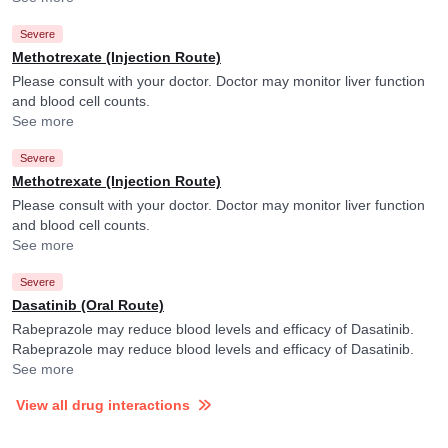
Severe
Methotrexate (Injection Route)
Please consult with your doctor. Doctor may monitor liver function
and blood cell counts.
See more
Severe
Methotrexate (Injection Route)
Please consult with your doctor. Doctor may monitor liver function
and blood cell counts.
See more
Severe
Dasatinib (Oral Route)
Rabeprazole may reduce blood levels and efficacy of Dasatinib.
Rabeprazole may reduce blood levels and efficacy of Dasatinib.
See more
View all drug interactions