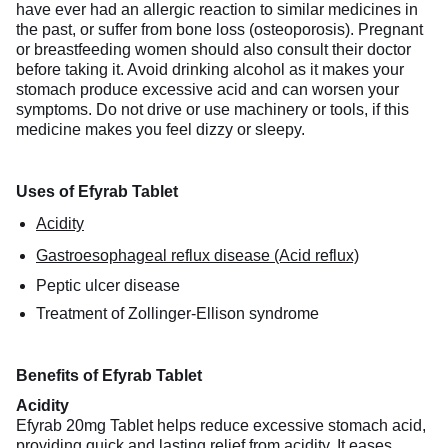
have ever had an allergic reaction to similar medicines in
the past, or suffer from bone loss (osteoporosis). Pregnant
or breastfeeding women should also consult their doctor
before taking it. Avoid drinking alcohol as it makes your
stomach produce excessive acid and can worsen your
symptoms. Do not drive or use machinery or tools, if this
medicine makes you feel dizzy or sleepy.
Uses of Efyrab Tablet
Acidity
Gastroesophageal reflux disease (Acid reflux)
Peptic ulcer disease
Treatment of Zollinger-Ellison syndrome
Benefits of Efyrab Tablet
Acidity
Efyrab 20mg Tablet helps reduce excessive stomach acid,
providing quick and lasting relief from acidity. It eases