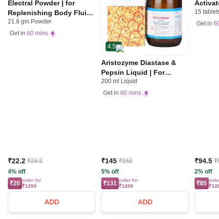
Electral Powder | for
Activat
15 tablet
Replenishing Body Fluids
Indiges
21.8 gm Powder
& Electrolytes | For
Gas | 
Get in
6
Stomach Care
Get in
60 mins
4.5
Aristozyme Diastase &
Pepsin Liquid | For
200 ml Liquid
Digestive Care & Stomach
Care | Flavour Pineapple
Get in
60 mins
₹22.2
₹145
₹94.5
₹23.2
₹152
₹
4% off
5% off
2% off
order for
order for
orde
₹20
₹131
₹85
₹1200
₹1200
₹12
ADD
ADD