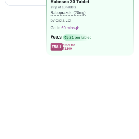
Rabesec 20 Tablet
strip of 10 tablets
Rabeprazole (20mg)
by Cipla Ltd
Get in
60 mins
₹68.3
₹5.81
per tablet
order for
₹58.1
₹1200