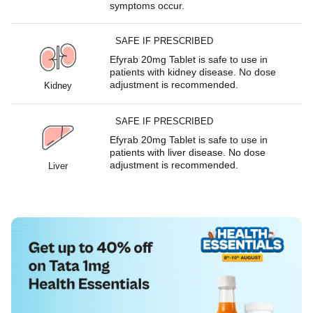
symptoms occur.
SAFE IF PRESCRIBED
Efyrab 20mg Tablet is safe to use in
patients with kidney disease. No dose
adjustment is recommended.
Kidney
SAFE IF PRESCRIBED
Efyrab 20mg Tablet is safe to use in
patients with liver disease. No dose
adjustment is recommended.
Liver