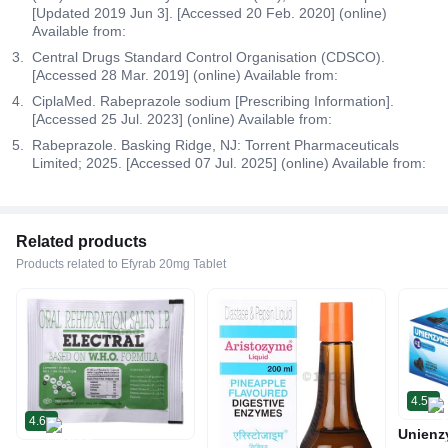
[Updated 2019 Jun 3]. [Accessed 20 Feb. 2020] (online)
Available from:
Central Drugs Standard Control Organisation (CDSCO).
[Accessed 28 Mar. 2019] (online) Available from:
CiplaMed. Rabeprazole sodium [Prescribing Information].
[Accessed 25 Jul. 2023] (online) Available from:
Rabeprazole. Basking Ridge, NJ: Torrent Pharmaceuticals
Limited; 2025. [Accessed 07 Jul. 2025] (online) Available from:
Related products
Products related to Efyrab 20mg Tablet
4.5
4.6
Unienz