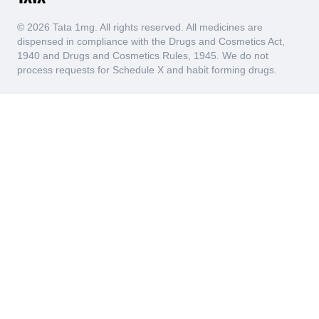
© 2026 Tata 1mg. All rights reserved. All medicines are
dispensed in compliance with the Drugs and Cosmetics Act,
1940 and Drugs and Cosmetics Rules, 1945. We do not
process requests for Schedule X and habit forming drugs.