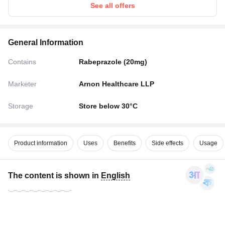
See all offers
General Information
Contains
Rabeprazole (20mg)
Marketer
Arnon Healthcare LLP
Storage
Store below 30°C
Product information
Uses
Benefits
Side effects
Usage
The content is shown in
English