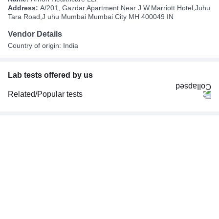
Address:
A/201, Gazdar Apartment Near J.W.Marriott Hotel,Juhu
Tara Road,J uhu Mumbai Mumbai City MH 400049 IN
Vendor Details
Country of origin: India
Lab tests offered by us
Related/Popular tests
CBC (Complete Blood Count)
FBS (Fasting Blood Sugar)
Thyroid Profile Total (T3, T4 & TSH)
HbA1c (Glycosylated Hemoglobin)
PPBS (Postprandial Blood Sugar)
Lipid Profile
Vitamin D (25-Hydroxy)
Urine R/M (Urine Routine & Microscopy)
Coronavirus Covid -19 test- RT PCR