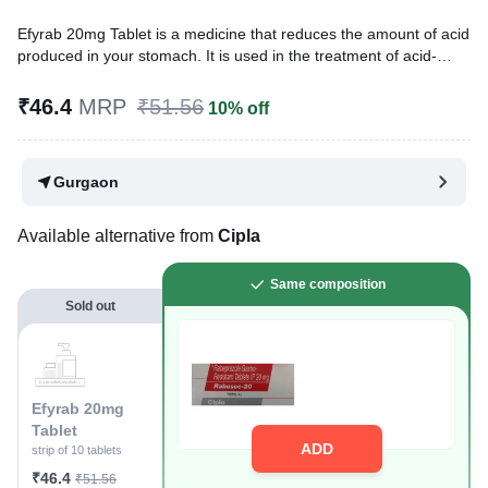
Efyrab 20mg Tablet is a medicine that reduces the amount of acid
produced in your stomach. It is used in the treatment of acid-
related diseases of the stomach and intestine such as acid reflux,
peptic ulcer disease, and Zollinger-Ellison syndrome. It provides
₹46.4
MRP
₹51.56
10% off
relief from symptoms and promotes healing.
Written By
Dr. Sakshi Jain,
MS, BDS,
Gurgaon
Reviewed By
Dr. Rajeev Sharma,
MBA, MBBS,
Last updated on 25 Nov 2025 | 03:05 PM (IST)
Available alternative from
Cipla
Same composition
Sold out
Efyrab 20mg
Tablet
ADD
strip of 10 tablets
₹46.4
₹51.56