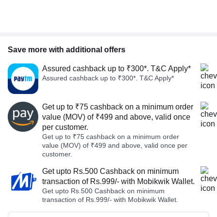
Save more with additional offers
Assured cashback up to ₹300*. T&C Apply*
Assured cashback up to ₹300*. T&C Apply*
Get up to ₹75 cashback on a minimum order
value (MOV) of ₹499 and above, valid once
per customer.
Get up to ₹75 cashback on a minimum order
value (MOV) of ₹499 and above, valid once per
customer.
Get upto Rs.500 Cashback on minimum
transaction of Rs.999/- with Mobikwik Wallet.
Get upto Rs.500 Cashback on minimum
transaction of Rs.999/- with Mobikwik Wallet.