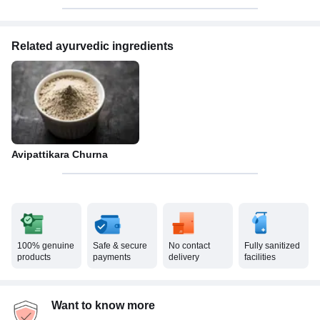
Related ayurvedic ingredients
Avipattikara Churna
100% genuine
Safe & secure
No contact
Fully sanitized
products
payments
delivery
facilities
Want to know more