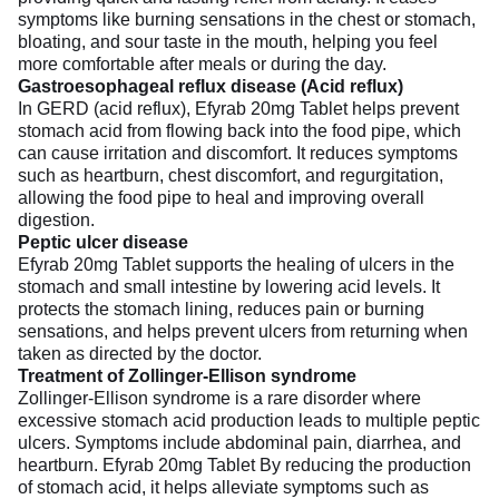
symptoms like burning sensations in the chest or stomach,
bloating, and sour taste in the mouth, helping you feel
more comfortable after meals or during the day.
Gastroesophageal reflux disease (Acid reflux)
In GERD (acid reflux), Efyrab 20mg Tablet helps prevent
stomach acid from flowing back into the food pipe, which
can cause irritation and discomfort. It reduces symptoms
such as heartburn, chest discomfort, and regurgitation,
allowing the food pipe to heal and improving overall
digestion.
Peptic ulcer disease
Efyrab 20mg Tablet supports the healing of ulcers in the
stomach and small intestine by lowering acid levels. It
protects the stomach lining, reduces pain or burning
sensations, and helps prevent ulcers from returning when
taken as directed by the doctor.
Treatment of Zollinger-Ellison syndrome
Zollinger-Ellison syndrome is a rare disorder where
excessive stomach acid production leads to multiple peptic
ulcers. Symptoms include abdominal pain, diarrhea, and
heartburn. Efyrab 20mg Tablet By reducing the production
of stomach acid, it helps alleviate symptoms such as