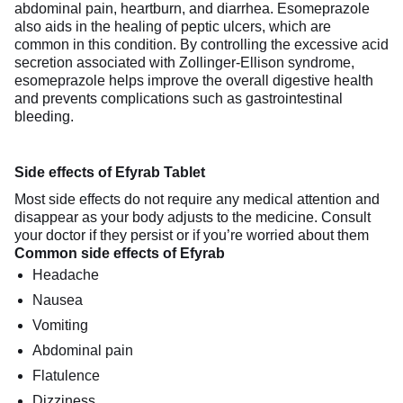
abdominal pain, heartburn, and diarrhea. Esomeprazole
also aids in the healing of peptic ulcers, which are
common in this condition. By controlling the excessive acid
secretion associated with Zollinger-Ellison syndrome,
esomeprazole helps improve the overall digestive health
and prevents complications such as gastrointestinal
bleeding.
Side effects of Efyrab Tablet
Most side effects do not require any medical attention and
disappear as your body adjusts to the medicine. Consult
your doctor if they persist or if you’re worried about them
Common side effects of Efyrab
Headache
Nausea
Vomiting
Abdominal pain
Flatulence
Dizziness