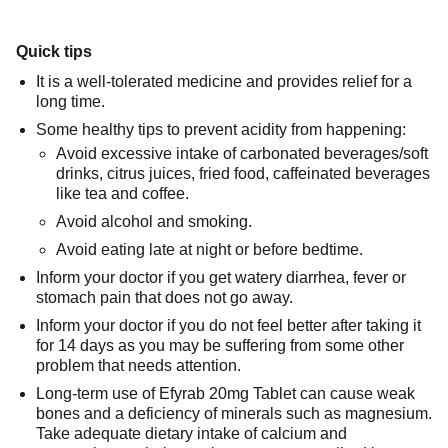
Quick tips
It is a well-tolerated medicine and provides relief for a
long time.
Some healthy tips to prevent acidity from happening:
Avoid excessive intake of carbonated beverages/soft
drinks, citrus juices, fried food, caffeinated beverages
like tea and coffee.
Avoid alcohol and smoking.
Avoid eating late at night or before bedtime.
Inform your doctor if you get watery diarrhea, fever or
stomach pain that does not go away.
Inform your doctor if you do not feel better after taking it
for 14 days as you may be suffering from some other
problem that needs attention.
Long-term use of Efyrab 20mg Tablet can cause weak
bones and a deficiency of minerals such as magnesium.
Take adequate dietary intake of calcium and