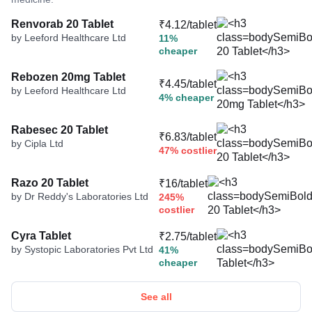
Renvorab 20 Tablet
₹4.12/tablet
by Leeford Healthcare Ltd
11%
cheaper
Rebozen 20mg Tablet
₹4.45/tablet
by Leeford Healthcare Ltd
4% cheaper
Rabesec 20 Tablet
₹6.83/tablet
by Cipla Ltd
47% costlier
Razo 20 Tablet
₹16/tablet
by Dr Reddy's Laboratories Ltd
245%
costlier
Cyra Tablet
₹2.75/tablet
by Systopic Laboratories Pvt Ltd
41%
cheaper
See all