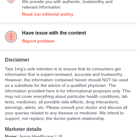
We provide you with authentic, trustworthy and
relevant information
Read our editorial policy
Have issue with the content
Report problem
Disclaimer
Tata 1mg's sole intention is to ensure that its consumers get
information that is expert-reviewed, accurate and trustworthy.
However, the information contained herein should NOT be used
as a substitute for the advice of a qualified physician. The
information provided here is for informational purposes only. This
may not cover everything about particular health conditions, lab
tests, medicines, all possible side effects, drug interactions,
warnings, alerts, etc. Please consult your doctor and discuss all
your queries related to any disease or medicine. We intend to
support, not replace, the doctor-patient relationship.
Marketer details
Name:
Arnon Healthcare LLP