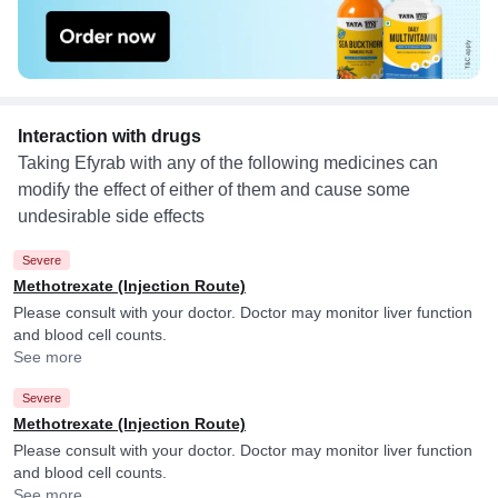
Interaction with drugs
Taking Efyrab with any of the following medicines can
modify the effect of either of them and cause some
undesirable side effects
Severe
Methotrexate (Injection Route)
Please consult with your doctor. Doctor may monitor liver function
and blood cell counts.
See more
Severe
Methotrexate (Injection Route)
Please consult with your doctor. Doctor may monitor liver function
and blood cell counts.
See more