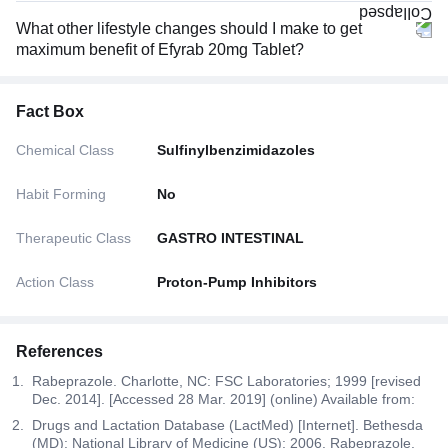
What other lifestyle changes should I make to get
maximum benefit of Efyrab 20mg Tablet?
Fact Box
Chemical Class
Sulfinylbenzimidazoles
Habit Forming
No
Therapeutic Class
GASTRO INTESTINAL
Action Class
Proton-Pump Inhibitors
References
Rabeprazole. Charlotte, NC: FSC Laboratories; 1999 [revised
Dec. 2014]. [Accessed 28 Mar. 2019] (online) Available from:
Drugs and Lactation Database (LactMed) [Internet]. Bethesda
(MD): National Library of Medicine (US); 2006. Rabeprazole.