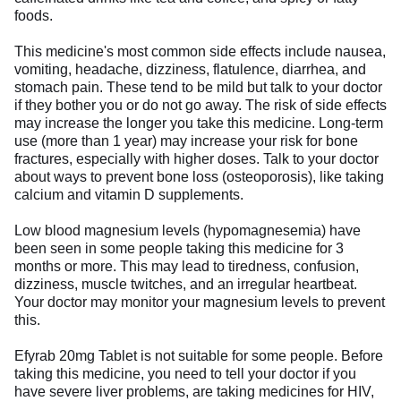
foods.
This medicine's most common side effects include nausea,
vomiting, headache, dizziness, flatulence, diarrhea, and
stomach pain. These tend to be mild but talk to your doctor
if they bother you or do not go away. The risk of side effects
may increase the longer you take this medicine. Long-term
use (more than 1 year) may increase your risk for bone
fractures, especially with higher doses. Talk to your doctor
about ways to prevent bone loss (osteoporosis), like taking
calcium and vitamin D supplements.
Low blood magnesium levels (hypomagnesemia) have
been seen in some people taking this medicine for 3
months or more. This may lead to tiredness, confusion,
dizziness, muscle twitches, and an irregular heartbeat.
Your doctor may monitor your magnesium levels to prevent
this.
Efyrab 20mg Tablet is not suitable for some people. Before
taking this medicine, you need to tell your doctor if you
have severe liver problems, are taking medicines for HIV,