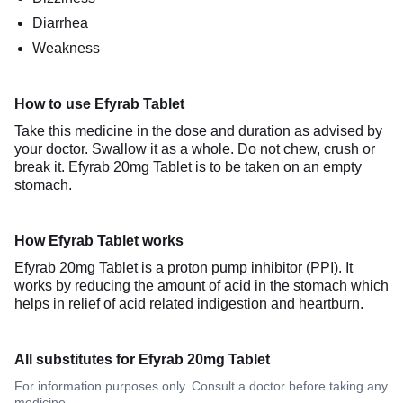
Diarrhea
Weakness
How to use Efyrab Tablet
Take this medicine in the dose and duration as advised by
your doctor. Swallow it as a whole. Do not chew, crush or
break it. Efyrab 20mg Tablet is to be taken on an empty
stomach.
How Efyrab Tablet works
Efyrab 20mg Tablet is a proton pump inhibitor (PPI). It
works by reducing the amount of acid in the stomach which
helps in relief of acid related indigestion and heartburn.
All substitutes for Efyrab 20mg Tablet
For information purposes only. Consult a doctor before taking any
medicine.