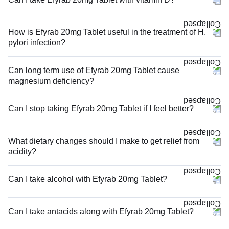
How is Efyrab 20mg Tablet useful in the treatment of H.
pylori infection?
Can long term use of Efyrab 20mg Tablet cause
magnesium deficiency?
Can I stop taking Efyrab 20mg Tablet if I feel better?
What dietary changes should I make to get relief from
acidity?
Can I take alcohol with Efyrab 20mg Tablet?
Can I take antacids along with Efyrab 20mg Tablet?