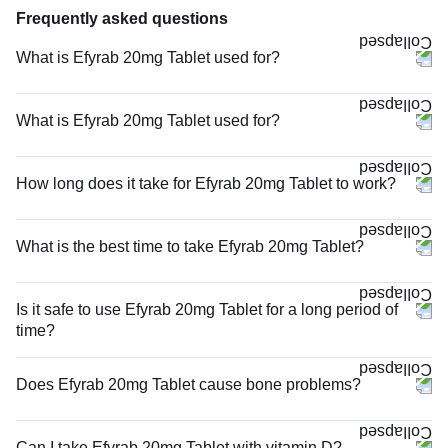
Frequently asked questions
What is Efyrab 20mg Tablet used for?
What is Efyrab 20mg Tablet used for?
How long does it take for Efyrab 20mg Tablet to work?
What is the best time to take Efyrab 20mg Tablet?
Is it safe to use Efyrab 20mg Tablet for a long period of
time?
Does Efyrab 20mg Tablet cause bone problems?
Can I take Efyrab 20mg Tablet with vitamin D?