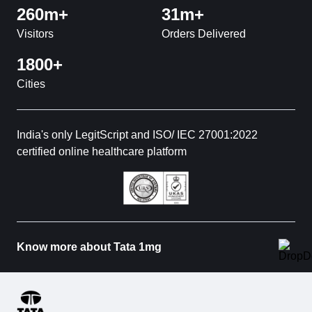
260m+
31m+
Visitors
Orders Delivered
1800+
Cities
India's only LegitScript and ISO/ IEC 27001:2022
certified online healthcare platform
Know more about Tata 1mg