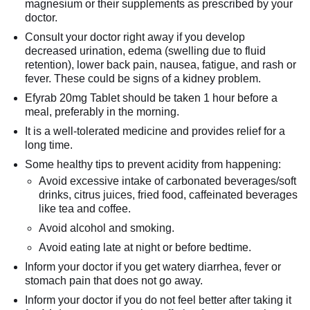
magnesium or their supplements as prescribed by your
doctor.
Consult your doctor right away if you develop
decreased urination, edema (swelling due to fluid
retention), lower back pain, nausea, fatigue, and rash or
fever. These could be signs of a kidney problem.
Efyrab 20mg Tablet should be taken 1 hour before a
meal, preferably in the morning.
It is a well-tolerated medicine and provides relief for a
long time.
Some healthy tips to prevent acidity from happening:
Avoid excessive intake of carbonated beverages/soft
drinks, citrus juices, fried food, caffeinated beverages
like tea and coffee.
Avoid alcohol and smoking.
Avoid eating late at night or before bedtime.
Inform your doctor if you get watery diarrhea, fever or
stomach pain that does not go away.
Inform your doctor if you do not feel better after taking it