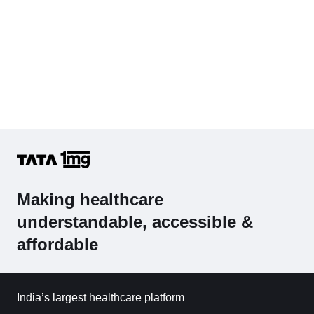
Making healthcare
understandable, accessible &
affordable
India’s largest healthcare platform