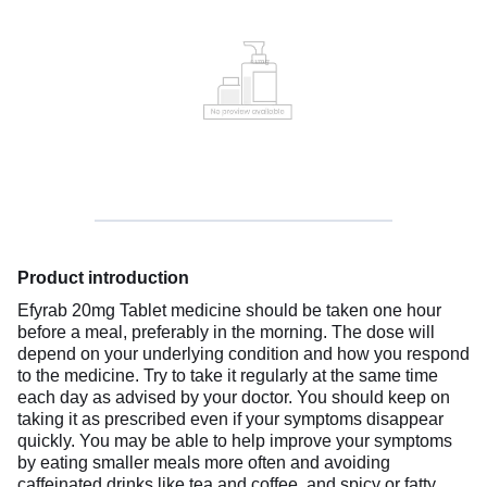
Product introduction
Efyrab 20mg Tablet medicine should be taken one hour
before a meal, preferably in the morning. The dose will
depend on your underlying condition and how you respond
to the medicine. Try to take it regularly at the same time
each day as advised by your doctor. You should keep on
taking it as prescribed even if your symptoms disappear
quickly. You may be able to help improve your symptoms
by eating smaller meals more often and avoiding
caffeinated drinks like tea and coffee, and spicy or fatty