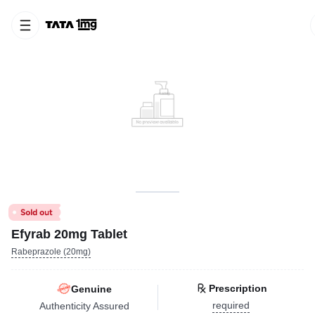
Efyrab 20mg Tablet
Rabeprazole (20mg)
Prescription
Genuine
required
Authenticity Assured