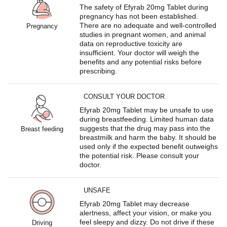
The safety of Efyrab 20mg Tablet during
pregnancy has not been established.
There are no adequate and well-controlled
Pregnancy
studies in pregnant women, and animal
data on reproductive toxicity are
insufficient. Your doctor will weigh the
benefits and any potential risks before
prescribing.
CONSULT YOUR DOCTOR
Efyrab 20mg Tablet may be unsafe to use
during breastfeeding. Limited human data
suggests that the drug may pass into the
Breast feeding
breastmilk and harm the baby. It should be
used only if the expected benefit outweighs
the potential risk. Please consult your
doctor.
UNSAFE
Efyrab 20mg Tablet may decrease
alertness, affect your vision, or make you
feel sleepy and dizzy. Do not drive if these
Driving