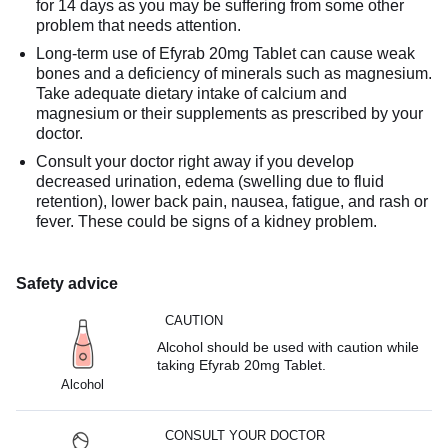
for 14 days as you may be suffering from some other
problem that needs attention.
Long-term use of Efyrab 20mg Tablet can cause weak
bones and a deficiency of minerals such as magnesium.
Take adequate dietary intake of calcium and
magnesium or their supplements as prescribed by your
doctor.
Consult your doctor right away if you develop
decreased urination, edema (swelling due to fluid
retention), lower back pain, nausea, fatigue, and rash or
fever. These could be signs of a kidney problem.
Safety advice
CAUTION
Alcohol should be used with caution while
taking Efyrab 20mg Tablet.
Alcohol
CONSULT YOUR DOCTOR