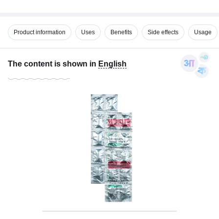
Product information
Uses
Benefits
Side effects
Usage
The content is shown in
English