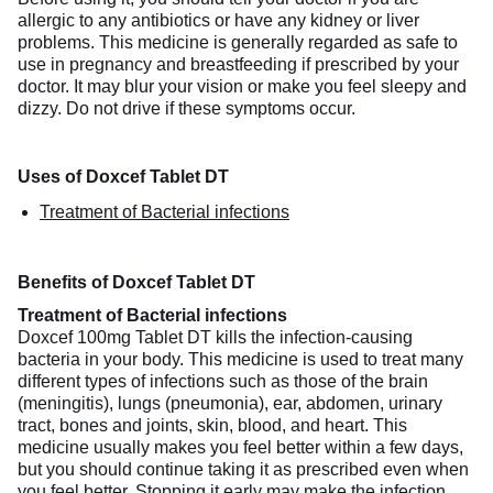
allergic to any antibiotics or have any kidney or liver
problems. This medicine is generally regarded as safe to
use in pregnancy and breastfeeding if prescribed by your
doctor. It may blur your vision or make you feel sleepy and
dizzy. Do not drive if these symptoms occur.
Uses of Doxcef Tablet DT
Treatment of Bacterial infections
Benefits of Doxcef Tablet DT
Treatment of Bacterial infections
Doxcef 100mg Tablet DT kills the infection-causing
bacteria in your body. This medicine is used to treat many
different types of infections such as those of the brain
(meningitis), lungs (pneumonia), ear, abdomen, urinary
tract, bones and joints, skin, blood, and heart. This
medicine usually makes you feel better within a few days,
but you should continue taking it as prescribed even when
you feel better. Stopping it early may make the infection