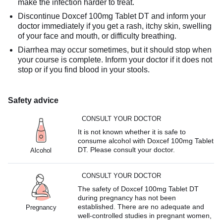
make the infection harder to treat.
Discontinue Doxcef 100mg Tablet DT and inform your
doctor immediately if you get a rash, itchy skin, swelling
of your face and mouth, or difficulty breathing.
Diarrhea may occur sometimes, but it should stop when
your course is complete. Inform your doctor if it does not
stop or if you find blood in your stools.
Safety advice
CONSULT YOUR DOCTOR
It is not known whether it is safe to
consume alcohol with Doxcef 100mg Tablet
DT. Please consult your doctor.
Alcohol
CONSULT YOUR DOCTOR
The safety of Doxcef 100mg Tablet DT
during pregnancy has not been
established. There are no adequate and
Pregnancy
well-controlled studies in pregnant women,