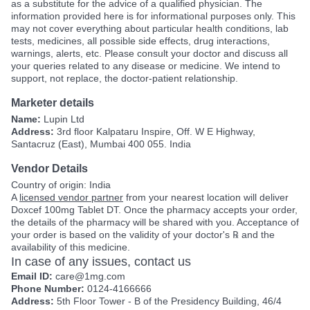
as a substitute for the advice of a qualified physician. The
information provided here is for informational purposes only. This
may not cover everything about particular health conditions, lab
tests, medicines, all possible side effects, drug interactions,
warnings, alerts, etc. Please consult your doctor and discuss all
your queries related to any disease or medicine. We intend to
support, not replace, the doctor-patient relationship.
Marketer details
Name:
Lupin Ltd
Address:
3rd floor Kalpataru Inspire, Off. W E Highway,
Santacruz (East), Mumbai 400 055. India
Vendor Details
Country of origin: India
A
licensed vendor partner
from your nearest location will deliver
Doxcef 100mg Tablet DT. Once the pharmacy accepts your order,
the details of the pharmacy will be shared with you. Acceptance of
your order is based on the validity of your doctor's ℞ and the
availability of this medicine.
In case of any issues, contact us
Email ID:
care@1mg.com
Phone Number:
0124-4166666
Address:
5th Floor Tower - B of the Presidency Building, 46/4