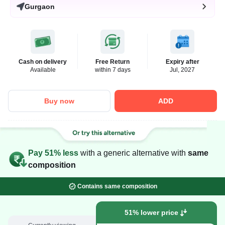
Gurgaon
Cash on delivery
Free Return
Expiry after
Available
within 7 days
Jul, 2027
Buy now
ADD
Pay 51% less
with a generic alternative with
same
composition
Contains same composition
51% lower price