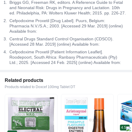
Briggs GG, Freeman RK, editors. A Reference Guide to Fetal
and Neonatal Risk: Drugs in Pregnancy and Lactation. 10th
ed. Philadelphia, PA: Wolters Kluwer Health; 2015. pp. 226-27.
Cefpodoxime Proxetil [Drug Label]. Puurs, Belgium:
Pharmacia N.V./S.A.; 2003. [Accessed 29 Mar. 2019] (online)
Available from:
Central Drugs Standard Control Organisation (CDSCO).
[Accessed 28 Mar. 2019] (online) Available from:
Cefpodoxime Proxetil [Patient Information Leaflet].
Roodepoort, South Africa: Ranbaxy Pharmaceuticals (Pty)
Ltd.; 2025. [Accessed 24 Feb. 2025] (online) Available from:
Related products
Products related to Doxcef 100mg Tablet DT
4.5