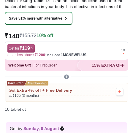
Doxcef 100mg Tablet DT is an antibiotic medicine used to treat
bacterial infections in your body. It is effective in infections of the
lungs (e.g., pneumonia), urinary tract, ear, nasal sinus, and
throat. It kills bacteria, which helps to improve your symptoms.
Save 51% more with alternative
Written By
Dr. Sakshi Jain,
MS, BDS,
₹140
₹155.72
10% off
Reviewed By
Dr. Mekhala Chandra,
MD, MBBS,
Last updated on 07 Aug 2026 | 01:07 AM (IST)
₹119
Get for
Get for
1
/
2
on orders above
₹1200
1MGNEWPLUS
on ord
Use Code
15% EXTRA OFF
Welcome Gift
|
For First Order
Get
Extra 4% off + Free Delivery
at ₹165 (3 months)
10 tablet dt
Get by
Sunday, 9 August