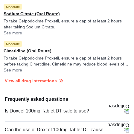
Moderate
Sodium Citrate (Oral Route)
To take Cefpodoxime Proxetil, ensure a gap of at least 2 hours
after taking Sodium Citrate.
See more
Moderate
Cimetidine (Oral Route)
To take Cefpodoxime Proxetil, ensure a gap of at least 2 hours
before taking Cimetidine. Cimetidine may reduce blood levels of
Cefpodoxime Proxetil.
See more
View all drug interactions
Frequently asked questions
Is Doxcef 100mg Tablet DT safe to use?
Can the use of Doxcef 100mg Tablet DT cause