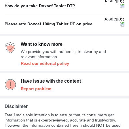
How do you take Doxcef Tablet DT?
With food
100%
Please rate Doxcef 100mg Tablet DT on price
Not Expensive
100%
Want to know more
We provide you with authentic, trustworthy and
relevant information
Read our editorial policy
Have issue with the content
Report problem
Disclaimer
Tata 1mg's sole intention is to ensure that its consumers get
information that is expert-reviewed, accurate and trustworthy.
However, the information contained herein should NOT be used