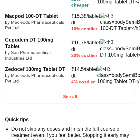
cheaper
Macpod 100-DT Tablet
₹15.38/tablet
by Macleods Pharmaceuticals
dt
Pvt Ltd
10% costlier
Cepodem DT 100mg
₹16.78/tablet
Tablet
dt
by Sun Pharmaceutical
20% costlier
Industries Ltd
Zedocef 100mg Tablet DT
₹14.5/tablet
by Macleods Pharmaceuticals
dt
Pvt Ltd
4% costlier
See all
Quick tips
Do not skip any doses and finish the full course of
treatment even if you feel better. Stopping it early may