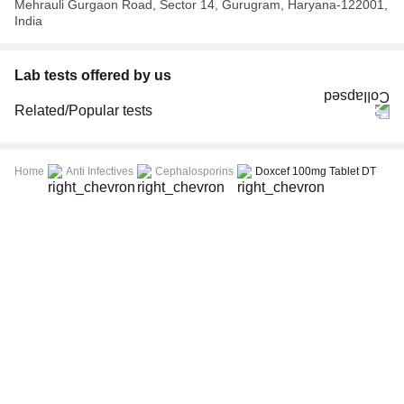
Mehrauli Gurgaon Road, Sector 14, Gurugram, Haryana-122001,
India
Lab tests offered by us
Related/Popular tests
CBC (Complete Blood Count)
FBS (Fasting Blood Sugar)
Home
Anti Infectives
Cephalosporins
Doxcef 100mg Tablet DT
Thyroid Profile Total (T3, T4 & TSH)
HbA1c (Glycosylated Hemoglobin)
PPBS (Postprandial Blood Sugar)
Lipid Profile
Vitamin D (25-Hydroxy)
Urine R/M (Urine Routine & Microscopy)
Coronavirus Covid -19 test- RT PCR
LFT (Liver Function Test)
KFT (Kidney Function Test)