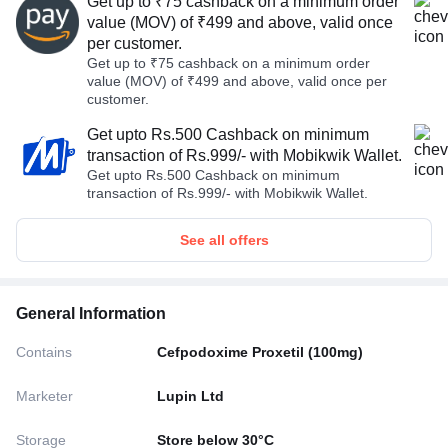
Get up to ₹75 cashback on a minimum order
value (MOV) of ₹499 and above, valid once
per customer.
Get up to ₹75 cashback on a minimum order
value (MOV) of ₹499 and above, valid once per
customer.
Get upto Rs.500 Cashback on minimum
transaction of Rs.999/- with Mobikwik Wallet.
Get upto Rs.500 Cashback on minimum
transaction of Rs.999/- with Mobikwik Wallet.
See all offers
General Information
Contains
Cefpodoxime Proxetil (100mg)
Marketer
Lupin Ltd
Storage
Store below 30°C