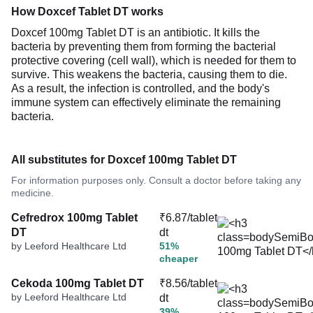
How Doxcef Tablet DT works
Doxcef 100mg Tablet DT is an antibiotic. It kills the
bacteria by preventing them from forming the bacterial
protective covering (cell wall), which is needed for them to
survive. This weakens the bacteria, causing them to die.
As a result, the infection is controlled, and the body's
immune system can effectively eliminate the remaining
bacteria.
All substitutes for Doxcef 100mg Tablet DT
For information purposes only. Consult a doctor before taking any
medicine.
Cefredrox 100mg Tablet
₹6.87/tablet
DT
dt
by Leeford Healthcare Ltd
51%
cheaper
Cekoda 100mg Tablet DT
₹8.56/tablet
by Leeford Healthcare Ltd
dt
39%