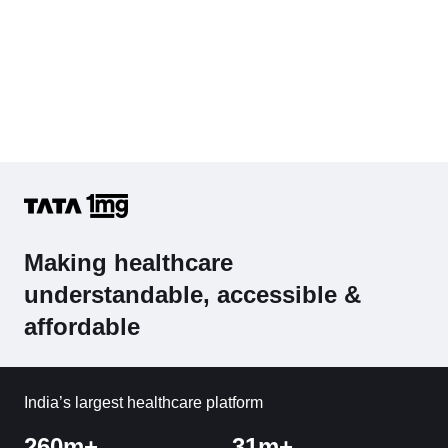
Making healthcare
understandable, accessible &
affordable
India’s largest healthcare platform
260m+
31m+