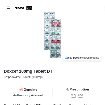
567 people
viewed recently
Doxcef 100mg Tablet DT
Cefpodoxime Proxetil (100mg)
Prescription
Genuine
required
Authenticity Assured