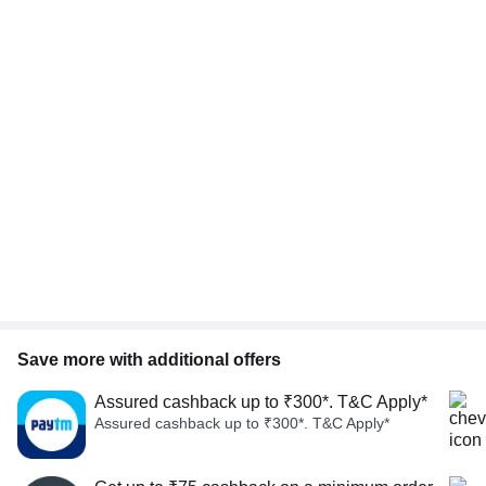
Save more with additional offers
Assured cashback up to ₹300*. T&C Apply*
Assured cashback up to ₹300*. T&C Apply*