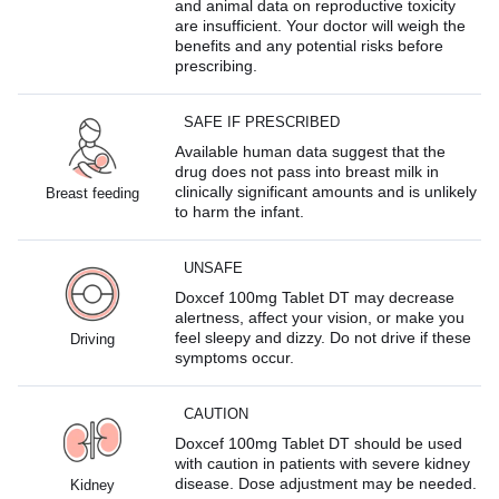
and animal data on reproductive toxicity
are insufficient. Your doctor will weigh the
benefits and any potential risks before
prescribing.
SAFE IF PRESCRIBED
Available human data suggest that the
drug does not pass into breast milk in
clinically significant amounts and is unlikely
Breast feeding
to harm the infant.
UNSAFE
Doxcef 100mg Tablet DT may decrease
alertness, affect your vision, or make you
feel sleepy and dizzy. Do not drive if these
Driving
symptoms occur.
CAUTION
Doxcef 100mg Tablet DT should be used
with caution in patients with severe kidney
disease. Dose adjustment may be needed.
Kidney