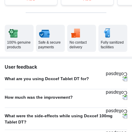
100% genuine
Safe & secure
No contact
Fully sanitized
products
payments
delivery
facilities
User feedback
What are you using Doxcef Tablet DT for?
Others
67%
How much was the improvement?
Bacterial infections
33%
Average
56%
What were the side-effects while using Doxcef 100mg
Excellent
44%
Tablet DT?
No Side Effect
100%