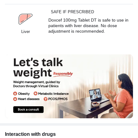
SAFE IF PRESCRIBED
Doxcef 100mg Tablet DT is safe to use in
patients with liver disease. No dose
adjustment is recommended.
Liver
Interaction with drugs