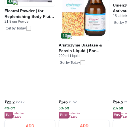
4.6
Unienz
Electral Powder | for
Activat
15 tablet
Replenishing Body Fluids
Indiges
21.8 gm Powder
& Electrolytes | For
Gas | 
Get by
T
Stomach Care
Get by
Today
4.5
Aristozyme Diastase &
Pepsin Liquid | For
200 ml Liquid
Digestive Care & Stomach
Care | Flavour Pineapple
Get by
Today
₹22.2
₹145
₹94.5
₹23.2
₹152
₹
4% off
5% off
2% off
order for
order for
orde
₹20
₹131
₹85
₹1200
₹1200
₹12
ADD
ADD