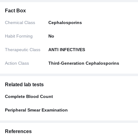
Fact Box
Chemical Class
Cephalosporins
Habit Forming
No
Therapeutic Class
ANTI INFECTIVES
Action Class
Third-Generation Cephalosporins
Related lab tests
Complete Blood Count
Peripheral Smear Examination
References