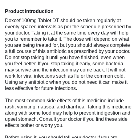
Product introduction
Doxcef 100mg Tablet DT should be taken regularly at
evenly spaced intervals as per the schedule prescribed by
your doctor. Taking it at the same time every day will help
you to remember to take it. The dose will depend on what
you are being treated for, but you should always complete
a full course of this antibiotic as prescribed by your doctor.
Do not stop taking it until you have finished, even when
you feel better. If you stop taking it early, some bacteria
may survive and the infection may come back. It will not
work for viral infections such as flu or the common cold.
Using any antibiotic when you do not need it can make it
less effective for future infections.
The most common side effects of this medicine include
rash, vomiting, nausea, and diarrhea. Taking this medicine
along with some food may help to prevent indigestion and
upset stomach. Consult your doctor if you find these side
effects bother or worry you.
Before using it, you should tell your doctor if you are