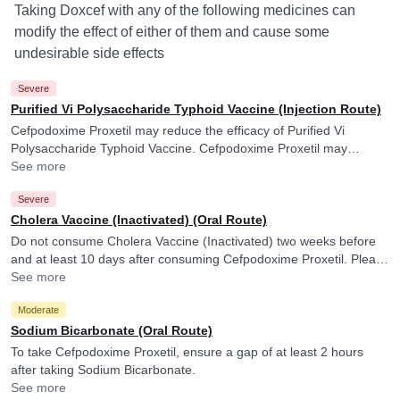
Taking Doxcef with any of the following medicines can
modify the effect of either of them and cause some
undesirable side effects
Severe
Purified Vi Polysaccharide Typhoid Vaccine (Injection Route)
Cefpodoxime Proxetil may reduce the efficacy of Purified Vi
Polysaccharide Typhoid Vaccine. Cefpodoxime Proxetil may
reduce the efficacy of Purified Vi Polysaccharide Typhoid Vaccine.
See more
Severe
Cholera Vaccine (Inactivated) (Oral Route)
Do not consume Cholera Vaccine (Inactivated) two weeks before
and at least 10 days after consuming Cefpodoxime Proxetil. Please
consult your doctor. Cefpodoxime Proxetil may reduce the efficacy
See more
of Cholera Vaccine (Inactivated).
Moderate
Sodium Bicarbonate (Oral Route)
To take Cefpodoxime Proxetil, ensure a gap of at least 2 hours
after taking Sodium Bicarbonate.
See more