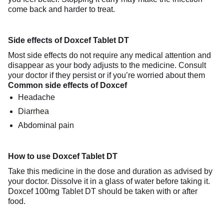
come back and harder to treat.
Side effects of Doxcef Tablet DT
Most side effects do not require any medical attention and
disappear as your body adjusts to the medicine. Consult
your doctor if they persist or if you’re worried about them
Common side effects of Doxcef
Headache
Diarrhea
Abdominal pain
How to use Doxcef Tablet DT
Take this medicine in the dose and duration as advised by
your doctor. Dissolve it in a glass of water before taking it.
Doxcef 100mg Tablet DT should be taken with or after
food.