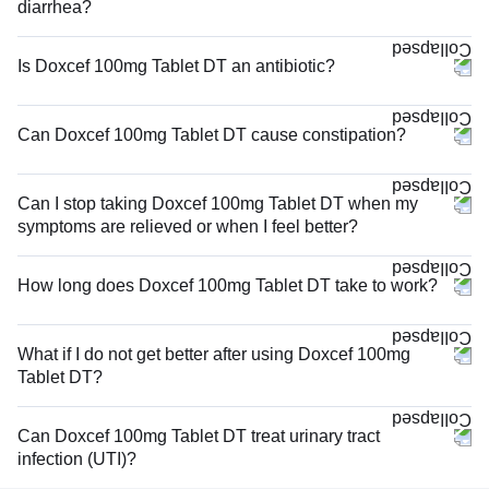
diarrhea?
Is Doxcef 100mg Tablet DT an antibiotic?
Can Doxcef 100mg Tablet DT cause constipation?
Can I stop taking Doxcef 100mg Tablet DT when my
symptoms are relieved or when I feel better?
How long does Doxcef 100mg Tablet DT take to work?
What if I do not get better after using Doxcef 100mg
Tablet DT?
Can Doxcef 100mg Tablet DT treat urinary tract
infection (UTI)?