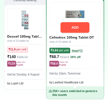
Currently viewing
ADD
Doxcef 100mg Tablet
Cefredrox 100mg Tablet DT
DT
strip of 10 tablet dt
strip of 10 tablet dt
₹11.9
per unit
₹5.84
per unit
How?
₹140
₹68.7
₹155.72
₹112.5
39% off
order for
order for
₹119
₹58.4
₹1200
₹1200
Get by 10pm, Tomorrow
Get by Sunday, 9 August
by Leeford Healthcare Ltd
by Lupin Ltd
35K+ users switched to generics
this month