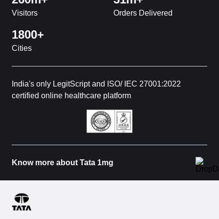
Visitors
Orders Delivered
1800+
Cities
India's only LegitScript and ISO/ IEC 27001:2022
certified online healthcare platform
Know more about Tata 1mg