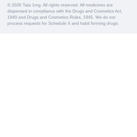
© 2026 Tata 1mg. All rights reserved. All medicines are
dispensed in compliance with the Drugs and Cosmetics Act,
1940 and Drugs and Cosmetics Rules, 1945. We do not
process requests for Schedule X and habit forming drugs.