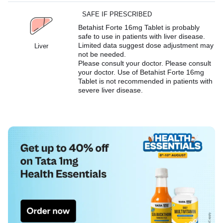
SAFE IF PRESCRIBED
Betahist Forte 16mg Tablet is probably
safe to use in patients with liver disease.
Limited data suggest dose adjustment may
Liver
not be needed.
Please consult your doctor. Please consult
your doctor. Use of Betahist Forte 16mg
Tablet is not recommended in patients with
severe liver disease.