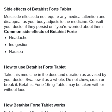
Side effects of Betahist Forte Tablet
Most side effects do not require any medical attention and
disappear as your body adjusts to the medicine. Consult
your doctor if they persist or if you’re worried about them
Common side effects of Betahist Forte
Headache
Indigestion
Nausea
How to use Betahist Forte Tablet
Take this medicine in the dose and duration as advised by
your doctor. Swallow it as a whole. Do not chew, crush or
break it. Betahist Forte 16mg Tablet may be taken with or
without food.
How Betahist Forte Tablet works