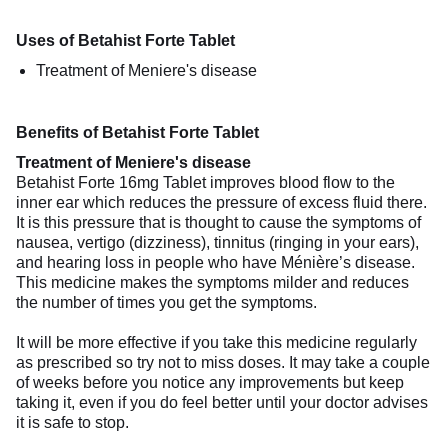
Uses of Betahist Forte Tablet
Treatment of Meniere's disease
Benefits of Betahist Forte Tablet
Treatment of Meniere's disease
Betahist Forte 16mg Tablet improves blood flow to the
inner ear which reduces the pressure of excess fluid there.
It is this pressure that is thought to cause the symptoms of
nausea, vertigo (dizziness), tinnitus (ringing in your ears),
and hearing loss in people who have Ménière’s disease.
This medicine makes the symptoms milder and reduces
the number of times you get the symptoms.
It will be more effective if you take this medicine regularly
as prescribed so try not to miss doses. It may take a couple
of weeks before you notice any improvements but keep
taking it, even if you do feel better until your doctor advises
it is safe to stop.