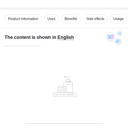
Product information
Uses
Benefits
Side effects
Usage
The content is shown in
English