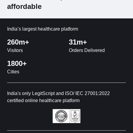
affordable
India’s largest healthcare platform
260m+
31m+
Visitors
Orders Delivered
1800+
Cities
India's only LegitScript and ISO/ IEC 27001:2022
certified online healthcare platform