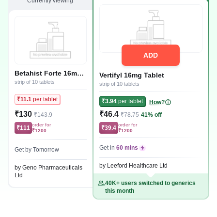
Currently viewing
ADD
Betahist Forte 16mg
Vertifyl 16mg Tablet
Tablet
strip of 10 tablets
strip of 10 tablets
₹11.1
per tablet
₹3.94
per tablet
How?
₹130
₹46.4
₹143.9
₹78.75
41% off
order for
order for
₹111
₹39.4
₹1200
₹1200
Get in
60 mins
Get by Tomorrow
by Leeford Healthcare Ltd
by Geno Pharmaceuticals
Ltd
40K+ users switched to generics
this month