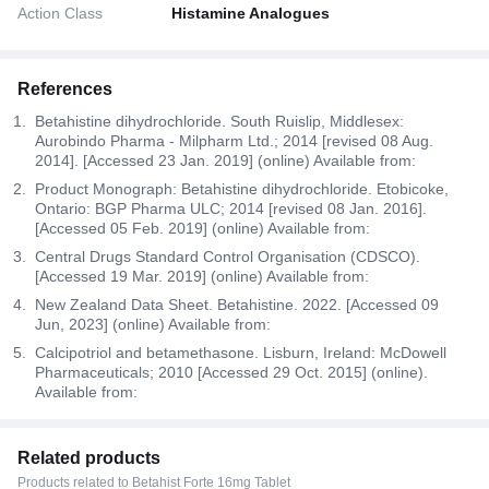
Action Class
Histamine Analogues
References
Betahistine dihydrochloride. South Ruislip, Middlesex:
Aurobindo Pharma - Milpharm Ltd.; 2014 [revised 08 Aug.
2014]. [Accessed 23 Jan. 2019] (online) Available from:
Product Monograph: Betahistine dihydrochloride. Etobicoke,
Ontario: BGP Pharma ULC; 2014 [revised 08 Jan. 2016].
[Accessed 05 Feb. 2019] (online) Available from:
Central Drugs Standard Control Organisation (CDSCO).
[Accessed 19 Mar. 2019] (online) Available from:
New Zealand Data Sheet. Betahistine. 2022. [Accessed 09
Jun, 2023] (online) Available from:
Calcipotriol and betamethasone. Lisburn, Ireland: McDowell
Pharmaceuticals; 2010 [Accessed 29 Oct. 2015] (online).
Available from:
Related products
Products related to Betahist Forte 16mg Tablet