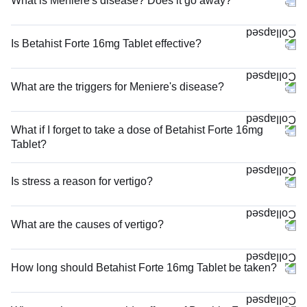
What is Meniere's disease? Does it go away?
Is Betahist Forte 16mg Tablet effective?
What are the triggers for Meniere's disease?
What if I forget to take a dose of Betahist Forte 16mg
Tablet?
Is stress a reason for vertigo?
What are the causes of vertigo?
How long should Betahist Forte 16mg Tablet be taken?