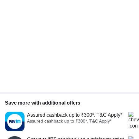
Save more with additional offers
Assured cashback up to ₹300*. T&C Apply*
Assured cashback up to ₹300*. T&C Apply*