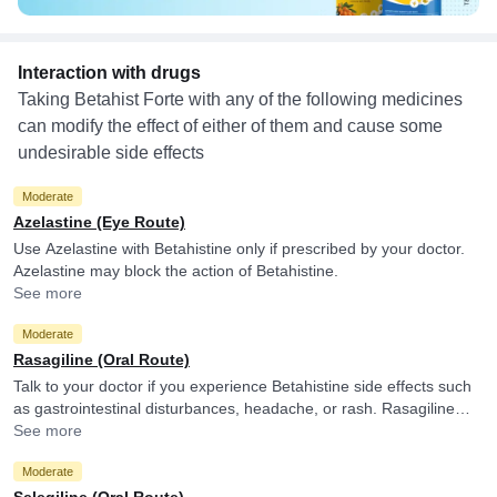
Interaction with drugs
Taking Betahist Forte with any of the following medicines
can modify the effect of either of them and cause some
undesirable side effects
Moderate
Azelastine (Eye Route)
Use Azelastine with Betahistine only if prescribed by your doctor.
Azelastine may block the action of Betahistine.
See more
Moderate
Rasagiline (Oral Route)
Talk to your doctor if you experience Betahistine side effects such
as gastrointestinal disturbances, headache, or rash. Rasagiline
may decrease the metabolism of Betahistine.
See more
Moderate
Selegiline (Oral Route)