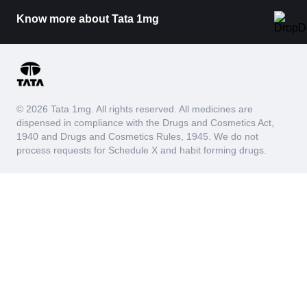
Know more about Tata 1mg
© 2026 Tata 1mg. All rights reserved. All medicines are
dispensed in compliance with the Drugs and Cosmetics Act,
1940 and Drugs and Cosmetics Rules, 1945. We do not
process requests for Schedule X and habit forming drugs.