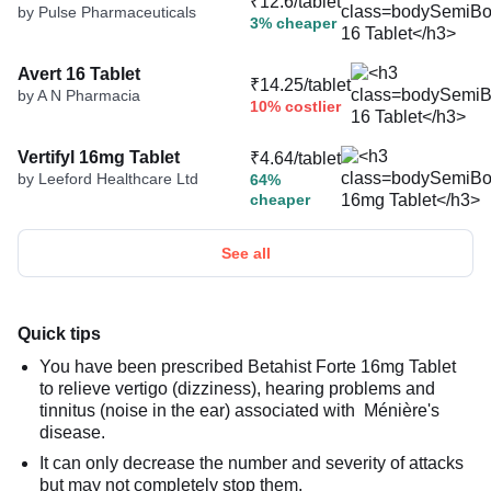
₹12.6/tablet
by Pulse Pharmaceuticals
3% cheaper
Avert 16 Tablet
₹14.25/tablet
by A N Pharmacia
10% costlier
Vertifyl 16mg Tablet
₹4.64/tablet
by Leeford Healthcare Ltd
64%
cheaper
See all
Quick tips
You have been prescribed Betahist Forte 16mg Tablet
to relieve vertigo (dizziness), hearing problems and
tinnitus (noise in the ear) associated with Ménière's
disease.
It can only decrease the number and severity of attacks
but may not completely stop them.