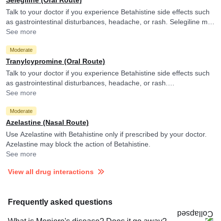
Talk to your doctor if you experience Betahistine side effects such
as gastrointestinal disturbances, headache, or rash. Selegiline may
decrease the metabolism of Betahistine.
See more
Moderate
Tranylcypromine (Oral Route)
Talk to your doctor if you experience Betahistine side effects such
as gastrointestinal disturbances, headache, or rash.
Tranylcypromine may decrease the metabolism of Betahistine.
See more
Moderate
Azelastine (Nasal Route)
Use Azelastine with Betahistine only if prescribed by your doctor.
Azelastine may block the action of Betahistine.
See more
View all drug interactions
Frequently asked questions