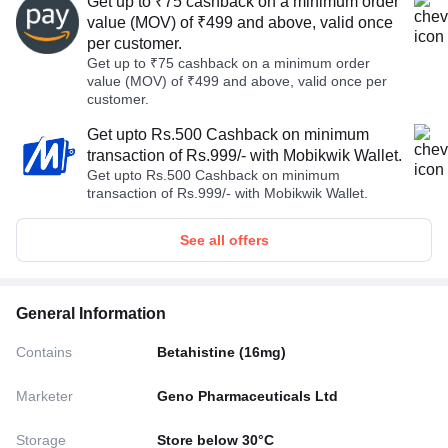
Get up to ₹75 cashback on a minimum order
value (MOV) of ₹499 and above, valid once
per customer.
Get up to ₹75 cashback on a minimum order
value (MOV) of ₹499 and above, valid once per
customer.
Get upto Rs.500 Cashback on minimum
transaction of Rs.999/- with Mobikwik Wallet.
Get upto Rs.500 Cashback on minimum
transaction of Rs.999/- with Mobikwik Wallet.
See all offers
General Information
Contains
Betahistine (16mg)
Marketer
Geno Pharmaceuticals Ltd
Storage
Store below 30°C