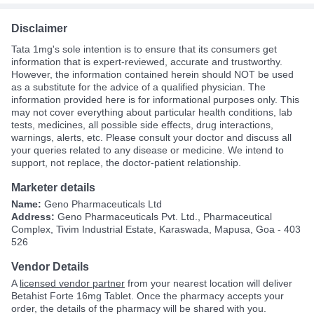
Disclaimer
Tata 1mg's sole intention is to ensure that its consumers get
information that is expert-reviewed, accurate and trustworthy.
However, the information contained herein should NOT be used
as a substitute for the advice of a qualified physician. The
information provided here is for informational purposes only. This
may not cover everything about particular health conditions, lab
tests, medicines, all possible side effects, drug interactions,
warnings, alerts, etc. Please consult your doctor and discuss all
your queries related to any disease or medicine. We intend to
support, not replace, the doctor-patient relationship.
Marketer details
Name:
Geno Pharmaceuticals Ltd
Address:
Geno Pharmaceuticals Pvt. Ltd., Pharmaceutical
Complex, Tivim Industrial Estate, Karaswada, Mapusa, Goa - 403
526
Vendor Details
A
licensed vendor partner
from your nearest location will deliver
Betahist Forte 16mg Tablet. Once the pharmacy accepts your
order, the details of the pharmacy will be shared with you.