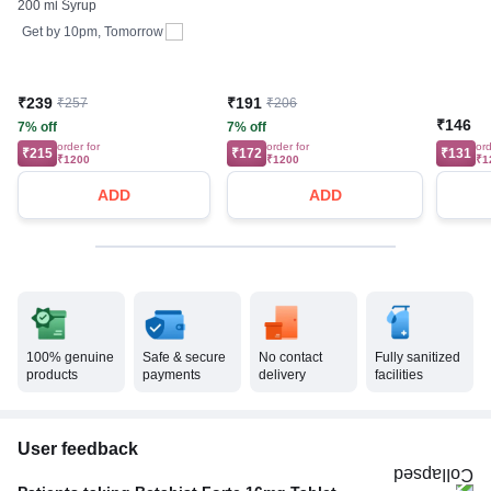
200 ml Syrup
Get by
10pm, Tomorrow
₹239
₹191
₹257
₹206
₹146
7% off
7% off
order for
order for
ord
₹215
₹172
₹131
₹1200
₹1200
₹1
ADD
ADD
100% genuine
Safe & secure
No contact
Fully sanitized
products
payments
delivery
facilities
User feedback