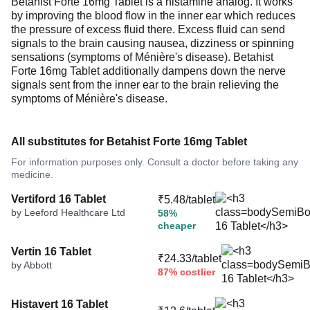
Betahist Forte 16mg Tablet is a histamine analog. It works
by improving the blood flow in the inner ear which reduces
the pressure of excess fluid there. Excess fluid can send
signals to the brain causing nausea, dizziness or spinning
sensations (symptoms of Ménière's disease). Betahist
Forte 16mg Tablet additionally dampens down the nerve
signals sent from the inner ear to the brain relieving the
symptoms of Ménière's disease.
All substitutes for Betahist Forte 16mg Tablet
For information purposes only. Consult a doctor before taking any
medicine.
Vertiford 16 Tablet
₹5.48/tablet
by Leeford Healthcare Ltd
58%
cheaper
Vertin 16 Tablet
₹24.33/tablet
by Abbott
87% costlier
Histavert 16 Tablet