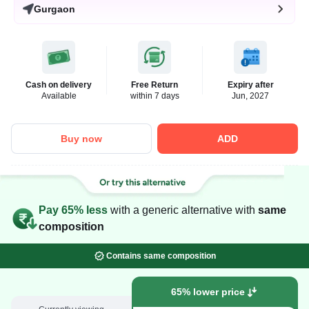
Gurgaon
Cash on delivery
Free Return
Expiry after
Available
within 7 days
Jun, 2027
Buy now
ADD
Pay 65% less
with a generic alternative with
same
composition
Contains same composition
65% lower price