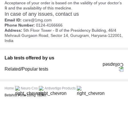
Acceptance of your order is based on the validity of your doctor's
℞ and the availability of this medicine.
In case of any issues, contact us
Email ID:
care@1mg.com
Phone Number:
0124-4166666
Address:
5th Floor Tower - B of the Presidency Building, 46/4
Mehrauli Gurgaon Road, Sector 14, Gurugram, Haryana-122001,
India
Lab tests offered by us
Related/Popular tests
CBC (Complete Blood Count)
FBS (Fasting Blood Sugar)
Home
Neuro Cns
Antivertigo Products
Thyroid Profile Total (T3, T4 & TSH)
Betahist Forte 16mg Tablet
HbA1c (Glycosylated Hemoglobin)
PPBS (Postprandial Blood Sugar)
Lipid Profile
Vitamin D (25-Hydroxy)