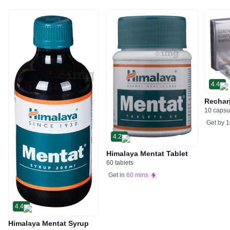
4.4
Rechar
10 capsu
Get by
1
4.2
Himalaya Mentat Tablet
60 tablets
Get in
60 mins
4.4
Himalaya Mentat Syrup