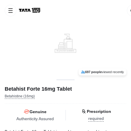
697 people
viewed recently
Betahist Forte 16mg Tablet
Betahistine (16mg)
Prescription
Genuine
required
Authenticity Assured