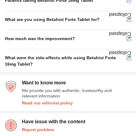
Patients taking Betahist Forte 16mg Tablet
Thrice A Day
57%
What are you using Betahist Forte Tablet for?
Twice A Day
29%
Vertigo
100%
Once A Day
14%
How much was the improvement?
Average
67%
What were the side-effects while using Betahist Forte
Excellent
33%
16mg Tablet?
Headache
100%
Want to know more
We provide you with authentic, trustworthy and
relevant information
Read our editorial policy
Have issue with the content
Report problem