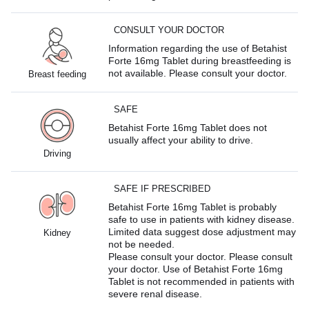
CONSULT YOUR DOCTOR
Information regarding the use of Betahist
Forte 16mg Tablet during breastfeeding is
not available. Please consult your doctor.
Breast feeding
SAFE
Betahist Forte 16mg Tablet does not
usually affect your ability to drive.
Driving
SAFE IF PRESCRIBED
Betahist Forte 16mg Tablet is probably
safe to use in patients with kidney disease.
Limited data suggest dose adjustment may
Kidney
not be needed.
Please consult your doctor. Please consult
your doctor. Use of Betahist Forte 16mg
Tablet is not recommended in patients with
severe renal disease.