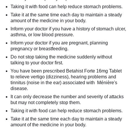
Taking it with food can help reduce stomach problems.
Take it at the same time each day to maintain a steady
amount of the medicine in your body.
Inform your doctor if you have a history of stomach ulcer,
asthma, or low blood pressure.
Inform your doctor if you are pregnant, planning
pregnancy or breastfeeding.
Do not stop taking the medicine suddenly without
talking to your doctor first.
You have been prescribed Betahist Forte 16mg Tablet
to relieve vertigo (dizziness), hearing problems and
tinnitus (noise in the ear) associated with Ménière's
disease.
It can only decrease the number and severity of attacks
but may not completely stop them.
Taking it with food can help reduce stomach problems.
Take it at the same time each day to maintain a steady
amount of the medicine in your body.