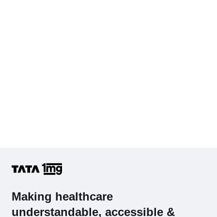
Hb (Hemoglobin)
Complete Hemogram (CBC & ESR)
Making healthcare
understandable, accessible &