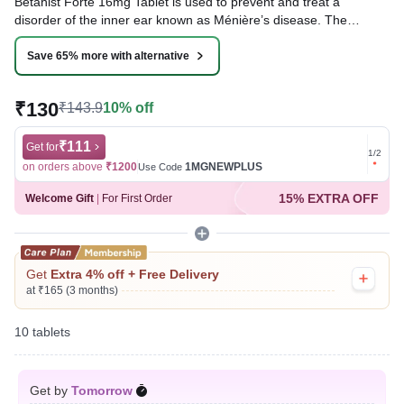
Betahist Forte 16mg Tablet is used to prevent and treat a
disorder of the inner ear known as Ménière’s disease. The
symptoms include dizziness (vertigo), ringing in the ears
(tinnitus), and loss of hearing, probably caused by fluid in the ear.
Save 65% more with alternative
This medicine helps relieve the symptoms by reducing the
amount of fluid.
₹130
₹143.9
10% off
Written By
Dr. Swati Mishra,
BDS,
Reviewed By
₹111
Dr. Rajeev Sharma,
MBA, MBBS,
Get for
Get for
1
/
2
Last updated on 08 Aug 2026 | 01:03 AM (IST)
on orders above
₹1200
1MGNEWPLUS
on ord
Use Code
15% EXTRA OFF
Welcome Gift
|
For First Order
Get
Extra 4% off + Free Delivery
at ₹165 (3 months)
10 tablets
Get by
Tomorrow