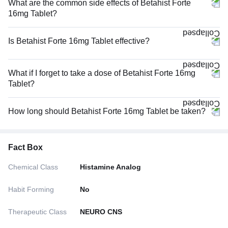
What are the common side effects of Betahist Forte
16mg Tablet?
Is Betahist Forte 16mg Tablet effective?
What if I forget to take a dose of Betahist Forte 16mg
Tablet?
How long should Betahist Forte 16mg Tablet be taken?
Fact Box
Chemical Class
Histamine Analog
Habit Forming
No
Therapeutic Class
NEURO CNS