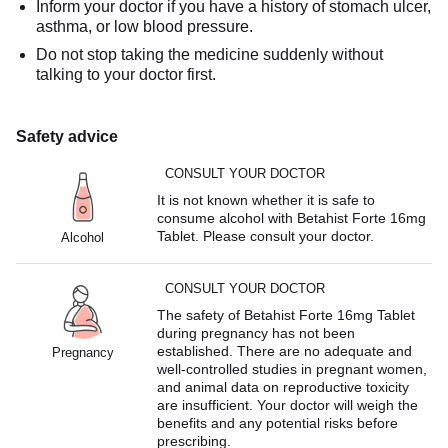
Inform your doctor if you have a history of stomach ulcer,
asthma, or low blood pressure.
Do not stop taking the medicine suddenly without
talking to your doctor first.
Safety advice
CONSULT YOUR DOCTOR
It is not known whether it is safe to
consume alcohol with Betahist Forte 16mg
Tablet. Please consult your doctor.
Alcohol
CONSULT YOUR DOCTOR
The safety of Betahist Forte 16mg Tablet
during pregnancy has not been
established. There are no adequate and
Pregnancy
well-controlled studies in pregnant women,
and animal data on reproductive toxicity
are insufficient. Your doctor will weigh the
benefits and any potential risks before
prescribing.