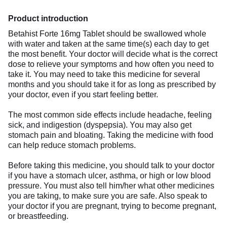
Product introduction
Betahist Forte 16mg Tablet should be swallowed whole
with water and taken at the same time(s) each day to get
the most benefit. Your doctor will decide what is the correct
dose to relieve your symptoms and how often you need to
take it. You may need to take this medicine for several
months and you should take it for as long as prescribed by
your doctor, even if you start feeling better.
The most common side effects include headache, feeling
sick, and indigestion (dyspepsia). You may also get
stomach pain and bloating. Taking the medicine with food
can help reduce stomach problems.
Before taking this medicine, you should talk to your doctor
if you have a stomach ulcer, asthma, or high or low blood
pressure. You must also tell him/her what other medicines
you are taking, to make sure you are safe. Also speak to
your doctor if you are pregnant, trying to become pregnant,
or breastfeeding.