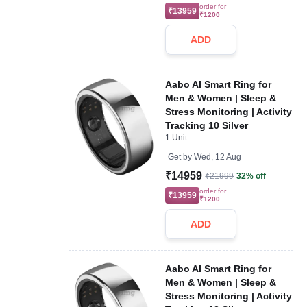
order for
₹13959
₹1200
ADD
Aabo AI Smart Ring for
Men & Women | Sleep &
Stress Monitoring | Activity
Tracking 10 Silver
1 Unit
Get by
Wed, 12 Aug
₹14959
₹21999
32% off
order for
₹13959
₹1200
ADD
Aabo AI Smart Ring for
Men & Women | Sleep &
Stress Monitoring | Activity