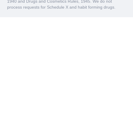
1940 and Drugs and Cosmetics Rules, 1945. We do not
process requests for Schedule X and habit forming drugs.