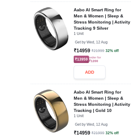
Aabo AI Smart Ring for
Men & Women | Sleep &
Stress Monitoring | Activity
Tracking 9 Silver
1 Unit
Get by
Wed, 12 Aug
₹14959
₹21999
32% off
order for
₹13959
₹1200
ADD
Aabo AI Smart Ring for
Men & Women | Sleep &
Stress Monitoring | Activity
Tracking | Gold 10
1 Unit
Get by
Wed, 12 Aug
₹14959
₹21999
32% off