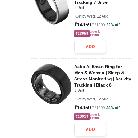
Tracking 7 Silver
1 Unit
Get by
Wed, 12 Aug
₹14959
₹21999
32% off
order for
₹13959
₹1200
ADD
Aabo AI Smart Ring for
Men & Women | Sleep &
Stress Monitoring | Activity
Tracking | Black 8
1 Unit
Get by
Wed, 12 Aug
₹14959
₹21999
32% off
order for
₹13959
₹1200
ADD