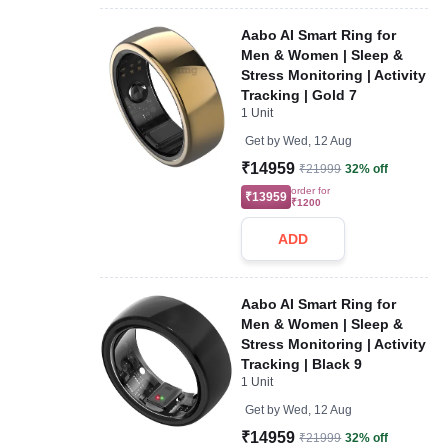
Aabo AI Smart Ring for
Men & Women | Sleep &
Stress Monitoring | Activity
Tracking | Gold 7
1 Unit
Get by
Wed, 12 Aug
₹14959
₹21999
32% off
order for
₹13959
₹1200
ADD
Aabo AI Smart Ring for
Men & Women | Sleep &
Stress Monitoring | Activity
Tracking | Black 9
1 Unit
Get by
Wed, 12 Aug
₹14959
₹21999
32% off