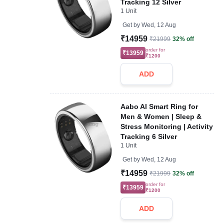
Tracking 12 Silver
1 Unit
Get by
Wed, 12 Aug
₹14959
₹21999
32% off
order for
₹13959
₹1200
ADD
Aabo AI Smart Ring for
Men & Women | Sleep &
Stress Monitoring | Activity
Tracking 6 Silver
1 Unit
Get by
Wed, 12 Aug
₹14959
₹21999
32% off
order for
₹13959
₹1200
ADD