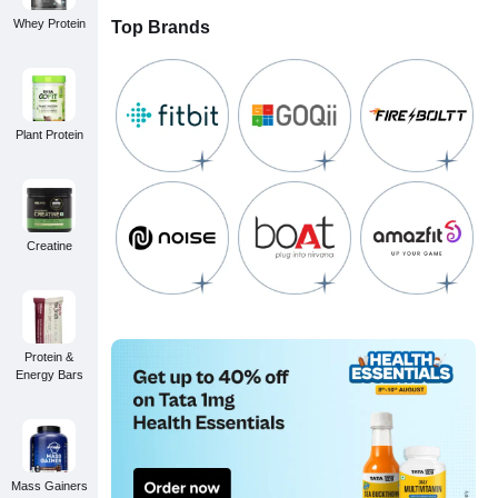
Whey Protein
Top Brands
Plant Protein
Creatine
Protein &
Energy Bars
Mass Gainers