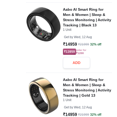
Aabo AI Smart Ring for
Men & Women | Sleep &
Stress Monitoring | Activity
Tracking | Black 13
1 Unit
Get by
Wed, 12 Aug
₹14959
₹21999
32% off
order for
₹13959
₹1200
ADD
Aabo AI Smart Ring for
Men & Women | Sleep &
Stress Monitoring | Activity
Tracking | Gold 13
1 Unit
Get by
Wed, 12 Aug
₹14959
₹21999
32% off