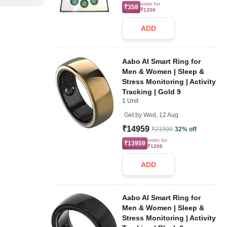
order for
₹358
₹1200
ADD
Aabo AI Smart Ring for
Men & Women | Sleep &
Stress Monitoring | Activity
Tracking | Gold 9
1 Unit
Get by
Wed, 12 Aug
₹14959
₹21999
32% off
order for
₹13959
₹1200
ADD
Aabo AI Smart Ring for
Men & Women | Sleep &
Stress Monitoring | Activity