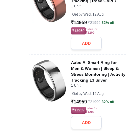
Tracking | Rose Gold 7
1 Unit
Get by
Wed, 12 Aug
₹14959
₹21999
32% off
order for
₹13959
₹1200
ADD
Aabo AI Smart Ring for
Men & Women | Sleep &
Stress Monitoring | Activity
Tracking 13 Silver
1 Unit
Get by
Wed, 12 Aug
₹14959
₹21999
32% off
order for
₹13959
₹1200
ADD