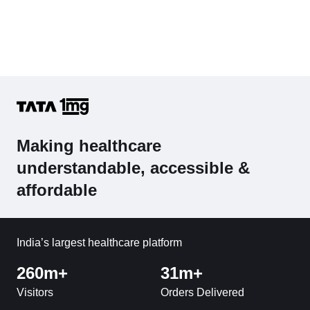
Making healthcare
understandable, accessible &
affordable
India’s largest healthcare platform
260m+
31m+
Visitors
Orders Delivered