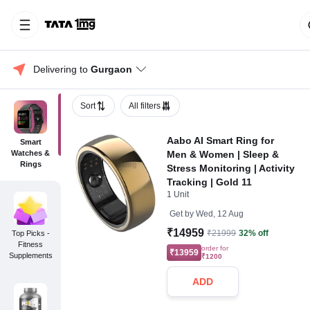
Delivering to 
Gurgaon
Sort
All filters
Aabo AI Smart Ring for
Smart
Watches &
Men & Women | Sleep &
Rings
Stress Monitoring | Activity
Tracking | Gold 11
1 Unit
Get by
Wed, 12 Aug
₹14959
₹21999
32% off
Top Picks -
Fitness
order for
₹13959
Supplements
₹1200
ADD