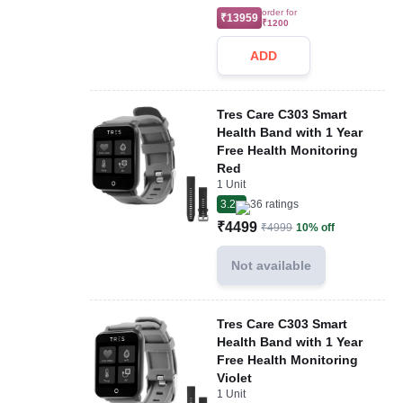
order for
₹13959
₹1200
ADD
Tres Care C303 Smart
Health Band with 1 Year
Free Health Monitoring
Red
1 Unit
3.2
36
ratings
₹4499
₹4999
10% off
Not available
Tres Care C303 Smart
Health Band with 1 Year
Free Health Monitoring
Violet
1 Unit