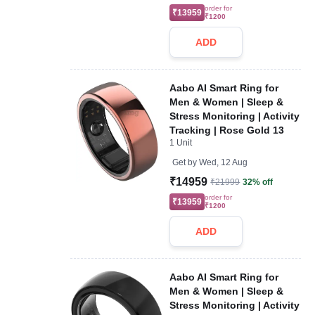
order for
₹13959
₹1200
ADD
Aabo AI Smart Ring for
Men & Women | Sleep &
Stress Monitoring | Activity
Tracking | Rose Gold 13
1 Unit
Get by
Wed, 12 Aug
₹14959
₹21999
32% off
order for
₹13959
₹1200
ADD
Aabo AI Smart Ring for
Men & Women | Sleep &
Stress Monitoring | Activity