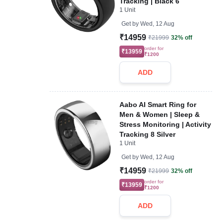
Tracking | Black 6
1 Unit
Get by
Wed, 12 Aug
₹14959
₹21999
32% off
order for
₹13959
₹1200
ADD
Aabo AI Smart Ring for
Men & Women | Sleep &
Stress Monitoring | Activity
Tracking 8 Silver
1 Unit
Get by
Wed, 12 Aug
₹14959
₹21999
32% off
order for
₹13959
₹1200
ADD