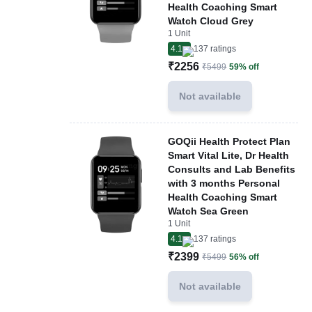
Health Coaching Smart
Watch Cloud Grey
1 Unit
4.1
137
ratings
₹2256
₹5499
59% off
Not available
GOQii Health Protect Plan
Smart Vital Lite, Dr Health
Consults and Lab Benefits
with 3 months Personal
Health Coaching Smart
Watch Sea Green
1 Unit
4.1
137
ratings
₹2399
₹5499
56% off
Not available