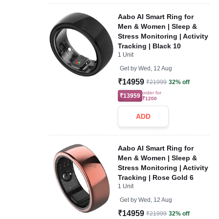
Aabo AI Smart Ring for
Men & Women | Sleep &
Stress Monitoring | Activity
Tracking | Black 10
1 Unit
Get by
Wed, 12 Aug
₹14959
₹21999
32% off
order for
₹13959
₹1200
ADD
Aabo AI Smart Ring for
Men & Women | Sleep &
Stress Monitoring | Activity
Tracking | Rose Gold 6
1 Unit
Get by
Wed, 12 Aug
₹14959
₹21999
32% off