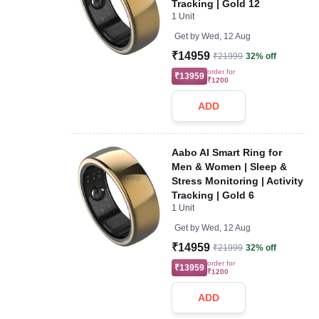
Tracking | Gold 12
1 Unit
Get by
Wed, 12 Aug
₹14959
₹21999
32% off
order for
₹13959
₹1200
ADD
Aabo AI Smart Ring for
Men & Women | Sleep &
Stress Monitoring | Activity
Tracking | Gold 6
1 Unit
Get by
Wed, 12 Aug
₹14959
₹21999
32% off
order for
₹13959
₹1200
ADD