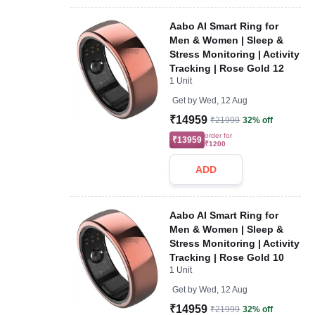
Aabo AI Smart Ring for
Men & Women | Sleep &
Stress Monitoring | Activity
Tracking | Rose Gold 12
1 Unit
Get by
Wed, 12 Aug
₹14959
₹21999
32% off
order for
₹13959
₹1200
ADD
Aabo AI Smart Ring for
Men & Women | Sleep &
Stress Monitoring | Activity
Tracking | Rose Gold 10
1 Unit
Get by
Wed, 12 Aug
₹14959
₹21999
32% off