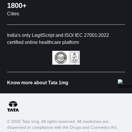
1800+
Cities
India's only LegitScript and ISO/ IEC 27001:2022
certified online healthcare platform
Know more about Tata 1mg
© 2026 Tata 1mg. All rights reserved. All medicines are
dispensed in compliance with the Drugs and Cosmetics Act,