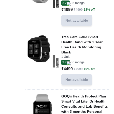
3.2
36
ratings
₹4099
₹4999
18% off
Not available
Tres Care C303 Smart
Health Band with 1 Year
Free Health Monitoring
Black
1 Unit
3.2
36
ratings
₹4499
₹4999
10% off
Not available
GOQii Health Protect Plan
Smart Vital Lite, Dr Health
Consults and Lab Benefits
with 3 months Personal