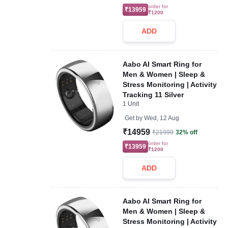
order for
₹13959
₹1200
ADD
Aabo AI Smart Ring for
Men & Women | Sleep &
Stress Monitoring | Activity
Tracking 11 Silver
1 Unit
Get by
Wed, 12 Aug
₹14959
₹21999
32% off
order for
₹13959
₹1200
ADD
Aabo AI Smart Ring for
Men & Women | Sleep &
Stress Monitoring | Activity