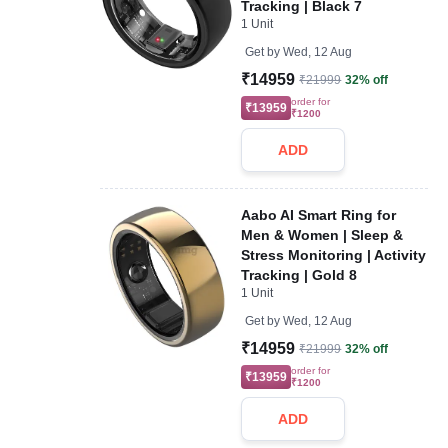
Tracking | Black 7
1 Unit
Get by
Wed, 12 Aug
₹14959
₹21999
32% off
order for
₹13959
₹1200
ADD
Aabo AI Smart Ring for
Men & Women | Sleep &
Stress Monitoring | Activity
Tracking | Gold 8
1 Unit
Get by
Wed, 12 Aug
₹14959
₹21999
32% off
order for
₹13959
₹1200
ADD