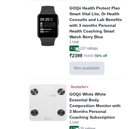
GOQii Health Protect Plan
Smart Vital Lite, Dr Health
Consults and Lab Benefits
with 3 months Personal
Health Coaching Smart
Watch Berry Blue
1 Unit
4.1
137
ratings
₹2399
₹5499
56% off
Not available
Bestseller
GOQii White White
Essential Body
Composition Monitor with
3 Months Personal
Coaching Subscription
1 Unit
4.5
25
ratings