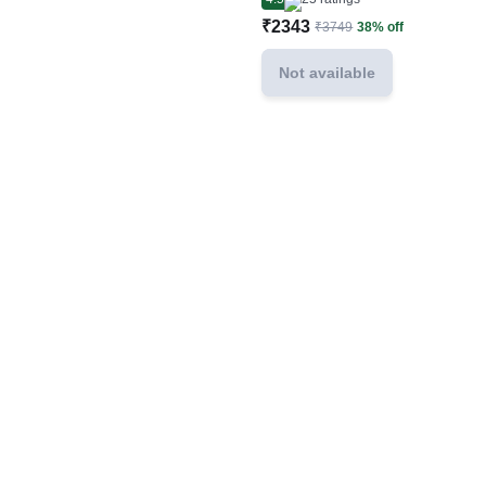
₹2343
₹3749
38% off
Not available