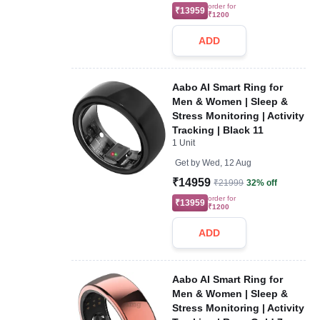
order for
₹13959
₹1200
ADD
Aabo AI Smart Ring for
Men & Women | Sleep &
Stress Monitoring | Activity
Tracking | Black 11
1 Unit
Get by
Wed, 12 Aug
₹14959
₹21999
32% off
order for
₹13959
₹1200
ADD
Aabo AI Smart Ring for
Men & Women | Sleep &
Stress Monitoring | Activity