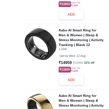
order for
₹13959
₹1200
ADD
Aabo AI Smart Ring for
Men & Women | Sleep &
Stress Monitoring | Activity
Tracking | Black 12
1 Unit
Get by
Wed, 12 Aug
₹14959
₹21999
32% off
order for
₹13959
₹1200
ADD
Aabo AI Smart Ring for
Men & Women | Sleep &
Stress Monitoring | Activity