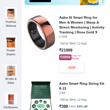
Aabo AI Smart Ring for
Pre/Post
Men & Women | Sleep &
Workout
Stress Monitoring | Activity
Tracking | Rose Gold 9
1 Unit
Get by
Wed, 12 Aug
₹21999
Protein
Snacks
order for
₹20999
₹1200
ADD
BCAAs &
EAAs
Aabo Smart Ring Sizing Kit
6-13
1 Kit
Get by
Wed, 12 Aug
₹398
₹699
43% off
Fat Burners