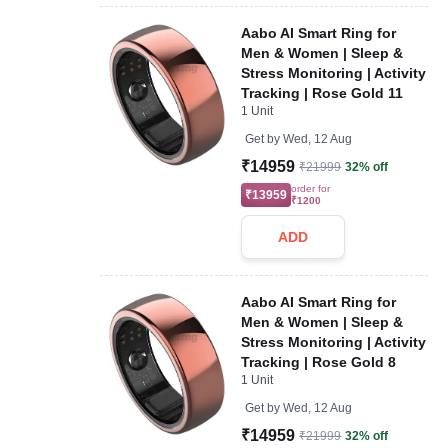
Aabo AI Smart Ring for
Men & Women | Sleep &
Stress Monitoring | Activity
Tracking | Rose Gold 11
1 Unit
Get by
Wed, 12 Aug
₹14959
₹21999
32% off
order for
₹13959
₹1200
ADD
Aabo AI Smart Ring for
Men & Women | Sleep &
Stress Monitoring | Activity
Tracking | Rose Gold 8
1 Unit
Get by
Wed, 12 Aug
₹14959
₹21999
32% off