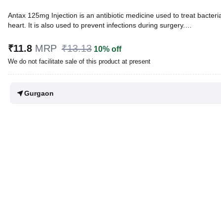
Antax 125mg Injection is an antibiotic medicine used to treat bacterial 
heart. It is also used to prevent infections during surgery.
Written By
Dr. Swati Mishra,
BDS,
₹11.8
MRP
₹13.13
10% off
Reviewed By
Dr. Mekhala Chandra,
MD, MBBS,
We do not facilitate sale of this product at present
Last updated on 31 Mar 2026 | 02:31 PM (IST)
Gurgaon