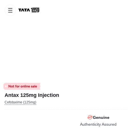
Antax 125mg Injection
Cefotaxime (125mg)
Genuine
Authenticity Assured