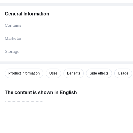
General Information
Contains
Marketer
Storage
Product information
Uses
Benefits
Side effects
Usage
The content is shown in
English