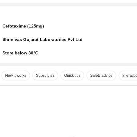
Cefotaxime (125mg)
Shrinivas Gujarat Laboratories Pvt Ltd
Store below 30°C
How it works
Substitutes
Quick tips
Safety advice
Interacti