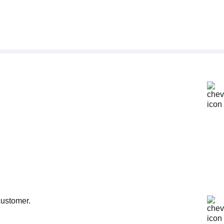
customer.