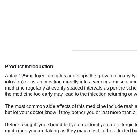
Product introduction
Antax 125mg Injection fights and stops the growth of many typ
infusion) or as an injection directly into a vein or a muscle u
medicine regularly at evenly spaced intervals as per the sched
the medicine too early may lead to the infection returning or 
The most common side effects of this medicine include rash a
but let your doctor know if they bother you or last more than a
Before using it, you should tell your doctor if you are allergi
medicines you are taking as they may affect, or be affected b