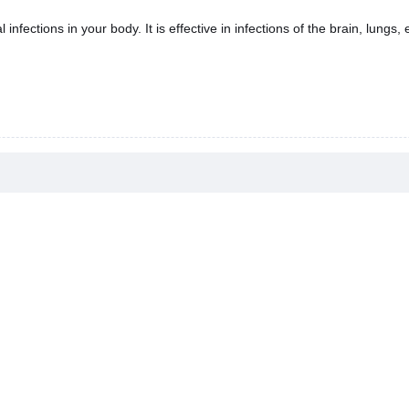
infections in your body. It is effective in infections of the brain, lungs, 