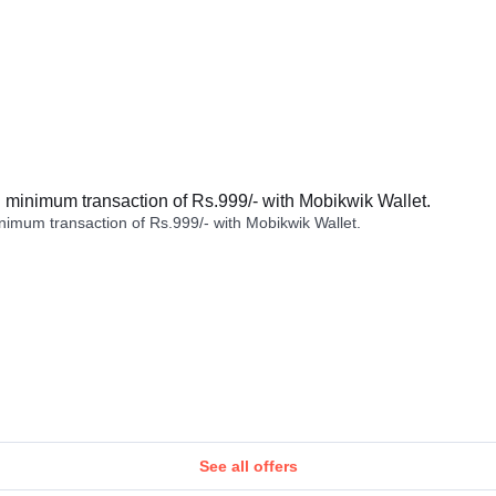
minimum transaction of Rs.999/- with Mobikwik Wallet.
imum transaction of Rs.999/- with Mobikwik Wallet.
See all offers