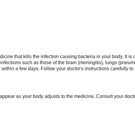
cine that kills the infection causing bacteria in your body. It is 
 infections such as those of the brain (meningitis), lungs (pneumo
within a few days. Follow your doctor's instructions carefully t
appear as your body adjusts to the medicine. Consult your doctor 