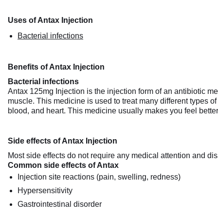
Uses of Antax Injection
Bacterial infections
Benefits of Antax Injection
Bacterial infections
Antax 125mg Injection is the injection form of an antibiotic medi
muscle. This medicine is used to treat many different types of
blood, and heart. This medicine usually makes you feel better 
Side effects of Antax Injection
Most side effects do not require any medical attention and dis
Common side effects of Antax
Injection site reactions (pain, swelling, redness)
Hypersensitivity
Gastrointestinal disorder