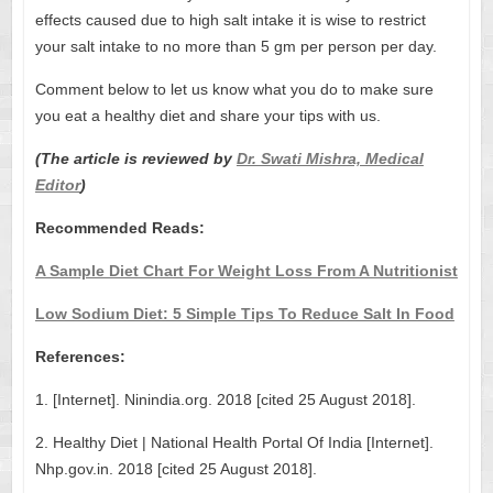
effects caused due to high salt intake it is wise to restrict
your salt intake to no more than 5 gm per person per day.
Comment below to let us know what you do to make sure
you eat a healthy diet and share your tips with us.
(The article is reviewed by
Dr. Swati Mishra, Medical
Editor
)
Recommended Reads:
A Sample Diet Chart For Weight Loss From A Nutritionist
Low Sodium Diet: 5 Simple Tips To Reduce Salt In Food
References:
1. [Internet]. Ninindia.org. 2018 [cited 25 August 2018].
2. Healthy Diet | National Health Portal Of India [Internet].
Nhp.gov.in. 2018 [cited 25 August 2018].