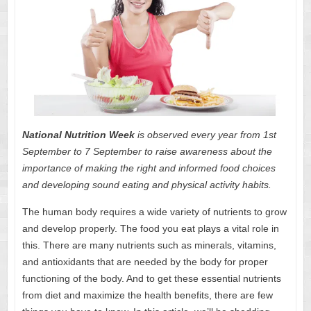
National Nutrition Week
is observed every year from 1st
September to 7 September to raise awareness about the
importance of making the right and informed food choices
and developing sound eating and physical activity habits.
The human body requires a wide variety of nutrients to grow
and develop properly. The food you eat plays a vital role in
this. There are many
nutrients such as minerals
, vitamins,
and antioxidants that are needed by the body for proper
functioning of the body. And to get these essential nutrients
from diet and maximize the health benefits, there are few