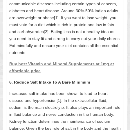
communicable diseases including certain types of cancers,
diabetes and heart disease. Around 30%-50% Indian adults
are overweight or obese[1]. If you want to lose weight, you
must vote for a diet which is rich in protein and low in fats
and carbohydrates[2]. Eating less is not a healthy idea as
you need to stay fit and strong to carry out your daily chores.
Eat mindfully and ensure your diet contains all the essential
nutrients.
Buy best Vitamin and Mineral Supplements at 1mg at
affordable price
6. Reduce Salt Intake To A Bare Minimum
Increased salt intake has been shown to lead to heart
disease and hypertension[1]. In the extracellular fluid,
sodium is the main electrolyte. It also plays an important role
in fluid balance and nerve conduction in the human body.
Kidney function determines the maintenance of sodium
balance. Given the key role of salt in the body and the health