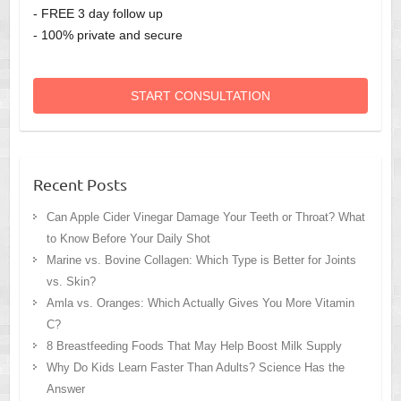
- FREE 3 day follow up
- 100% private and secure
START CONSULTATION
Recent Posts
Can Apple Cider Vinegar Damage Your Teeth or Throat? What
to Know Before Your Daily Shot
Marine vs. Bovine Collagen: Which Type is Better for Joints
vs. Skin?
Amla vs. Oranges: Which Actually Gives You More Vitamin
C?
8 Breastfeeding Foods That May Help Boost Milk Supply
Why Do Kids Learn Faster Than Adults? Science Has the
Answer