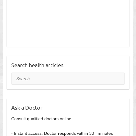
Search health articles
Search
Ask a Doctor
Consult qualified doctors online:
- Instant access. Doctor responds within 30 minutes