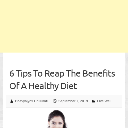
6 Tips To Reap The Benefits
Of A Healthy Diet
Bhavyajyoti Chilukoti
September 1, 2019
Live Well