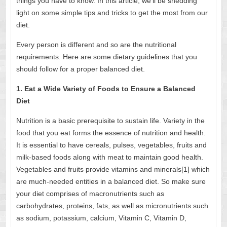
things you have to know. In this article, we’ll be shedding
light on some simple tips and tricks to get the most from our
diet.
Every person is different and so are the nutritional
requirements. Here are some dietary guidelines that you
should follow for a proper balanced diet.
1. Eat a Wide Variety of Foods to Ensure a Balanced
Diet
Nutrition is a basic prerequisite to sustain life. Variety in the
food that you eat forms the essence of nutrition and health.
It is essential to have cereals, pulses, vegetables, fruits and
milk-based foods along with meat to maintain good health.
Vegetables and fruits provide
vitamins and minerals[1]
which
are much-needed entities in a balanced diet. So make sure
your diet comprises of macronutrients such as
carbohydrates, proteins, fats, as well as micronutrients such
as sodium, potassium, calcium, Vitamin C, Vitamin D,