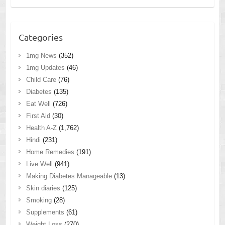
Categories
1mg News
(352)
1mg Updates
(46)
Child Care
(76)
Diabetes
(135)
Eat Well
(726)
First Aid
(30)
Health A-Z
(1,762)
Hindi
(231)
Home Remedies
(191)
Live Well
(941)
Making Diabetes Manageable
(13)
Skin diaries
(125)
Smoking
(28)
Supplements
(61)
Weight Loss
(270)