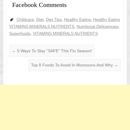
Facebook Comments
Childcare
,
Diet
,
Diet Tips
,
Healthy Eating
,
Healthy Eating
VITAMINS MINERALS NUTRIENTS
,
Nutritional Deficiencies
,
Superfoods
,
VITAMINS MINERALS NUTRIENTS
←
5 Ways To Stay “SAFE” This Flu Season!
Top 8 Foods To Avoid In Monsoons And Why
→