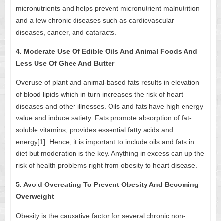
micronutrients and helps prevent micronutrient malnutrition
and a few chronic diseases such as cardiovascular
diseases, cancer, and cataracts.
4. Moderate Use Of Edible Oils And Animal Foods And
Less Use Of Ghee And Butter
Overuse of plant and animal-based fats results in elevation
of blood lipids which in turn increases the risk of heart
diseases and other illnesses. Oils and fats have high energy
value and induce satiety. Fats promote absorption of fat-
soluble vitamins, provides essential fatty acids and
energy[1]. Hence, it is important to include oils and fats in
diet but moderation is the key. Anything in excess can up the
risk of health problems right from obesity to heart disease.
5. Avoid Overeating To Prevent Obesity And Becoming
Overweight
Obesity is the causative factor for several chronic non-