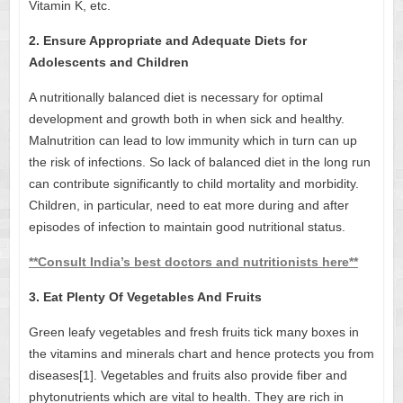
Vitamin K, etc.
2. Ensure Appropriate and Adequate Diets for
Adolescents and Children
A nutritionally balanced diet is necessary for optimal
development and growth both in when sick and healthy.
Malnutrition can lead to low immunity which in turn can up
the risk of infections. So lack of balanced diet in the long run
can contribute significantly to child mortality and morbidity.
Children, in particular, need to eat more during and after
episodes of infection to maintain good nutritional status.
**Consult India’s best doctors and nutritionists here**
3. Eat Plenty Of Vegetables And Fruits
Green leafy vegetables and fresh fruits tick many boxes in
the
vitamins and minerals chart
and hence protects you from
diseases[1]. Vegetables and fruits also provide fiber and
phytonutrients which are vital to health. They are rich in