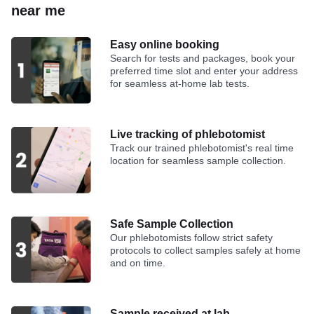
near me
Easy online booking
Search for tests and packages, book your
preferred time slot and enter your address
for seamless at-home lab tests.
Live tracking of phlebotomist
Track our trained phlebotomist's real time
location for seamless sample collection.
Safe Sample Collection
Our phlebotomists follow strict safety
protocols to collect samples safely at home
and on time.
Sample received at lab