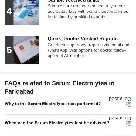
Samples are transported securely to our
accredited labs with world-class machines
for testing by qualified experts.
Quick, Doctor-Verified Reports
Get doctor-approved reports via email and
WhatsApp, with options for doctor follow-
ups and AI insights.
FAQs related to Serum Electrolytes in
Faridabad
Why is the Serum Electrolytes test performed?
When can the Serum Electrolytes test be advised?