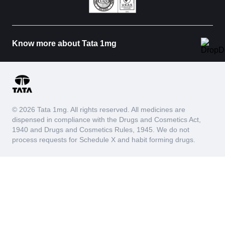
Know more about Tata 1mg
© 2026 Tata 1mg. All rights reserved. All medicines are
dispensed in compliance with the Drugs and Cosmetics Act,
1940 and Drugs and Cosmetics Rules, 1945. We do not
process requests for Schedule X and habit forming drugs.