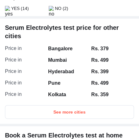
By controlling thirst (an increase in blood sodium level
YES
(14)
NO
(2)
can make you thirsty and cause you to drink water,
returning your sodium to normal).
Serum Electrolytes test price for other
cities
Price in
Bangalore
Rs. 379
Price in
Mumbai
Rs. 499
Price in
Hyderabad
Rs. 399
Price in
Pune
Rs. 499
Price in
Kolkata
Rs. 359
See more cities
Book a Serum Electrolytes test at home