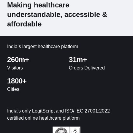
Making healthcare
understandable, accessible &
affordable
India’s largest healthcare platform
260m+
31m+
Visitors
Orders Delivered
1800+
Cities
India's only LegitScript and ISO/ IEC 27001:2022
certified online healthcare platform