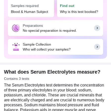
Your doctor may advise the Serum Electrolytes test
Samples required
Find out
if you experience symptoms suggestive of
electrolyte disbalance, such as extreme fatigue,
Blood & Human Subject
Why is this test booked?
weakness, difficulty in breathing, irregular
heartbeat, diarrhea, vomiting, dehydration, muscle
Preparations
weakness, confusion, or seizures. It may also help
No special preparation is required.
detect kidney, liver, or heart diseases and can be
used to monitor treatment response for high blood
pressure or kidney dialysis.
Sample Collection
Who will collect your samples?
What does Serum Electrolytes measure?
Contains 3 tests
The Serum Electrolytes test determines the concentration
of three primary electrolytes in your blood: sodium,
potassium, and chloride. These are crucial minerals that
are electrically charged and are crucial to numerous body
processes. Sodium maintains blood pressure and fluid
balance. Potassium aids in proper muscle and nerve