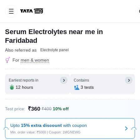
Serum Electrolytes near me in
Faridabad
Also referred as
Electrolyte panel
For
men & women
Earliest reports in
Contains
12 hours
3 tests
₹360
Test price:
₹400
10% off
Upto
15% extra discount
with coupon
Min. order value: ₹5000 | Coupon: 1MGNEWG