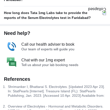
How long does Tata 1mg Labs take to provide the
reports of the Serum Electrolytes test in Faridabad?
Need help?
Call our health adviser to book
Our team of experts will guide you
Chat with our 1mg expert
Tell us about your lab booking needs
References
Shrimanker I, Bhattarai S. Electrolytes. [Updated 2023 Apr 23].
In: StatPearls [Internet]. Treasure Island (FL): StatPearls
Publishing; Jan. 2023. [Accessed 10 Apr. 2023] Available from:
Overview of Electrolytes - Hormonal and Metabolic Disorders.