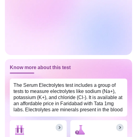
Know more about this test
The Serum Electrolytes test includes a group of
tests to measure electrolytes like sodium (Na+),
potassium (K+), and chloride (Cl-). It is available at
an affordable price in Faridabad with Tata 1mg
labs. Electrolytes are minerals present in the blood
and body tissues and are essential for metabolism,
proper nerve and muscle functioning, and
maintaining water and blood pH balance.