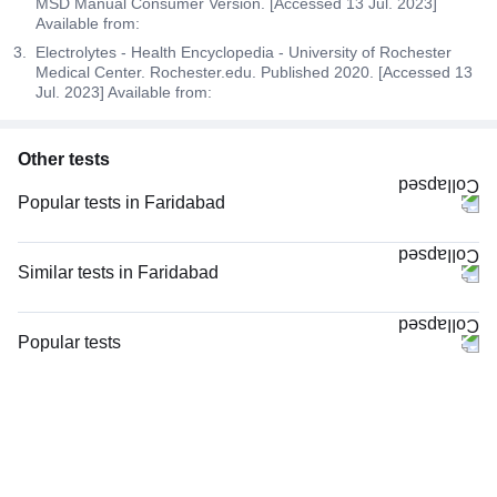
MSD Manual Consumer Version. [Accessed 13 Jul. 2023]
Available from:
Electrolytes - Health Encyclopedia - University of Rochester
Medical Center. Rochester.edu. Published 2020. [Accessed 13
Jul. 2023] Available from:
Other tests
Popular tests in Faridabad
Good Health Gold Package with Smart Report in Faridabad
Comprehensive Gold Full Body Checkup with Smart Report in Faridabad
Similar tests in Faridabad
Comprehensive Silver Full Body Checkup with Smart Report in Faridabad
Urine R/M (Urine Routine & Microscopy) in Faridabad
CBC (Complete Blood Count) in Faridabad
Lipid Profile in Faridabad
Popular tests
Urine R/M (Urine Routine & Microscopy) in Faridabad
LFT (Liver Function Test) in Faridabad
CBC (Complete Blood Count)
FBS (Fasting Blood Sugar) in Faridabad
KFT with Electrolytes (Kidney Function Test with Electrolytes) in Faridabad
FBS (Fasting Blood Sugar)
Thyroid Profile Total (T3, T4 & TSH) in Faridabad
Urine C/S (Urine Culture and Sensitivity), in Faridabad
Thyroid Profile Total (T3, T4 & TSH)
HbA1c (Glycosylated Hemoglobin) in Faridabad
Urine C/S (Urine Culture and Sensitivity) in Faridabad
HbA1c (Glycosylated Hemoglobin)
Lipid Profile in Faridabad
Serum Creatinine in Faridabad