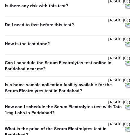
Is there any risk with this test?
Do I need to fast before this test?
How is the test done?
Can I schedule the Serum Electrolytes test online in
Faridabad near me?
Is a home sample collection facility available for the
Serum Electrolytes test in Faridabad?
How can I schedule the Serum Electrolytes test with Tata
1mg Labs in Faridabad?
What is the price of the Serum Electrolytes test in
Faridabad?