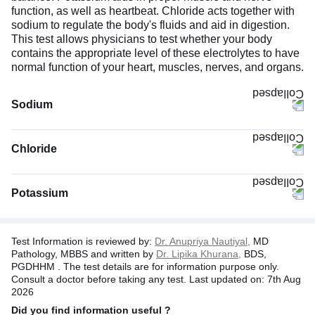
function, as well as heartbeat. Chloride acts together with
sodium to regulate the body's fluids and aid in digestion.
This test allows physicians to test whether your body
contains the appropriate level of these electrolytes to have
normal function of your heart, muscles, nerves, and organs.
Sodium
Chloride
Potassium
By producing hormones that control the elimination of
Test Information is reviewed by:
Dr. Anupriya Nautiyal,
MD
sodium through urine, such as natriuretic peptides and
Pathology, MBBS and written by
Dr. Lipika Khurana,
BDS,
aldosterone.
PGDHHM . The test details are for information purpose only.
Consult a doctor before taking any test. Last updated on: 7th Aug
By producing hormones that prevent water loss, such as
2026
antidiuretic hormone (ADH).
Did you find information useful ?