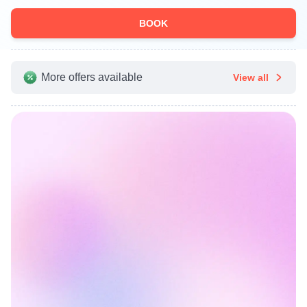
BOOK
More offers available
View all