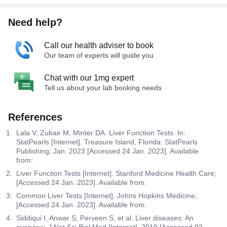
Need help?
Call our health adviser to book
Our team of experts will guide you
Chat with our 1mg expert
Tell us about your lab booking needs
References
Lala V, Zubair M, Minter DA. Liver Function Tests. In:
StatPearls [Internet]. Treasure Island, Florida: StatPearls
Publishing; Jan. 2023 [Accessed 24 Jan. 2023]. Available
from:
Liver Function Tests [Internet]. Stanford Medicine Health Care;
[Accessed 24 Jan. 2023]. Available from:
Common Liver Tests [Internet]. Johns Hopkins Medicine;
[Accessed 24 Jan. 2023]. Available from:
Siddiqui I, Anwar S, Perveen S, et al. Liver diseases: An