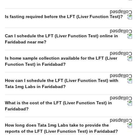
Is fasting required before the LFT (Liver Function Test)?
Can I schedule the LFT (Liver Function Test) online in
Faridabad near me?
Is home sample collection available for the LFT (Liver
Function Test) in Faridabad?
How can I schedule the LFT (Liver Function Test) with
Tata 1mg Labs in Faridabad?
What is the cost of the LFT (Liver Function Test) in
Faridabad?
How long does Tata 1mg Labs take to provide the
reports of the LFT (Liver Function Test) in Faridabad?