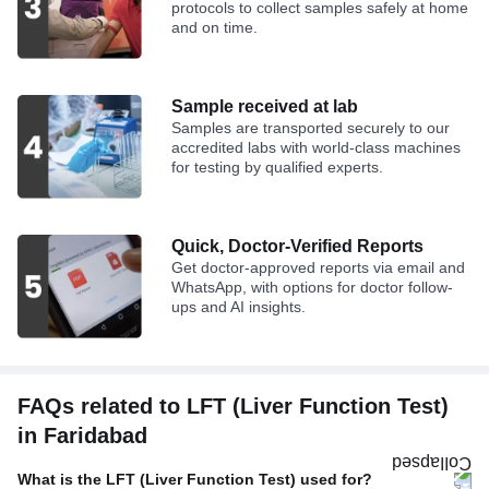
protocols to collect samples safely at home
and on time.
Sample received at lab
Samples are transported securely to our
accredited labs with world-class machines
for testing by qualified experts.
Quick, Doctor-Verified Reports
Get doctor-approved reports via email and
WhatsApp, with options for doctor follow-
ups and AI insights.
FAQs related to LFT (Liver Function Test)
in Faridabad
What is the LFT (Liver Function Test) used for?