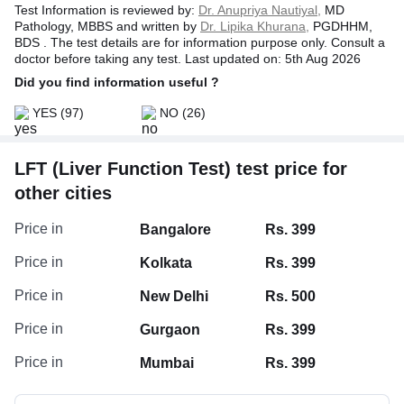
Test Information is reviewed by:
Dr. Anupriya Nautiyal,
MD
Pathology, MBBS and written by
Dr. Lipika Khurana,
PGDHHM,
BDS . The test details are for information purpose only. Consult a
doctor before taking any test. Last updated on: 5th Aug 2026
Did you find information useful ?
YES
(97)
NO
(26)
LFT (Liver Function Test) test price for
other cities
Albumin/Globulin Ratio, Serum
Price in
Bangalore
Rs. 399
Globulin, Serum
Price in
Kolkata
Rs. 399
Serum Albumin
Price in
New Delhi
Rs. 500
Protein Total
Price in
Gurgaon
Rs. 399
Price in
Mumbai
Rs. 399
Bilirubin Indirect