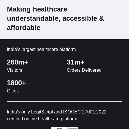
Making healthcare
understandable, accessible &
affordable
India’s largest healthcare platform
260m+
31m+
Visitors
Orders Delivered
1800+
Cities
India's only LegitScript and ISO/ IEC 27001:2022
certified online healthcare platform