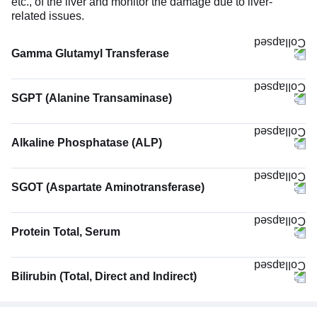
etc., of the liver and monitor the damage due to liver-
related issues.
Gamma Glutamyl Transferase
SGPT (Alanine Transaminase)
Alkaline Phosphatase (ALP)
SGOT (Aspartate Aminotransferase)
Protein Total, Serum
Bilirubin (Total, Direct and Indirect)