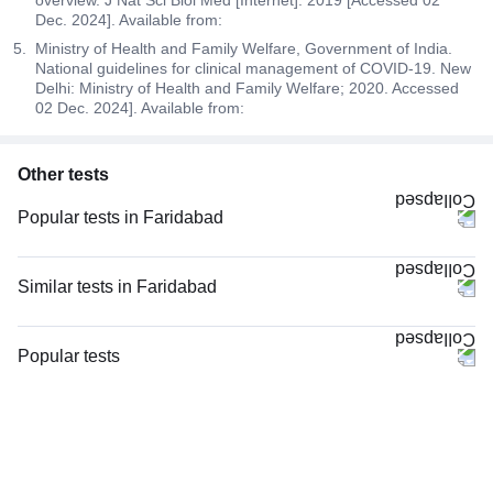
overview. J Nat Sci Biol Med [Internet]. 2019 [Accessed 02
Dec. 2024]. Available from:
Ministry of Health and Family Welfare, Government of India.
National guidelines for clinical management of COVID-19. New
Delhi: Ministry of Health and Family Welfare; 2020. Accessed
02 Dec. 2024]. Available from:
Other tests
Popular tests in Faridabad
Good Health Gold Package with Smart Report in Faridabad
Comprehensive Gold Full Body Checkup with Smart Report in Faridabad
Similar tests in Faridabad
Comprehensive Silver Full Body Checkup with Smart Report in Faridabad
LFT and KFT (Liver Function Test & Kidney Function Test), in Faridabad
CBC (Complete Blood Count) in Faridabad
LFT and KFT (Liver Function Test & Kidney Function Test) in Faridabad
Popular tests
Urine R/M (Urine Routine & Microscopy) in Faridabad
Hepatitis B Surface Antigen (HBsAg), Rapid Screening Test in Faridabad
CBC (Complete Blood Count)
FBS (Fasting Blood Sugar) in Faridabad
Viral Marker Screening (HIV, HBsAg, Anti-HCV) in Faridabad
FBS (Fasting Blood Sugar)
Thyroid Profile Total (T3, T4 & TSH) in Faridabad
Hepatitis C Antibody (HCV), Rapid Screening Test in Faridabad
Thyroid Profile Total (T3, T4 & TSH)
HbA1c (Glycosylated Hemoglobin) in Faridabad
Serum Electrolytes in Faridabad
HbA1c (Glycosylated Hemoglobin)