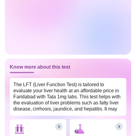
Know more about this test
The LFT (Liver Function Test) is tailored to
evaluate your liver health at an affordable price in
Faridabad with Tata 1mg labs. This test helps with
the evaluation of liver problems such as fatty liver
disease, cirrhosis, jaundice, and hepatitis. It may
also be used to monitor and track the recovery
process in individuals undergoing treatment for
any liver problems. The insights from this test allow
for timely intervention to prevent future