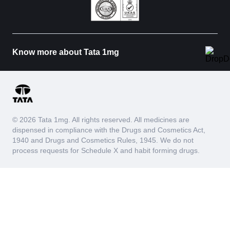
Know more about Tata 1mg
© 2026 Tata 1mg. All rights reserved. All medicines are
dispensed in compliance with the Drugs and Cosmetics Act,
1940 and Drugs and Cosmetics Rules, 1945. We do not
process requests for Schedule X and habit forming drugs.