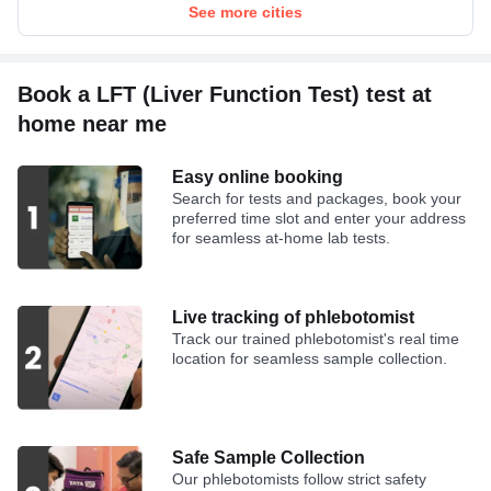
Bilirubin Direct
See more cities
Bilirubin Total
Book a LFT (Liver Function Test) test at
home near me
Easy online booking
Search for tests and packages, book your
preferred time slot and enter your address
for seamless at-home lab tests.
Live tracking of phlebotomist
Track our trained phlebotomist's real time
location for seamless sample collection.
Safe Sample Collection
Our phlebotomists follow strict safety