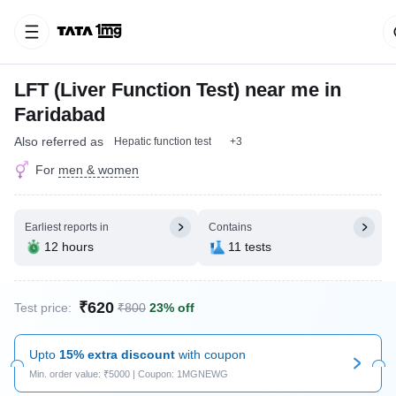
LFT (Liver Function Test) near me in
Faridabad
Also referred as
Hepatic function test
+3
For
men & women
Earliest reports in
Contains
12 hours
11 tests
₹620
Test price:
₹800
23% off
Upto
15% extra discount
with coupon
Min. order value: ₹5000 | Coupon: 1MGNEWG