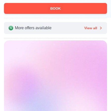
BOOK
More offers available
View all