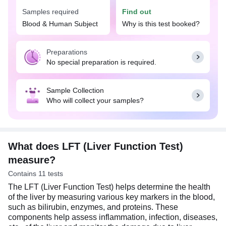
complications and determine the impact of certain
Samples required
Find out
medications on your liver health.
Blood & Human Subject
Why is this test booked?
The doctor may suggest the LFT (Liver Function
Test) if you experience signs and symptoms
Preparations
suggestive of liver problems, such as chronic
No special preparation is required.
fatigue, stomach pain, dark-colored urine, and
yellowing of skin or whites of eyes, or if you have
risk factors for liver diseases, such as excessive
Sample Collection
alcohol consumption, obesity, diabetes, high blood
Who will collect your samples?
pressure, or any family history of liver disease.
Usually, no special preparation is required for the
LFT (Liver Function Test) test. You may eat and
drink normally as per your daily routine.
What does LFT (Liver Function Test)
measure?
Contains 11 tests
The LFT (Liver Function Test) helps determine the health
of the liver by measuring various key markers in the blood,
such as bilirubin, enzymes, and proteins. These
components help assess inflammation, infection, diseases,