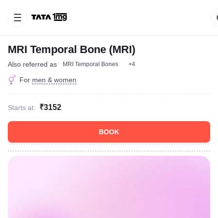
MRI Temporal Bone (MRI)
Also referred as
MRI Temporal Bones
+4
For
men & women
₹3152
Starts at:
BOOK