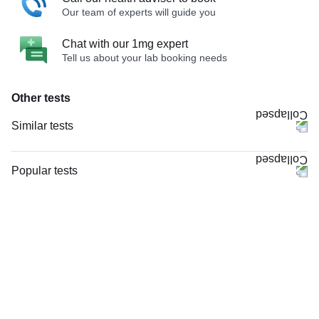
Our team of experts will guide you
Chat with our 1mg expert
Tell us about your lab booking needs
Other tests
Similar tests
HRCT Temporal Bone - Axial & Coronal with Contrast
NCCT Scan Mastoid
Popular tests
X - Ray Skull AP & LAT Views
CBC (Complete Blood Count)
X - Ray Skull PA View
FBS (Fasting Blood Sugar)
X - Ray Skull LAT View
Thyroid Profile Total (T3, T4 & TSH)
X - Ray Skull AP View
HbA1c (Glycosylated Hemoglobin)
MRI Screening Temporal Bone (MRI)
PPBS (Postprandial Blood Sugar)
X - Ray Skull Townes View
Lipid Profile
X - Ray Left Mastoid LAT Oblique
Vitamin D (25-Hydroxy)