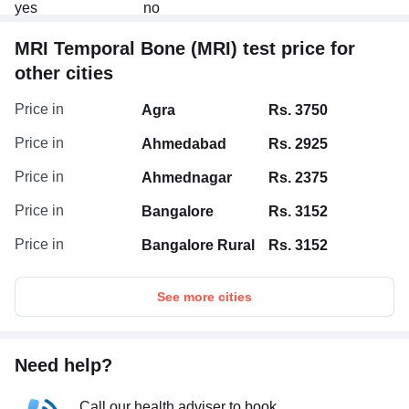
MRI Temporal Bone (MRI) test price for
other cities
Price in
Agra
Rs. 3750
Price in
Ahmedabad
Rs. 2925
Price in
Ahmednagar
Rs. 2375
Price in
Bangalore
Rs. 3152
Price in
Bangalore Rural
Rs. 3152
See more cities
Need help?
Call our health adviser to book