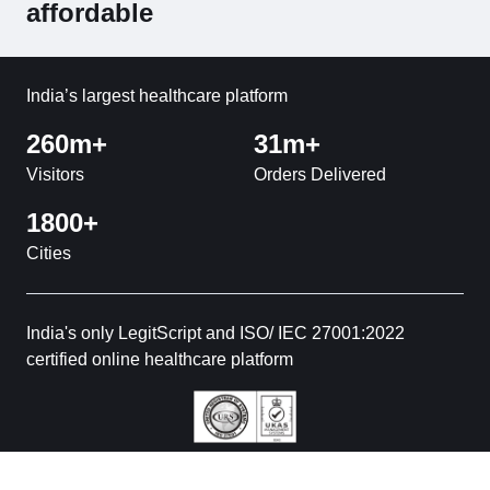
affordable
India’s largest healthcare platform
260m+
31m+
Visitors
Orders Delivered
1800+
Cities
India's only LegitScript and ISO/ IEC 27001:2022
certified online healthcare platform