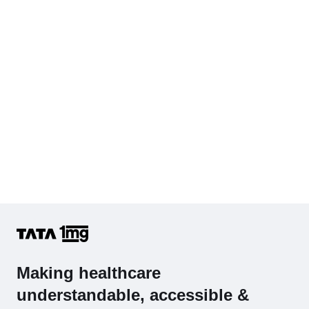
Hb (Hemoglobin)
Complete Hemogram (CBC & ESR)
Making healthcare
understandable, accessible &