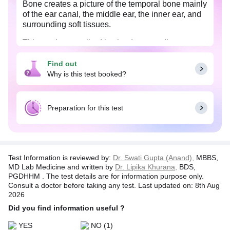
Bone creates a picture of the temporal bone mainly
of the ear canal, the middle ear, the inner ear, and
surrounding soft tissues.
This test is prescribed by the doctor to diagnose
temporal soft tissues tumor or any abnormal growth
and to detect facial paralysis, hearing loss,
Find out
bruising behind the ear, ear bleeding due to
Why is this test booked?
temporal bone fracture.
Preparation for this test
Test Information is reviewed by:
Dr. Swati Gupta (Anand),
MBBS,
MD Lab Medicine and written by
Dr. Lipika Khurana,
BDS,
PGDHHM . The test details are for information purpose only.
Consult a doctor before taking any test. Last updated on: 8th Aug
2026
Did you find information useful ?
YES
NO
(1)