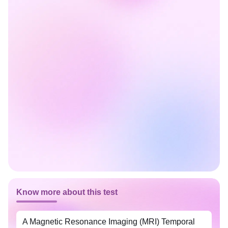
Know more about this test
A Magnetic Resonance Imaging (MRI) Temporal