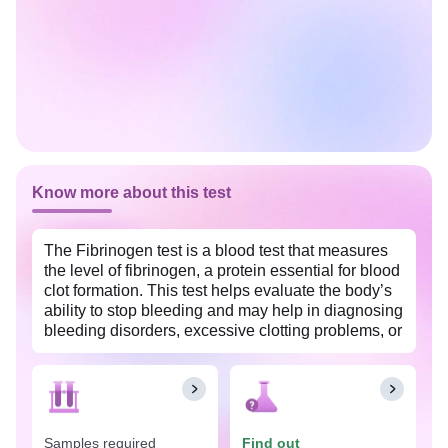
Know more about this test
The Fibrinogen test is a blood test that measures
the level of fibrinogen, a protein essential for blood
clot formation. This test helps evaluate the body’s
ability to stop bleeding and may help in diagnosing
bleeding disorders, excessive clotting problems, or
liver disease.
Samples required
Find out