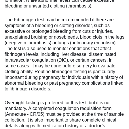
formation, while abnormal levels can cause excessive
bleeding or unwanted clotting (thrombosis).
The Fibrinogen test may be recommended if there are
symptoms of a bleeding or clotting disorder, such as
excessive or prolonged bleeding from cuts or injuries,
unexplained bruising or nosebleeds, blood clots in the legs
(deep vein thrombosis) or lungs (pulmonary embolism).
The test is also used to monitor conditions that affect
fibrinogen levels, including liver disease, disseminated
intravascular coagulation (DIC), or certain cancers. In
some cases, it may be done before surgery to evaluate
clotting ability. Routine fibrinogen testing is particularly
important during pregnancy for individuals with a history of
abnormal bleeding or past pregnancy complications linked
to fibrinogen disorders.
Overnight fasting is preferred for this test, but it is not
mandatory. A completed coagulation requisition form
(Annexure - CR/05) must be provided at the time of sample
collection. It is also important to share complete clinical
details along with medication history or a doctor’s