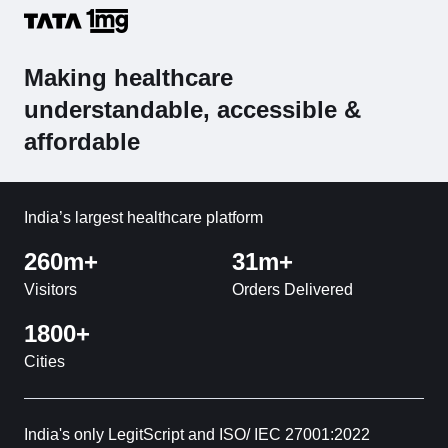
Making healthcare
understandable, accessible &
affordable
India’s largest healthcare platform
260m+
31m+
Visitors
Orders Delivered
1800+
Cities
India's only LegitScript and ISO/ IEC 27001:2022