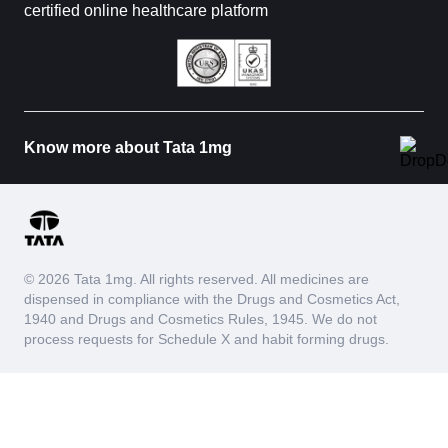
certified online healthcare platform
Know more about Tata 1mg
© 2026 Tata 1mg. All rights reserved. All medicines are
dispensed in compliance with the Drugs and Cosmetics Act,
1940 and Drugs and Cosmetics Rules, 1945. We do not
process requests for Schedule X and habit forming drugs.