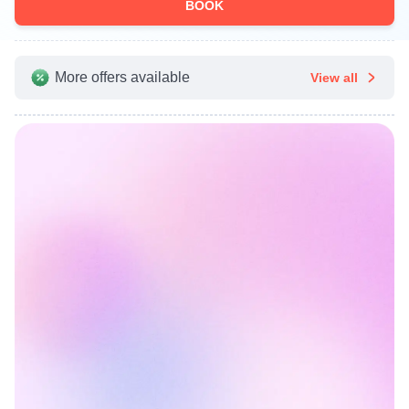
BOOK
More offers available
View all