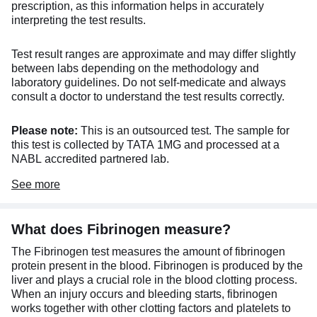
prescription, as this information helps in accurately
interpreting the test results.
Test result ranges are approximate and may differ slightly
between labs depending on the methodology and
laboratory guidelines. Do not self-medicate and always
consult a doctor to understand the test results correctly.
Please note:
This is an outsourced test. The sample for
this test is collected by TATA 1MG and processed at a
NABL accredited partnered lab.
See
more
What does Fibrinogen measure?
The Fibrinogen test measures the amount of fibrinogen
protein present in the blood. Fibrinogen is produced by the
liver and plays a crucial role in the blood clotting process.
When an injury occurs and bleeding starts, fibrinogen
works together with other clotting factors and platelets to