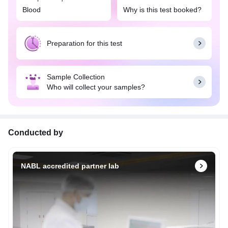
Blood
Why is this test booked?
Preparation for this test
Sample Collection
Who will collect your samples?
Conducted by
NABL accredited partner lab