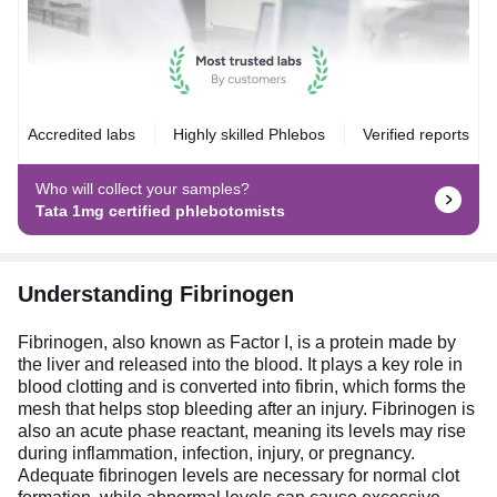
Accredited labs
Highly skilled Phlebos
Verified reports
Who will collect your samples?
Tata 1mg certified phlebotomists
Understanding Fibrinogen
Fibrinogen, also known as Factor I, is a protein made by
the liver and released into the blood. It plays a key role in
blood clotting and is converted into fibrin, which forms the
mesh that helps stop bleeding after an injury. Fibrinogen is
also an acute phase reactant, meaning its levels may rise
during inflammation, infection, injury, or pregnancy.
Adequate fibrinogen levels are necessary for normal clot