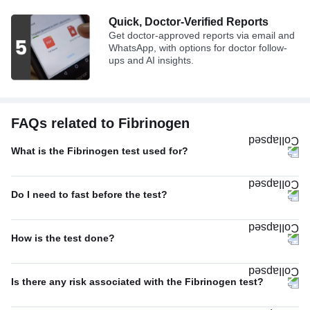
Quick, Doctor-Verified Reports
Get doctor-approved reports via email and
WhatsApp, with options for doctor follow-
ups and AI insights.
FAQs related to Fibrinogen
What is the Fibrinogen test used for?
Do I need to fast before the test?
How is the test done?
Is there any risk associated with the Fibrinogen test?