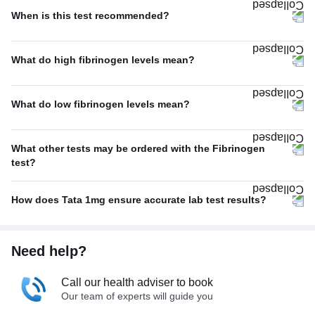
When is this test recommended?
What do high fibrinogen levels mean?
What do low fibrinogen levels mean?
What other tests may be ordered with the Fibrinogen
test?
How does Tata 1mg ensure accurate lab test results?
Need help?
Call our health adviser to book
Our team of experts will guide you