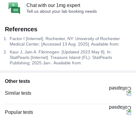
Chat with our 1mg expert
Tell us about your lab booking needs
References
Factor I [Internet]. Rochester, NY: University of Rochester
Medical Center; [Accessed 13 Aug. 2025]. Available from:
Kaur J, Jain A. Fibrinogen. [Updated 2023 May 8]. In:
StatPearls [Internet]. Treasure Island (FL): StatPearls
Publishing; 2025 Jan-. Available from:
Other tests
Similar tests
CBC (Complete Blood Count)
CRP (C-Reactive Protein), Quantitative
Popular tests
Complete Hemogram (CBC & ESR)
CBC (Complete Blood Count)
Serum Ferritin
FBS (Fasting Blood Sugar)
ESR (Erythrocyte Sedimentation Rate)