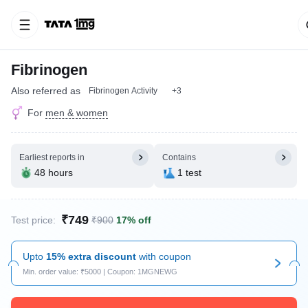
Fibrinogen
Also referred as
Fibrinogen Activity
+3
For
men & women
Earliest reports in
Contains
48 hours
1 test
₹749
Test price:
₹900
17% off
Upto
15% extra discount
with coupon
Min. order value: ₹5000 | Coupon: 1MGNEWG