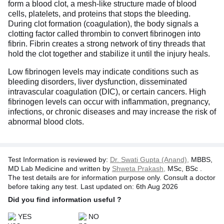
form a blood clot, a mesh-like structure made of blood
cells, platelets, and proteins that stops the bleeding.
During clot formation (coagulation), the body signals a
clotting factor called thrombin to convert fibrinogen into
fibrin. Fibrin creates a strong network of tiny threads that
hold the clot together and stabilize it until the injury heals.
Low fibrinogen levels may indicate conditions such as
bleeding disorders, liver dysfunction, disseminated
intravascular coagulation (DIC), or certain cancers. High
fibrinogen levels can occur with inflammation, pregnancy,
infections, or chronic diseases and may increase the risk of
abnormal blood clots.
Test Information is reviewed by:
Dr. Swati Gupta (Anand),
MBBS,
MD Lab Medicine and written by
Shweta Prakash,
MSc, BSc .
The test details are for information purpose only. Consult a doctor
before taking any test. Last updated on: 6th Aug 2026
Did you find information useful ?
YES
NO