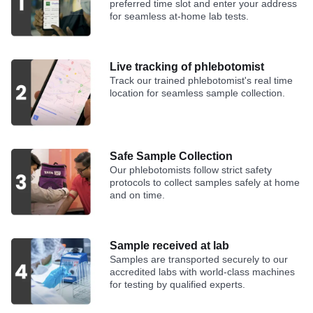
preferred time slot and enter your address
for seamless at-home lab tests.
Live tracking of phlebotomist
Track our trained phlebotomist's real time
location for seamless sample collection.
Safe Sample Collection
Our phlebotomists follow strict safety
protocols to collect samples safely at home
and on time.
Sample received at lab
Samples are transported securely to our
accredited labs with world-class machines
for testing by qualified experts.