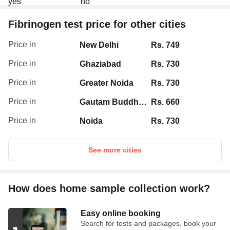
Fibrinogen test price for other cities
Price in
New Delhi
Rs. 749
Price in
Ghaziabad
Rs. 730
Price in
Greater Noida
Rs. 730
Price in
Gautam Buddha Nagar
Rs. 660
Price in
Noida
Rs. 730
See more cities
How does home sample collection work?
Easy online booking
Search for tests and packages, book your