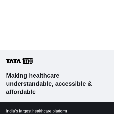
Making healthcare
understandable, accessible &
affordable
India’s largest healthcare platform