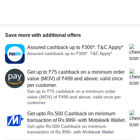
Save more with additional offers
Assured cashback up to ₹300*. T&C Apply*
Assured cashback up to ₹300*. T&C Apply*
Get up to ₹75 cashback on a minimum order
value (MOV) of ₹499 and above, valid once
per customer.
Get up to ₹75 cashback on a minimum order
value (MOV) of ₹499 and above, valid once per
customer.
Get upto Rs.500 Cashback on minimum
transaction of Rs.999/- with Mobikwik Wallet.
Get upto Rs.500 Cashback on minimum
transaction of Rs.999/- with Mobikwik Wallet.