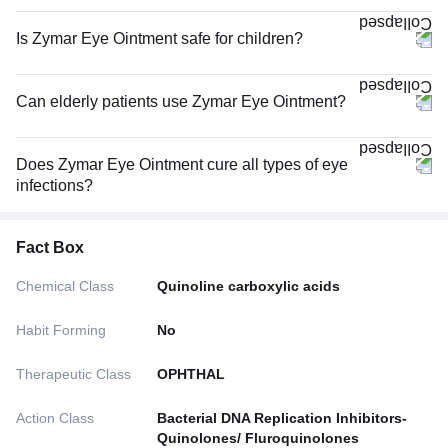
Is Zymar Eye Ointment safe for children?
Can elderly patients use Zymar Eye Ointment?
Does Zymar Eye Ointment cure all types of eye
infections?
Fact Box
Chemical Class
Quinoline carboxylic acids
Habit Forming
No
Therapeutic Class
OPHTHAL
Action Class
Bacterial DNA Replication Inhibitors-
Quinolones/ Fluroquinolones