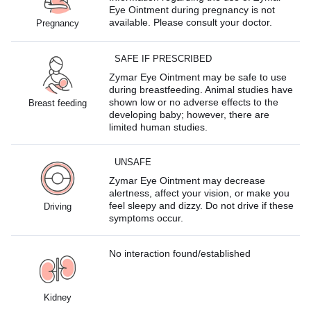
Eye Ointment during pregnancy is not
available. Please consult your doctor.
Pregnancy
SAFE IF PRESCRIBED
Zymar Eye Ointment may be safe to use
during breastfeeding. Animal studies have
shown low or no adverse effects to the
Breast feeding
developing baby; however, there are
limited human studies.
UNSAFE
Zymar Eye Ointment may decrease
alertness, affect your vision, or make you
feel sleepy and dizzy. Do not drive if these
Driving
symptoms occur.
No interaction found/established
Kidney