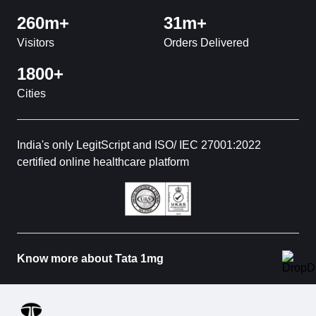
260m+
31m+
Visitors
Orders Delivered
1800+
Cities
India's only LegitScript and ISO/ IEC 27001:2022
certified online healthcare platform
Know more about Tata 1mg