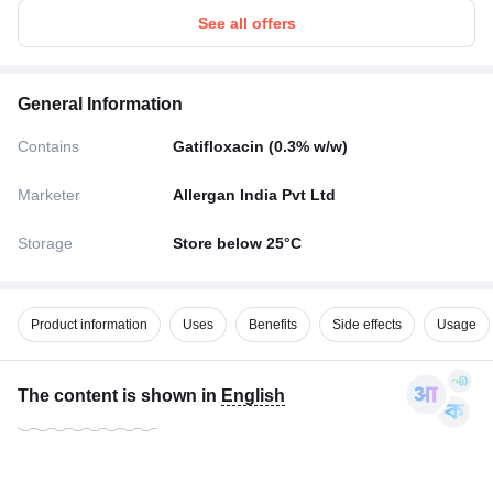
See all offers
General Information
Contains
Gatifloxacin (0.3% w/w)
Marketer
Allergan India Pvt Ltd
Storage
Store below 25°C
Product information
Uses
Benefits
Side effects
Usage
The content is shown in
English