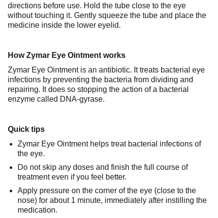
directions before use. Hold the tube close to the eye
without touching it. Gently squeeze the tube and place the
medicine inside the lower eyelid.
How Zymar Eye Ointment works
Zymar Eye Ointment is an antibiotic. It treats bacterial eye
infections by preventing the bacteria from dividing and
repairing. It does so stopping the action of a bacterial
enzyme called DNA-gyrase.
Quick tips
Zymar Eye Ointment helps treat bacterial infections of
the eye.
Do not skip any doses and finish the full course of
treatment even if you feel better.
Apply pressure on the corner of the eye (close to the
nose) for about 1 minute, immediately after instilling the
medication.