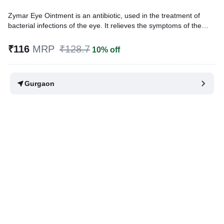
Zymar Eye Ointment is an antibiotic, used in the treatment of
bacterial infections of the eye. It relieves the symptoms of the
infection by stopping the further growth of the causative
microorganisms.
₹116
MRP
₹128.7
10% off
Written By
Dr. Sakshi Jain,
MS, BDS,
Reviewed By
Dr. Mekhala Chandra,
MD, MBBS,
Gurgaon
Last updated on 07 Aug 2026 | 01:03 AM (IST)