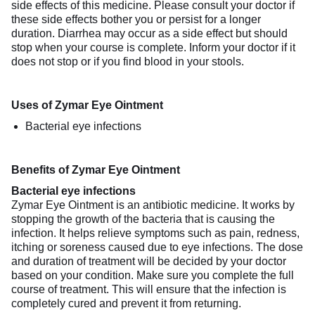
side effects of this medicine. Please consult your doctor if
these side effects bother you or persist for a longer
duration. Diarrhea may occur as a side effect but should
stop when your course is complete. Inform your doctor if it
does not stop or if you find blood in your stools.
Uses of Zymar Eye Ointment
Bacterial eye infections
Benefits of Zymar Eye Ointment
Bacterial eye infections
Zymar Eye Ointment is an antibiotic medicine. It works by
stopping the growth of the bacteria that is causing the
infection. It helps relieve symptoms such as pain, redness,
itching or soreness caused due to eye infections. The dose
and duration of treatment will be decided by your doctor
based on your condition. Make sure you complete the full
course of treatment. This will ensure that the infection is
completely cured and prevent it from returning.