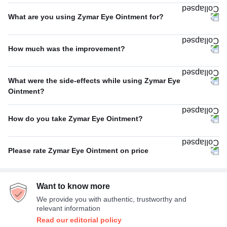
Once A Day
72%
What are you using Zymar Eye Ointment for?
Twice A Day
20%
Bacterial infections
80%
Thrice A Day
5%
How much was the improvement?
Others
20%
Four Times A Day
3%
Excellent
42%
What were the side-effects while using Zymar Eye
Average
33%
Ointment?
No Side Effect
67%
Poor
25%
How do you take Zymar Eye Ointment?
Headache
33%
With or without food
100%
Please rate Zymar Eye Ointment on price
Expensive
78%
Want to know more
Average
22%
We provide you with authentic, trustworthy and
relevant information
Read our editorial policy