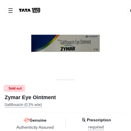
Zymar Eye Ointment
Gatifloxacin (0.3% w/w)
Prescription
Genuine
required
Authenticity Assured