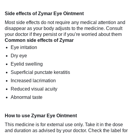
Side effects of Zymar Eye Ointment
Most side effects do not require any medical attention and
disappear as your body adjusts to the medicine. Consult
your doctor if they persist or if you’re worried about them
Common side effects of Zymar
Eye irritation
Dry eye
Eyelid swelling
Superficial punctate keratitis
Increased lacrimation
Reduced visual acuity
Abnormal taste
How to use Zymar Eye Ointment
This medicine is for external use only. Take it in the dose
and duration as advised by your doctor. Check the label for