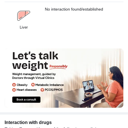
No interaction found/established
Liver
Interaction with drugs