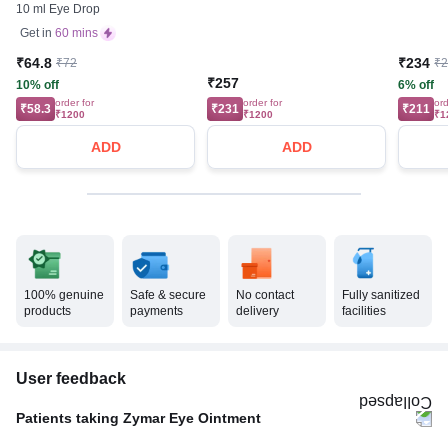
10 ml Eye Drop
Get in
60 mins
₹64.8
₹234
₹72
₹
₹257
10% off
6% off
order for
order for
ord
₹58.3
₹231
₹211
₹1200
₹1200
₹1
ADD
ADD
100% genuine
Safe & secure
No contact
Fully sanitized
products
payments
delivery
facilities
User feedback
Patients taking Zymar Eye Ointment