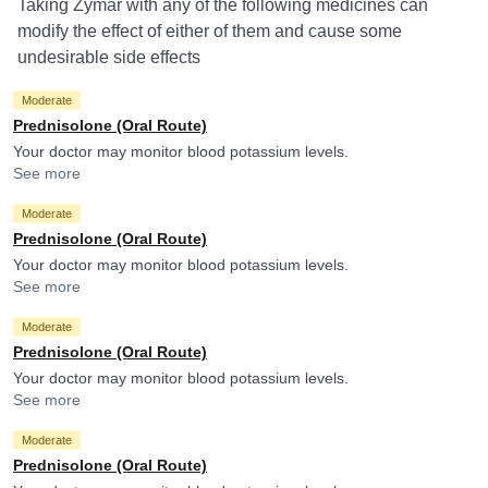
Taking Zymar with any of the following medicines can
modify the effect of either of them and cause some
undesirable side effects
Moderate
Prednisolone (Oral Route)
Your doctor may monitor blood potassium levels.
See more
Moderate
Prednisolone (Oral Route)
Your doctor may monitor blood potassium levels.
See more
Moderate
Prednisolone (Oral Route)
Your doctor may monitor blood potassium levels.
See more
Moderate
Prednisolone (Oral Route)