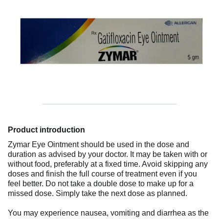
Product introduction
Zymar Eye Ointment should be used in the dose and
duration as advised by your doctor. It may be taken with or
without food, preferably at a fixed time. Avoid skipping any
doses and finish the full course of treatment even if you
feel better. Do not take a double dose to make up for a
missed dose. Simply take the next dose as planned.
You may experience nausea, vomiting and diarrhea as the