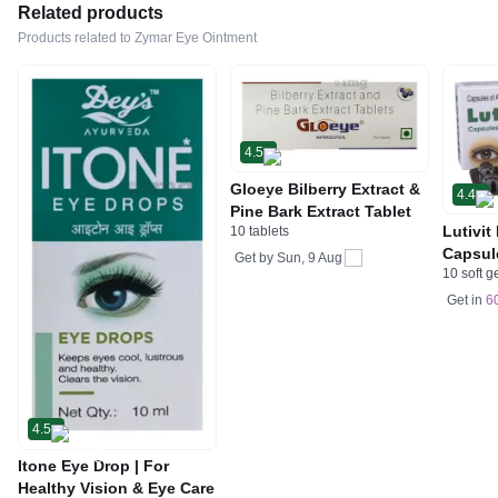
Related products
Products related to Zymar Eye Ointment
4.5
Gloeye Bilberry Extract &
4.4
Pine Bark Extract Tablet
Lutivit
10 tablets
Capsul
Get by
Sun, 9 Aug
10 soft g
Get in
6
4.5
Itone Eye Drop | For
Healthy Vision & Eye Care