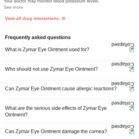
Your doctor may monitor blood potassium levels.
See more
View all drug interactions
Frequently asked questions
What is Zymar Eye Ointment used for?
Who should not use Zymar Eye Ointment?
Can Zymar Eye Ointment cause allergic reactions?
What are the serious side effects of Zymar Eye
Ointment?
Can Zymar Eye Ointment damage the cornea?