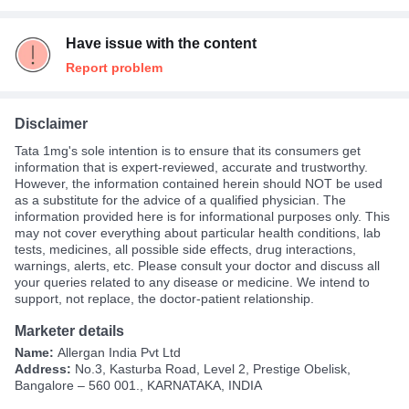
Have issue with the content
Report problem
Disclaimer
Tata 1mg's sole intention is to ensure that its consumers get
information that is expert-reviewed, accurate and trustworthy.
However, the information contained herein should NOT be used
as a substitute for the advice of a qualified physician. The
information provided here is for informational purposes only. This
may not cover everything about particular health conditions, lab
tests, medicines, all possible side effects, drug interactions,
warnings, alerts, etc. Please consult your doctor and discuss all
your queries related to any disease or medicine. We intend to
support, not replace, the doctor-patient relationship.
Marketer details
Name:
Allergan India Pvt Ltd
Address:
No.3, Kasturba Road, Level 2, Prestige Obelisk,
Bangalore – 560 001., KARNATAKA, INDIA