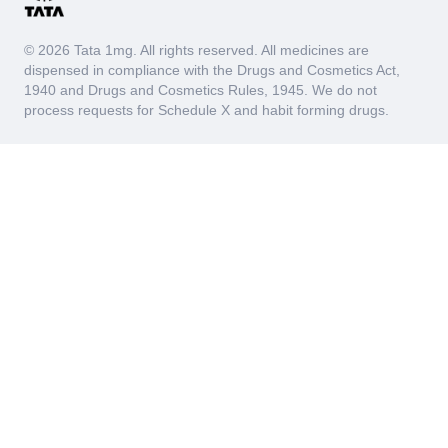
© 2026 Tata 1mg. All rights reserved. All medicines are
dispensed in compliance with the Drugs and Cosmetics Act,
1940 and Drugs and Cosmetics Rules, 1945. We do not
process requests for Schedule X and habit forming drugs.