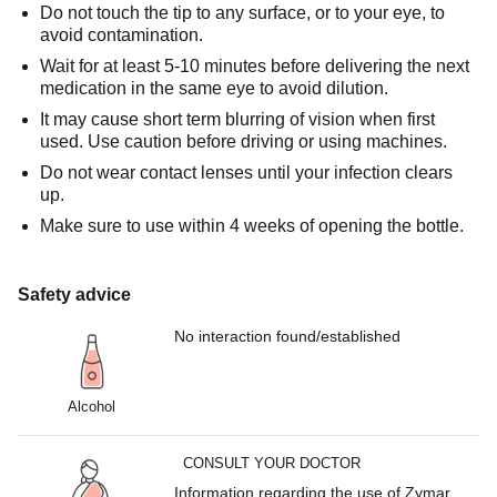
Do not touch the tip to any surface, or to your eye, to
avoid contamination.
Wait for at least 5-10 minutes before delivering the next
medication in the same eye to avoid dilution.
It may cause short term blurring of vision when first
used. Use caution before driving or using machines.
Do not wear contact lenses until your infection clears
up.
Make sure to use within 4 weeks of opening the bottle.
Safety advice
No interaction found/established
Alcohol
CONSULT YOUR DOCTOR
Information regarding the use of Zymar