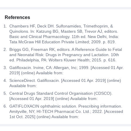
References
Chambers HF, Deck DH. Sulfonamides, Trimethoprim, &
Quinolons. In: Katzung BG, Masters SB, Trevor AJ, editors.
Basic and Clinical Pharmacology. 11th ed. New Delhi, India:
Tata McGraw Hill Education Private Limited; 2009. p. 819.
Briggs GG, Freeman RK, editors. A Reference Guide to Fetal
and Neonatal Risk: Drugs in Pregnancy and Lactation. 10th
ed. Philadelphia, PA: Wolters Kluwer Health; 2015. p. 616.
Gatifloxacin. Irvine, CA: Allergan, Inc; 1999. [Accessed 01 Apr.
2019] (online) Available from:
ScienceDirect. Gatifloxacin. [Accessed 01 Apr. 2019] (online)
Available from:
Central Drugs Standard Control Organisation (CDSCO).
[Accessed 01 Apr. 2019] (online) Available from:
GATIFLOXACIN ophthalmic solution. Prescribing information.
Amityville, NY; HI-TECH Pharmacal Co. Ltd.; 2022. [Accessed
1st Oct. 2025] (online) Available from: