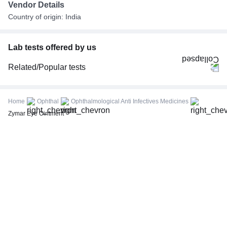
Vendor Details
Country of origin: India
Lab tests offered by us
Related/Popular tests
CBC (Complete Blood Count)
FBS (Fasting Blood Sugar)
Home
Ophthal
Ophthalmological Anti Infectives Medicines
Thyroid Profile Total (T3, T4 & TSH)
Zymar Eye Ointment
HbA1c (Glycosylated Hemoglobin)
PPBS (Postprandial Blood Sugar)
Lipid Profile
Vitamin D (25-Hydroxy)
Urine R/M (Urine Routine & Microscopy)
Coronavirus Covid -19 test- RT PCR
LFT (Liver Function Test)
KFT (Kidney Function Test)