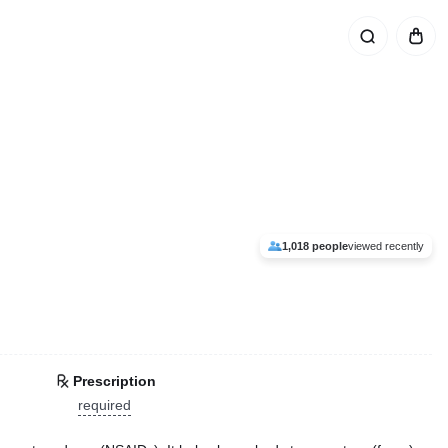
1,018 people
viewed recently
Prescription
required