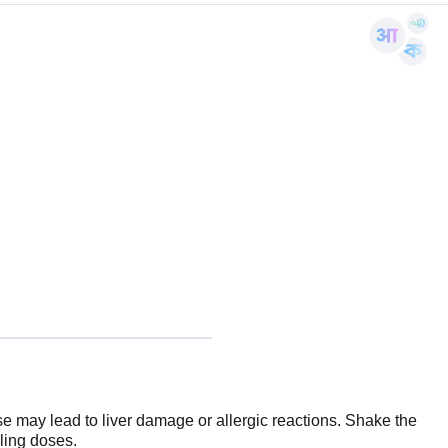
 may lead to liver damage or allergic reactions. Shake the
bling doses.