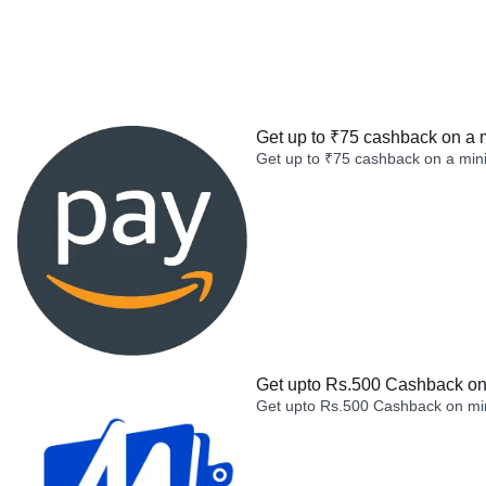
Get up to ₹75 cashback on a 
Get up to ₹75 cashback on a min
Get upto Rs.500 Cashback on 
Get upto Rs.500 Cashback on min