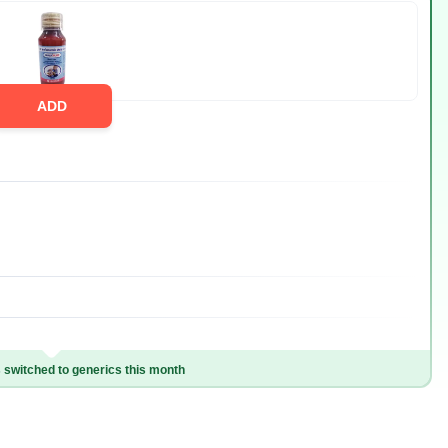
ADD
switched to generics this month