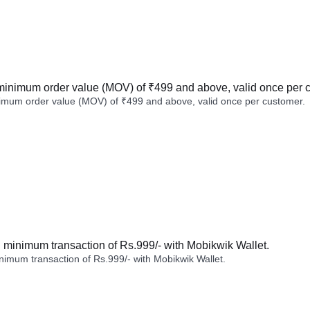
minimum order value (MOV) of ₹499 and above, valid once per 
imum order value (MOV) of ₹499 and above, valid once per customer.
minimum transaction of Rs.999/- with Mobikwik Wallet.
imum transaction of Rs.999/- with Mobikwik Wallet.