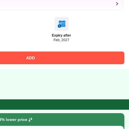
Expiry after
Feb, 2027
ADD
4% lower price