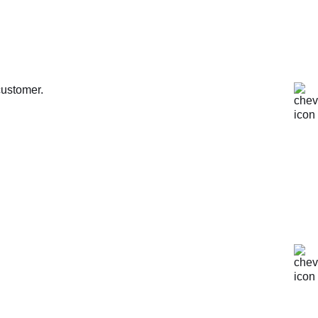
customer.