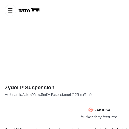
Zydol-P Suspension
Mefenamic Acid (50mg/5ml)+ Paracetamol (125mg/5ml)
Genuine
Authenticity Assured