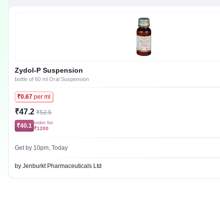
Zydol-P Suspension
bottle of 60 ml Oral Suspension
₹0.67
per ml
₹47.2
₹52.5
order for
₹40.1
₹1200
Get by 10pm, Today
by Jenburkt Pharmaceuticals Ltd