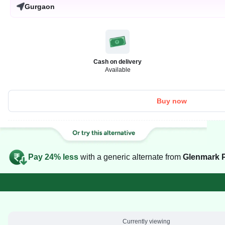
Gurgaon
Cash on delivery
Available
Buy now
Pay 24% less
with a generic alternate from
Glenmark P
Currently viewing