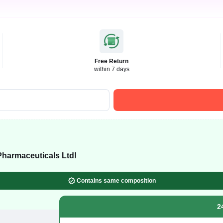
Free Return
within 7 days
harmaceuticals Ltd!
Contains same composition
2