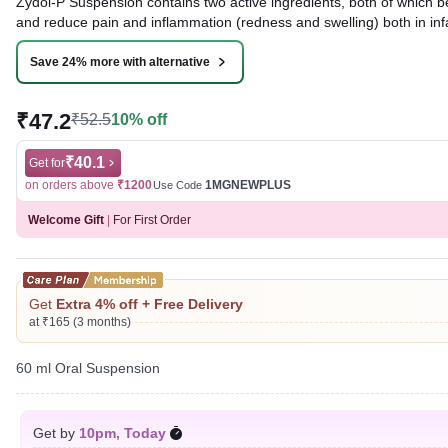
Zydol-P Suspension contains two active ingredients, both of which 
and reduce pain and inflammation (redness and swelling) both in inf
Written By
Dr. Anuj Saini,
MMST, MBBS,
Save 24% more with alternative
Reviewed By
Dr. Rajeev Sharma,
MBA, MBBS,
Last updated on 07 Aug 2026 | 01:07 AM (IST)
₹47.2
₹52.5
10% off
₹40.1
Get for
on orders above
₹1200
1MGNEWPLUS
Use Code
Welcome Gift
|
For First Order
Get
Extra 4% off + Free Delivery
at ₹165 (3 months)
60 ml Oral Suspension
Get by
10pm, Today