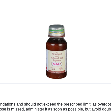
tions and should not exceed the prescribed limit, as overdose
dose is missed, administer it as soon as possible, but avoid dou