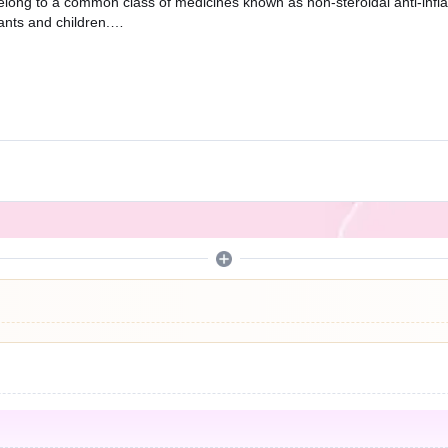
belong to a common class of medicines known as non-steroidal anti-infl
ants and children.