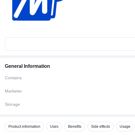
General Information
Contains
Marketer
Storage
Product information
Uses
Benefits
Side effects
Usage