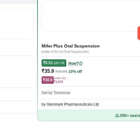
Mifer Plus Oral Suspension
bottle of 60 ml Oral Suspension
₹0.51
per ml
How?
₹35.9
₹39.84
10% off
order for
₹30.5
₹1200
Get by Tomorrow
by Glenmark Pharmaceuticals Ltd
35K+ users 