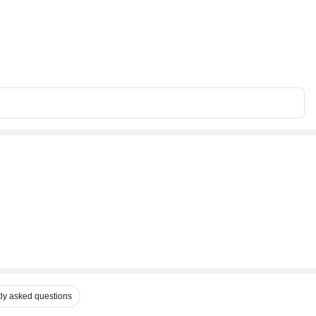
ly asked questions