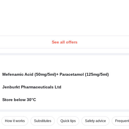
See all offers
Mefenamic Acid (50mg/5ml)+ Paracetamol (125mg/5ml)
Jenburkt Pharmaceuticals Ltd
Store below 30°C
How it works
Substitutes
Quick tips
Safety advice
Frequent