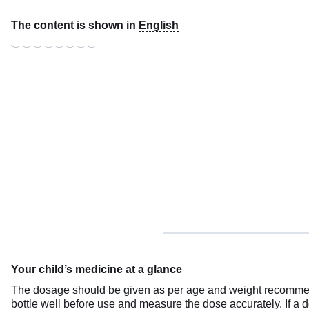
The content is shown in
English
Your child’s medicine at a glance
The dosage should be given as per age and weight recommenda
bottle well before use and measure the dose accurately. If a 