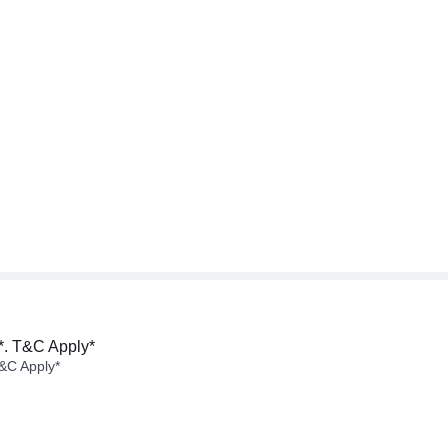
*. T&C Apply*
&C Apply*