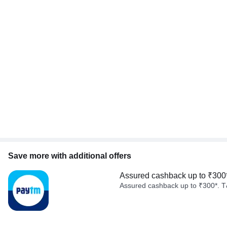
Save more with additional offers
Assured cashback up to ₹300
Assured cashback up to ₹300*. T