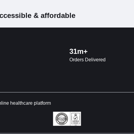
ccessible & affordable
31m+
Orders Delivered
nline healthcare platform