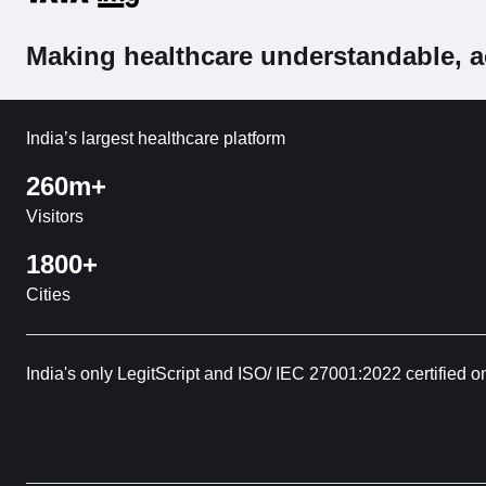
Making healthcare understandable, a
India’s largest healthcare platform
260m+
Visitors
1800+
Cities
India's only LegitScript and ISO/ IEC 27001:2022 certified o