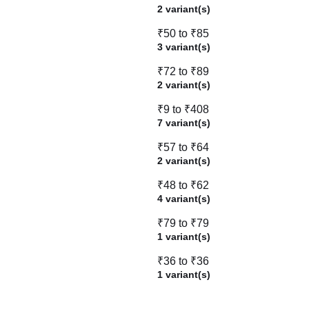
2 variant(s)
₹50 to ₹85
3 variant(s)
₹72 to ₹89
2 variant(s)
₹9 to ₹408
7 variant(s)
₹57 to ₹64
2 variant(s)
₹48 to ₹62
4 variant(s)
₹79 to ₹79
1 variant(s)
₹36 to ₹36
1 variant(s)