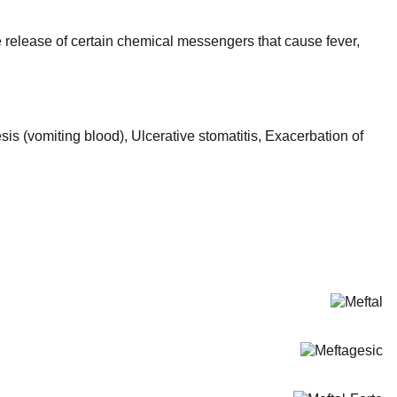
release of certain chemical messengers that cause fever,
s (vomiting blood), Ulcerative stomatitis, Exacerbation of