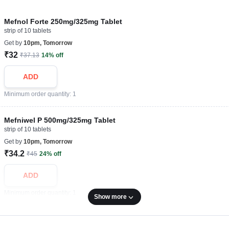
Mefnol Forte 250mg/325mg Tablet
strip of 10 tablets
Get by
10pm, Tomorrow
₹32
₹37.13
14% off
ADD
Minimum order quantity: 1
Mefniwel P 500mg/325mg Tablet
strip of 10 tablets
Get by
10pm, Tomorrow
₹34.2
₹45
24% off
ADD
Minimum order quantity: 1
Show more