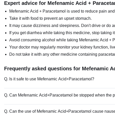
Expert advice for Mefenamic Acid + Paracet
Mefenamic Acid + Paracetamol is used to reduce pain and s
Take it with food to prevent an upset stomach.
It may cause dizziness and sleepiness. Don't drive or do an
If you get diarrhea while taking this medicine, stop taking i
Avoid consuming alcohol while taking Mefenamic Acid + P
Your doctor may regularly monitor your kidney function, liv
Do not take it with any other medicine containing paracetam
Frequently asked questions for Mefenamic A
Q. Is it safe to use Mefenamic Acid+Paracetamol?
Q. Can Mefenamic Acid+Paracetamol be stopped when the pa
Q. Can the use of Mefenamic Acid+Paracetamol cause naus