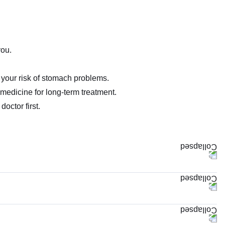
you.
your risk of stomach problems.
 medicine for long-term treatment.
doctor first.