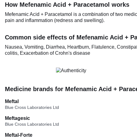
How Mefenamic Acid + Paracetamol works
Mefenamic Acid + Paracetamol is a combination of two medici
pain and inflammation (redness and swelling).
Common side effects of Mefenamic Acid + P
Nausea, Vomiting, Diarrhea, Heartburn, Flatulence, Constipat
colitis, Exacerbation of Crohn's disease
Medicine brands for Mefenamic Acid + Parac
Meftal
Blue Cross Laboratories Ltd
Meftagesic
Blue Cross Laboratories Ltd
Meftal-Forte