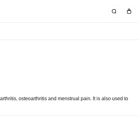
rthritis, osteoarthritis and menstrual pain. It is also used to