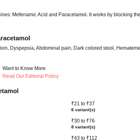
nes: Mefenamic Acid and Paracetamol. It works by blocking the 
aracetamol
ion, Dyspepsia, Abdominal pain, Dark colored stool, Hematemesi
Want to Know More
Read Our Editorial Policy
etamol
₹21 to ₹37
6 variant(s)
₹30 to ₹76
8 variant(s)
₹43 to ₹112