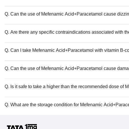
Q. Can the use of Mefenamic Acid+Paracetamol cause dizzi
Q. Are there any specific contraindications associated with
Q. Can I take Mefenamic Acid+Paracetamol with vitamin B-
Q. Can the use of Mefenamic Acid+Paracetamol cause dama
Q. Is it safe to take a higher than the recommended dose o
Q. What are the storage condition for Mefenamic Acid+Parac