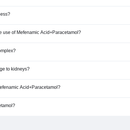
ness?
 the use of Mefenamic Acid+Paracetamol?
complex?
ge to kidneys?
f Mefenamic Acid+Paracetamol?
etamol?