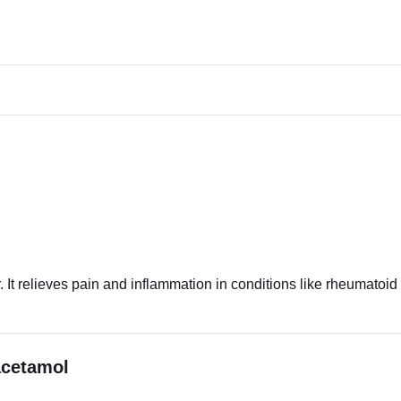
. It relieves pain and inflammation in conditions like rheumatoid a
acetamol