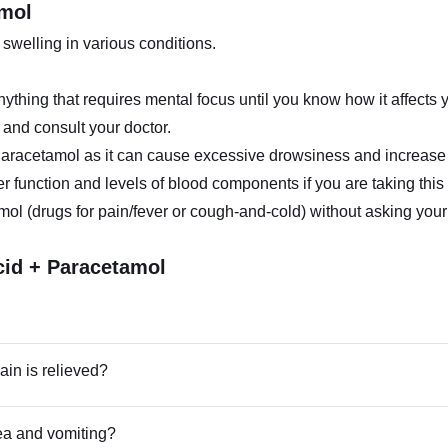
amol
welling in various conditions.
ything that requires mental focus until you know how it affects 
t and consult your doctor.
aracetamol as it can cause excessive drowsiness and increase 
er function and levels of blood components if you are taking this
ol (drugs for pain/fever or cough-and-cold) without asking your 
cid + Paracetamol
in is relieved?
ea and vomiting?