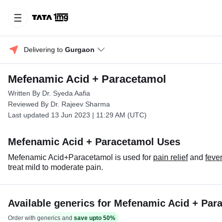
Delivering to 
Gurgaon
Mefenamic Acid + Paracetamol
Written By Dr. Syeda Aafia
Reviewed By Dr. Rajeev Sharma
Last updated 13 Jun 2023 | 11:29 AM (UTC)
Mefenamic Acid + Paracetamol Uses
Mefenamic Acid+Paracetamol is used for
pain relief
and
fever
treat mild to moderate pain.
Available generics for Mefenamic Acid + Par
Order with generics and
save upto 50%