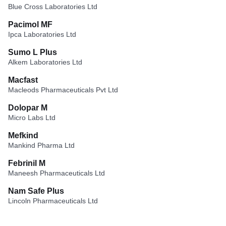
Blue Cross Laboratories Ltd
Pacimol MF
Ipca Laboratories Ltd
Sumo L Plus
Alkem Laboratories Ltd
Macfast
Macleods Pharmaceuticals Pvt Ltd
Dolopar M
Micro Labs Ltd
Mefkind
Mankind Pharma Ltd
Febrinil M
Maneesh Pharmaceuticals Ltd
Nam Safe Plus
Lincoln Pharmaceuticals Ltd