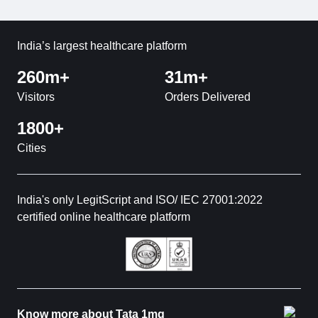
India’s largest healthcare platform
260m+
31m+
Visitors
Orders Delivered
1800+
Cities
India's only LegitScript and ISO/ IEC 27001:2022
certified online healthcare platform
Know more about Tata 1mg