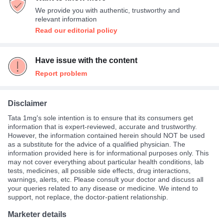
We provide you with authentic, trustworthy and
relevant information
Read our editorial policy
Have issue with the content
Report problem
Disclaimer
Tata 1mg's sole intention is to ensure that its consumers get
information that is expert-reviewed, accurate and trustworthy.
However, the information contained herein should NOT be used
as a substitute for the advice of a qualified physician. The
information provided here is for informational purposes only. This
may not cover everything about particular health conditions, lab
tests, medicines, all possible side effects, drug interactions,
warnings, alerts, etc. Please consult your doctor and discuss all
your queries related to any disease or medicine. We intend to
support, not replace, the doctor-patient relationship.
Marketer details