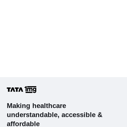
Complete Hemogram (CBC & ESR)
Making healthcare
understandable, accessible &
affordable