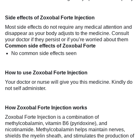
Side effects of Zoxobal Forte Injection
Most side effects do not require any medical attention and
disappear as your body adjusts to the medicine. Consult
your doctor if they persist or if you’re worried about them
Common side effects of Zoxobal Forte
No common side effects seen
How to use Zoxobal Forte Injection
Your doctor or nurse will give you this medicine. Kindly do
not self administer.
How Zoxobal Forte Injection works
Zoxobal Forte Injection is a combination of
methylcobalamin, vitamin B6 (pyridoxine), and
nicotinamide. Methylcobalamin helps maintain nerves,
shields the myelin sheath, and stimulates the production of