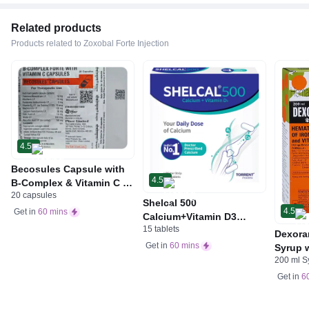
Related products
Products related to Zoxobal Forte Injection
4.5
Becosules Capsule with
4.5
B-Complex & Vitamin C |
20 capsules
For Mouth Ulcers
Shelcal 500
4.5
Get in
60 mins
Calcium+Vitamin D3
15 tablets
Tablet | For Bones,
Dexora
Joints, Muscles Care |
Get in
60 mins
Syrup w
Supports Immunity | Daily
200 ml S
Acid &
Mineral Blend
Get in
6