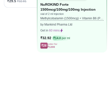
₹29.5
₹32.81
NuROKIND Forte
1500mcg/100mg/100mg Injection
vial of 2 ml Injection
Methylcobalamin (1500mcg) + Vitamin B6 (Pyr
idoxine) (100mg) + Nicotinamide (100mg)
by Mankind Pharma Ltd
Get in
60 mins
₹32.92
₹14.0
per ml
order for
₹28
₹1200