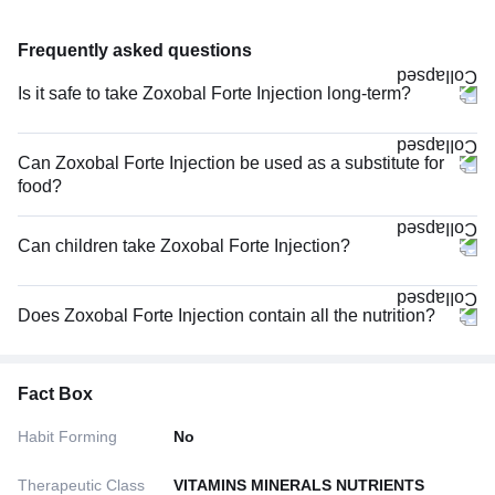
Frequently asked questions
Is it safe to take Zoxobal Forte Injection long-term?
Can Zoxobal Forte Injection be used as a substitute for
food?
Can children take Zoxobal Forte Injection?
Does Zoxobal Forte Injection contain all the nutrition?
Fact Box
Habit Forming
No
Therapeutic Class
VITAMINS MINERALS NUTRIENTS