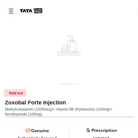
Zoxobal Forte Injection
Methylcobalamin (1500mcg)+ Vitamin B6 (Pyridoxine) (100mg)+
Nicotinamide (100mg)
Prescription
Genuine
required
Authenticity Assured