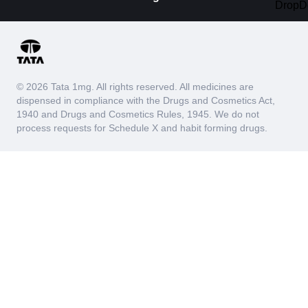
© 2026 Tata 1mg. All rights reserved. All medicines are
dispensed in compliance with the Drugs and Cosmetics Act,
1940 and Drugs and Cosmetics Rules, 1945. We do not
process requests for Schedule X and habit forming drugs.