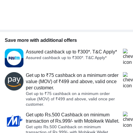
Save more with additional offers
Assured cashback up to ₹300*. T&C Apply*
Assured cashback up to ₹300*. T&C Apply*
Get up to ₹75 cashback on a minimum order
value (MOV) of ₹499 and above, valid once
per customer.
Get up to ₹75 cashback on a minimum order
value (MOV) of ₹499 and above, valid once per
customer.
Get upto Rs.500 Cashback on minimum
transaction of Rs.999/- with Mobikwik Wallet.
Get upto Rs.500 Cashback on minimum
transaction of Rs.999/- with Mobikwik Wallet.