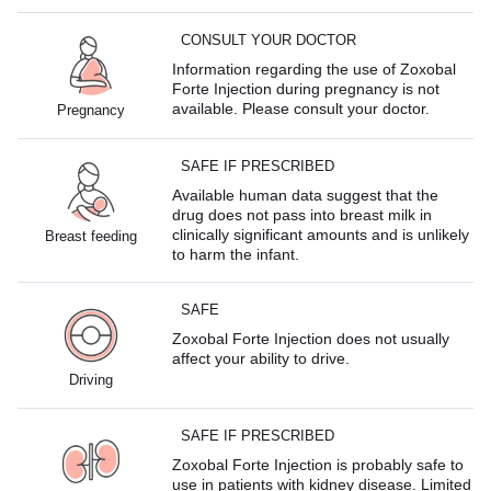
CONSULT YOUR DOCTOR
Information regarding the use of Zoxobal
Forte Injection during pregnancy is not
available. Please consult your doctor.
Pregnancy
SAFE IF PRESCRIBED
Available human data suggest that the
drug does not pass into breast milk in
clinically significant amounts and is unlikely
Breast feeding
to harm the infant.
SAFE
Zoxobal Forte Injection does not usually
affect your ability to drive.
Driving
SAFE IF PRESCRIBED
Zoxobal Forte Injection is probably safe to
use in patients with kidney disease. Limited