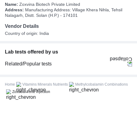
Name:
Zoxvina Biotech Private Limited
Address:
Manufacturing Address: Village Khera Nihla, Tehsil
Nalagarh, Distt. Solan (H.P.) - 174101
Vendor Details
Country of origin: India
Lab tests offered by us
Related/Popular tests
CBC (Complete Blood Count)
FBS (Fasting Blood Sugar)
Home
Vitamins Minerals Nutrients
Methylcobalamin Combinations
Thyroid Profile Total (T3, T4 & TSH)
Zoxobal Forte Injection
HbA1c (Glycosylated Hemoglobin)
PPBS (Postprandial Blood Sugar)
Lipid Profile
Vitamin D (25-Hydroxy)
Urine R/M (Urine Routine & Microscopy)