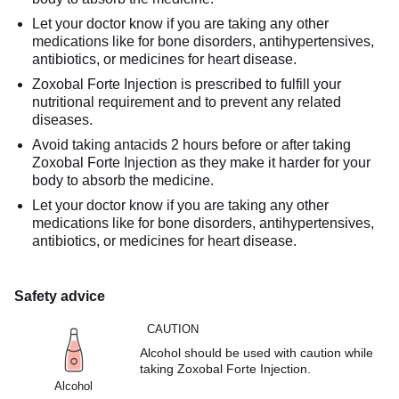
Let your doctor know if you are taking any other
medications like for bone disorders, antihypertensives,
antibiotics, or medicines for heart disease.
Zoxobal Forte Injection is prescribed to fulfill your
nutritional requirement and to prevent any related
diseases.
Avoid taking antacids 2 hours before or after taking
Zoxobal Forte Injection as they make it harder for your
body to absorb the medicine.
Let your doctor know if you are taking any other
medications like for bone disorders, antihypertensives,
antibiotics, or medicines for heart disease.
Safety advice
CAUTION
Alcohol should be used with caution while
taking Zoxobal Forte Injection.
Alcohol