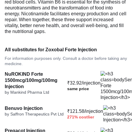
red blood cells. Vitamin B6 is essential for the synthesis of
neurotransmitters and the transformation of food into
energy. Nicotinamide facilitates energy production and cell
repair. When together, these three support increased
vitality, better nerve health, and overall well-being, and fill
the nutritional gaps.
All substitutes for Zoxobal Forte Injection
For information purposes only. Consult a doctor before taking any
medicine.
NuROKIND Forte
1500mcg/100mg/100mg
₹32.92/injection
Injection
same price
by Mankind Pharma Ltd
Benuvo Injection
₹121.58/injection
by Saffron Therapeutics Pvt Ltd
271% costlier
Pregacot Injection