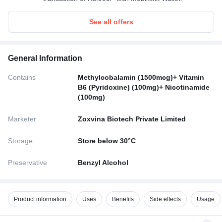
See all offers
General Information
Contains
Methylcobalamin (1500mcg)+ Vitamin
B6 (Pyridoxine) (100mg)+ Nicotinamide
(100mg)
Marketer
Zoxvina Biotech Private Limited
Storage
Store below 30°C
Preservative
Benzyl Alcohol
Product information
Uses
Benefits
Side effects
Usage