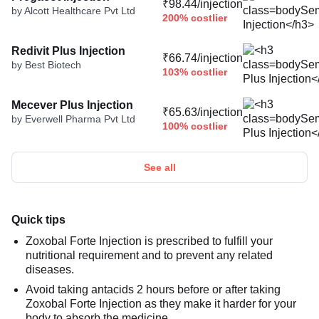
₹98.44/injection
by Alcott Healthcare Pvt Ltd
200% costlier
Redivit Plus Injection
₹66.74/injection
by Best Biotech
103% costlier
Mecever Plus Injection
₹65.63/injection
by Everwell Pharma Pvt Ltd
100% costlier
See all
Quick tips
Zoxobal Forte Injection is prescribed to fulfill your
nutritional requirement and to prevent any related
diseases.
Avoid taking antacids 2 hours before or after taking
Zoxobal Forte Injection as they make it harder for your
body to absorb the medicine.