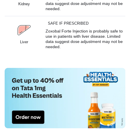
data suggest dose adjustment may not be
Kidney
needed.
SAFE IF PRESCRIBED
Zoxobal Forte Injection is probably safe to
use in patients with liver disease. Limited
data suggest dose adjustment may not be
Liver
needed.