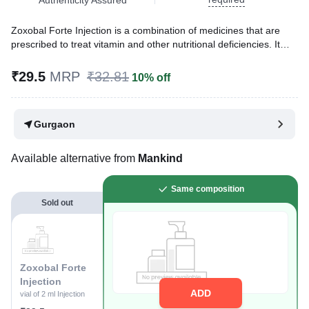
Zoxobal Forte Injection is a combination of medicines that are
prescribed to treat vitamin and other nutritional deficiencies. It
ensures the proper growth and functioning of the body.
₹29.5
MRP
₹32.81
10% off
Written By
Dr. Sakshi Jain,
MS, BDS,
Reviewed By
Dr. Rajeev Sharma,
MBA, MBBS,
Last updated on 09 Aug 2026 | 01:05 AM (IST)
Gurgaon
Available alternative from
Mankind
Same composition
Sold out
Zoxobal Forte
Injection
ADD
vial of 2 ml Injection