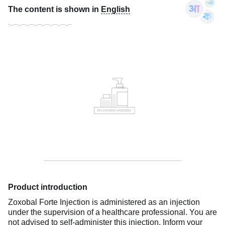
The content is shown in
English
Product introduction
Zoxobal Forte Injection is administered as an injection
under the supervision of a healthcare professional. You are
not advised to self-administer this injection. Inform your