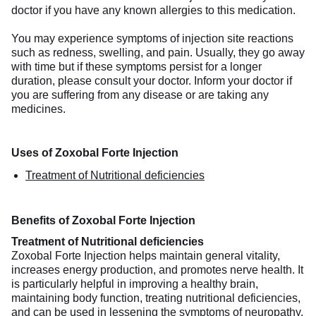
doctor if you have any known allergies to this medication.
You may experience symptoms of injection site reactions
such as redness, swelling, and pain. Usually, they go away
with time but if these symptoms persist for a longer
duration, please consult your doctor. Inform your doctor if
you are suffering from any disease or are taking any
medicines.
Uses of Zoxobal Forte Injection
Treatment of Nutritional deficiencies
Benefits of Zoxobal Forte Injection
Treatment of Nutritional deficiencies
Zoxobal Forte Injection helps maintain general vitality,
increases energy production, and promotes nerve health. It
is particularly helpful in improving a healthy brain,
maintaining body function, treating nutritional deficiencies,
and can be used in lessening the symptoms of neuropathy.