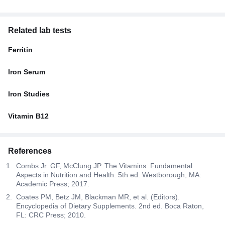
Related lab tests
Ferritin
Iron Serum
Iron Studies
Vitamin B12
References
Combs Jr. GF, McClung JP. The Vitamins: Fundamental
Aspects in Nutrition and Health. 5th ed. Westborough, MA:
Academic Press; 2017.
Coates PM, Betz JM, Blackman MR, et al. (Editors).
Encyclopedia of Dietary Supplements. 2nd ed. Boca Raton,
FL: CRC Press; 2010.