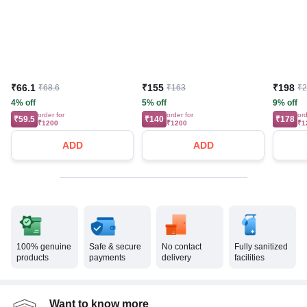
₹66.1
₹155
₹198
₹68.6
₹163
₹
4% off
5% off
9% off
order for
order for
ord
₹59.5
₹140
₹178
₹1200
₹1200
₹1
ADD
ADD
100% genuine
Safe & secure
No contact
Fully sanitized
products
payments
delivery
facilities
Want to know more