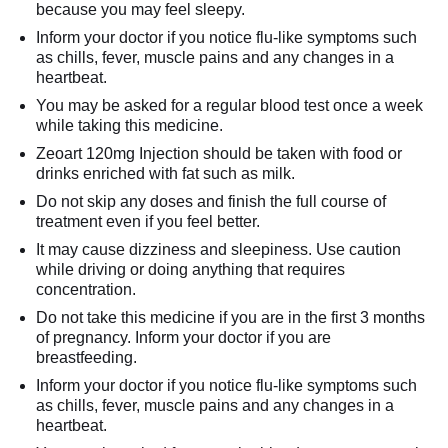
because you may feel sleepy.
Inform your doctor if you notice flu-like symptoms such
as chills, fever, muscle pains and any changes in a
heartbeat.
You may be asked for a regular blood test once a week
while taking this medicine.
Zeoart 120mg Injection should be taken with food or
drinks enriched with fat such as milk.
Do not skip any doses and finish the full course of
treatment even if you feel better.
It may cause dizziness and sleepiness. Use caution
while driving or doing anything that requires
concentration.
Do not take this medicine if you are in the first 3 months
of pregnancy. Inform your doctor if you are
breastfeeding.
Inform your doctor if you notice flu-like symptoms such
as chills, fever, muscle pains and any changes in a
heartbeat.