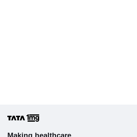
Serum Creatinine
Diabetes Screening (HbA1C & Fasting Sugar)
KFT with Electrolytes (Kidney Function Test with Electrolytes)
Cholesterol - Total
Hb (Hemoglobin)
Complete Hemogram (CBC & ESR)
Making healthcare