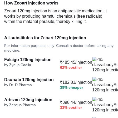
How Zeoart Injection works
Zeoart 120mg Injection is an antiparasitic medication. It
works by producing harmful chemicals (free radicals)
within the malarial parasite, thereby killing it.
All substitutes for Zeoart 120mg Injection
For information purposes only. Consult a doctor before taking any
medicine.
Falcigo 120mg Injection
₹485.45/injection
by Zydus Cadila
62% costlier
Dsunate 120mg Injection
₹182.81/injection
by Dr. D Pharma
39% cheaper
Artezen 120mg Injection
₹398.44/injection
by Zencus Pharma
33% costlier