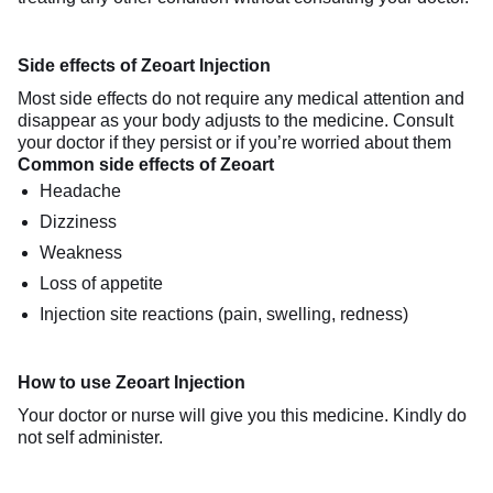
Side effects of Zeoart Injection
Most side effects do not require any medical attention and
disappear as your body adjusts to the medicine. Consult
your doctor if they persist or if you’re worried about them
Common side effects of Zeoart
Headache
Dizziness
Weakness
Loss of appetite
Injection site reactions (pain, swelling, redness)
How to use Zeoart Injection
Your doctor or nurse will give you this medicine. Kindly do
not self administer.