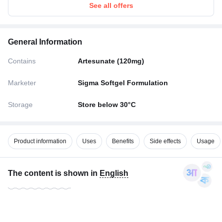
See all offers
General Information
Contains
Artesunate (120mg)
Marketer
Sigma Softgel Formulation
Storage
Store below 30°C
Product information
Uses
Benefits
Side effects
Usage
The content is shown in
English