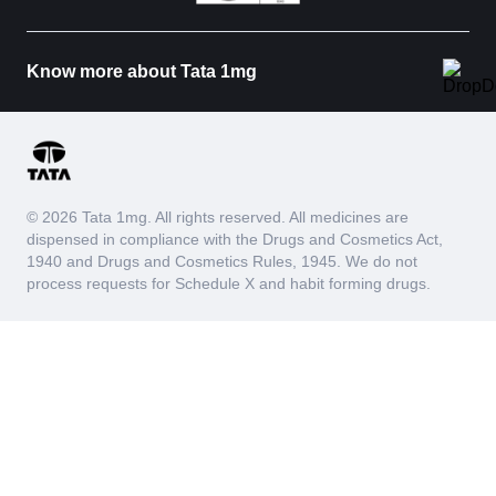
Know more about Tata 1mg
© 2026 Tata 1mg. All rights reserved. All medicines are
dispensed in compliance with the Drugs and Cosmetics Act,
1940 and Drugs and Cosmetics Rules, 1945. We do not
process requests for Schedule X and habit forming drugs.