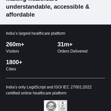
understandable, accessible &
affordable
India’s largest healthcare platform
260m+
31m+
Visitors
Orders Delivered
1800+
Cities
India's only LegitScript and ISO/ IEC 27001:2022
certified online healthcare platform