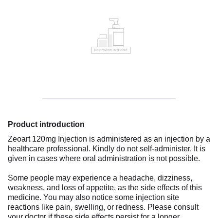
Product introduction
Zeoart 120mg Injection is administered as an injection by a
healthcare professional. Kindly do not self-administer. It is
given in cases where oral administration is not possible.
Some people may experience a headache, dizziness,
weakness, and loss of appetite, as the side effects of this
medicine. You may also notice some injection site
reactions like pain, swelling, or redness. Please consult
your doctor if these side effects persist for a longer