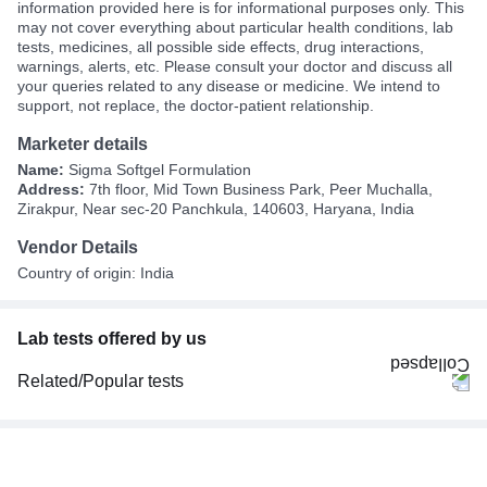
information provided here is for informational purposes only. This
may not cover everything about particular health conditions, lab
tests, medicines, all possible side effects, drug interactions,
warnings, alerts, etc. Please consult your doctor and discuss all
your queries related to any disease or medicine. We intend to
support, not replace, the doctor-patient relationship.
Marketer details
Name:
Sigma Softgel Formulation
Address:
7th floor, Mid Town Business Park, Peer Muchalla,
Zirakpur, Near sec-20 Panchkula, 140603, Haryana, India
Vendor Details
Country of origin: India
Lab tests offered by us
Related/Popular tests
CBC (Complete Blood Count)
FBS (Fasting Blood Sugar)
Thyroid Profile Total (T3, T4 & TSH)