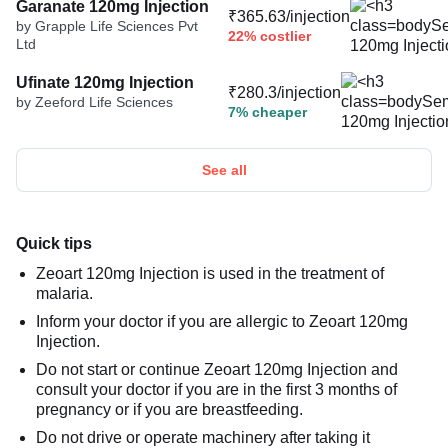
Garanate 120mg Injection
₹365.63/injection
by Grapple Life Sciences Pvt
22% costlier
Ltd
Ufinate 120mg Injection
₹280.3/injection
by Zeeford Life Sciences
7% cheaper
See all
Quick tips
Zeoart 120mg Injection is used in the treatment of
malaria.
Inform your doctor if you are allergic to Zeoart 120mg
Injection.
Do not start or continue Zeoart 120mg Injection and
consult your doctor if you are in the first 3 months of
pregnancy or if you are breastfeeding.
Do not drive or operate machinery after taking it