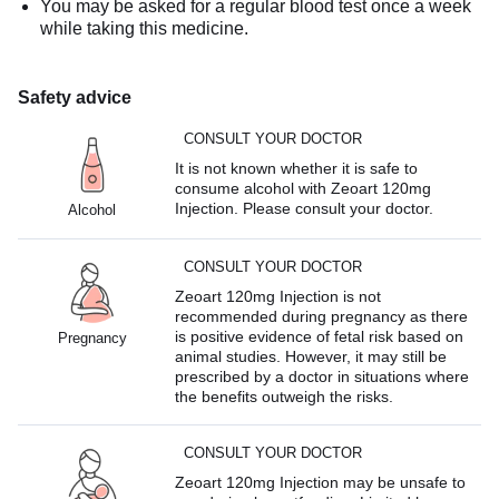
You may be asked for a regular blood test once a week
while taking this medicine.
Safety advice
CONSULT YOUR DOCTOR
It is not known whether it is safe to
consume alcohol with Zeoart 120mg
Injection. Please consult your doctor.
Alcohol
CONSULT YOUR DOCTOR
Zeoart 120mg Injection is not
recommended during pregnancy as there
is positive evidence of fetal risk based on
Pregnancy
animal studies. However, it may still be
prescribed by a doctor in situations where
the benefits outweigh the risks.
CONSULT YOUR DOCTOR
Zeoart 120mg Injection may be unsafe to