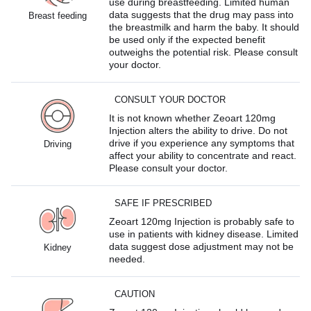
use during breastfeeding. Limited human
data suggests that the drug may pass into
Breast feeding
the breastmilk and harm the baby. It should
be used only if the expected benefit
outweighs the potential risk. Please consult
your doctor.
CONSULT YOUR DOCTOR
It is not known whether Zeoart 120mg
Injection alters the ability to drive. Do not
drive if you experience any symptoms that
Driving
affect your ability to concentrate and react.
Please consult your doctor.
SAFE IF PRESCRIBED
Zeoart 120mg Injection is probably safe to
use in patients with kidney disease. Limited
data suggest dose adjustment may not be
Kidney
needed.
CAUTION