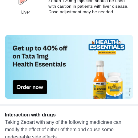
Zeoart 120mg Injection should be used
with caution in patients with liver disease.
Dose adjustment may be needed.
Liver
Interaction with drugs
Taking Zeoart with any of the following medicines can
modify the effect of either of them and cause some
undesirable side effects