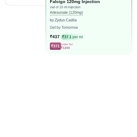
Falcigo 120mg Injection
vial of 10 ml Injection
Artesunate (120mg)
by Zydus Cadila
Get by Tomorrow
₹437
₹37.1
per ml
order for
₹371
₹1200