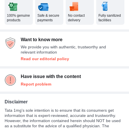
100% genuine
Safe & secure
No contact
Fully sanitized
products
payments
delivery
facilities
Want to know more
We provide you with authentic, trustworthy and
relevant information
Read our editorial policy
Have issue with the content
Report problem
Disclaimer
Tata 1mg's sole intention is to ensure that its consumers get
information that is expert-reviewed, accurate and trustworthy.
However, the information contained herein should NOT be used
as a substitute for the advice of a qualified physician. The