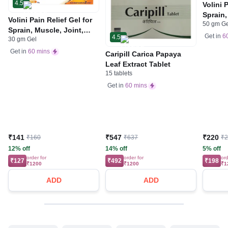
4.5
Volini 
Sprain,
Volini Pain Relief Gel for
50 gm G
Neck &
Sprain, Muscle, Joint,
Bone, 
Get in
6
4.5
30 gm Gel
Neck & Low Back Pain |
Care
Bone, Joint & Muscle
Get in
60 mins
Caripill Carica Papaya
Care
Leaf Extract Tablet
15 tablets
Get in
60 mins
₹141
₹547
₹220
₹160
₹637
₹
12% off
14% off
5% off
order for
order for
ord
₹127
₹492
₹198
₹1200
₹1200
₹1
ADD
ADD