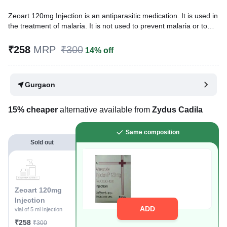
Zeoart 120mg Injection is an antiparasitic medication. It is used in
the treatment of malaria. It is not used to prevent malaria or to
treat severe malaria (where it has affected the brain, lungs, or
kidneys).
₹258
MRP
₹300
14% off
Written By
Dr. Sakshi Jain,
MS, BDS,
Reviewed By
Dr. Mekhala Chandra,
MD, MBBS,
Gurgaon
Last updated on 14 Apr 2026 | 04:21 PM (IST)
15% cheaper
alternative available from
Zydus Cadila
Same composition
Sold out
Zeoart 120mg
Injection
ADD
vial of 5 ml Injection
₹258
₹300