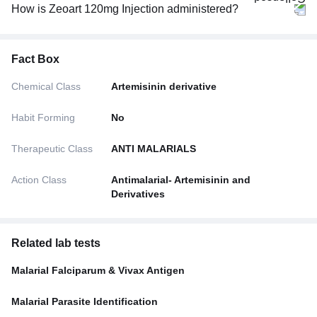
How is Zeoart 120mg Injection administered?
Fact Box
Chemical Class
Artemisinin derivative
Habit Forming
No
Therapeutic Class
ANTI MALARIALS
Action Class
Antimalarial- Artemisinin and
Derivatives
Related lab tests
Malarial Falciparum & Vivax Antigen
Malarial Parasite Identification