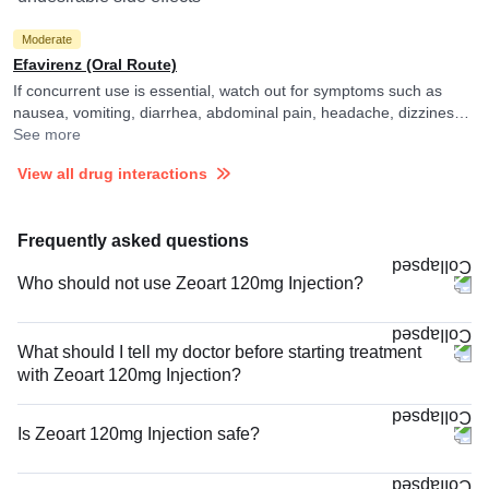
Moderate
Efavirenz (Oral Route)
If concurrent use is essential, watch out for symptoms such as
nausea, vomiting, diarrhea, abdominal pain, headache, dizziness,
itching or skin rash and consult your doctor if you experience them.
See more
They may adjust the doses as per the observations.
View all drug interactions
Frequently asked questions
Who should not use Zeoart 120mg Injection?
What should I tell my doctor before starting treatment
with Zeoart 120mg Injection?
Is Zeoart 120mg Injection safe?