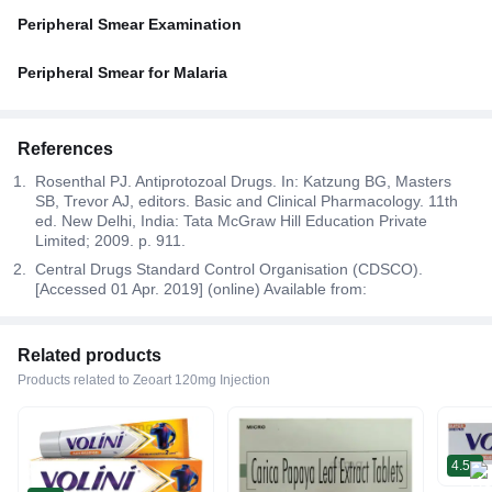
Peripheral Smear Examination
Peripheral Smear for Malaria
References
Rosenthal PJ. Antiprotozoal Drugs. In: Katzung BG, Masters
SB, Trevor AJ, editors. Basic and Clinical Pharmacology. 11th
ed. New Delhi, India: Tata McGraw Hill Education Private
Limited; 2009. p. 911.
Central Drugs Standard Control Organisation (CDSCO).
[Accessed 01 Apr. 2019] (online) Available from:
Related products
Products related to Zeoart 120mg Injection
4.5