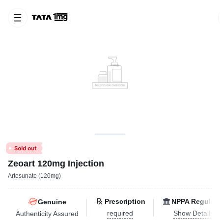
Zeoart 120mg Injection
Artesunate (120mg)
Prescription
NPPA Regulat
Genuine
required
Show Details
Authenticity Assured