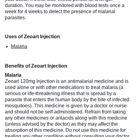
duration. You may be monitored with blood tests once a
week for 4 weeks to detect the presence of malarial
parasites.
Uses of Zeoart Injection
Malaria
Benefits of Zeoart Injection
Malaria
Zeoart 120mg Injection is an antimalarial medicine and is
used alone or with other medications to treat malaria (a
serious or life-threatening illness that is spread by a
parasite that enters the human body by the bite of infected
mosquitoes). This medicine is given by a doctor or nurse
and should not be self-administered. Refrain from taking
any other medicines or antacids along with this medicine
(unless advised by the doctor) as they may affect the
absorption of this medicine. Do not use this medicine for
treating any other condition without consulting your doctor.