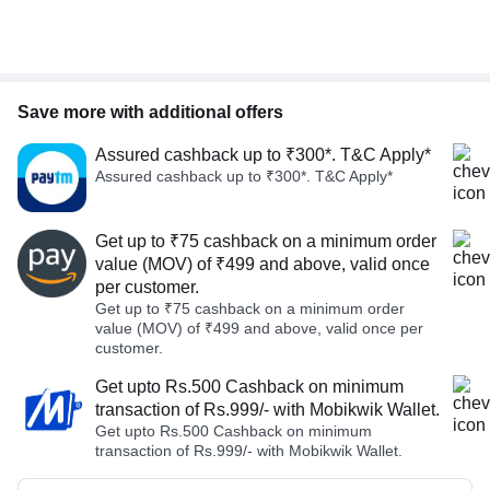
Save more with additional offers
Assured cashback up to ₹300*. T&C Apply*
Assured cashback up to ₹300*. T&C Apply*
Get up to ₹75 cashback on a minimum order
value (MOV) of ₹499 and above, valid once
per customer.
Get up to ₹75 cashback on a minimum order
value (MOV) of ₹499 and above, valid once per
customer.
Get upto Rs.500 Cashback on minimum
transaction of Rs.999/- with Mobikwik Wallet.
Get upto Rs.500 Cashback on minimum
transaction of Rs.999/- with Mobikwik Wallet.