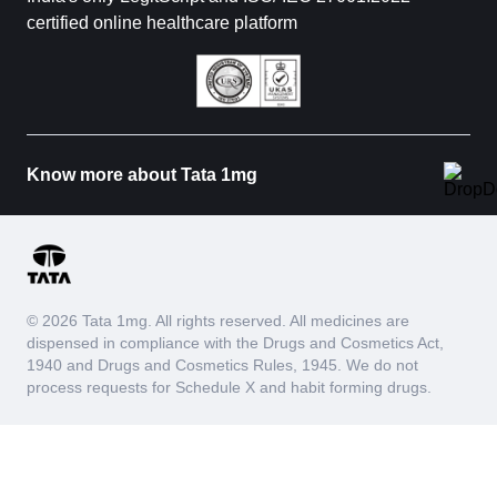
certified online healthcare platform
Know more about Tata 1mg
© 2026 Tata 1mg. All rights reserved. All medicines are
dispensed in compliance with the Drugs and Cosmetics Act,
1940 and Drugs and Cosmetics Rules, 1945. We do not
process requests for Schedule X and habit forming drugs.