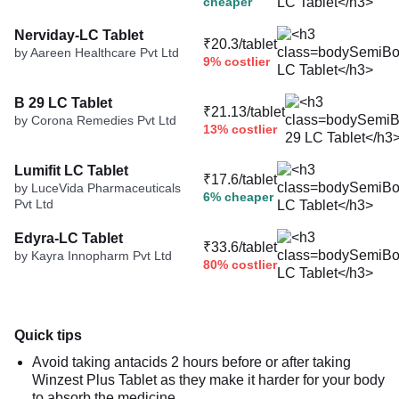
cheaper
Nerviday-LC Tablet
₹20.3/tablet
by Aareen Healthcare Pvt Ltd
9% costlier
B 29 LC Tablet
₹21.13/tablet
by Corona Remedies Pvt Ltd
13% costlier
Lumifit LC Tablet
₹17.6/tablet
by LuceVida Pharmaceuticals
6% cheaper
Pvt Ltd
Edyra-LC Tablet
₹33.6/tablet
by Kayra Innopharm Pvt Ltd
80% costlier
Quick tips
Avoid taking antacids 2 hours before or after taking
Winzest Plus Tablet as they make it harder for your body
to absorb the medicine.