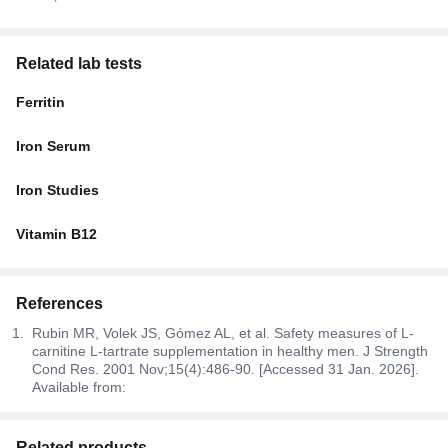
Related lab tests
Ferritin
Iron Serum
Iron Studies
Vitamin B12
References
Rubin MR, Volek JS, Gómez AL, et al. Safety measures of L-
carnitine L-tartrate supplementation in healthy men. J Strength
Cond Res. 2001 Nov;15(4):486-90. [Accessed 31 Jan. 2026].
Available from:
Related products