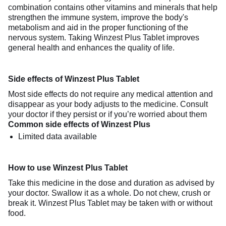
combination contains other vitamins and minerals that help
strengthen the immune system, improve the body's
metabolism and aid in the proper functioning of the
nervous system. Taking Winzest Plus Tablet improves
general health and enhances the quality of life.
Side effects of Winzest Plus Tablet
Most side effects do not require any medical attention and
disappear as your body adjusts to the medicine. Consult
your doctor if they persist or if you’re worried about them
Common side effects of Winzest Plus
Limited data available
How to use Winzest Plus Tablet
Take this medicine in the dose and duration as advised by
your doctor. Swallow it as a whole. Do not chew, crush or
break it. Winzest Plus Tablet may be taken with or without
food.