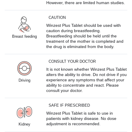
However, there are limited human studies.
CAUTION
Winzest Plus Tablet should be used with
caution during breastfeeding.
Breastfeeding should be held until the
Breast feeding
treatment of the mother is completed and
the drug is eliminated from the body.
CONSULT YOUR DOCTOR
It is not known whether Winzest Plus Tablet
alters the ability to drive. Do not drive if you
experience any symptoms that affect your
Driving
ability to concentrate and react. Please
consult your doctor.
SAFE IF PRESCRIBED
Winzest Plus Tablet is safe to use in
patients with kidney disease. No dose
adjustment is recommended.
Kidney