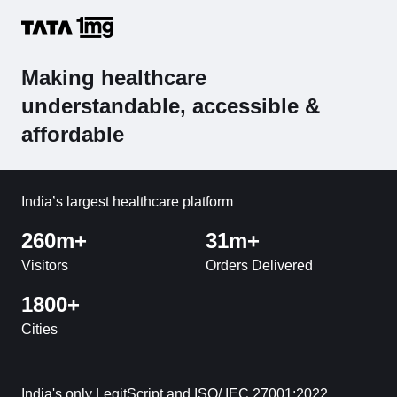
Making healthcare
understandable, accessible &
affordable
India’s largest healthcare platform
260m+
31m+
Visitors
Orders Delivered
1800+
Cities
India's only LegitScript and ISO/ IEC 27001:2022