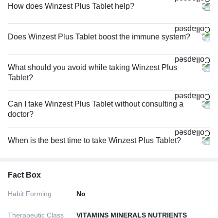
How does Winzest Plus Tablet help?
Does Winzest Plus Tablet boost the immune system?
What should you avoid while taking Winzest Plus
Tablet?
Can I take Winzest Plus Tablet without consulting a
doctor?
When is the best time to take Winzest Plus Tablet?
Fact Box
Habit Forming
No
Therapeutic Class
VITAMINS MINERALS NUTRIENTS