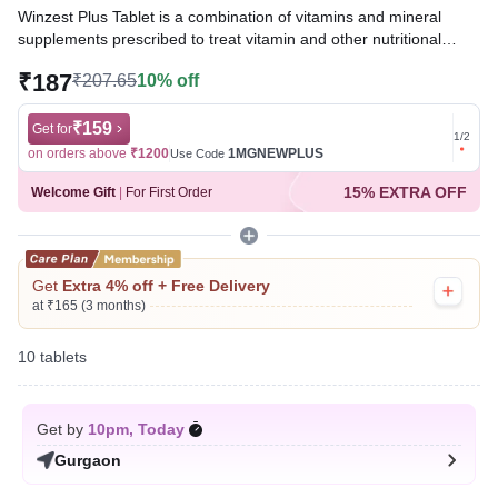
Winzest Plus Tablet is a combination of vitamins and mineral
supplements prescribed to treat vitamin and other nutritional
deficiencies. It ensures the proper growth and functioning of the
₹187
₹207.65
10% off
body and strengthens immunity.
Written By
₹159
Dr. Lipika Khurana,
PGDHHM, BDS,
Get for
Get for
1
/
2
Reviewed By
Dr. Rajeev Sharma,
MBA, MBBS,
on orders above
₹1200
1MGNEWPLUS
on ord
Use Code
Last updated on 08 Aug 2026 | 01:04 AM (IST)
15% EXTRA OFF
Welcome Gift
|
For First Order
Get
Extra 4% off + Free Delivery
at ₹165 (3 months)
10 tablets
Get by
10pm, Today
Gurgaon