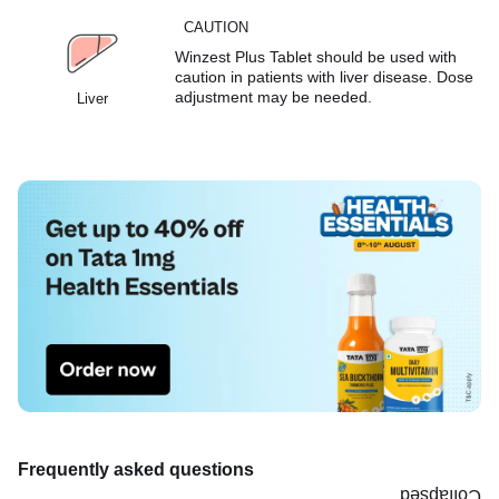
CAUTION
Winzest Plus Tablet should be used with
caution in patients with liver disease. Dose
adjustment may be needed.
Liver
Frequently asked questions