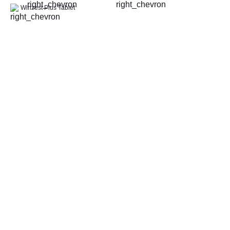
Thyroid Profile Total (T3, T4 & TSH)
Winzest Plus Tablet
HbA1c (Glycosylated Hemoglobin)
PPBS (Postprandial Blood Sugar)
Lipid Profile
Vitamin D (25-Hydroxy)
Urine R/M (Urine Routine & Microscopy)
Coronavirus Covid -19 test- RT PCR
LFT (Liver Function Test)
KFT (Kidney Function Test)
TSH (Thyroid Stimulating Hormone) Ultrasensitive
ESR (Erythrocyte Sedimentation Rate)
Uric Acid, Serum
Vitamin B12
CRP (C-Reactive Protein), Quantitative
Urine C/S (Urine Culture and Sensitivity)
Serum Electrolytes