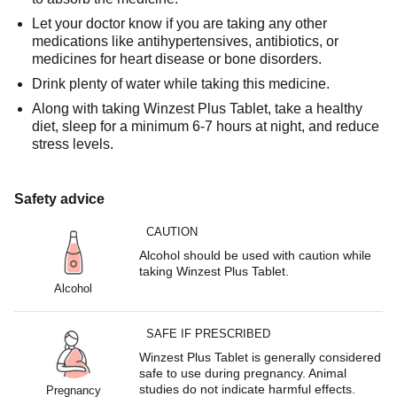
Let your doctor know if you are taking any other
medications like antihypertensives, antibiotics, or
medicines for heart disease or bone disorders.
Drink plenty of water while taking this medicine.
Along with taking Winzest Plus Tablet, take a healthy
diet, sleep for a minimum 6-7 hours at night, and reduce
stress levels.
Safety advice
CAUTION
Alcohol should be used with caution while
taking Winzest Plus Tablet.
Alcohol
SAFE IF PRESCRIBED
Winzest Plus Tablet is generally considered
safe to use during pregnancy. Animal
studies do not indicate harmful effects.
Pregnancy