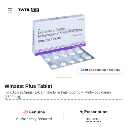
89 people
bought recently
Winzest Plus Tablet
Folic Acid (1.5mg)+ L-Carnitine L-Tartrate (500mg)+ Methylcobalamin
(1500mcg)
Prescription
Genuine
required
Authenticity Assured