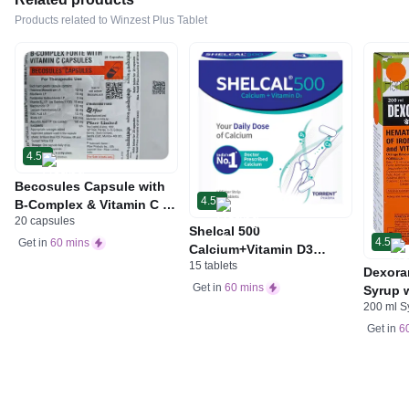
Products related to Winzest Plus Tablet
4.5
Becosules Capsule with
4.5
B-Complex & Vitamin C |
20 capsules
For Mouth Ulcers
Shelcal 500
4.5
Get in
60 mins
Calcium+Vitamin D3
15 tablets
Tablet | For Bones,
Dexora
Joints, Muscles Care |
Get in
60 mins
Syrup w
Supports Immunity | Daily
200 ml S
Acid &
Mineral Blend
Get in
6