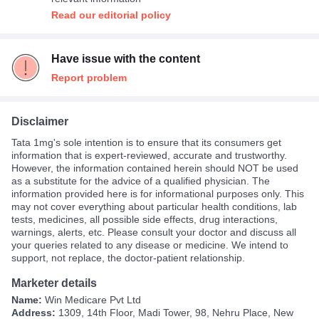
Read our editorial policy
Have issue with the content
Report problem
Disclaimer
Tata 1mg's sole intention is to ensure that its consumers get
information that is expert-reviewed, accurate and trustworthy.
However, the information contained herein should NOT be used
as a substitute for the advice of a qualified physician. The
information provided here is for informational purposes only. This
may not cover everything about particular health conditions, lab
tests, medicines, all possible side effects, drug interactions,
warnings, alerts, etc. Please consult your doctor and discuss all
your queries related to any disease or medicine. We intend to
support, not replace, the doctor-patient relationship.
Marketer details
Name:
Win Medicare Pvt Ltd
Address:
1309, 14th Floor, Madi Tower, 98, Nehru Place, New