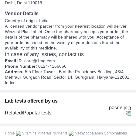
Delhi, Delhi 110019
Vendor Details
Country of origin: India
A
licensed vendor partner
from your nearest location will deliver
Winzest Plus Tablet. Once the pharmacy accepts your order, the
details of the pharmacy will be shared with you. Acceptance of
your order is based on the validity of your doctor's ℞ and the
availability of this medicine.
In case of any issues, contact us
Email ID:
care@1mg.com
Phone Number:
0124-4166666
Address:
5th Floor Tower - B of the Presidency Building, 46/4
Mehrauli Gurgaon Road, Sector 14, Gurugram, Haryana-122001,
India
Lab tests offered by us
Related/Popular tests
CBC (Complete Blood Count)
FBS (Fasting Blood Sugar)
Home
Vitamins Minerals Nutrients
Methylcobalamin Combinations