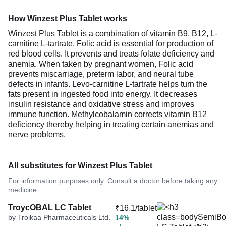
How Winzest Plus Tablet works
Winzest Plus Tablet is a combination of vitamin B9, B12, L-
carnitine L-tartrate. Folic acid is essential for production of
red blood cells. It prevents and treats folate deficiency and
anemia. When taken by pregnant women, Folic acid
prevents miscarriage, preterm labor, and neural tube
defects in infants. Levo-carnitine L-tartrate helps turn the
fats present in ingested food into energy. It decreases
insulin resistance and oxidative stress and improves
immune function. Methylcobalamin corrects vitamin B12
deficiency thereby helping in treating certain anemias and
nerve problems.
All substitutes for Winzest Plus Tablet
For information purposes only. Consult a doctor before taking any
medicine.
TroycOBAL LC Tablet
₹16.1/tablet
by Troikaa Pharmaceuticals Ltd.
14%