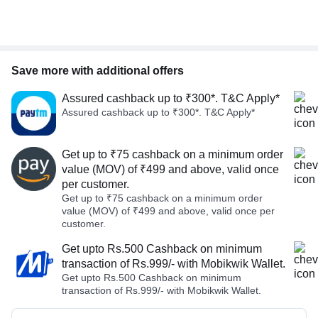
Save more with additional offers
Assured cashback up to ₹300*. T&C Apply*
Assured cashback up to ₹300*. T&C Apply*
Get up to ₹75 cashback on a minimum order
value (MOV) of ₹499 and above, valid once
per customer.
Get up to ₹75 cashback on a minimum order
value (MOV) of ₹499 and above, valid once per
customer.
Get upto Rs.500 Cashback on minimum
transaction of Rs.999/- with Mobikwik Wallet.
Get upto Rs.500 Cashback on minimum
transaction of Rs.999/- with Mobikwik Wallet.