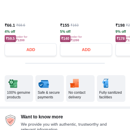
₹66.1
₹155
₹198
₹68.6
₹163
₹
4% off
5% off
9% off
order for
order for
ord
₹59.5
₹140
₹178
₹1200
₹1200
₹1
ADD
ADD
100% genuine
Safe & secure
No contact
Fully sanitized
products
payments
delivery
facilities
Want to know more
We provide you with authentic, trustworthy and
relevant information