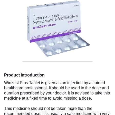
Product introduction
Winzest Plus Tablet is given as an injection by a trained
healthcare professional. It should be used in the dose and
duration prescribed by your doctor. It is advised to take this
medicine at a fixed time to avoid missing a dose.
This medicine should not be taken more than the
recommended dose. It is usually a safe medicine with very