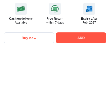
Cash on delivery
Free Return
Expiry after
Available
within 7 days
Feb, 2027
Buy now
ADD