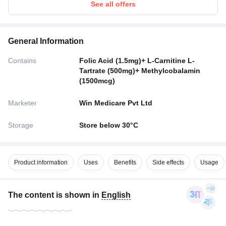
See all offers
General Information
Contains
Folic Acid (1.5mg)+ L-Carnitine L-
Tartrate (500mg)+ Methylcobalamin
(1500mcg)
Marketer
Win Medicare Pvt Ltd
Storage
Store below 30°C
Product information
Uses
Benefits
Side effects
Usage
The content is shown in
English