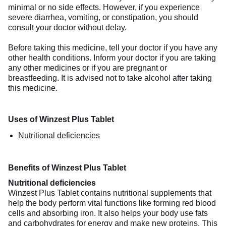
minimal or no side effects. However, if you experience
severe diarrhea, vomiting, or constipation, you should
consult your doctor without delay.
Before taking this medicine, tell your doctor if you have any
other health conditions. Inform your doctor if you are taking
any other medicines or if you are pregnant or
breastfeeding. It is advised not to take alcohol after taking
this medicine.
Uses of Winzest Plus Tablet
Nutritional deficiencies
Benefits of Winzest Plus Tablet
Nutritional deficiencies
Winzest Plus Tablet contains nutritional supplements that
help the body perform vital functions like forming red blood
cells and absorbing iron. It also helps your body use fats
and carbohydrates for energy and make new proteins. This