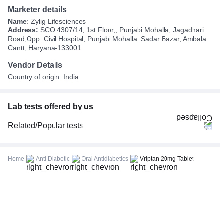
Marketer details
Name:
Zylig Lifesciences
Address:
SCO 4307/14, 1st Floor,, Punjabi Mohalla, Jagadhari
Road,Opp. Civil Hospital, Punjabi Mohalla, Sadar Bazar, Ambala
Cantt, Haryana-133001
Vendor Details
Country of origin: India
Lab tests offered by us
Related/Popular tests
CBC (Complete Blood Count)
FBS (Fasting Blood Sugar)
Home
Anti Diabetic
Oral Antidiabetics
Vriptan 20mg Tablet
Thyroid Profile Total (T3, T4 & TSH)
HbA1c (Glycosylated Hemoglobin)
PPBS (Postprandial Blood Sugar)
Lipid Profile