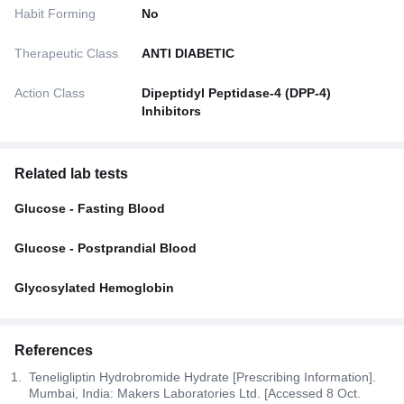
Habit Forming
No
Therapeutic Class
ANTI DIABETIC
Action Class
Dipeptidyl Peptidase-4 (DPP-4)
Inhibitors
Related lab tests
Glucose - Fasting Blood
Glucose - Postprandial Blood
Glycosylated Hemoglobin
References
Teneligliptin Hydrobromide Hydrate [Prescribing Information].
Mumbai, India: Makers Laboratories Ltd. [Accessed 8 Oct.