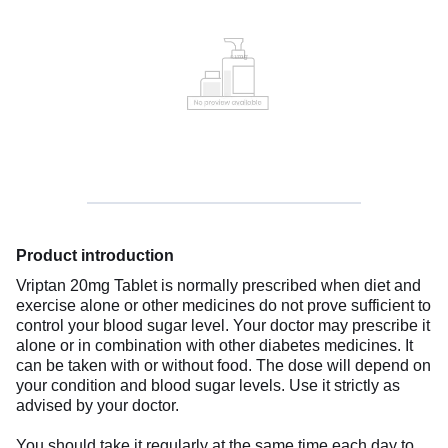
Product introduction
Vriptan 20mg Tablet is normally prescribed when diet and
exercise alone or other medicines do not prove sufficient to
control your blood sugar level. Your doctor may prescribe it
alone or in combination with other diabetes medicines. It
can be taken with or without food. The dose will depend on
your condition and blood sugar levels. Use it strictly as
advised by your doctor.
You should take it regularly at the same time each day to