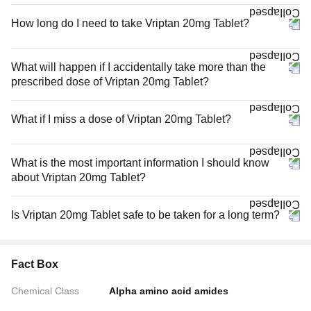
How long do I need to take Vriptan 20mg Tablet?
What will happen if I accidentally take more than the
prescribed dose of Vriptan 20mg Tablet?
What if I miss a dose of Vriptan 20mg Tablet?
What is the most important information I should know
about Vriptan 20mg Tablet?
Is Vriptan 20mg Tablet safe to be taken for a long term?
Fact Box
Chemical Class
Alpha amino acid amides