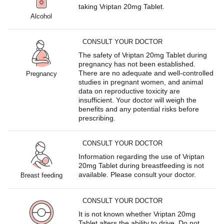
taking Vriptan 20mg Tablet.
Alcohol
CONSULT YOUR DOCTOR
The safety of Vriptan 20mg Tablet during
pregnancy has not been established.
There are no adequate and well-controlled
Pregnancy
studies in pregnant women, and animal
data on reproductive toxicity are
insufficient. Your doctor will weigh the
benefits and any potential risks before
prescribing.
CONSULT YOUR DOCTOR
Information regarding the use of Vriptan
20mg Tablet during breastfeeding is not
available. Please consult your doctor.
Breast feeding
CONSULT YOUR DOCTOR
It is not known whether Vriptan 20mg
Tablet alters the ability to drive. Do not