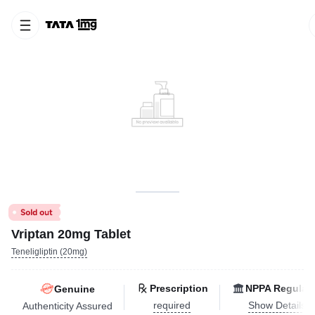
Vriptan 20mg Tablet
Teneligliptin (20mg)
Prescription
NPPA Regulat
Genuine
required
Show Details
Authenticity Assured