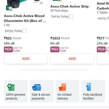
Aimil B
Accu-Chek Active Strip
4
Carboh
50 Test Strips
1 Tablet
R&D by
Accu-Chek Active Blood
Get by
Today
Get by
T
Glucometer Kit (Box of 10
1 Kit
Test strips Free) | Blood
Glucose Monitors
Get by
Today
₹921
₹1013
₹577
₹1124
₹1115
₹
18% off
9% off
13% off
order for
order for
ord
₹829
₹912
₹519
₹1200
₹1200
₹1
ADD
ADD
100% genuine
Safe & secure
No contact
Fully sanitized
products
payments
delivery
facilities