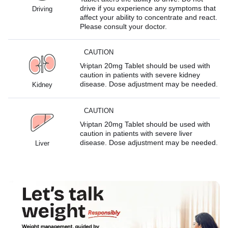
drive if you experience any symptoms that
Driving
affect your ability to concentrate and react.
Please consult your doctor.
CAUTION
Vriptan 20mg Tablet should be used with
caution in patients with severe kidney
disease. Dose adjustment may be needed.
Kidney
CAUTION
Vriptan 20mg Tablet should be used with
caution in patients with severe liver
disease. Dose adjustment may be needed.
Liver