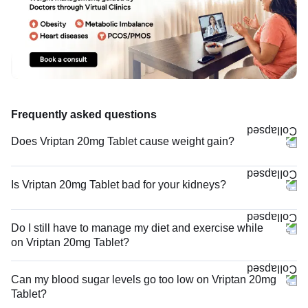
Frequently asked questions
Does Vriptan 20mg Tablet cause weight gain?
Is Vriptan 20mg Tablet bad for your kidneys?
Do I still have to manage my diet and exercise while
on Vriptan 20mg Tablet?
Can my blood sugar levels go too low on Vriptan 20mg
Tablet?