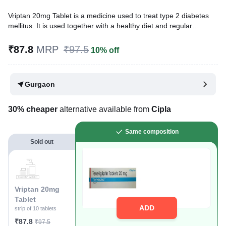
Vriptan 20mg Tablet is a medicine used to treat type 2 diabetes
mellitus. It is used together with a healthy diet and regular
exercise to control blood sugar levels. This helps to prevent
serious complications of diabetes like kidney damage and
₹87.8
MRP
₹97.5
10% off
blindness.
Written By
Dr. Syeda Aafia,
MBA, BDS,
Gurgaon
Reviewed By
Dr. Sachin Gupta,
MD Pharmacology, MBBS,
Last updated on 03 Aug 2026 | 01:03 AM (IST)
30% cheaper
alternative available from
Cipla
Same composition
Sold out
Vriptan 20mg
Tablet
ADD
strip of 10 tablets
₹87.8
₹97.5