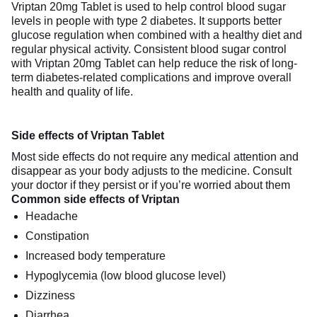
Vriptan 20mg Tablet is used to help control blood sugar
levels in people with type 2 diabetes. It supports better
glucose regulation when combined with a healthy diet and
regular physical activity. Consistent blood sugar control
with Vriptan 20mg Tablet can help reduce the risk of long-
term diabetes-related complications and improve overall
health and quality of life.
Side effects of Vriptan Tablet
Most side effects do not require any medical attention and
disappear as your body adjusts to the medicine. Consult
your doctor if they persist or if you’re worried about them
Common side effects of Vriptan
Headache
Constipation
Increased body temperature
Hypoglycemia (low blood glucose level)
Dizziness
Diarrhea