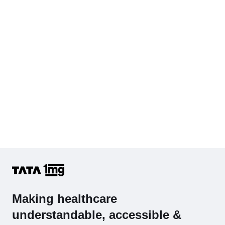
Cholesterol - Total
Hb (Hemoglobin)
Complete Hemogram (CBC & ESR)
Making healthcare
understandable, accessible &