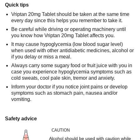
Quick tips
Vriptan 20mg Tablet should be taken at the same time
every day since this helps you remember to take it.
Be careful while driving or operating machinery until
you know how Vriptan 20mg Tablet affects you.
It may cause hypoglycemia (low blood sugar level)
when used with other antidiabetic medicines, alcohol or
if you delay or miss a meal.
Always carry some sugary food or fruit juice with you in
case you experience hypoglycemia symptoms such as
cold sweats, cool pale skin, tremor and anxiety.
Inform your doctor if you notice joint pains or develop
symptoms such as stomach pain, nausea and/or
vomiting.
Safety advice
CAUTION
Alcohol should be used with caution while