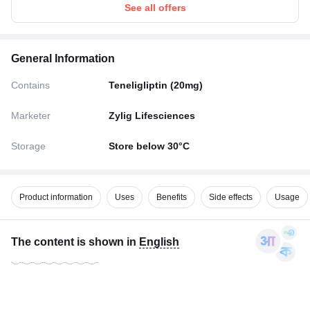
See all offers
General Information
Contains
Teneligliptin (20mg)
Marketer
Zylig Lifesciences
Storage
Store below 30°C
Product information
Uses
Benefits
Side effects
Usage
The content is shown in
English