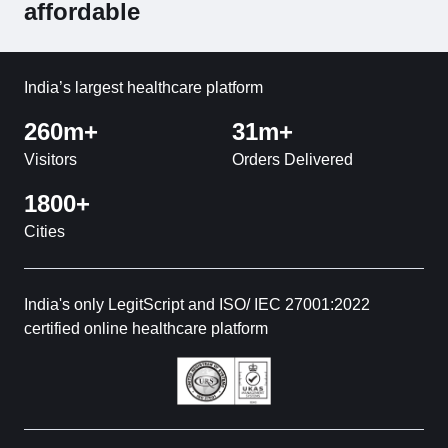
affordable
India’s largest healthcare platform
260m+
31m+
Visitors
Orders Delivered
1800+
Cities
India's only LegitScript and ISO/ IEC 27001:2022
certified online healthcare platform