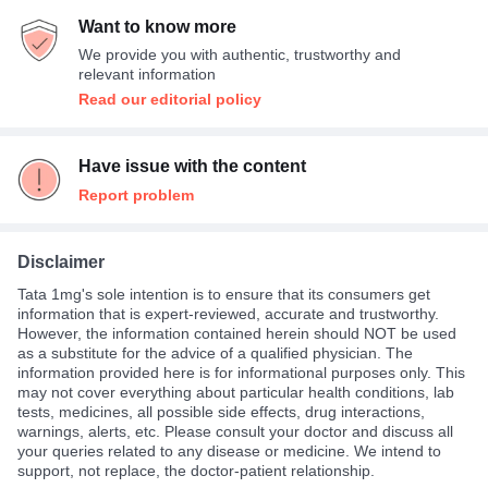
Want to know more
We provide you with authentic, trustworthy and
relevant information
Read our editorial policy
Have issue with the content
Report problem
Disclaimer
Tata 1mg's sole intention is to ensure that its consumers get
information that is expert-reviewed, accurate and trustworthy.
However, the information contained herein should NOT be used
as a substitute for the advice of a qualified physician. The
information provided here is for informational purposes only. This
may not cover everything about particular health conditions, lab
tests, medicines, all possible side effects, drug interactions,
warnings, alerts, etc. Please consult your doctor and discuss all
your queries related to any disease or medicine. We intend to
support, not replace, the doctor-patient relationship.