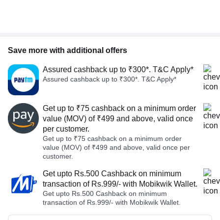
Save more with additional offers
Assured cashback up to ₹300*. T&C Apply*
Assured cashback up to ₹300*. T&C Apply*
Get up to ₹75 cashback on a minimum order
value (MOV) of ₹499 and above, valid once
per customer.
Get up to ₹75 cashback on a minimum order
value (MOV) of ₹499 and above, valid once per
customer.
Get upto Rs.500 Cashback on minimum
transaction of Rs.999/- with Mobikwik Wallet.
Get upto Rs.500 Cashback on minimum
transaction of Rs.999/- with Mobikwik Wallet.