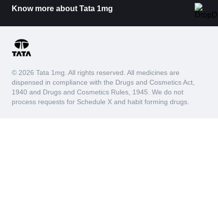
Know more about Tata 1mg
© 2026 Tata 1mg. All rights reserved. All medicines are
dispensed in compliance with the Drugs and Cosmetics Act,
1940 and Drugs and Cosmetics Rules, 1945. We do not
process requests for Schedule X and habit forming drugs.