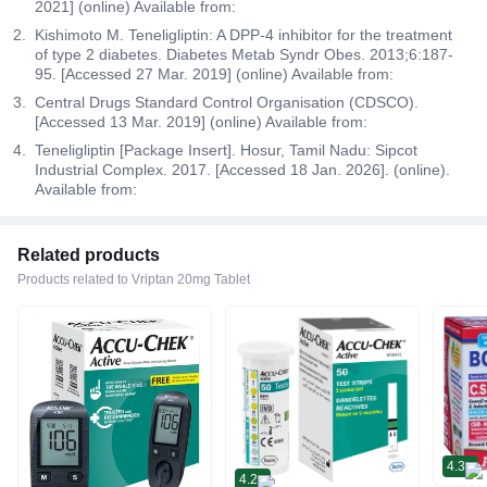
2021] (online) Available from:
Kishimoto M. Teneligliptin: A DPP-4 inhibitor for the treatment
of type 2 diabetes. Diabetes Metab Syndr Obes. 2013;6:187-
95. [Accessed 27 Mar. 2019] (online) Available from:
Central Drugs Standard Control Organisation (CDSCO).
[Accessed 13 Mar. 2019] (online) Available from:
Teneligliptin [Package Insert]. Hosur, Tamil Nadu: Sipcot
Industrial Complex. 2017. [Accessed 18 Jan. 2026]. (online).
Available from:
Related products
Products related to Vriptan 20mg Tablet
4.3
4.2