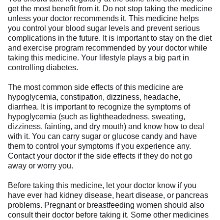
get the most benefit from it. Do not stop taking the medicine
unless your doctor recommends it. This medicine helps
you control your blood sugar levels and prevent serious
complications in the future. It is important to stay on the diet
and exercise program recommended by your doctor while
taking this medicine. Your lifestyle plays a big part in
controlling diabetes.
The most common side effects of this medicine are
hypoglycemia, constipation, dizziness, headache,
diarrhea. It is important to recognize the symptoms of
hypoglycemia (such as lightheadedness, sweating,
dizziness, fainting, and dry mouth) and know how to deal
with it. You can carry sugar or glucose candy and have
them to control your symptoms if you experience any.
Contact your doctor if the side effects if they do not go
away or worry you.
Before taking this medicine, let your doctor know if you
have ever had kidney disease, heart disease, or pancreas
problems. Pregnant or breastfeeding women should also
consult their doctor before taking it. Some other medicines