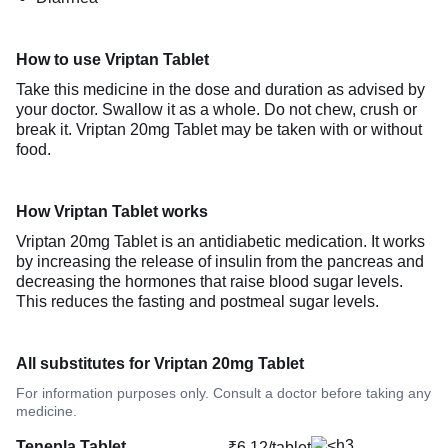
How to use Vriptan Tablet
Take this medicine in the dose and duration as advised by
your doctor. Swallow it as a whole. Do not chew, crush or
break it. Vriptan 20mg Tablet may be taken with or without
food.
How Vriptan Tablet works
Vriptan 20mg Tablet is an antidiabetic medication. It works
by increasing the release of insulin from the pancreas and
decreasing the hormones that raise blood sugar levels.
This reduces the fasting and postmeal sugar levels.
All substitutes for Vriptan 20mg Tablet
For information purposes only. Consult a doctor before taking any
medicine.
Tenepla Tablet
₹6.12/tablet