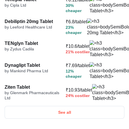
by Cipla Ltd
30%
cheaper
Debiliptin 20mg Tablet
₹6.8/tablet
by Leeford Healthcare Ltd
23%
cheaper
TENglyn Tablet
₹10.6/tablet
by Zydus Cadila
21% costlier
Dynaglipt Tablet
₹7.69/tablet
by Mankind Pharma Ltd
12%
cheaper
Ziten Tablet
₹10.93/tablet
by Glenmark Pharmaceuticals
24% costlier
Ltd
See all