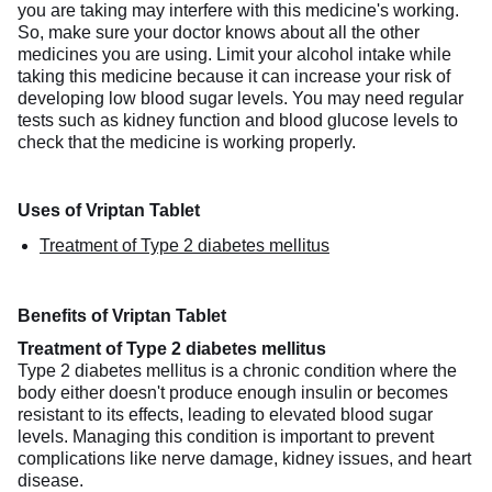
you are taking may interfere with this medicine's working.
So, make sure your doctor knows about all the other
medicines you are using. Limit your alcohol intake while
taking this medicine because it can increase your risk of
developing low blood sugar levels. You may need regular
tests such as kidney function and blood glucose levels to
check that the medicine is working properly.
Uses of Vriptan Tablet
Treatment of Type 2 diabetes mellitus
Benefits of Vriptan Tablet
Treatment of Type 2 diabetes mellitus
Type 2 diabetes mellitus is a chronic condition where the
body either doesn't produce enough insulin or becomes
resistant to its effects, leading to elevated blood sugar
levels. Managing this condition is important to prevent
complications like nerve damage, kidney issues, and heart
disease.