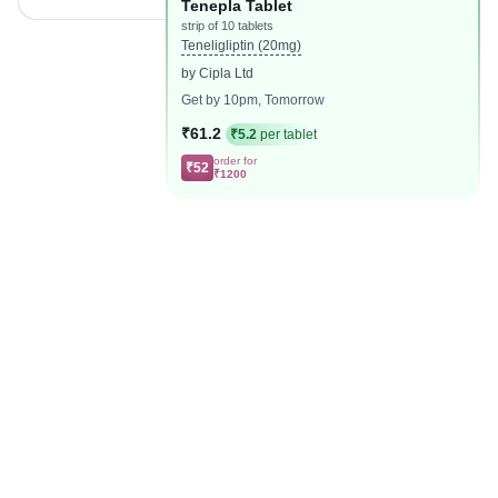
Tenepla Tablet
strip of 10 tablets
Teneligliptin (20mg)
by Cipla Ltd
Get by 10pm, Tomorrow
₹61.2
₹5.2
per tablet
order for
₹52
₹1200