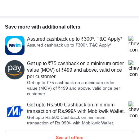
Save more with additional offers
Assured cashback up to ₹300*. T&C Apply*
Assured cashback up to ₹300*. T&C Apply*
Get up to ₹75 cashback on a minimum order
value (MOV) of ₹499 and above, valid once
per customer.
Get up to ₹75 cashback on a minimum order
value (MOV) of ₹499 and above, valid once per
customer.
Get upto Rs.500 Cashback on minimum
transaction of Rs.999/- with Mobikwik Wallet.
Get upto Rs.500 Cashback on minimum
transaction of Rs.999/- with Mobikwik Wallet.
See all offers