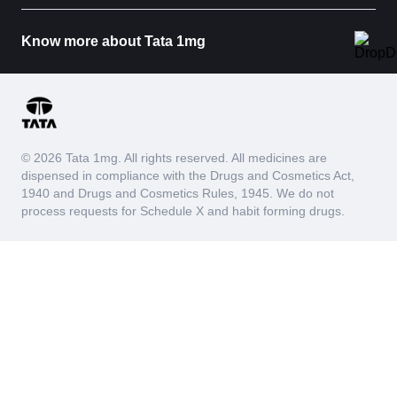
Know more about Tata 1mg
© 2026 Tata 1mg. All rights reserved. All medicines are
dispensed in compliance with the Drugs and Cosmetics Act,
1940 and Drugs and Cosmetics Rules, 1945. We do not
process requests for Schedule X and habit forming drugs.