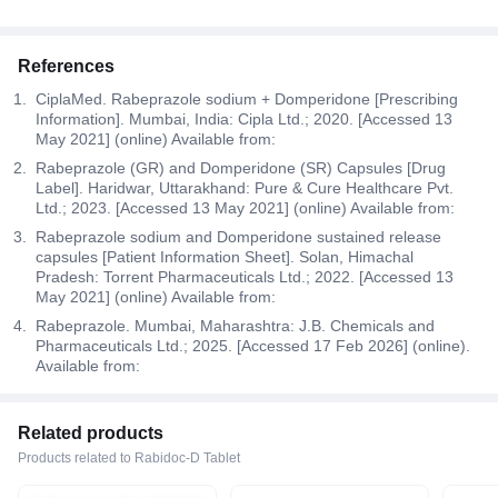
References
CiplaMed. Rabeprazole sodium + Domperidone [Prescribing
Information]. Mumbai, India: Cipla Ltd.; 2020. [Accessed 13
May 2021] (online) Available from:
Rabeprazole (GR) and Domperidone (SR) Capsules [Drug
Label]. Haridwar, Uttarakhand: Pure & Cure Healthcare Pvt.
Ltd.; 2023. [Accessed 13 May 2021] (online) Available from:
Rabeprazole sodium and Domperidone sustained release
capsules [Patient Information Sheet]. Solan, Himachal
Pradesh: Torrent Pharmaceuticals Ltd.; 2022. [Accessed 13
May 2021] (online) Available from:
Rabeprazole. Mumbai, Maharashtra: J.B. Chemicals and
Pharmaceuticals Ltd.; 2025. [Accessed 17 Feb 2026] (online).
Available from:
Related products
Products related to Rabidoc-D Tablet