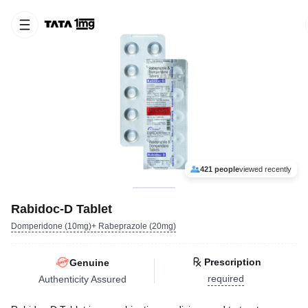
421 people
viewed recently
Rabidoc-D Tablet
Domperidone (10mg)+ Rabeprazole (20mg)
Prescription
Genuine
required
Authenticity Assured