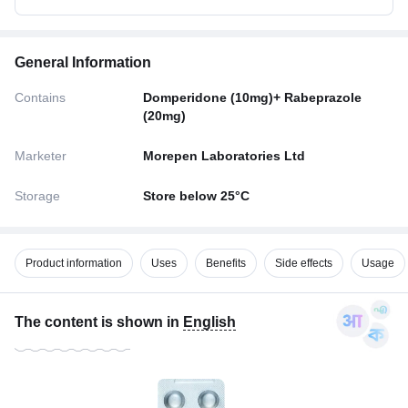
General Information
Contains
Domperidone (10mg)+ Rabeprazole
(20mg)
Marketer
Morepen Laboratories Ltd
Storage
Store below 25°C
Product information
Uses
Benefits
Side effects
Usage
The content is shown in
English