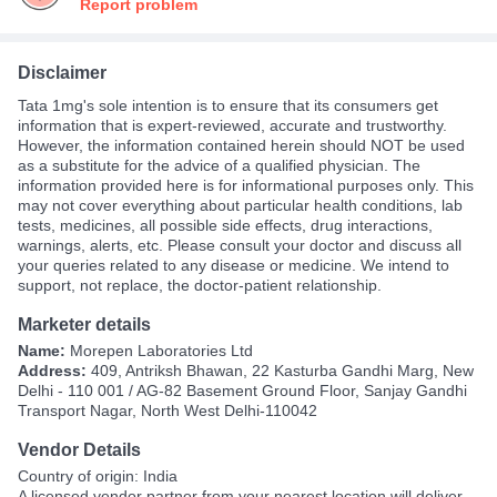
Report problem
Disclaimer
Tata 1mg's sole intention is to ensure that its consumers get
information that is expert-reviewed, accurate and trustworthy.
However, the information contained herein should NOT be used
as a substitute for the advice of a qualified physician. The
information provided here is for informational purposes only. This
may not cover everything about particular health conditions, lab
tests, medicines, all possible side effects, drug interactions,
warnings, alerts, etc. Please consult your doctor and discuss all
your queries related to any disease or medicine. We intend to
support, not replace, the doctor-patient relationship.
Marketer details
Name:
Morepen Laboratories Ltd
Address:
409, Antriksh Bhawan, 22 Kasturba Gandhi Marg, New
Delhi - 110 001 / AG-82 Basement Ground Floor, Sanjay Gandhi
Transport Nagar, North West Delhi-110042
Vendor Details
Country of origin: India
A
licensed vendor partner
from your nearest location will deliver