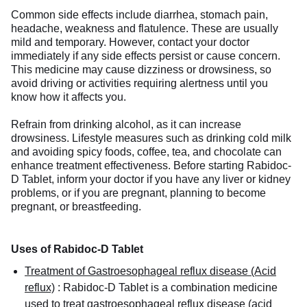
Common side effects include diarrhea, stomach pain,
headache, weakness and flatulence. These are usually
mild and temporary. However, contact your doctor
immediately if any side effects persist or cause concern.
This medicine may cause dizziness or drowsiness, so
avoid driving or activities requiring alertness until you
know how it affects you.
Refrain from drinking alcohol, as it can increase
drowsiness. Lifestyle measures such as drinking cold milk
and avoiding spicy foods, coffee, tea, and chocolate can
enhance treatment effectiveness. Before starting Rabidoc-
D Tablet, inform your doctor if you have any liver or kidney
problems, or if you are pregnant, planning to become
pregnant, or breastfeeding.
Uses of Rabidoc-D Tablet
Treatment of Gastroesophageal reflux disease (Acid
reflux)
:
Rabidoc-D Tablet is a combination medicine
used to treat gastroesophageal reflux disease (acid