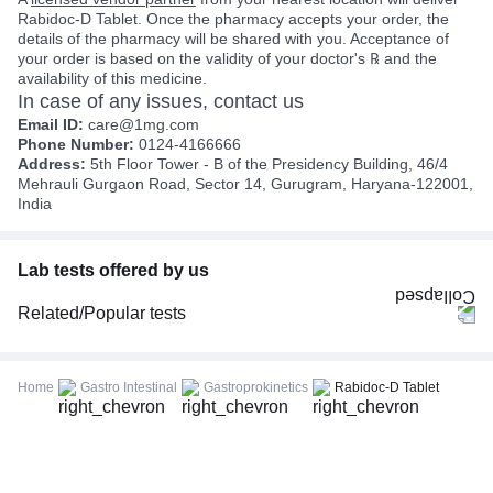
Rabidoc-D Tablet. Once the pharmacy accepts your order, the
details of the pharmacy will be shared with you. Acceptance of
your order is based on the validity of your doctor's ℞ and the
availability of this medicine.
In case of any issues, contact us
Email ID:
care@1mg.com
Phone Number:
0124-4166666
Address:
5th Floor Tower - B of the Presidency Building, 46/4
Mehrauli Gurgaon Road, Sector 14, Gurugram, Haryana-122001,
India
Lab tests offered by us
Related/Popular tests
CBC (Complete Blood Count)
FBS (Fasting Blood Sugar)
Home
Gastro Intestinal
Gastroprokinetics
Rabidoc-D Tablet
Thyroid Profile Total (T3, T4 & TSH)
HbA1c (Glycosylated Hemoglobin)
PPBS (Postprandial Blood Sugar)