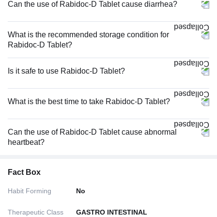
Can the use of Rabidoc-D Tablet cause diarrhea?
What is the recommended storage condition for
Rabidoc-D Tablet?
Is it safe to use Rabidoc-D Tablet?
What is the best time to take Rabidoc-D Tablet?
Can the use of Rabidoc-D Tablet cause abnormal
heartbeat?
Fact Box
Habit Forming
No
Therapeutic Class
GASTRO INTESTINAL