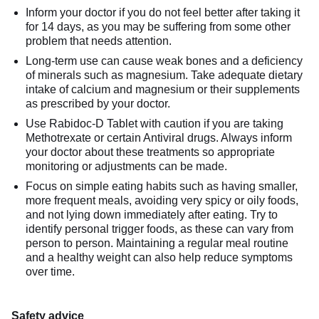
Inform your doctor if you do not feel better after taking it
for 14 days, as you may be suffering from some other
problem that needs attention.
Long-term use can cause weak bones and a deficiency
of minerals such as magnesium. Take adequate dietary
intake of calcium and magnesium or their supplements
as prescribed by your doctor.
Use Rabidoc-D Tablet with caution if you are taking
Methotrexate or certain Antiviral drugs. Always inform
your doctor about these treatments so appropriate
monitoring or adjustments can be made.
Focus on simple eating habits such as having smaller,
more frequent meals, avoiding very spicy or oily foods,
and not lying down immediately after eating. Try to
identify personal trigger foods, as these can vary from
person to person. Maintaining a regular meal routine
and a healthy weight can also help reduce symptoms
over time.
Safety advice