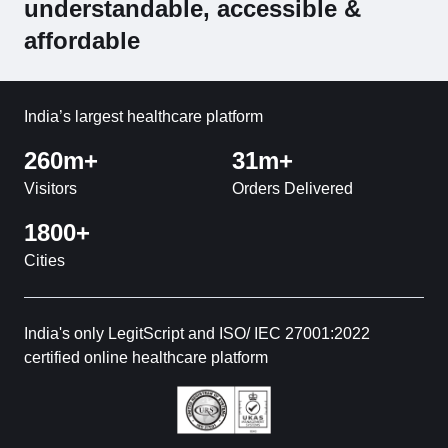
understandable, accessible &
affordable
India’s largest healthcare platform
260m+
31m+
Visitors
Orders Delivered
1800+
Cities
India's only LegitScript and ISO/ IEC 27001:2022
certified online healthcare platform