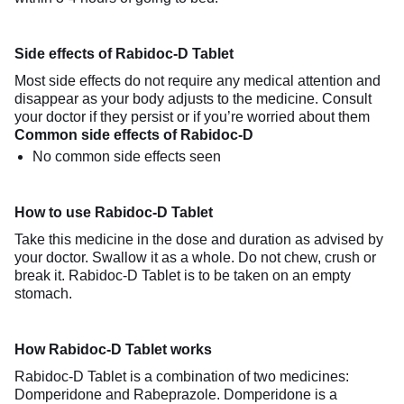
Side effects of Rabidoc-D Tablet
Most side effects do not require any medical attention and
disappear as your body adjusts to the medicine. Consult
your doctor if they persist or if you’re worried about them
Common side effects of Rabidoc-D
No common side effects seen
How to use Rabidoc-D Tablet
Take this medicine in the dose and duration as advised by
your doctor. Swallow it as a whole. Do not chew, crush or
break it. Rabidoc-D Tablet is to be taken on an empty
stomach.
How Rabidoc-D Tablet works
Rabidoc-D Tablet is a combination of two medicines:
Domperidone and Rabeprazole. Domperidone is a