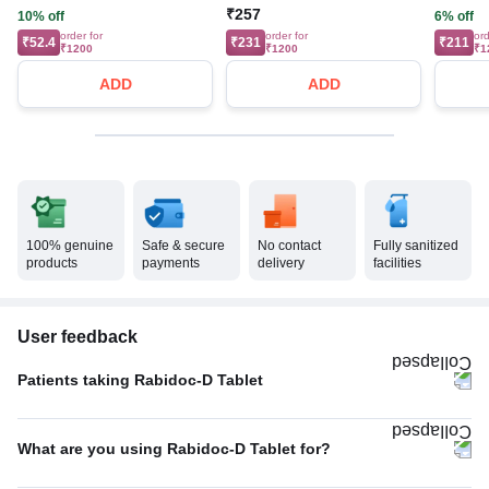
₹257
10% off
6% off
order for
order for
ord
₹52.4
₹231
₹211
₹1200
₹1200
₹1
ADD
ADD
100% genuine
Safe & secure
No contact
Fully sanitized
products
payments
delivery
facilities
User feedback
Patients taking Rabidoc-D Tablet
Once A Day
80%
What are you using Rabidoc-D Tablet for?
Twice A Day
20%
Acidity
75%