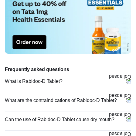
Frequently asked questions
What is Rabidoc-D Tablet?
What are the contraindications of Rabidoc-D Tablet?
Can the use of Rabidoc-D Tablet cause dry mouth?