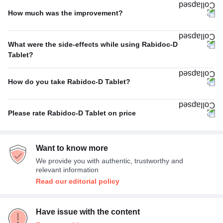
How much was the improvement?
Stomach ulcers
25%
Average
67%
What were the side-effects while using Rabidoc-D
Poor
33%
Tablet?
Headache
50%
How do you take Rabidoc-D Tablet?
Dizziness
50%
With or without food
100%
Please rate Rabidoc-D Tablet on price
Expensive
67%
Want to know more
Average
33%
We provide you with authentic, trustworthy and
relevant information
Read our editorial policy
Have issue with the content