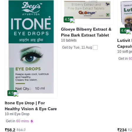
4.5
Gloeye Bilberry Extract &
4.4
Pine Bark Extract Tablet
Lutivit
10 tablets
Capsul
Get by
Tue, 11 Aug
10 soft g
Get in
6
4.5
Itone Eye Drop | For
Healthy Vision & Eye Care
10 ml Eye Drop
Get in
60 mins
₹58.2
₹234
₹64.7
₹