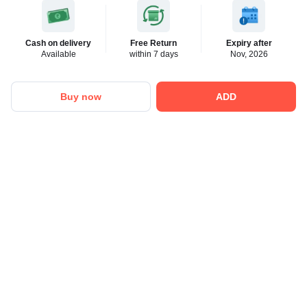
Cash on delivery
Free Return
Expiry after
Available
within 7 days
Nov, 2026
Buy now
ADD