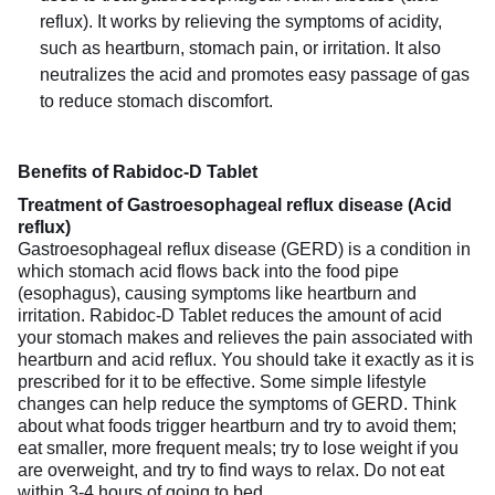
reflux). It works by relieving the symptoms of acidity,
such as heartburn, stomach pain, or irritation. It also
neutralizes the acid and promotes easy passage of gas
to reduce stomach discomfort.
Benefits of Rabidoc-D Tablet
Treatment of Gastroesophageal reflux disease (Acid
reflux)
Gastroesophageal reflux disease (GERD) is a condition in
which stomach acid flows back into the food pipe
(esophagus), causing symptoms like heartburn and
irritation. Rabidoc-D Tablet reduces the amount of acid
your stomach makes and relieves the pain associated with
heartburn and acid reflux. You should take it exactly as it is
prescribed for it to be effective. Some simple lifestyle
changes can help reduce the symptoms of GERD. Think
about what foods trigger heartburn and try to avoid them;
eat smaller, more frequent meals; try to lose weight if you
are overweight, and try to find ways to relax. Do not eat
within 3-4 hours of going to bed.