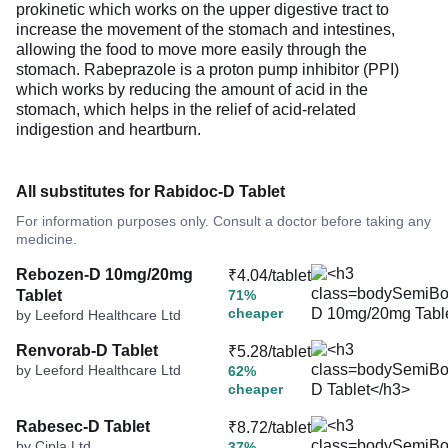
prokinetic which works on the upper digestive tract to
increase the movement of the stomach and intestines,
allowing the food to move more easily through the
stomach. Rabeprazole is a proton pump inhibitor (PPI)
which works by reducing the amount of acid in the
stomach, which helps in the relief of acid-related
indigestion and heartburn.
All substitutes for Rabidoc-D Tablet
For information purposes only. Consult a doctor before taking any
medicine.
Rebozen-D 10mg/20mg
₹4.04/tablet
Tablet
71%
cheaper
by Leeford Healthcare Ltd
Renvorab-D Tablet
₹5.28/tablet
by Leeford Healthcare Ltd
62%
cheaper
Rabesec-D Tablet
₹8.72/tablet
by Cipla Ltd
37%