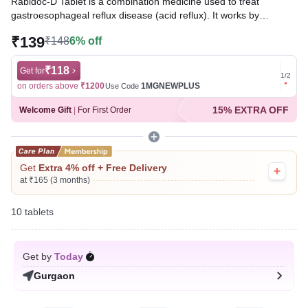
Rabidoc-D Tablet is a combination medicine used to treat
gastroesophageal reflux disease (acid reflux). It works by
relieving the symptoms of acidity, such as heartburn, stomach
₹139
₹148
6% off
pain, or irritation. It also neutralizes the acid and promotes easy
passage of gas to reduce stomach discomfort.
₹118
Get for
Get for
1
/
2
Written By
Dr. Sakshi Jain,
MS, BDS,
on orders above
₹1200
1MGNEWPLUS
on ord
Use Code
Reviewed By
Dr. Rajeev Sharma,
MBA, MBBS,
15% EXTRA OFF
Welcome Gift
|
For First Order
Last updated on 09 Aug 2026 | 01:11 AM (IST)
Get
Extra 4% off + Free Delivery
at ₹165 (3 months)
10 tablets
Get by
Today
Gurgaon