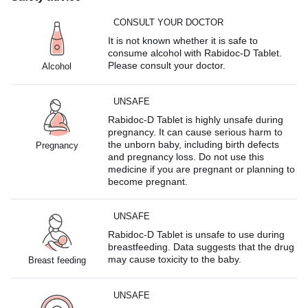
CONSULT YOUR DOCTOR
It is not known whether it is safe to
consume alcohol with Rabidoc-D Tablet.
Please consult your doctor.
Alcohol
UNSAFE
Rabidoc-D Tablet is highly unsafe during
pregnancy. It can cause serious harm to
the unborn baby, including birth defects
Pregnancy
and pregnancy loss. Do not use this
medicine if you are pregnant or planning to
become pregnant.
UNSAFE
Rabidoc-D Tablet is unsafe to use during
breastfeeding. Data suggests that the drug
may cause toxicity to the baby.
Breast feeding
UNSAFE