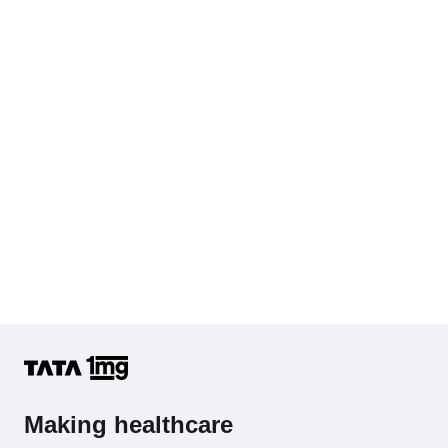
KFT with Electrolytes (Kidney Function Test with Electrolytes)
Cholesterol - Total
Hb (Hemoglobin)
Complete Hemogram (CBC & ESR)
Making healthcare