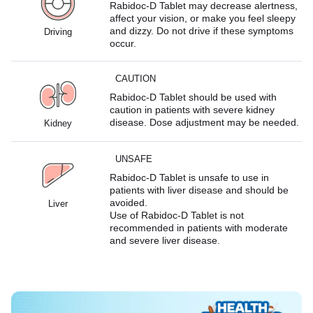
Rabidoc-D Tablet may decrease alertness,
affect your vision, or make you feel sleepy
and dizzy. Do not drive if these symptoms
Driving
occur.
CAUTION
Rabidoc-D Tablet should be used with
caution in patients with severe kidney
disease. Dose adjustment may be needed.
Kidney
UNSAFE
Rabidoc-D Tablet is unsafe to use in
patients with liver disease and should be
avoided.
Liver
Use of Rabidoc-D Tablet is not
recommended in patients with moderate
and severe liver disease.