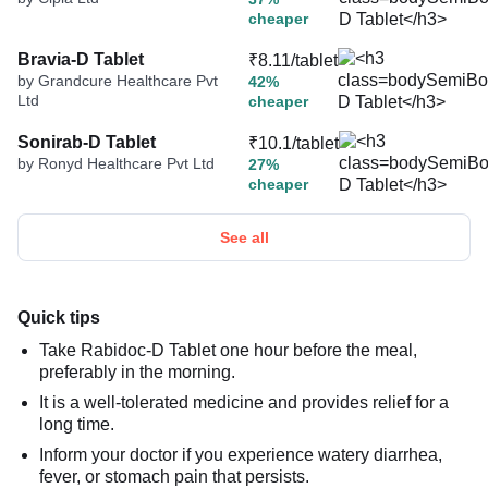
cheaper
Bravia-D Tablet
₹8.11/tablet
by Grandcure Healthcare Pvt
42%
Ltd
cheaper
Sonirab-D Tablet
₹10.1/tablet
by Ronyd Healthcare Pvt Ltd
27%
cheaper
See all
Quick tips
Take Rabidoc-D Tablet one hour before the meal,
preferably in the morning.
It is a well-tolerated medicine and provides relief for a
long time.
Inform your doctor if you experience watery diarrhea,
fever, or stomach pain that persists.