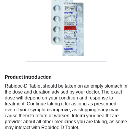
Product introduction
Rabidoc-D Tablet should be taken on an empty stomach in
the dose and duration advised by your doctor. The exact
dose will depend on your condition and response to
treatment. Continue taking it for as long as prescribed,
even if your symptoms improve, as stopping early may
cause them to return or worsen. Inform your healthcare
provider about all other medicines you are taking, as some
may interact with Rabidoc-D Tablet.