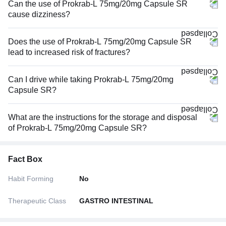
Can the use of Prokrab-L 75mg/20mg Capsule SR
cause dizziness?
Does the use of Prokrab-L 75mg/20mg Capsule SR
lead to increased risk of fractures?
Can I drive while taking Prokrab-L 75mg/20mg
Capsule SR?
What are the instructions for the storage and disposal
of Prokrab-L 75mg/20mg Capsule SR?
Fact Box
Habit Forming
No
Therapeutic Class
GASTRO INTESTINAL