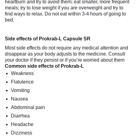
heartburn and try to avoid them; eat smaller, more frequent
meals; try to lose weight if you are overweight and try to
find ways to relax. Do not eat within 3-4 hours of going to
bed.
Side effects of Prokrab-L Capsule SR
Most side effects do not require any medical attention and
disappear as your body adjusts to the medicine. Consult
your doctor if they persist or if you’re worried about them
Common side effects of Prokrab-L
Weakness
Flatulence
Vomiting
Nausea
Abdominal pain
Diarrhea
Headache
Dizziness