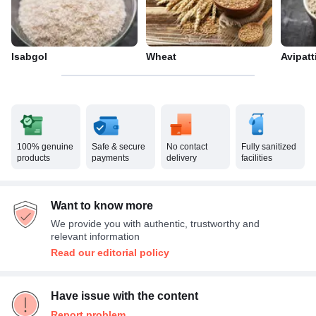
Isabgol
Wheat
Avipat
100% genuine
Safe & secure
No contact
Fully sanitized
products
payments
delivery
facilities
Want to know more
We provide you with authentic, trustworthy and
relevant information
Read our editorial policy
Have issue with the content
Report problem