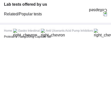
Lab tests offered by us
Related/Popular tests
CBC (Complete Blood Count)
FBS (Fasting Blood Sugar)
Home
Gastro Intestinal
Anti Ulcerants Acid Pump Inhibitors
Thyroid Profile Total (T3, T4 & TSH)
Prokrab-L 75mg/20mg Capsule SR
HbA1c (Glycosylated Hemoglobin)
PPBS (Postprandial Blood Sugar)
Lipid Profile
Vitamin D (25-Hydroxy)
Urine R/M (Urine Routine & Microscopy)
Coronavirus Covid -19 test- RT PCR
LFT (Liver Function Test)
KFT (Kidney Function Test)
TSH (Thyroid Stimulating Hormone) Ultrasensitive
ESR (Erythrocyte Sedimentation Rate)