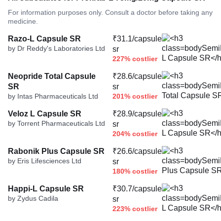
For information purposes only. Consult a doctor before taking any
medicine.
Razo-L Capsule SR
₹31.1/capsule
by Dr Reddy's Laboratories Ltd
sr
227% costlier
Neopride Total Capsule
₹28.6/capsule
SR
sr
by Intas Pharmaceuticals Ltd
201% costlier
Veloz L Capsule SR
₹28.9/capsule
by Torrent Pharmaceuticals Ltd
sr
204% costlier
Rabonik Plus Capsule SR
₹26.6/capsule
by Eris Lifesciences Ltd
sr
180% costlier
Happi-L Capsule SR
₹30.7/capsule
by Zydus Cadila
sr
223% costlier