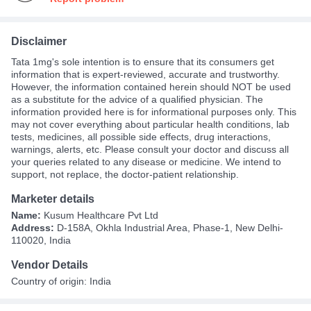
Disclaimer
Tata 1mg's sole intention is to ensure that its consumers get
information that is expert-reviewed, accurate and trustworthy.
However, the information contained herein should NOT be used
as a substitute for the advice of a qualified physician. The
information provided here is for informational purposes only. This
may not cover everything about particular health conditions, lab
tests, medicines, all possible side effects, drug interactions,
warnings, alerts, etc. Please consult your doctor and discuss all
your queries related to any disease or medicine. We intend to
support, not replace, the doctor-patient relationship.
Marketer details
Name:
Kusum Healthcare Pvt Ltd
Address:
D-158A, Okhla Industrial Area, Phase-1, New Delhi-
110020, India
Vendor Details
Country of origin: India