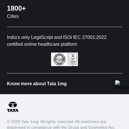
1800+
Cities
India's only LegitScript and ISO/ IEC 27001:2022
certified online healthcare platform
Know more about Tata 1mg
© 2026 Tata 1mg. All rights reserved. All medicines are
dispensed in compliance with the Drugs and Cosmetics Act,