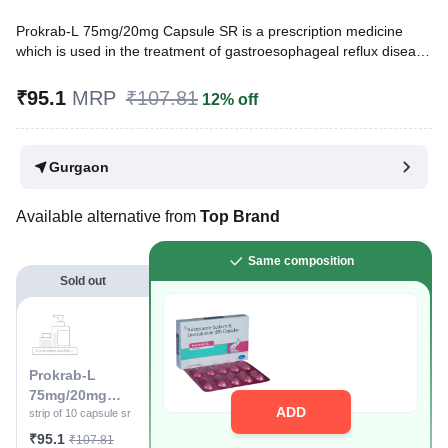
Prokrab-L 75mg/20mg Capsule SR is a prescription medicine
which is used in the treatment of gastroesophageal reflux disease
(acid reflux), intestinal ulcers, and irritable bowel syndrome. It
reduces excess acid production in the stomach and prevents the
₹95.1
MRP
₹107.81
12% off
reflux of stomach acid into the food pipe.
Written By
Dr. Syeda Aafia,
MBA, BDS,
Gurgaon
Reviewed By
Dr. Sachin Gupta,
MD Pharmacology, MBBS,
Last updated on 05 Aug 2026 | 01:04 AM (IST)
Available alternative from
Top Brand
Same composition
Sold out
Prokrab-L
75mg/20mg
ADD
Capsule SR
strip of 10 capsule sr
₹95.1
₹107.81