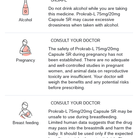
UNSAFE
Do not drink alcohol while you are taking
this medicine. Prokrab-L 75mg/20mg
Capsule SR may cause excessive
Alcohol
drowsiness when taken with alcohol.
CONSULT YOUR DOCTOR
The safety of Prokrab-L 75mg/20mg
Capsule SR during pregnancy has not
been established. There are no adequate
Pregnancy
and well-controlled studies in pregnant
women, and animal data on reproductive
toxicity are insufficient. Your doctor will
weigh the benefits and any potential risks
before prescribing.
CONSULT YOUR DOCTOR
Prokrab-L 75mg/20mg Capsule SR may be
unsafe to use during breastfeeding.
Limited human data suggests that the drug
Breast feeding
may pass into the breastmilk and harm the
baby. It should be used only if the expected