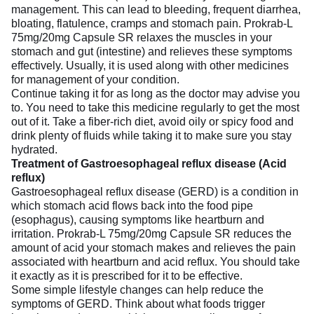
management. This can lead to bleeding, frequent diarrhea,
bloating, flatulence, cramps and stomach pain. Prokrab-L
75mg/20mg Capsule SR relaxes the muscles in your
stomach and gut (intestine) and relieves these symptoms
effectively. Usually, it is used along with other medicines
for management of your condition.
Continue taking it for as long as the doctor may advise you
to. You need to take this medicine regularly to get the most
out of it. Take a fiber-rich diet, avoid oily or spicy food and
drink plenty of fluids while taking it to make sure you stay
hydrated.
Treatment of Gastroesophageal reflux disease (Acid
reflux)
Gastroesophageal reflux disease (GERD) is a condition in
which stomach acid flows back into the food pipe
(esophagus), causing symptoms like heartburn and
irritation. Prokrab-L 75mg/20mg Capsule SR reduces the
amount of acid your stomach makes and relieves the pain
associated with heartburn and acid reflux. You should take
it exactly as it is prescribed for it to be effective.
Some simple lifestyle changes can help reduce the
symptoms of GERD. Think about what foods trigger