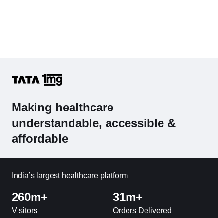
Making healthcare
understandable, accessible &
affordable
India’s largest healthcare platform
260m+
31m+
Visitors
Orders Delivered