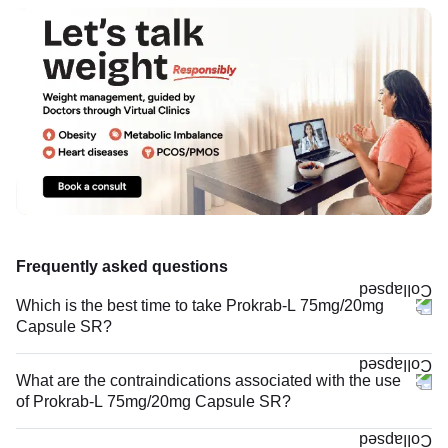
Frequently asked questions
Which is the best time to take Prokrab-L 75mg/20mg
Capsule SR?
What are the contraindications associated with the use
of Prokrab-L 75mg/20mg Capsule SR?