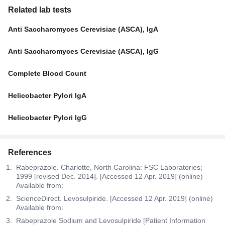
Related lab tests
Anti Saccharomyces Cerevisiae (ASCA), IgA
Anti Saccharomyces Cerevisiae (ASCA), IgG
Complete Blood Count
Helicobacter Pylori IgA
Helicobacter Pylori IgG
References
Rabeprazole. Charlotte, North Carolina: FSC Laboratories;
1999 [revised Dec. 2014]. [Accessed 12 Apr. 2019] (online)
Available from:
ScienceDirect. Levosulpiride. [Accessed 12 Apr. 2019] (online)
Available from:
Rabeprazole Sodium and Levosulpiride [Patient Information