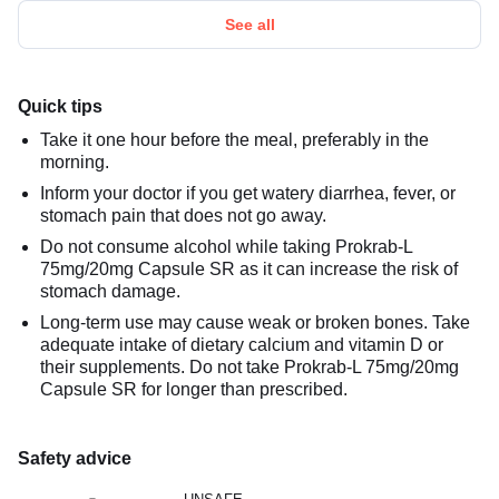
See all
Quick tips
Take it one hour before the meal, preferably in the
morning.
Inform your doctor if you get watery diarrhea, fever, or
stomach pain that does not go away.
Do not consume alcohol while taking Prokrab-L
75mg/20mg Capsule SR as it can increase the risk of
stomach damage.
Long-term use may cause weak or broken bones. Take
adequate intake of dietary calcium and vitamin D or
their supplements. Do not take Prokrab-L 75mg/20mg
Capsule SR for longer than prescribed.
Safety advice