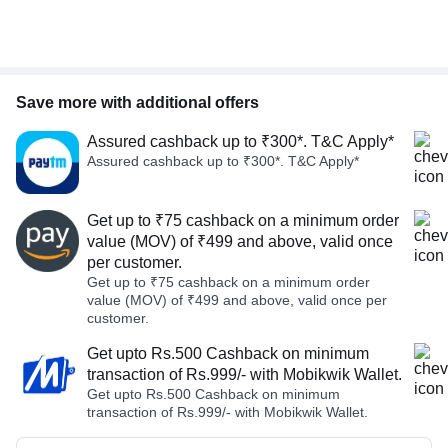
Save more with additional offers
Assured cashback up to ₹300*. T&C Apply*
Assured cashback up to ₹300*. T&C Apply*
Get up to ₹75 cashback on a minimum order
value (MOV) of ₹499 and above, valid once
per customer.
Get up to ₹75 cashback on a minimum order
value (MOV) of ₹499 and above, valid once per
customer.
Get upto Rs.500 Cashback on minimum
transaction of Rs.999/- with Mobikwik Wallet.
Get upto Rs.500 Cashback on minimum
transaction of Rs.999/- with Mobikwik Wallet.