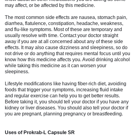
may affect, or be affected by this medicine.
The most common side effects are nausea, stomach pain,
diarrhea, flatulence, constipation, headache, weakness,
and flu-like symptoms. Most of these are temporary and
usually resolve with time. Contact your doctor straight
away if you are at all concerned about any of these side
effects. It may also cause dizziness and sleepiness, so do
not drive or do anything that requires mental focus until you
know how this medicine affects you. Avoid drinking alcohol
while taking this medicine as it can worsen your
sleepiness.
Lifestyle modifications like having fiber-rich diet, avoiding
foods that trigger your symptoms, increasing fluid intake
and regular exercise can help you to get better results.
Before taking it, you should tell your doctor if you have any
kidney or liver diseases. You should also tell your doctor if
you are pregnant, planning pregnancy or breastfeeding.
Uses of Prokrab-L Capsule SR