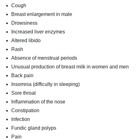
Cough
Breast enlargement in male
Drowsiness
Increased liver enzymes
Altered libido
Rash
Absence of menstrual periods
Unusual production of breast milk in women and men
Back pain
Insomnia (difficulty in sleeping)
Sore throat
Inflammation of the nose
Constipation
Infection
Fundic gland polyps
Pain