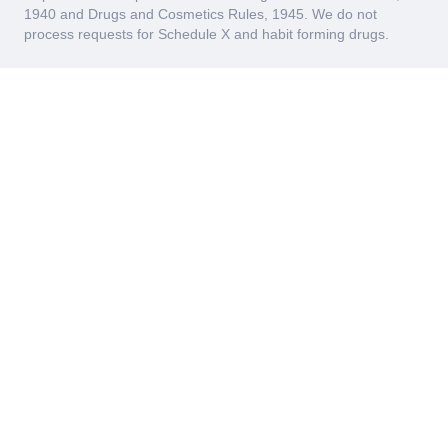
1940 and Drugs and Cosmetics Rules, 1945. We do not
process requests for Schedule X and habit forming drugs.