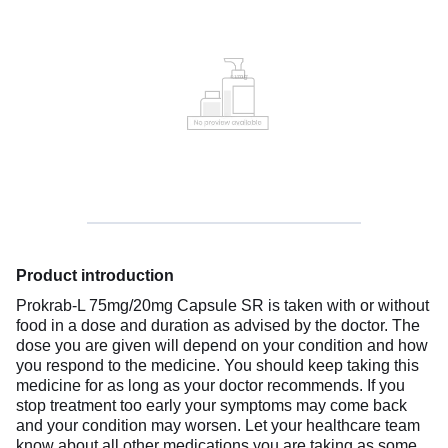
Product introduction
Prokrab-L 75mg/20mg Capsule SR is taken with or without
food in a dose and duration as advised by the doctor. The
dose you are given will depend on your condition and how
you respond to the medicine. You should keep taking this
medicine for as long as your doctor recommends. If you
stop treatment too early your symptoms may come back
and your condition may worsen. Let your healthcare team
know about all other medications you are taking as some