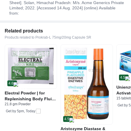
Sheet]. Solan, Himachal Pradesh: M/s. Acme Generics Private
Limited; 2022. [Accessed 14 Aug. 2024] (online) Available
from:
Related products
Products related to Prokrab-L 75mg/20mg Capsule SR
4.5
4.6
Unienz
Electral Powder | for
Activat
15 tablet
Replenishing Body Fluids
Indiges
21.8 gm Powder
& Electrolytes | For
Gas | 
Get by
5
Stomach Care
Get by
5pm, Today
4.5
Aristozyme Diastase &