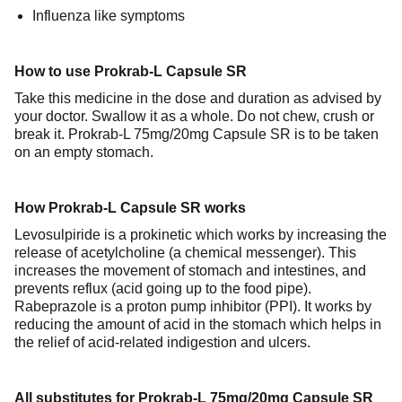
Influenza like symptoms
How to use Prokrab-L Capsule SR
Take this medicine in the dose and duration as advised by
your doctor. Swallow it as a whole. Do not chew, crush or
break it. Prokrab-L 75mg/20mg Capsule SR is to be taken
on an empty stomach.
How Prokrab-L Capsule SR works
Levosulpiride is a prokinetic which works by increasing the
release of acetylcholine (a chemical messenger). This
increases the movement of stomach and intestines, and
prevents reflux (acid going up to the food pipe).
Rabeprazole is a proton pump inhibitor (PPI). It works by
reducing the amount of acid in the stomach which helps in
the relief of acid-related indigestion and ulcers.
All substitutes for Prokrab-L 75mg/20mg Capsule SR