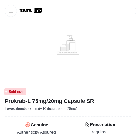
Prokrab-L 75mg/20mg Capsule SR
Levosulpiride (75mg)+ Rabeprazole (20mg)
Prescription
Genuine
required
Authenticity Assured