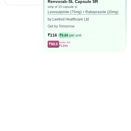
Renvorab-SL Capsule SR
strip of 10 capsule sr
Levosulpiride (75mg) + Rabeprazole (20mg)
by Leeford Healthcare Ltd
Get by Tomorrow
₹116
₹9.86
per unit
order for
₹98.6
₹1200