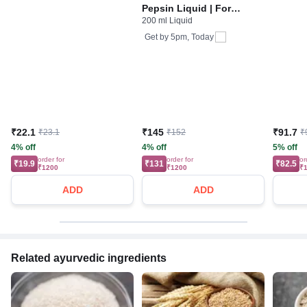
Pepsin Liquid | For
200 ml Liquid
Digestive Care & Stomach
Care | Flavour Pineapple
Get by
5pm, Today
₹22.1
₹145
₹91.7
₹23.1
₹152
₹
4% off
4% off
5% off
order for
order for
or
₹19.9
₹131
₹82.5
₹1200
₹1200
₹
ADD
ADD
Related ayurvedic ingredients