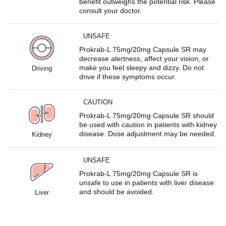
benefit outweighs the potential risk. Please
consult your doctor.
UNSAFE
Prokrab-L 75mg/20mg Capsule SR may
decrease alertness, affect your vision, or
make you feel sleepy and dizzy. Do not
Driving
drive if these symptoms occur.
CAUTION
Prokrab-L 75mg/20mg Capsule SR should
be used with caution in patients with kidney
disease. Dose adjustment may be needed.
Kidney
UNSAFE
Prokrab-L 75mg/20mg Capsule SR is
unsafe to use in patients with liver disease
and should be avoided.
Liver