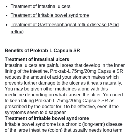
Treatment of Intestinal ulcers
Treatment of Irritable bowel syndrome
Treatment of Gastroesophageal reflux disease (Acid
reflux)
Benefits of Prokrab-L Capsule SR
Treatment of Intestinal ulcers
Intestinal ulcers are painful sores that develop in the inner
lining of the intestine. Prokrab-L 75mg/20mg Capsule SR
reduces the amount of acid your stomach makes which
prevents further damage to the ulcer as it heals naturally.
You may be given other medicines along with this
medicine depending on what caused the ulcer. You need
to keep taking Prokrab-L 75mg/20mg Capsule SR as
prescribed by the doctor for it to be effective, even if the
symptoms seem to disappear.
Treatment of Irritable bowel syndrome
Irritable bowel syndrome is a chronic (long-term) disease
of the large intestine (colon) that usually needs long term