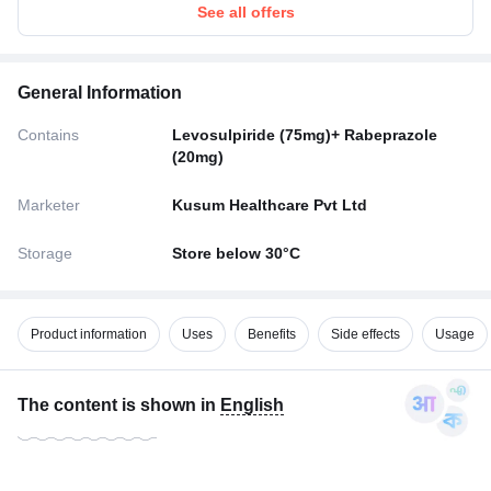
See all offers
General Information
Contains
Levosulpiride (75mg)+ Rabeprazole
(20mg)
Marketer
Kusum Healthcare Pvt Ltd
Storage
Store below 30°C
Product information
Uses
Benefits
Side effects
Usage
The content is shown in
English