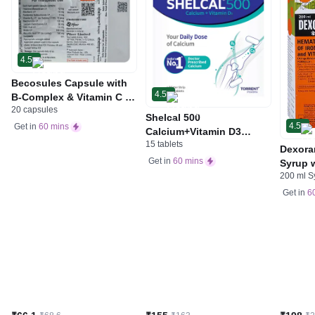
4.5
Becosules Capsule with
4.5
B-Complex & Vitamin C |
20 capsules
For Mouth Ulcers
Shelcal 500
4.5
Get in
60 mins
Calcium+Vitamin D3
15 tablets
Tablet | For Bones,
Dexora
Joints, Muscles Care |
Get in
60 mins
Syrup w
Supports Immunity | Daily
200 ml S
Acid &
Mineral Blend
Get in
6