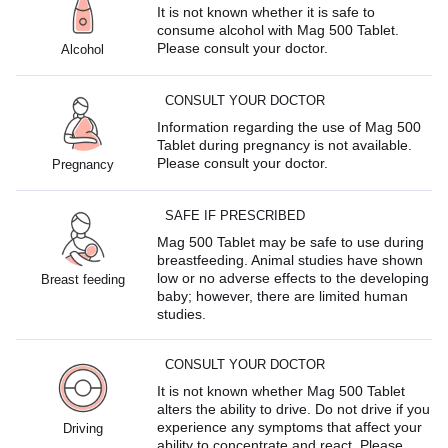
It is not known whether it is safe to
consume alcohol with Mag 500 Tablet.
Please consult your doctor.
Alcohol
CONSULT YOUR DOCTOR
Information regarding the use of Mag 500
Tablet during pregnancy is not available.
Please consult your doctor.
Pregnancy
SAFE IF PRESCRIBED
Mag 500 Tablet may be safe to use during
breastfeeding. Animal studies have shown
low or no adverse effects to the developing
Breast feeding
baby; however, there are limited human
studies.
CONSULT YOUR DOCTOR
It is not known whether Mag 500 Tablet
alters the ability to drive. Do not drive if you
experience any symptoms that affect your
Driving
ability to concentrate and react. Please