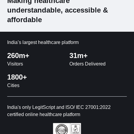
Making healthcare
understandable, accessible &
affordable
India’s largest healthcare platform
260m+
31m+
Visitors
Orders Delivered
1800+
Cities
India's only LegitScript and ISO/ IEC 27001:2022
certified online healthcare platform