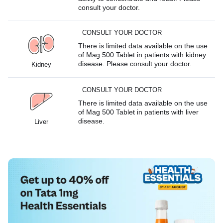
consult your doctor.
CONSULT YOUR DOCTOR
There is limited data available on the use
of Mag 500 Tablet in patients with kidney
disease. Please consult your doctor.
Kidney
CONSULT YOUR DOCTOR
There is limited data available on the use
of Mag 500 Tablet in patients with liver
disease.
Liver