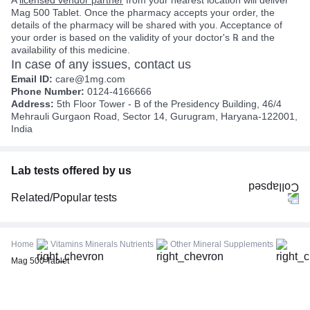
Mag 500 Tablet. Once the pharmacy accepts your order, the
details of the pharmacy will be shared with you. Acceptance of
your order is based on the validity of your doctor's ℞ and the
availability of this medicine.
In case of any issues, contact us
Email ID:
care@1mg.com
Phone Number:
0124-4166666
Address:
5th Floor Tower - B of the Presidency Building, 46/4
Mehrauli Gurgaon Road, Sector 14, Gurugram, Haryana-122001,
India
Lab tests offered by us
Related/Popular tests
CBC (Complete Blood Count)
FBS (Fasting Blood Sugar)
Home
Vitamins Minerals Nutrients
Other Mineral Supplements
Thyroid Profile Total (T3, T4 & TSH)
Mag 500 Tablet
HbA1c (Glycosylated Hemoglobin)
PPBS (Postprandial Blood Sugar)