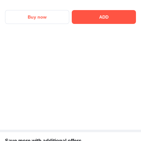
Buy now
ADD
Save more with additional offers