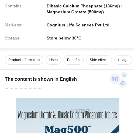
Contains
Dibasic Calcium Phosphate (136mg)+
Magnesium Orotate (500mg)
Marketer
Cognitus Life Sciences Pvt.Ltd
Storage
Store below 30°C
Product information
Uses
Benefits
Side effects
Usage
The content is shown in
English