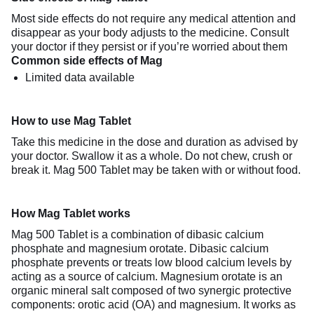
Most side effects do not require any medical attention and
disappear as your body adjusts to the medicine. Consult
your doctor if they persist or if you’re worried about them
Common side effects of Mag
Limited data available
How to use Mag Tablet
Take this medicine in the dose and duration as advised by
your doctor. Swallow it as a whole. Do not chew, crush or
break it. Mag 500 Tablet may be taken with or without food.
How Mag Tablet works
Mag 500 Tablet is a combination of dibasic calcium
phosphate and magnesium orotate. Dibasic calcium
phosphate prevents or treats low blood calcium levels by
acting as a source of calcium. Magnesium orotate is an
organic mineral salt composed of two synergic protective
components: orotic acid (OA) and magnesium. It works as