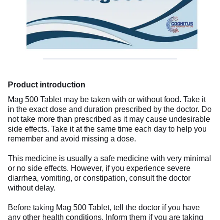
Product introduction
Mag 500 Tablet may be taken with or without food. Take it
in the exact dose and duration prescribed by the doctor. Do
not take more than prescribed as it may cause undesirable
side effects. Take it at the same time each day to help you
remember and avoid missing a dose.
This medicine is usually a safe medicine with very minimal
or no side effects. However, if you experience severe
diarrhea, vomiting, or constipation, consult the doctor
without delay.
Before taking Mag 500 Tablet, tell the doctor if you have
any other health conditions. Inform them if you are taking