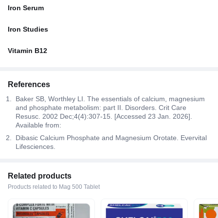
Iron Serum
Iron Studies
Vitamin B12
References
Baker SB, Worthley LI. The essentials of calcium, magnesium
and phosphate metabolism: part II. Disorders. Crit Care
Resusc. 2002 Dec;4(4):307-15. [Accessed 23 Jan. 2026].
Available from:
Dibasic Calcium Phosphate and Magnesium Orotate. Evervital
Lifesciences.
Related products
Products related to Mag 500 Tablet