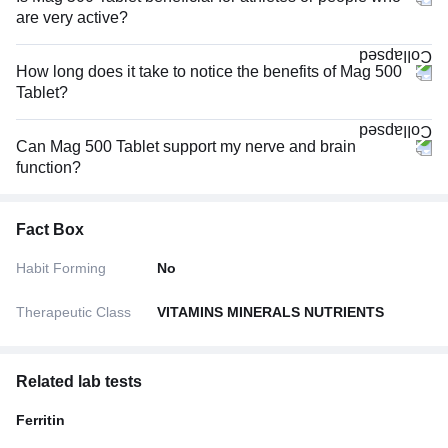
are very active?
How long does it take to notice the benefits of Mag 500
Tablet?
Can Mag 500 Tablet support my nerve and brain
function?
Fact Box
Habit Forming
No
Therapeutic Class
VITAMINS MINERALS NUTRIENTS
Related lab tests
Ferritin