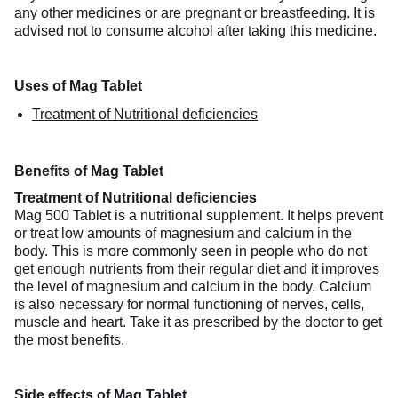
any other medicines or are pregnant or breastfeeding. It is
advised not to consume alcohol after taking this medicine.
Uses of Mag Tablet
Treatment of Nutritional deficiencies
Benefits of Mag Tablet
Treatment of Nutritional deficiencies
Mag 500 Tablet is a nutritional supplement. It helps prevent
or treat low amounts of magnesium and calcium in the
body. This is more commonly seen in people who do not
get enough nutrients from their regular diet and it improves
the level of magnesium and calcium in the body. Calcium
is also necessary for normal functioning of nerves, cells,
muscle and heart. Take it as prescribed by the doctor to get
the most benefits.
Side effects of Mag Tablet