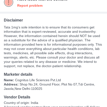
Report problem
Disclaimer
Tata 1mg's sole intention is to ensure that its consumers get
information that is expert-reviewed, accurate and trustworthy.
However, the information contained herein should NOT be used
as a substitute for the advice of a qualified physician. The
information provided here is for informational purposes only. This
may not cover everything about particular health conditions, lab
tests, medicines, all possible side effects, drug interactions,
warnings, alerts, etc. Please consult your doctor and discuss all
your queries related to any disease or medicine. We intend to
support, not replace, the doctor-patient relationship.
Marketer details
Name:
Cognitus Life Sciences Pvt.Ltd
Address:
Shop No.24, Ground Floor, Plot No 07,Tdi Centre,
Jasola,New Delhi-110025
Vendor Details
Country of origin: India
A
licensed vendor partner
from your nearest location will deliver