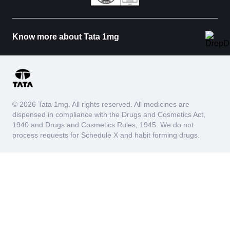
Know more about Tata 1mg
© 2026 Tata 1mg. All rights reserved. All medicines are
dispensed in compliance with the Drugs and Cosmetics Act,
1940 and Drugs and Cosmetics Rules, 1945. We do not
process requests for Schedule X and habit forming drugs.