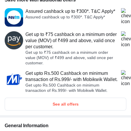
Assured cashback up to ₹300*. T&C Apply*
Assured cashback up to ₹300*. T&C Apply*
Get up to ₹75 cashback on a minimum order
value (MOV) of ₹499 and above, valid once
per customer.
Get up to ₹75 cashback on a minimum order
value (MOV) of ₹499 and above, valid once per
customer.
Get upto Rs.500 Cashback on minimum
transaction of Rs.999/- with Mobikwik Wallet.
Get upto Rs.500 Cashback on minimum
transaction of Rs.999/- with Mobikwik Wallet.
See all offers
General Information