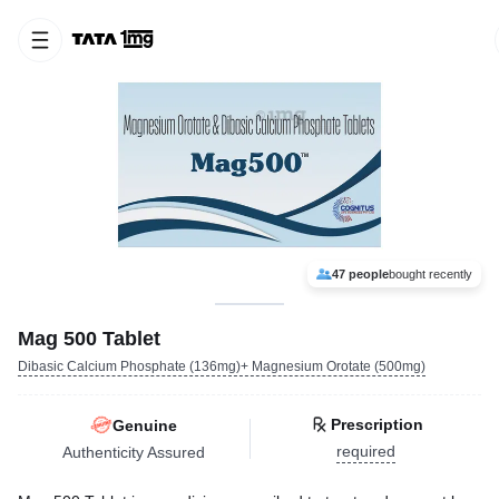
47 people
bought recently
Mag 500 Tablet
Dibasic Calcium Phosphate (136mg)+ Magnesium Orotate (500mg)
Prescription
Genuine
required
Authenticity Assured