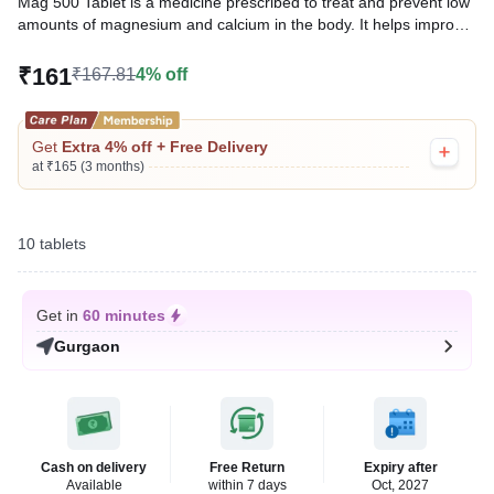
Mag 500 Tablet is a medicine prescribed to treat and prevent low
amounts of magnesium and calcium in the body. It helps improve
musculoskeletal, cardiovascular, and neurological function in
individuals with low magnesium and calcium levels.
₹161
₹167.81
4% off
Written By
Dr. Anuj Saini,
MMST, MBBS,
Reviewed By
Dr. Rajeev Sharma,
MBA, MBBS,
Get
Extra 4% off + Free Delivery
Last updated on 09 Aug 2026 | 01:15 AM (IST)
at ₹165 (3 months)
10 tablets
Get in
60 minutes
Gurgaon
Cash on delivery
Free Return
Expiry after
Available
within 7 days
Oct, 2027