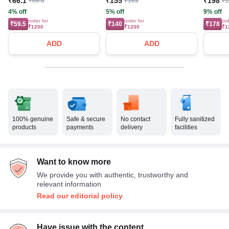
₹66.1
₹155
₹198
₹68.6
₹163
₹
4% off
5% off
9% off
order for
order for
ord
₹59.5
₹140
₹178
₹1200
₹1200
₹1
ADD
ADD
100% genuine
Safe & secure
No contact
Fully sanitized
products
payments
delivery
facilities
Want to know more
We provide you with authentic, trustworthy and
relevant information
Read our editorial policy
Have issue with the content