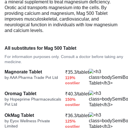
a mineral supplement to treat magnesium deficiency.
Orotic acid transports magnesium into the cells. By
providing calcium and magnesium, Mag 500 Tablet
improves musculoskeletal, cardiovascular, and
neurological function in individuals with low magnesium
and calcium levels.
All substitutes for Mag 500 Tablet
For information purposes only. Consult a doctor before taking any
medicine.
Magnorate Tablet
₹35.3/tablet
by AAA Pharma Trade Pvt Ltd
119%
costlier
Oromag Tablet
₹40.3/tablet
by Hopeprime Pharmaceuticals
150%
Pvt Ltd
costlier
OkMag Tablet
₹36.3/tablet
by Eyox Wellness Private
125%
Limited
costlier