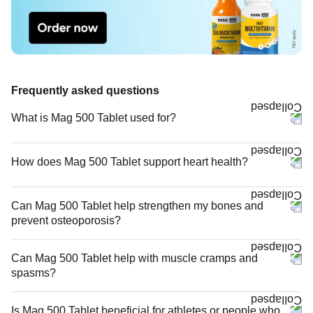
Frequently asked questions
What is Mag 500 Tablet used for?
How does Mag 500 Tablet support heart health?
Can Mag 500 Tablet help strengthen my bones and
prevent osteoporosis?
Can Mag 500 Tablet help with muscle cramps and
spasms?
Is Mag 500 Tablet beneficial for athletes or people who