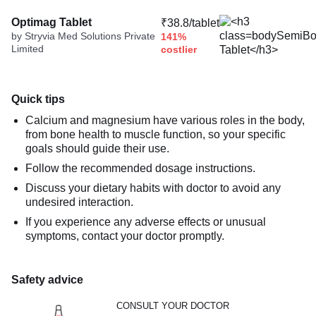
Optimag Tablet
₹38.8/tablet
by Stryvia Med Solutions Private
141%
Limited
costlier
Quick tips
Calcium and magnesium have various roles in the body,
from bone health to muscle function, so your specific
goals should guide their use.
Follow the recommended dosage instructions.
Discuss your dietary habits with doctor to avoid any
undesired interaction.
If you experience any adverse effects or unusual
symptoms, contact your doctor promptly.
Safety advice
CONSULT YOUR DOCTOR