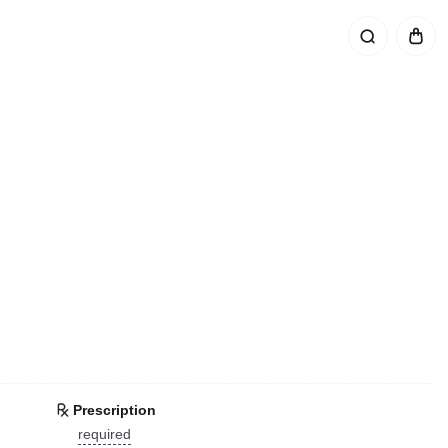
Prescription
required