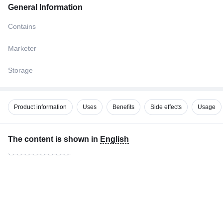
General Information
Contains
Marketer
Storage
Product information
Uses
Benefits
Side effects
Usage
The content is shown in
English