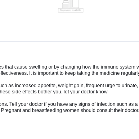
ces that cause swelling or by changing how the immune system wo
fectiveness. It is important to keep taking the medicine regularly u
 as increased appetite, weight gain, frequent urge to urinate, 
these side effects bother you, let your doctor know.
ions. Tell your doctor if you have any signs of infection such as 
g. Pregnant and breastfeeding women should consult their doctor