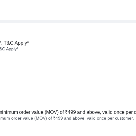
*. T&C Apply*
&C Apply*
minimum order value (MOV) of ₹499 and above, valid once per 
imum order value (MOV) of ₹499 and above, valid once per customer.