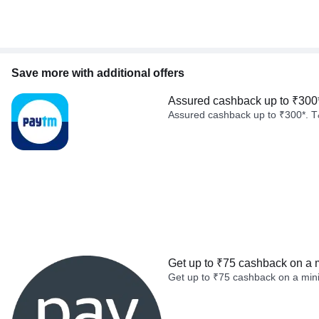
Save more with additional offers
Assured cashback up to ₹300
Assured cashback up to ₹300*. T
Get up to ₹75 cashback on a 
Get up to ₹75 cashback on a min