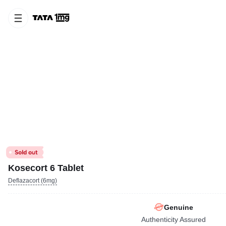
Kosecort 6 Tablet
Deflazacort (6mg)
Genuine
Authenticity Assured