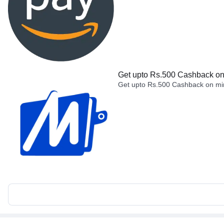
Get upto Rs.500 Cashback on 
Get upto Rs.500 Cashback on min