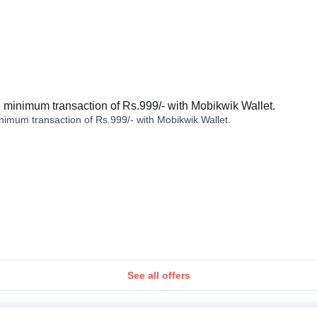
minimum transaction of Rs.999/- with Mobikwik Wallet.
imum transaction of Rs.999/- with Mobikwik Wallet.
See all offers