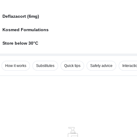
Deflazacort (6mg)
Kosmed Formulations
Store below 30°C
How it works
Substitutes
Quick tips
Safety advice
Interacti