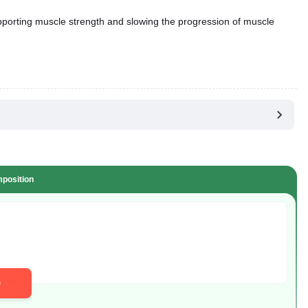
pporting muscle strength and slowing the progression of muscle
position
D