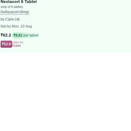
Nestacort 6 Tablet
strip of 6 tablets
Deflazacort (6mg)
by Cipla Ltd
Get by Mon, 10 Aug
₹62.2
₹8.82
per tablet
order for
₹52.9
₹1200