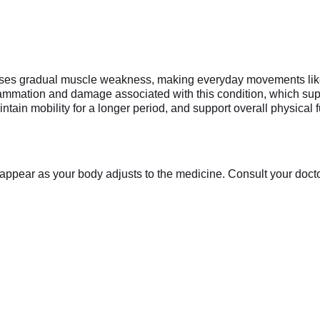
ses gradual muscle weakness, making everyday movements like wa
flammation and damage associated with this condition, which supp
ain mobility for a longer period, and support overall physical fu
appear as your body adjusts to the medicine. Consult your doctor 