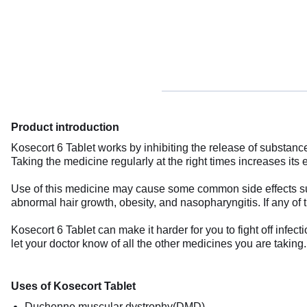
Product introduction
Kosecort 6 Tablet works by inhibiting the release of substan
Taking the medicine regularly at the right times increases its ef
Use of this medicine may cause some common side effects such
abnormal hair growth, obesity, and nasopharyngitis. If any of 
Kosecort 6 Tablet can make it harder for you to fight off infect
let your doctor know of all the other medicines you are takin
Uses of Kosecort Tablet
Duchenne muscular dystrophy(DMD)