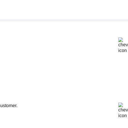
customer.