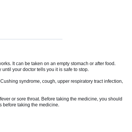
rks. It can be taken on an empty stomach or after food.
ntil your doctor tells you it is safe to stop.
Cushing syndrome, cough, upper respiratory tract infection,
a fever or sore throat. Before taking the medicine, you should
s before taking the medicine.