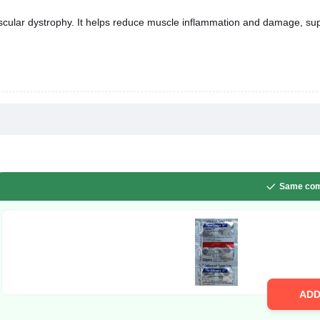
scular dystrophy. It helps reduce muscle inflammation and damage, su
Same com
AD