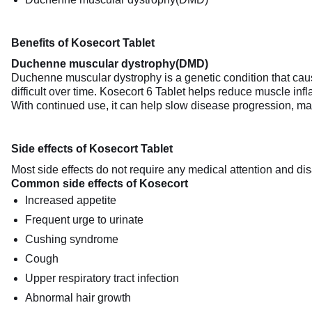
Benefits of Kosecort Tablet
Duchenne muscular dystrophy(DMD)
Duchenne muscular dystrophy is a genetic condition that cau
difficult over time. Kosecort 6 Tablet helps reduce muscle in
With continued use, it can help slow disease progression, maint
Side effects of Kosecort Tablet
Most side effects do not require any medical attention and dis
Common side effects of Kosecort
Increased appetite
Frequent urge to urinate
Cushing syndrome
Cough
Upper respiratory tract infection
Abnormal hair growth