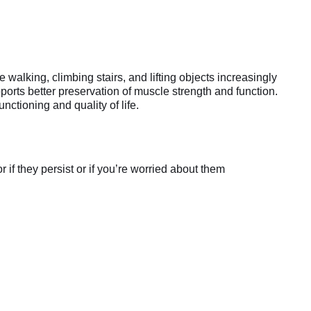
lking, climbing stairs, and lifting objects increasingly
orts better preservation of muscle strength and function.
nctioning and quality of life.
if they persist or if you’re worried about them