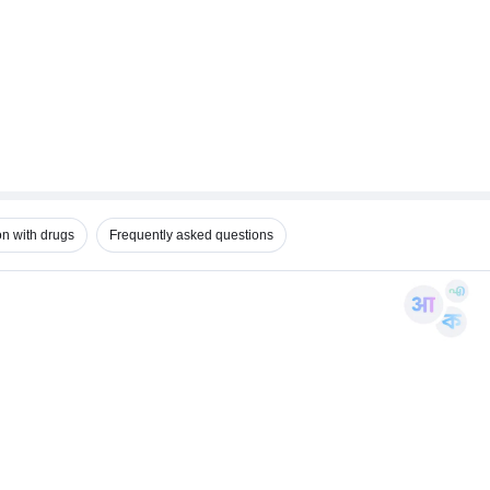
on with drugs
Frequently asked questions