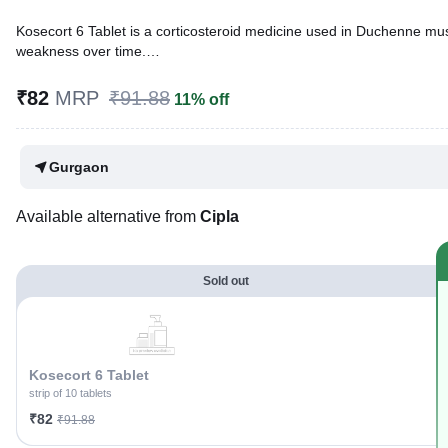
Kosecort 6 Tablet is a corticosteroid medicine used in Duchenne mu
weakness over time.
Written By
Dr. Subita Alagh,
BDS,
₹82
MRP
₹91.88
11% off
Reviewed By
Dr. Sachin Gupta,
MD Pharmacology, MBBS,
Last updated on 02 Aug 2026 | 01:05 AM (IST)
Gurgaon
Available alternative from
Cipla
Sold out
Kosecort 6 Tablet
strip of 10 tablets
₹82
₹91.88