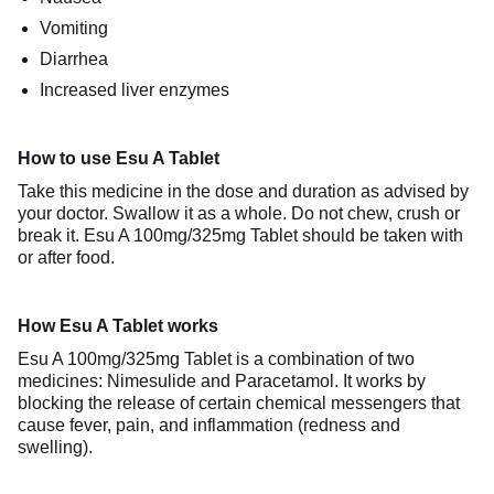
Vomiting
Diarrhea
Increased liver enzymes
How to use Esu A Tablet
Take this medicine in the dose and duration as advised by
your doctor. Swallow it as a whole. Do not chew, crush or
break it. Esu A 100mg/325mg Tablet should be taken with
or after food.
How Esu A Tablet works
Esu A 100mg/325mg Tablet is a combination of two
medicines: Nimesulide and Paracetamol. It works by
blocking the release of certain chemical messengers that
cause fever, pain, and inflammation (redness and
swelling).