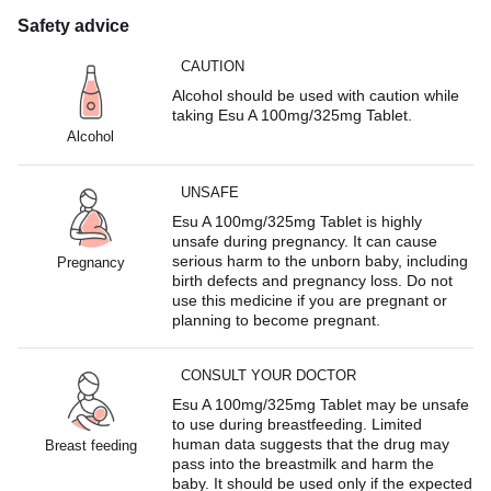
Safety advice
CAUTION
Alcohol should be used with caution while
taking Esu A 100mg/325mg Tablet.
Alcohol
UNSAFE
Esu A 100mg/325mg Tablet is highly
unsafe during pregnancy. It can cause
serious harm to the unborn baby, including
Pregnancy
birth defects and pregnancy loss. Do not
use this medicine if you are pregnant or
planning to become pregnant.
CONSULT YOUR DOCTOR
Esu A 100mg/325mg Tablet may be unsafe
to use during breastfeeding. Limited
human data suggests that the drug may
Breast feeding
pass into the breastmilk and harm the
baby. It should be used only if the expected