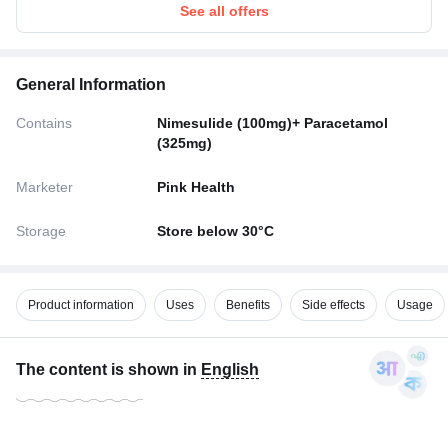
See all offers
General Information
Contains
Nimesulide (100mg)+ Paracetamol
(325mg)
Marketer
Pink Health
Storage
Store below 30°C
Product information
Uses
Benefits
Side effects
Usage
The content is shown in
English