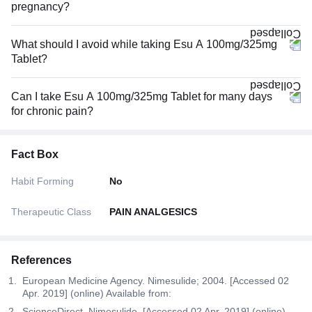
pregnancy?
What should I avoid while taking Esu A 100mg/325mg
Tablet?
Can I take Esu A 100mg/325mg Tablet for many days
for chronic pain?
Fact Box
Habit Forming
No
Therapeutic Class
PAIN ANALGESICS
References
European Medicine Agency. Nimesulide; 2004. [Accessed 02
Apr. 2019] (online) Available from:
ScienceDirect. Nimesulide. [Accessed 02 Apr. 2019] (online)