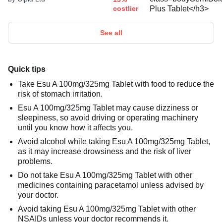
costlier
See all
Quick tips
Take Esu A 100mg/325mg Tablet with food to reduce the
risk of stomach irritation.
Esu A 100mg/325mg Tablet may cause dizziness or
sleepiness, so avoid driving or operating machinery
until you know how it affects you.
Avoid alcohol while taking Esu A 100mg/325mg Tablet,
as it may increase drowsiness and the risk of liver
problems.
Do not take Esu A 100mg/325mg Tablet with other
medicines containing paracetamol unless advised by
your doctor.
Avoid taking Esu A 100mg/325mg Tablet with other
NSAIDs unless your doctor recommends it.