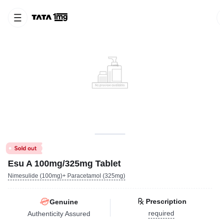
Esu A 100mg/325mg Tablet
Nimesulide (100mg)+ Paracetamol (325mg)
Prescription
Genuine
required
Authenticity Assured