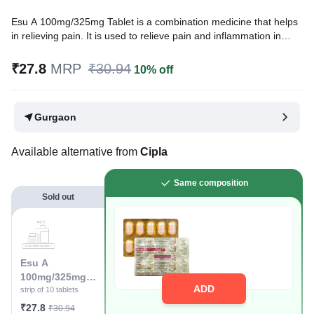
Esu A 100mg/325mg Tablet is a combination medicine that helps
in relieving pain. It is used to relieve pain and inflammation in
conditions like rheumatoid arthritis, ankylosing spondylitis, and
osteoarthritis. It is also used to relieve muscle pain, back pain,
₹27.8
MRP
₹30.94
10% off
toothache, or pain in the ear and throat.
Written By
Dr. Swati Mishra,
BDS,
Gurgaon
Reviewed By
Dr. Sachin Gupta,
MD Pharmacology, MBBS,
Last updated on 19 Jul 2026 | 01:03 AM (IST)
Available alternative from
Cipla
Same composition
Sold out
Esu A
100mg/325mg
ADD
Tablet
strip of 10 tablets
₹27.8
₹30.94