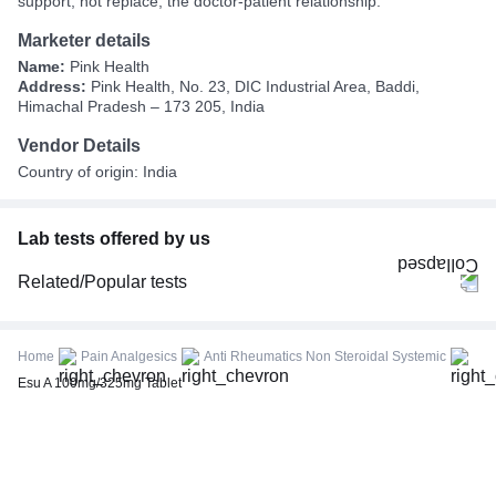
support, not replace, the doctor-patient relationship.
Marketer details
Name:
Pink Health
Address:
Pink Health, No. 23, DIC Industrial Area, Baddi,
Himachal Pradesh – 173 205, India
Vendor Details
Country of origin: India
Lab tests offered by us
Related/Popular tests
CBC (Complete Blood Count)
FBS (Fasting Blood Sugar)
Home
Pain Analgesics
Anti Rheumatics Non Steroidal Systemic
Thyroid Profile Total (T3, T4 & TSH)
Esu A 100mg/325mg Tablet
HbA1c (Glycosylated Hemoglobin)
PPBS (Postprandial Blood Sugar)
Lipid Profile