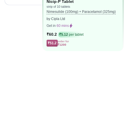
Nicip-P Tablet
strip of 10 tablets
Nimesulide (100mg) + Paracetamol (325mg)
by Cipla Ltd
Get in
60 mins
₹60.2
₹5.12
per tablet
order for
₹51.2
₹1200