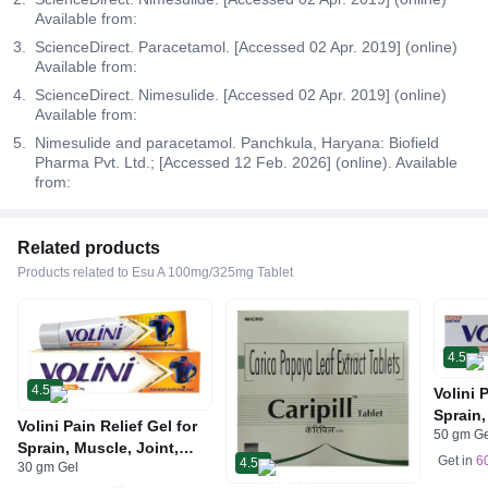
Available from:
ScienceDirect. Paracetamol. [Accessed 02 Apr. 2019] (online)
Available from:
ScienceDirect. Nimesulide. [Accessed 02 Apr. 2019] (online)
Available from:
Nimesulide and paracetamol. Panchkula, Haryana: Biofield
Pharma Pvt. Ltd.; [Accessed 12 Feb. 2026] (online). Available
from:
Related products
Products related to Esu A 100mg/325mg Tablet
4.5
4.5
Volini 
Sprain,
Volini Pain Relief Gel for
50 gm G
Neck &
Sprain, Muscle, Joint,
Bone, 
Get in
6
4.5
30 gm Gel
Neck & Low Back Pain |
Care