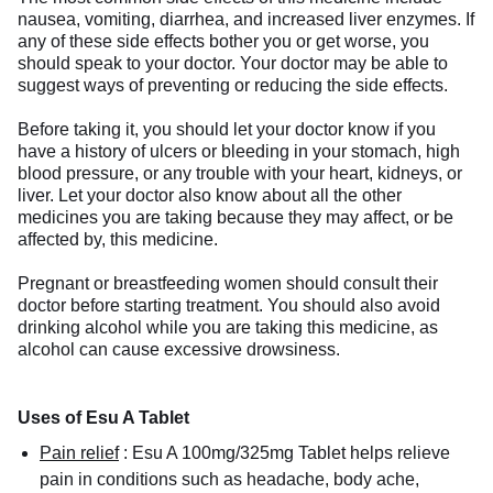
nausea, vomiting, diarrhea, and increased liver enzymes. If
any of these side effects bother you or get worse, you
should speak to your doctor. Your doctor may be able to
suggest ways of preventing or reducing the side effects.
Before taking it, you should let your doctor know if you
have a history of ulcers or bleeding in your stomach, high
blood pressure, or any trouble with your heart, kidneys, or
liver. Let your doctor also know about all the other
medicines you are taking because they may affect, or be
affected by, this medicine.
Pregnant or breastfeeding women should consult their
doctor before starting treatment. You should also avoid
drinking alcohol while you are taking this medicine, as
alcohol can cause excessive drowsiness.
Uses of Esu A Tablet
Pain relief
:
Esu A 100mg/325mg Tablet helps relieve
pain in conditions such as headache, body ache,