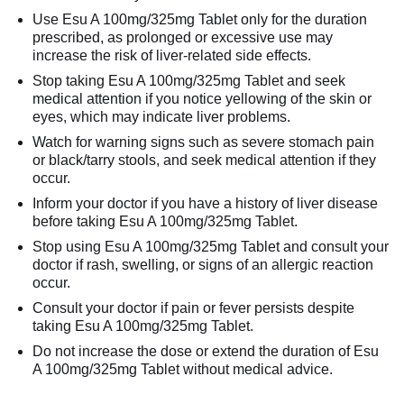
Use Esu A 100mg/325mg Tablet only for the duration
prescribed, as prolonged or excessive use may
increase the risk of liver-related side effects.
Stop taking Esu A 100mg/325mg Tablet and seek
medical attention if you notice yellowing of the skin or
eyes, which may indicate liver problems.
Watch for warning signs such as severe stomach pain
or black/tarry stools, and seek medical attention if they
occur.
Inform your doctor if you have a history of liver disease
before taking Esu A 100mg/325mg Tablet.
Stop using Esu A 100mg/325mg Tablet and consult your
doctor if rash, swelling, or signs of an allergic reaction
occur.
Consult your doctor if pain or fever persists despite
taking Esu A 100mg/325mg Tablet.
Do not increase the dose or extend the duration of Esu
A 100mg/325mg Tablet without medical advice.