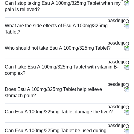
Can I stop taking Esu A 100mg/325mg Tablet when my
pain is relieved?
What are the side effects of Esu A 100mg/325mg
Tablet?
Who should not take Esu A 100mg/325mg Tablet?
Can I take Esu A 100mg/325mg Tablet with vitamin B-
complex?
Does Esu A 100mg/325mg Tablet help relieve
stomach pain?
Can Esu A 100mg/325mg Tablet damage the liver?
Can Esu A 100mg/325mg Tablet be used during