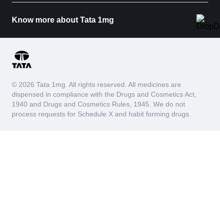
Know more about Tata 1mg
© 2026 Tata 1mg. All rights reserved. All medicines are
dispensed in compliance with the Drugs and Cosmetics Act,
1940 and Drugs and Cosmetics Rules, 1945. We do not
process requests for Schedule X and habit forming drugs.