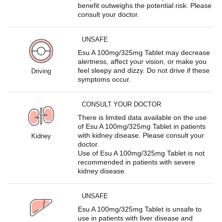
benefit outweighs the potential risk. Please
consult your doctor.
UNSAFE
Esu A 100mg/325mg Tablet may decrease
alertness, affect your vision, or make you
feel sleepy and dizzy. Do not drive if these
Driving
symptoms occur.
CONSULT YOUR DOCTOR
There is limited data available on the use
of Esu A 100mg/325mg Tablet in patients
with kidney disease. Please consult your
Kidney
doctor.
Use of Esu A 100mg/325mg Tablet is not
recommended in patients with severe
kidney disease.
UNSAFE
Esu A 100mg/325mg Tablet is unsafe to
use in patients with liver disease and