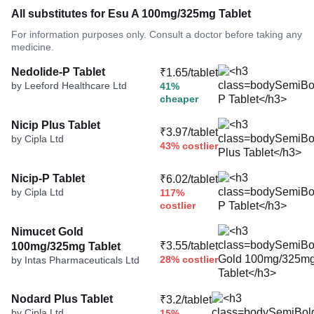
All substitutes for Esu A 100mg/325mg Tablet
For information purposes only. Consult a doctor before taking any
medicine.
Nedolide-P Tablet
₹1.65/tablet
by Leeford Healthcare Ltd
41%
cheaper
Nicip Plus Tablet
₹3.97/tablet
by Cipla Ltd
43% costlier
Nicip-P Tablet
₹6.02/tablet
by Cipla Ltd
117%
costlier
Nimucet Gold
₹3.55/tablet
100mg/325mg Tablet
28% costlier
by Intas Pharmaceuticals Ltd
Nodard Plus Tablet
₹3.2/tablet
by Cipla Ltd
15%