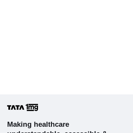
Cholesterol - Total
Hb (Hemoglobin)
Complete Hemogram (CBC & ESR)
Making healthcare