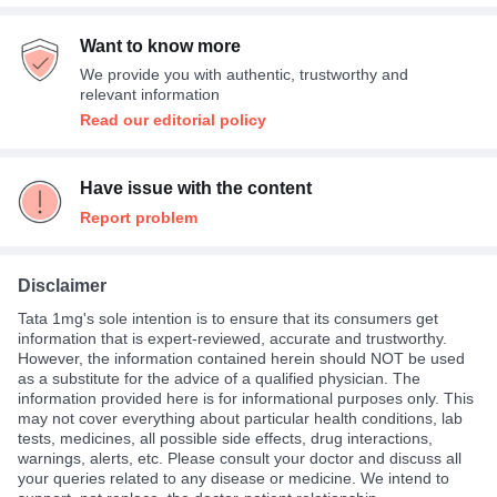
Want to know more
We provide you with authentic, trustworthy and
relevant information
Read our editorial policy
Have issue with the content
Report problem
Disclaimer
Tata 1mg's sole intention is to ensure that its consumers get
information that is expert-reviewed, accurate and trustworthy.
However, the information contained herein should NOT be used
as a substitute for the advice of a qualified physician. The
information provided here is for informational purposes only. This
may not cover everything about particular health conditions, lab
tests, medicines, all possible side effects, drug interactions,
warnings, alerts, etc. Please consult your doctor and discuss all
your queries related to any disease or medicine. We intend to