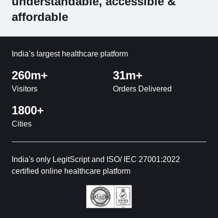
understandable, accessible &
affordable
India’s largest healthcare platform
260m+
31m+
Visitors
Orders Delivered
1800+
Cities
India's only LegitScript and ISO/ IEC 27001:2022
certified online healthcare platform