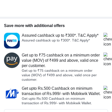
Save more with additional offers
Assured cashback up to ₹300*. T&C Apply*
Assured cashback up to ₹300*. T&C Apply*
Get up to ₹75 cashback on a minimum order
value (MOV) of ₹499 and above, valid once
per customer.
Get up to ₹75 cashback on a minimum order
value (MOV) of ₹499 and above, valid once per
customer.
Get upto Rs.500 Cashback on minimum
transaction of Rs.999/- with Mobikwik Wallet.
Get upto Rs.500 Cashback on minimum
transaction of Rs.999/- with Mobikwik Wallet.