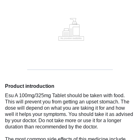
Product introduction
Esu A 100mg/325mg Tablet should be taken with food.
This will prevent you from getting an upset stomach. The
dose will depend on what you are taking it for and how
well it helps your symptoms. You should take it as advised
by your doctor. Do not take more or use it for a longer
duration than recommended by the doctor.
The most common side effects of this medicine include