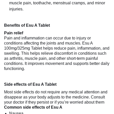
muscle pain, toothache, menstrual cramps, and minor
injuries.
Benefits of Esu A Tablet
Pain relief
Pain and inflammation can occur due to injury or
conditions affecting the joints and muscles. Esu A
100mg/325mg Tablet helps reduce pain, inflammation, and
swelling. This helps relieve discomfort in conditions such
as arthritis, muscle pain, and other short-term painful
conditions. It improves movement and supports better daily
functioning.
Side effects of Esu A Tablet
Most side effects do not require any medical attention and
disappear as your body adjusts to the medicine. Consult
your doctor if they persist or if you’re worried about them
Common side effects of Esu A
Nausea