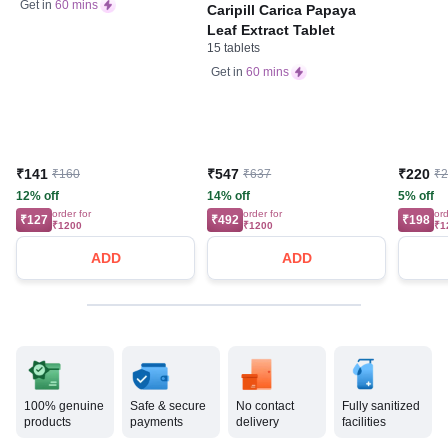
Bone, Joint & Muscle
Get in
60 mins
Caripill Carica Papaya
Care
Leaf Extract Tablet
15 tablets
Get in
60 mins
₹141
₹547
₹220
₹160
₹637
₹
12% off
14% off
5% off
order for
order for
ord
₹127
₹492
₹198
₹1200
₹1200
₹1
ADD
ADD
100% genuine
Safe & secure
No contact
Fully sanitized
products
payments
delivery
facilities