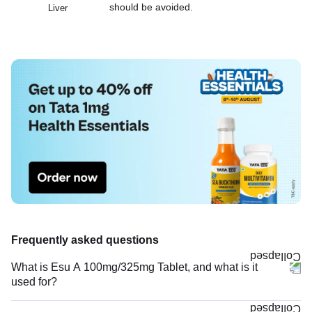
should be avoided.
Liver
Frequently asked questions
What is Esu A 100mg/325mg Tablet, and what is it
used for?