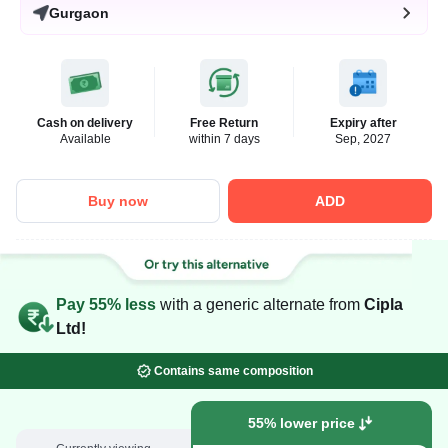
Gurgaon
Cash on delivery
Free Return
Expiry after
Available
within 7 days
Sep, 2027
Buy now
ADD
Pay 55% less
with a generic alternate from
Cipla
Ltd!
Contains same composition
55% lower price