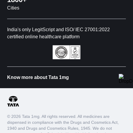
Cities
India's only LegitScript and ISO/ IEC 27001:2022
certified online healthcare platform
Know more about Tata 1mg
© 2026 Tata 1mg. All rights reserved. All medicines are
dispensed in compliance with the Drugs and Cosmetics Act,
1940 and Drugs and Cosmetics Rules, 1945. We do not