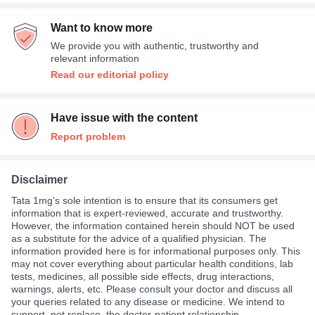
Average
49%
Empty stomach
2%
Indigestion
12%
Want to know more
Expensive
36%
We provide you with authentic, trustworthy and
Not Expensive
15%
relevant information
Read our editorial policy
Have issue with the content
Report problem
Disclaimer
Tata 1mg's sole intention is to ensure that its consumers get
information that is expert-reviewed, accurate and trustworthy.
However, the information contained herein should NOT be used
as a substitute for the advice of a qualified physician. The
information provided here is for informational purposes only. This
may not cover everything about particular health conditions, lab
tests, medicines, all possible side effects, drug interactions,
warnings, alerts, etc. Please consult your doctor and discuss all
your queries related to any disease or medicine. We intend to
support, not replace, the doctor-patient relationship.