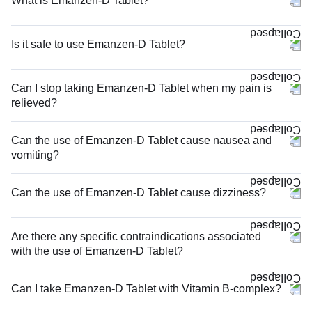
What is Emanzen-D Tablet?
Is it safe to use Emanzen-D Tablet?
Can I stop taking Emanzen-D Tablet when my pain is
relieved?
Can the use of Emanzen-D Tablet cause nausea and
vomiting?
Can the use of Emanzen-D Tablet cause dizziness?
Are there any specific contraindications associated
with the use of Emanzen-D Tablet?
Can I take Emanzen-D Tablet with Vitamin B-complex?