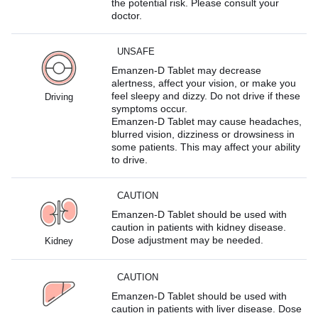
the potential risk. Please consult your
doctor.
UNSAFE
Emanzen-D Tablet may decrease
alertness, affect your vision, or make you
feel sleepy and dizzy. Do not drive if these
Driving
symptoms occur.
Emanzen-D Tablet may cause headaches,
blurred vision, dizziness or drowsiness in
some patients. This may affect your ability
to drive.
CAUTION
Emanzen-D Tablet should be used with
caution in patients with kidney disease.
Dose adjustment may be needed.
Kidney
CAUTION
Emanzen-D Tablet should be used with
caution in patients with liver disease. Dose