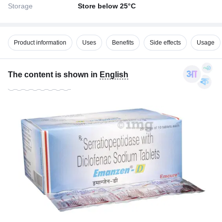
Storage
Store below 25°C
Product information
Uses
Benefits
Side effects
Usage
The content is shown in
English