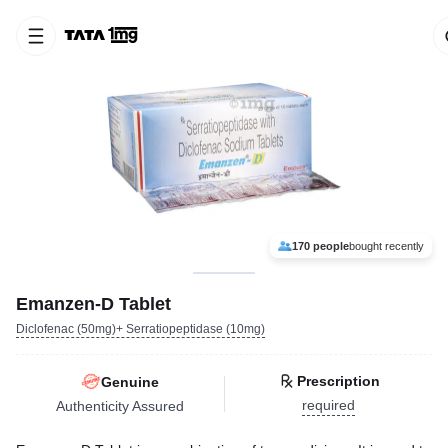
170 people
bought recently
Emanzen-D Tablet
Diclofenac (50mg)+ Serratiopeptidase (10mg)
Prescription
Genuine
required
Authenticity Assured