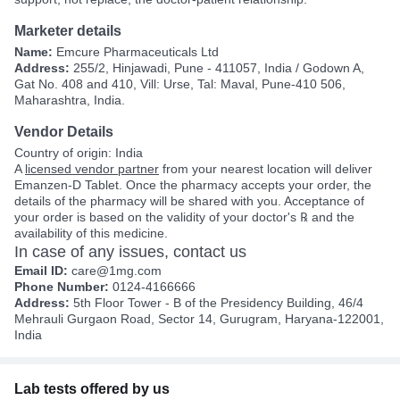
Marketer details
Name:
Emcure Pharmaceuticals Ltd
Address:
255/2, Hinjawadi, Pune - 411057, India / Godown A,
Gat No. 408 and 410, Vill: Urse, Tal: Maval, Pune-410 506,
Maharashtra, India.
Vendor Details
Country of origin: India
A
licensed vendor partner
from your nearest location will deliver
Emanzen-D Tablet. Once the pharmacy accepts your order, the
details of the pharmacy will be shared with you. Acceptance of
your order is based on the validity of your doctor's ℞ and the
availability of this medicine.
In case of any issues, contact us
Email ID:
care@1mg.com
Phone Number:
0124-4166666
Address:
5th Floor Tower - B of the Presidency Building, 46/4
Mehrauli Gurgaon Road, Sector 14, Gurugram, Haryana-122001,
India
Lab tests offered by us