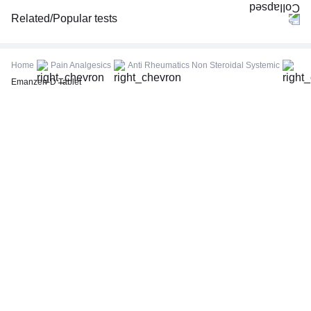
Related/Popular tests
CBC (Complete Blood Count)
FBS (Fasting Blood Sugar)
Home
Pain Analgesics
Anti Rheumatics Non Steroidal Systemic
Thyroid Profile Total (T3, T4 & TSH)
Emanzen-D Tablet
HbA1c (Glycosylated Hemoglobin)
PPBS (Postprandial Blood Sugar)
Lipid Profile
Vitamin D (25-Hydroxy)
Urine R/M (Urine Routine & Microscopy)
Coronavirus Covid -19 test- RT PCR
LFT (Liver Function Test)
KFT (Kidney Function Test)
TSH (Thyroid Stimulating Hormone) Ultrasensitive
ESR (Erythrocyte Sedimentation Rate)
Uric Acid, Serum
Vitamin B12