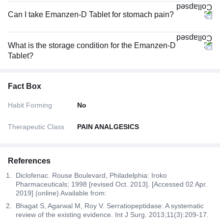
Can I take Emanzen-D Tablet for stomach pain?
What is the storage condition for the Emanzen-D
Tablet?
Fact Box
Habit Forming
No
Therapeutic Class
PAIN ANALGESICS
References
Diclofenac. Rouse Boulevard, Philadelphia: Iroko
Pharmaceuticals; 1998 [revised Oct. 2013]. [Accessed 02 Apr.
2019] (online) Available from:
Bhagat S, Agarwal M, Roy V. Serratiopeptidase: A systematic
review of the existing evidence. Int J Surg. 2013;11(3):209-17.