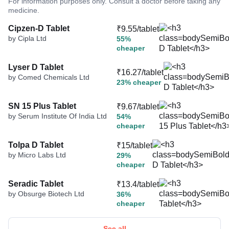
For information purposes only. Consult a doctor before taking any
medicine.
Cipzen-D Tablet
₹9.55/tablet
by Cipla Ltd
55%
cheaper
Lyser D Tablet
₹16.27/tablet
by Comed Chemicals Ltd
23% cheaper
SN 15 Plus Tablet
₹9.67/tablet
by Serum Institute Of India Ltd
54%
cheaper
Tolpa D Tablet
₹15/tablet
by Micro Labs Ltd
29%
cheaper
Seradic Tablet
₹13.4/tablet
by Obsurge Biotech Ltd
36%
cheaper
See all