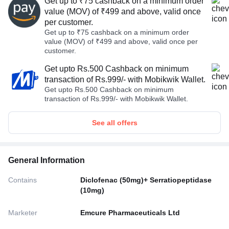
Get up to ₹75 cashback on a minimum order
value (MOV) of ₹499 and above, valid once
per customer.
Get up to ₹75 cashback on a minimum order
value (MOV) of ₹499 and above, valid once per
customer.
Get upto Rs.500 Cashback on minimum
transaction of Rs.999/- with Mobikwik Wallet.
Get upto Rs.500 Cashback on minimum
transaction of Rs.999/- with Mobikwik Wallet.
See all offers
General Information
Contains
Diclofenac (50mg)+ Serratiopeptidase
(10mg)
Marketer
Emcure Pharmaceuticals Ltd