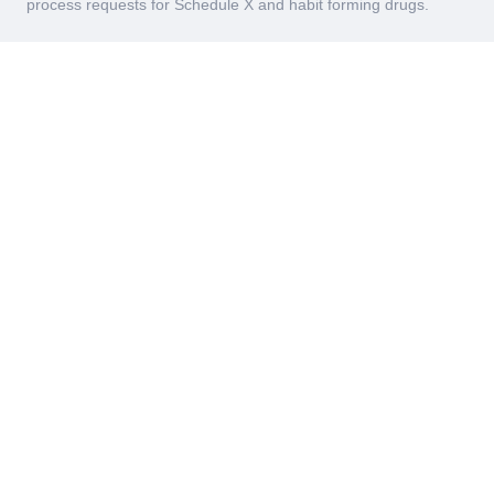
process requests for Schedule X and habit forming drugs.