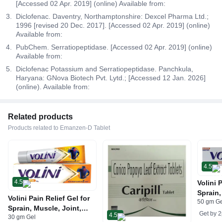
[Accessed 02 Apr. 2019] (online) Available from:
Diclofenac. Daventry, Northamptonshire: Dexcel Pharma Ltd.;
1996 [revised 20 Dec. 2017]. [Accessed 02 Apr. 2019] (online)
Available from:
PubChem. Serratiopeptidase. [Accessed 02 Apr. 2019] (online)
Available from:
Diclofenac Potassium and Serratiopeptidase. Panchkula,
Haryana: GNova Biotech Pvt. Lytd.; [Accessed 12 Jan. 2026]
(online). Available from:
Related products
Products related to Emanzen-D Tablet
4.5
4.5
Volini 
Sprain,
Volini Pain Relief Gel for
50 gm G
Neck &
Sprain, Muscle, Joint,
Bone, 
Get by
2
4.5
30 gm Gel
Neck & Low Back Pain |