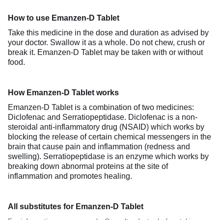
How to use Emanzen-D Tablet
Take this medicine in the dose and duration as advised by
your doctor. Swallow it as a whole. Do not chew, crush or
break it. Emanzen-D Tablet may be taken with or without
food.
How Emanzen-D Tablet works
Emanzen-D Tablet is a combination of two medicines:
Diclofenac and Serratiopeptidase. Diclofenac is a non-
steroidal anti-inflammatory drug (NSAID) which works by
blocking the release of certain chemical messengers in the
brain that cause pain and inflammation (redness and
swelling). Serratiopeptidase is an enzyme which works by
breaking down abnormal proteins at the site of
inflammation and promotes healing.
All substitutes for Emanzen-D Tablet