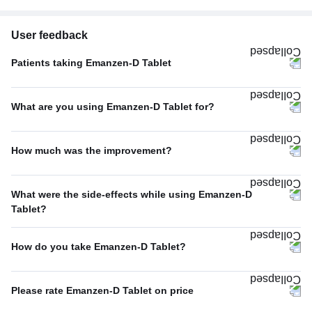
User feedback
Patients taking Emanzen-D Tablet
Once A Day
100%
What are you using Emanzen-D Tablet for?
Pain relief
68%
How much was the improvement?
Others
15%
Average
48%
Swelling
6%
What were the side-effects while using Emanzen-D
Excellent
40%
Tablet?
Dental pain
5%
No Side Effect
18%
Poor
12%
Headache
4%
How do you take Emanzen-D Tablet?
Nausea
12%
With food
88%
Diarrhea
12%
Please rate Emanzen-D Tablet on price
With or without food
10%
Vomiting
12%