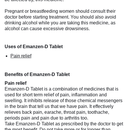
Pregnant or breastfeeding women should consult their
doctor before starting treatment. You should also avoid
drinking alcohol while you are taking this medicine, as
alcohol can cause excessive drowsiness.
Uses of Emanzen-D Tablet
Pain relief
Benefits of Emanzen-D Tablet
Pain relief
Emanzen-D Tablet is a combination of medicines that is
used for short term relief of pain, inflammation and
swelling. It inhibits release of those chemical messengers
in the brain that tell us that we have pain. It effectively
relieves back pain, earache, throat pain, toothache,
periods pain and pain due to arthritis too.
Take Emanzen-D Tablet as prescribed by the doctor to get
the most benefit. Do not take more or for longer than