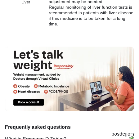
adjustment may be needed.
Liver
Regular monitoring of liver function tests is
recommended in patients with liver disease
if this medicine is to be taken for a long
time.
Frequently asked questions