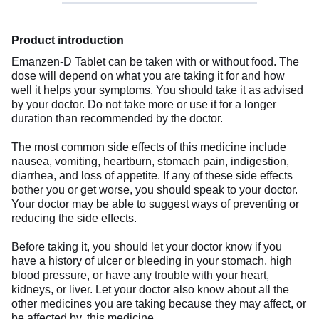
Product introduction
Emanzen-D Tablet can be taken with or without food. The
dose will depend on what you are taking it for and how
well it helps your symptoms. You should take it as advised
by your doctor. Do not take more or use it for a longer
duration than recommended by the doctor.
The most common side effects of this medicine include
nausea, vomiting, heartburn, stomach pain, indigestion,
diarrhea, and loss of appetite. If any of these side effects
bother you or get worse, you should speak to your doctor.
Your doctor may be able to suggest ways of preventing or
reducing the side effects.
Before taking it, you should let your doctor know if you
have a history of ulcer or bleeding in your stomach, high
blood pressure, or have any trouble with your heart,
kidneys, or liver. Let your doctor also know about all the
other medicines you are taking because they may affect, or
be affected by, this medicine.