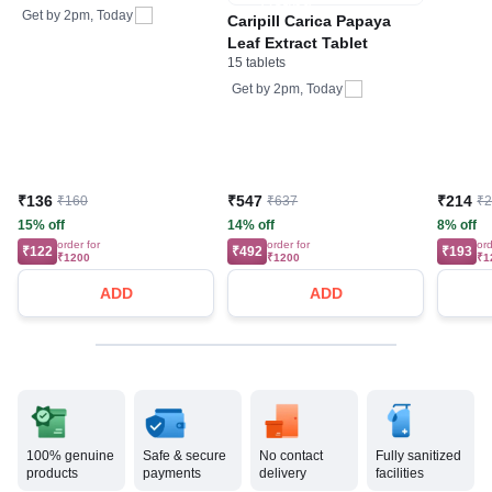
Care
Bone, Joint & Muscle
Get by
2pm, Today
Caripill Carica Papaya
Care
Leaf Extract Tablet
15 tablets
Get by
2pm, Today
₹136
₹547
₹214
₹160
₹637
₹
15% off
14% off
8% off
order for
order for
ord
₹122
₹492
₹193
₹1200
₹1200
₹1
ADD
ADD
100% genuine
Safe & secure
No contact
Fully sanitized
products
payments
delivery
facilities