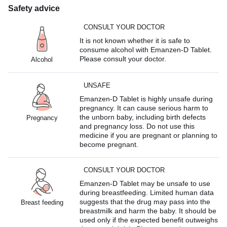
Safety advice
CONSULT YOUR DOCTOR
It is not known whether it is safe to
consume alcohol with Emanzen-D Tablet.
Please consult your doctor.
Alcohol
UNSAFE
Emanzen-D Tablet is highly unsafe during
pregnancy. It can cause serious harm to
the unborn baby, including birth defects
Pregnancy
and pregnancy loss. Do not use this
medicine if you are pregnant or planning to
become pregnant.
CONSULT YOUR DOCTOR
Emanzen-D Tablet may be unsafe to use
during breastfeeding. Limited human data
suggests that the drug may pass into the
Breast feeding
breastmilk and harm the baby. It should be
used only if the expected benefit outweighs