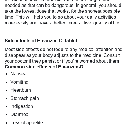
needed as that can be dangerous. In general, you should
take the lowest dose that works, for the shortest possible
time. This will help you to go about your daily activities
more easily and have a better, more active, quality of life.
Side effects of Emanzen-D Tablet
Most side effects do not require any medical attention and
disappear as your body adjusts to the medicine. Consult
your doctor if they persist or if you’re worried about them
Common side effects of Emanzen-D
Nausea
Vomiting
Heartburn
Stomach pain
Indigestion
Diarrhea
Loss of appetite