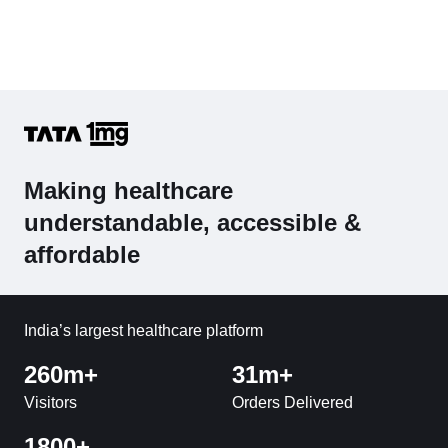
Making healthcare
understandable, accessible &
affordable
India’s largest healthcare platform
260m+
31m+
Visitors
Orders Delivered
1800+