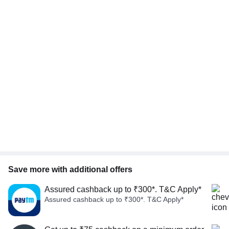
Save more with additional offers
Assured cashback up to ₹300*. T&C Apply*
Assured cashback up to ₹300*. T&C Apply*