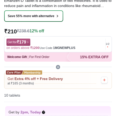
Emanzen-D Tablet is a combination of two medicines. It is used to
reduce pain and inflammation in conditions like rheumatoid
arthritis, ankylosing spondylitis, and osteoarthritis. It is also used
to relieve muscle pain, back pain, toothache, or pain in the ear
Save 55% more with alternative
and throat.
₹210
₹238.6
12% off
Written By
Dr. Anuj Saini,
MMST, MBBS,
Reviewed By
Dr. Mekhala Chandra,
MD, MBBS,
Last updated on 06 Aug 2026 | 01:08 AM (IST)
₹179
Get for
Get for
1
/
2
on orders above
₹1200
1MGNEWPLUS
on ord
Use Code
15% EXTRA OFF
Welcome Gift
|
For First Order
Get
Extra 4% off + Free Delivery
at ₹165 (3 months)
10 tablets
Get by
2pm, Today