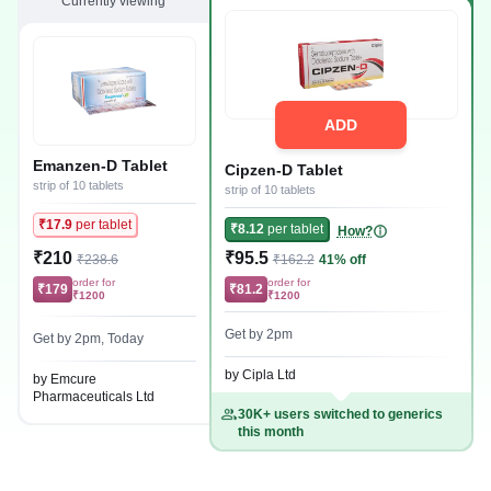
Currently viewing
ADD
Emanzen-D Tablet
Cipzen-D Tablet
strip of 10 tablets
strip of 10 tablets
₹17.9
per tablet
₹8.12
per tablet
How?
₹210
₹95.5
₹238.6
₹162.2
41% off
order for
order for
₹179
₹81.2
₹1200
₹1200
Get by 2pm
Get by 2pm, Today
by Cipla Ltd
by Emcure
Pharmaceuticals Ltd
30K+ users switched to generics
this month