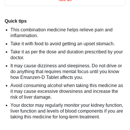
Quick tips
This combination medicine helps relieve pain and
inflammation.
Take it with food to avoid getting an upset stomach.
Take it as per the dose and duration prescribed by your
doctor.
It may cause dizziness and sleepiness. Do not drive or
do anything that requires mental focus until you know
how Emanzen-D Tablet affects you.
Avoid consuming alcohol when taking this medicine as
it may cause excessive drowsiness and increase the
risk of liver damage.
Your doctor may regularly monitor your kidney function,
liver function and levels of blood components if you are
taking this medicine for long-term treatment.