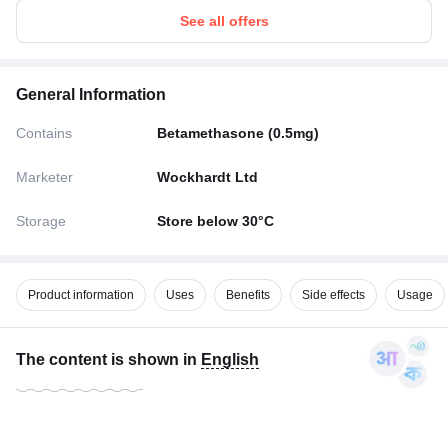
See all offers
General Information
Contains
Betamethasone (0.5mg)
Marketer
Wockhardt Ltd
Storage
Store below 30°C
Product information
Uses
Benefits
Side effects
Usage
The content is shown in
English