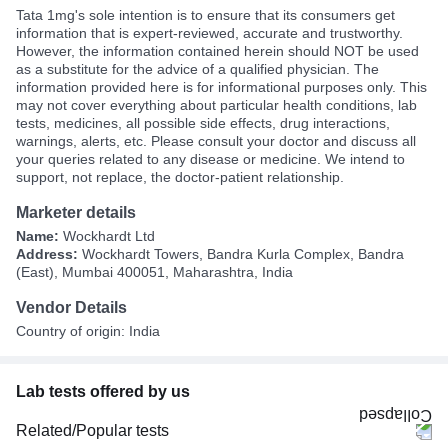
Tata 1mg's sole intention is to ensure that its consumers get
information that is expert-reviewed, accurate and trustworthy.
However, the information contained herein should NOT be used
as a substitute for the advice of a qualified physician. The
information provided here is for informational purposes only. This
may not cover everything about particular health conditions, lab
tests, medicines, all possible side effects, drug interactions,
warnings, alerts, etc. Please consult your doctor and discuss all
your queries related to any disease or medicine. We intend to
support, not replace, the doctor-patient relationship.
Marketer details
Name:
Wockhardt Ltd
Address:
Wockhardt Towers, Bandra Kurla Complex, Bandra
(East), Mumbai 400051, Maharashtra, India
Vendor Details
Country of origin: India
Lab tests offered by us
Related/Popular tests