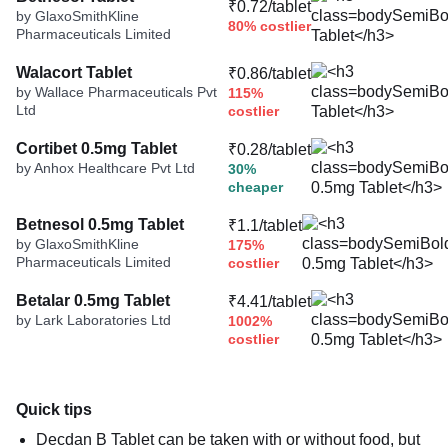
₹0.72/tablet
by GlaxoSmithKline
80% costlier
Pharmaceuticals Limited
Walacort Tablet
₹0.86/tablet
by Wallace Pharmaceuticals Pvt
115%
Ltd
costlier
Cortibet 0.5mg Tablet
₹0.28/tablet
by Anhox Healthcare Pvt Ltd
30%
cheaper
Betnesol 0.5mg Tablet
₹1.1/tablet
by GlaxoSmithKline
175%
Pharmaceuticals Limited
costlier
Betalar 0.5mg Tablet
₹4.41/tablet
by Lark Laboratories Ltd
1002%
costlier
Quick tips
Decdan B Tablet can be taken with or without food, but