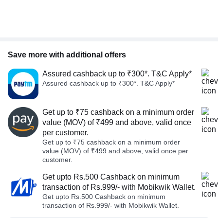
Save more with additional offers
Assured cashback up to ₹300*. T&C Apply*
Assured cashback up to ₹300*. T&C Apply*
Get up to ₹75 cashback on a minimum order
value (MOV) of ₹499 and above, valid once
per customer.
Get up to ₹75 cashback on a minimum order
value (MOV) of ₹499 and above, valid once per
customer.
Get upto Rs.500 Cashback on minimum
transaction of Rs.999/- with Mobikwik Wallet.
Get upto Rs.500 Cashback on minimum
transaction of Rs.999/- with Mobikwik Wallet.