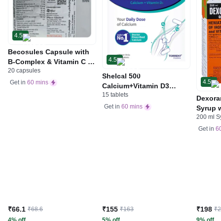
4.5
Becosules Capsule with
4.5
B-Complex & Vitamin C |
20 capsules
For Mouth Ulcers
Shelcal 500
4.5
Get in
60 mins
Calcium+Vitamin D3
15 tablets
Tablet | For Bones,
Dexora
Joints, Muscles Care |
Get in
60 mins
Syrup w
Supports Immunity | Daily
200 ml S
Acid &
Mineral Blend
Get in
6
₹66.1
₹155
₹198
₹68.6
₹163
₹
4% off
5% off
9% off