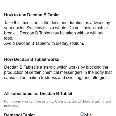
How to use Decdan B Tablet
Take this medicine in the dose and duration as advised by
your doctor. Swallow it as a whole. Do not chew, crush or
break it. Decdan B Tablet may be taken with or without
food.
Avoid Decdan B Tablet with dietary sodium.
How Decdan B Tablet works
Decdan B Tablet is a steroid which works by blocking the
production of certain chemical messengers in the body that
cause inflammation (redness and swelling) and allergies.
All substitutes for Decdan B Tablet
For information purposes only. Consult a doctor before taking any
medicine.
Betnesol Tablet