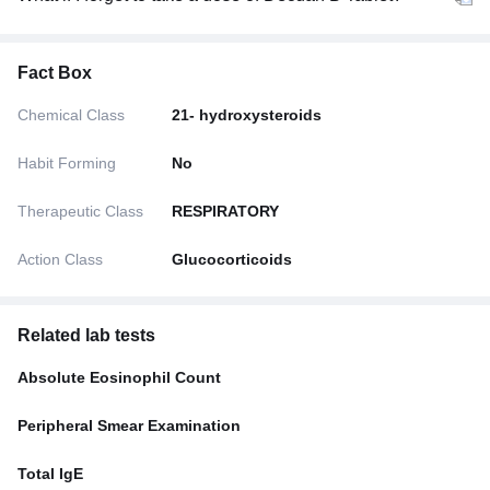
Fact Box
Chemical Class
21- hydroxysteroids
Habit Forming
No
Therapeutic Class
RESPIRATORY
Action Class
Glucocorticoids
Related lab tests
Absolute Eosinophil Count
Peripheral Smear Examination
Total IgE