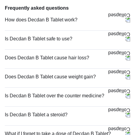
Frequently asked questions
How does Decdan B Tablet work?
Is Decdan B Tablet safe to use?
Does Decdan B Tablet cause hair loss?
Does Decdan B Tablet cause weight gain?
Is Decdan B Tablet over the counter medicine?
Is Decdan B Tablet a steroid?
What if I forget to take a dose of Decdan B Tablet?