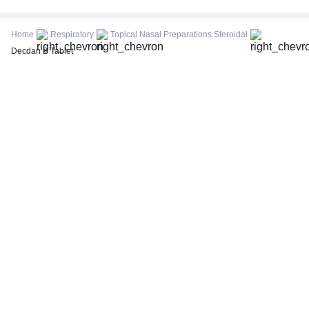
CBC (Complete Blood Count)
FBS (Fasting Blood Sugar)
Home
Respiratory
Topical Nasal Preparations Steroidal
Thyroid Profile Total (T3, T4 & TSH)
Decdan B Tablet
HbA1c (Glycosylated Hemoglobin)
PPBS (Postprandial Blood Sugar)
Lipid Profile
Vitamin D (25-Hydroxy)
Urine R/M (Urine Routine & Microscopy)
Coronavirus Covid -19 test- RT PCR
LFT (Liver Function Test)
KFT (Kidney Function Test)
TSH (Thyroid Stimulating Hormone) Ultrasensitive
ESR (Erythrocyte Sedimentation Rate)
Uric Acid, Serum
Vitamin B12
CRP (C-Reactive Protein), Quantitative