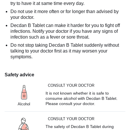
try to have it at same time every day.
Do not use it more often or for longer than advised by
your doctor.
Decdan B Tablet can make it harder for you to fight off
infections. Notify your doctor if you have any signs of
infection such as a fever or sore throat.
Do not stop taking Decdan B Tablet suddenly without
talking to your doctor first as it may worsen your
symptoms.
Safety advice
CONSULT YOUR DOCTOR
It is not known whether it is safe to
consume alcohol with Decdan B Tablet.
Please consult your doctor.
Alcohol
CONSULT YOUR DOCTOR
The safety of Decdan B Tablet during