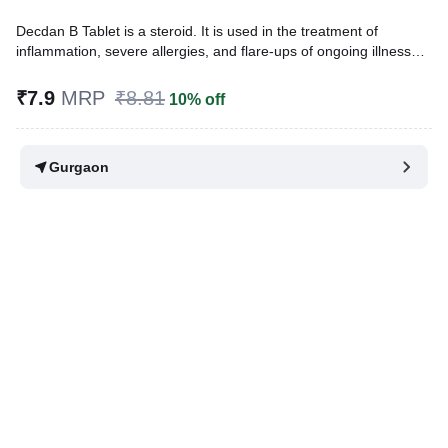
Decdan B Tablet is a steroid. It is used in the treatment of
inflammation, severe allergies, and flare-ups of ongoing illnesses.
It is also used to treat many other medical problems that require
either reduction of inflammation or suppression of the immune
₹7.9
MRP
₹8.81
10% off
system.
Written By
Dr. Subita Alagh,
BDS,
Gurgaon
Reviewed By
Dr. Sachin Gupta,
MD Pharmacology, MBBS,
Last updated on 07 Aug 2026 | 01:07 AM (IST)