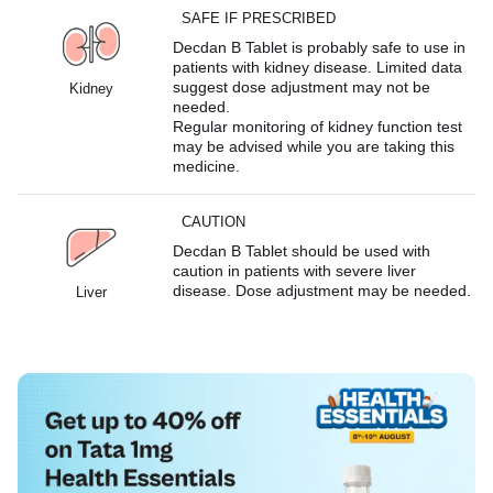
SAFE IF PRESCRIBED
Decdan B Tablet is probably safe to use in
patients with kidney disease. Limited data
suggest dose adjustment may not be
Kidney
needed.
Regular monitoring of kidney function test
may be advised while you are taking this
medicine.
CAUTION
Decdan B Tablet should be used with
caution in patients with severe liver
disease. Dose adjustment may be needed.
Liver