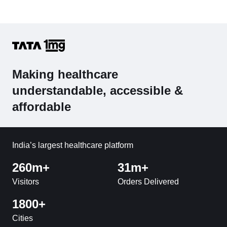
Making healthcare
understandable, accessible &
affordable
India’s largest healthcare platform
260m+
31m+
Visitors
Orders Delivered
1800+
Cities