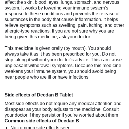
affect the skin, blood, eyes, lungs, stomach, and nervous
system. It works by lowering your immune system’s
response to these conditions and prevents the release of
substances in the body that cause inflammation. It helps
relieve symptoms such as swelling, pain, itching, and other
allergic-type reactions. If you are not sure why you are
being given this medicine, ask your doctor.
This medicine is given orally (by mouth). You should
always take it as it has been prescribed for you. Do not
stop taking it without your doctor’s advice. This can cause
unpleasant withdrawal symptoms. Because this medicine
weakens your immune system, you should avoid being
near people who are ill or have infections.
Side effects of Decdan B Tablet
Most side effects do not require any medical attention and
disappear as your body adjusts to the medicine. Consult
your doctor if they persist or if you’re worried about them
Common side effects of Decdan B
No common side effects seen