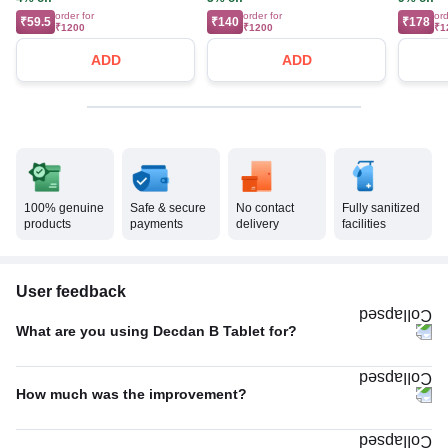
order for
order for
ord
₹59.5
₹140
₹178
₹1200
₹1200
₹1
ADD
ADD
100% genuine
Safe & secure
No contact
Fully sanitized
products
payments
delivery
facilities
User feedback
What are you using Decdan B Tablet for?
Allergic conditions
67%
How much was the improvement?
Others
33%
Average
56%