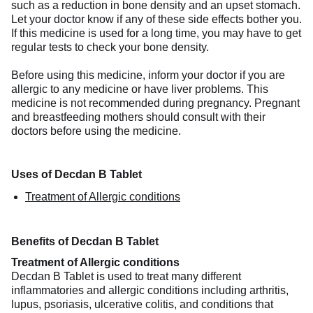
such as a reduction in bone density and an upset stomach.
Let your doctor know if any of these side effects bother you.
If this medicine is used for a long time, you may have to get
regular tests to check your bone density.
Before using this medicine, inform your doctor if you are
allergic to any medicine or have liver problems. This
medicine is not recommended during pregnancy. Pregnant
and breastfeeding mothers should consult with their
doctors before using the medicine.
Uses of Decdan B Tablet
Treatment of Allergic conditions
Benefits of Decdan B Tablet
Treatment of Allergic conditions
Decdan B Tablet is used to treat many different
inflammatories and allergic conditions including arthritis,
lupus, psoriasis, ulcerative colitis, and conditions that