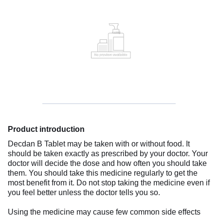
Product introduction
Decdan B Tablet may be taken with or without food. It
should be taken exactly as prescribed by your doctor. Your
doctor will decide the dose and how often you should take
them. You should take this medicine regularly to get the
most benefit from it. Do not stop taking the medicine even if
you feel better unless the doctor tells you so.
Using the medicine may cause few common side effects