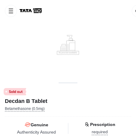
Decdan B Tablet
Betamethasone (0.5mg)
Prescription
Genuine
required
Authenticity Assured