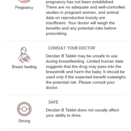
pregnancy has not been established.
There are no adequate and well-controlled
Pregnancy
studies in pregnant women, and animal
data on reproductive toxicity are
insufficient. Your doctor will weigh the
benefits and any potential risks before
prescribing.
CONSULT YOUR DOCTOR
Decdan B Tablet may be unsafe to use
during breastfeeding. Limited human data
suggests that the drug may pass into the
Breast feeding
breastmilk and harm the baby. It should be
used only if the expected benefit outweighs
the potential risk. Please consult your
doctor.
SAFE
Decdan B Tablet does not usually affect
your ability to drive.
Driving