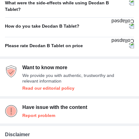
What were the side-effects while using Decdan B
Poor
22%
Tablet?
No Side Effect
100%
Excellent
22%
How do you take Decdan B Tablet?
With food
100%
Please rate Decdan B Tablet on price
Average
100%
Want to know more
We provide you with authentic, trustworthy and
relevant information
Read our editorial policy
Have issue with the content
Report problem
Disclaimer