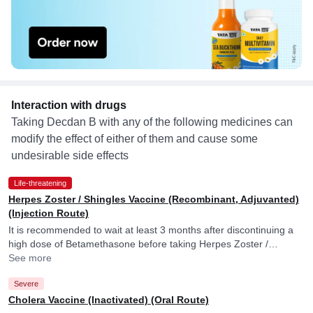
Interaction with drugs
Taking Decdan B with any of the following medicines can
modify the effect of either of them and cause some
undesirable side effects
Life-threatening
Herpes Zoster / Shingles Vaccine (Recombinant, Adjuvanted)
(Injection Route)
It is recommended to wait at least 3 months after discontinuing a
high dose of Betamethasone before taking Herpes Zoster /
Shingles Vaccine (Recombinant, Adjuvanted).
See more
Severe
Cholera Vaccine (Inactivated) (Oral Route)