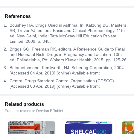
References
Boushey HA. Drugs Used in Asthma. In: Katzung BG, Masters
SB, Trevor AJ, editors. Basic and Clinical Pharmacology. 11th
ed. New Delhi, India: Tata McGraw Hill Education Private
Limited; 2009. p. 348.
Briggs GG, Freeman RK, editors. A Reference Guide to Fetal
and Neonatal Risk: Drugs in Pregnancy and Lactation. 10th
ed. Philadelphia, PA: Wolters Kluwer Health; 2015. pp. 125-26.
Betamethasone. Kenilworth, NJ: Schering Corporation; 2004.
[Accessed 04 Apr. 2019] (online) Available from:
Central Drugs Standard Control Organisation (CDSCO).
[Accessed 03 Apr. 2019] (online) Available from:
Related products
Products related to Decdan B Tablet