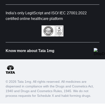
India's only LegitScript and ISO/ IEC 27001:2022
certified online healthcare platform
Know more about Tata 1mg
© 2026 Tata 1mg. All rights reserved. All medicines are
dispensed in compliance with the Drugs and Cosmetics Act,
1940 and Drugs and Cosmetics Rules, 1945. We do not
process requests for Schedule X and habit forming drugs.