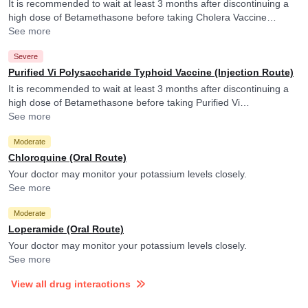
It is recommended to wait at least 3 months after discontinuing a
high dose of Betamethasone before taking Cholera Vaccine
(Inactivated). Cholera Vaccine (Inactivated) may raise blood levels
See more
of Betamethasone and its active form.
Severe
Purified Vi Polysaccharide Typhoid Vaccine (Injection Route)
It is recommended to wait at least 3 months after discontinuing a
high dose of Betamethasone before taking Purified Vi
Polysaccharide Typhoid Vaccine.
See more
Moderate
Chloroquine (Oral Route)
Your doctor may monitor your potassium levels closely.
See more
Moderate
Loperamide (Oral Route)
Your doctor may monitor your potassium levels closely.
See more
View all drug interactions