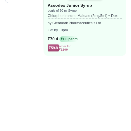
Ascodex Junior Syrup
bottle of 60 ml Syrup
Chlorpheniramine Maleate (2mg/5ml) + Dextro
methorphan Hydrobromide (10mg/5ml) + Phen
by Glenmark Pharmaceuticals Ltd
ylephrine (5mg/5ml)
Get by 10pm
₹70.4
₹1.0
per ml
order for
₹59.8
₹1200