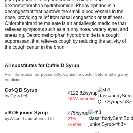
dextromethorphan hydrobromide. Phenylephrine is a
decongestant that narrows the small blood vessels in the
nose, providing relief from nasal congestion or stuffiness.
Chlorpheniramine maleate is an antiallergic medicine that
relieves symptoms such as a runny nose, watery eyes, and
sneezing. Dextromethorphan hydrobromide is a cough
suppressant that relieves cough by reducing the activity of
the cough center in the brain.
All substitutes for Cufriv-D Syrup
For information purposes only. Consult a doctor before taking any
medicine.
Cof-Q D Syrup
₹122.82/syrup
by Cipla Ltd
108% costlier
alKOF junior Syrup
₹75/syrup
by Alkem Laboratories Ltd
27%
costlier