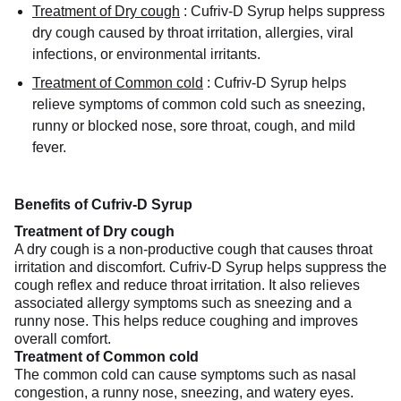
Treatment of Dry cough
:
Cufriv-D Syrup helps suppress
dry cough caused by throat irritation, allergies, viral
infections, or environmental irritants.
Treatment of Common cold
:
Cufriv-D Syrup helps
relieve symptoms of common cold such as sneezing,
runny or blocked nose, sore throat, cough, and mild
fever.
Benefits of Cufriv-D Syrup
Treatment of Dry cough
A dry cough is a non-productive cough that causes throat
irritation and discomfort. Cufriv-D Syrup helps suppress the
cough reflex and reduce throat irritation. It also relieves
associated allergy symptoms such as sneezing and a
runny nose. This helps reduce coughing and improves
overall comfort.
Treatment of Common cold
The common cold can cause symptoms such as nasal
congestion, a runny nose, sneezing, and watery eyes.