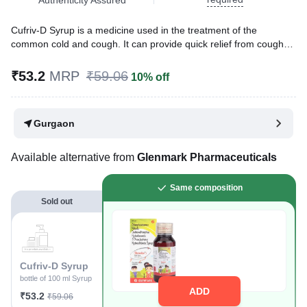
Cufriv-D Syrup is a medicine used in the treatment of the
common cold and cough. It can provide quick relief from cough
and common cold symptoms like runny nose, stuffy nose,
sneezing, watery eyes, and congestion or stuffiness.
₹53.2
MRP
₹59.06
10% off
Written By
Dr. Swati Mishra,
BDS,
Reviewed By
Dr. Rajeev Sharma,
MBA, MBBS,
Gurgaon
Last updated on 06 Aug 2026 | 01:06 AM (IST)
Available alternative from
Glenmark Pharmaceuticals
Same composition
Sold out
Cufriv-D Syrup
bottle of 100 ml Syrup
ADD
₹53.2
₹59.06