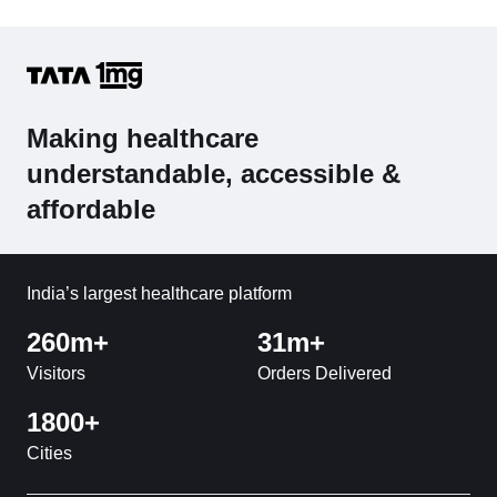
Making healthcare
understandable, accessible &
affordable
India’s largest healthcare platform
260m+
31m+
Visitors
Orders Delivered
1800+
Cities