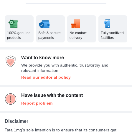
100% genuine
Safe & secure
No contact
Fully sanitized
products
payments
delivery
facilities
Want to know more
We provide you with authentic, trustworthy and
relevant information
Read our editorial policy
Have issue with the content
Report problem
Disclaimer
Tata 1mg's sole intention is to ensure that its consumers get