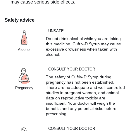
may cause serious side effects.
Safety advice
UNSAFE
Do not drink alcohol while you are taking
this medicine. Cufriv-D Syrup may cause
excessive drowsiness when taken with
Alcohol
alcohol.
CONSULT YOUR DOCTOR
The safety of Cufriv-D Syrup during
pregnancy has not been established.
There are no adequate and well-controlled
Pregnancy
studies in pregnant women, and animal
data on reproductive toxicity are
insufficient. Your doctor will weigh the
benefits and any potential risks before
prescribing.
CONSULT YOUR DOCTOR