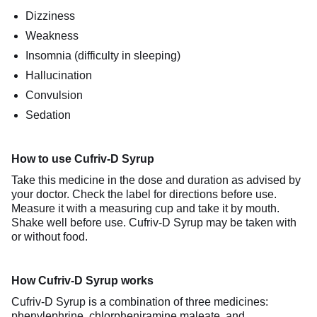
Dizziness
Weakness
Insomnia (difficulty in sleeping)
Hallucination
Convulsion
Sedation
How to use Cufriv-D Syrup
Take this medicine in the dose and duration as advised by
your doctor. Check the label for directions before use.
Measure it with a measuring cup and take it by mouth.
Shake well before use. Cufriv-D Syrup may be taken with
or without food.
How Cufriv-D Syrup works
Cufriv-D Syrup is a combination of three medicines:
phenylephrine, chlorpheniramine maleate, and