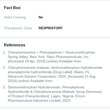
Fact Box
Habit Forming
No
Therapeutic Class
RESPIRATORY
References
Chlorpheniramine + Phenylephrine + Dextromethorphan.
Spring Valley, New York: Silarx Pharmaceuticals, Inc.
[Accessed 18 Apr. 2019] (online) Available from:
Chlorpheniramine maleate, dextromethorphan hydrobromide,
phenylephrine hydrochloride [Drug Label]. Miami, FL:
Advanced Generic Corporation; 2020. [Accessed 21 Aug.
2024] (online) Available from:
Dextromethorphan Hydrobromide, Phenylephrine
Hydrochloride & Chlorpheniramine Maleate Syrup [Summary
of Product Characteristics]. Lagos, Nigeria: Emzor
Pharmaceutical Industries Limited; 2023.