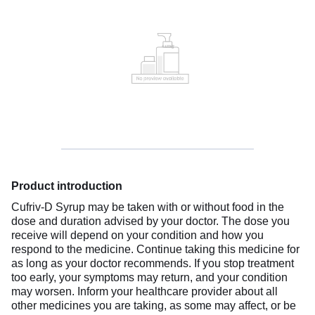
Product introduction
Cufriv-D Syrup may be taken with or without food in the
dose and duration advised by your doctor. The dose you
receive will depend on your condition and how you
respond to the medicine. Continue taking this medicine for
as long as your doctor recommends. If you stop treatment
too early, your symptoms may return, and your condition
may worsen. Inform your healthcare provider about all
other medicines you are taking, as some may affect, or be