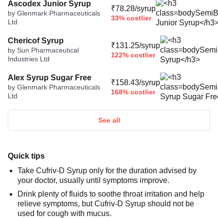
Ascodex Junior Syrup
₹78.28/syrup
by Glenmark Pharmaceuticals
33% costlier
Ltd
Chericof Syrup
₹131.25/syrup
by Sun Pharmaceutical
122% costlier
Industries Ltd
Alex Syrup Sugar Free
₹158.43/syrup
by Glenmark Pharmaceuticals
168% costlier
Ltd
See all
Quick tips
Take Cufriv-D Syrup only for the duration advised by
your doctor, usually until symptoms improve.
Drink plenty of fluids to soothe throat irritation and help
relieve symptoms, but Cufriv-D Syrup should not be
used for cough with mucus.