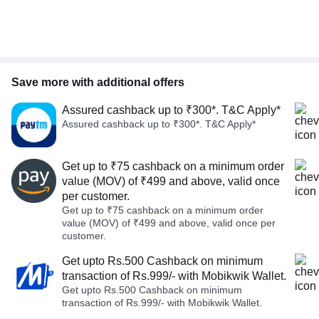
Save more with additional offers
Assured cashback up to ₹300*. T&C Apply*
Assured cashback up to ₹300*. T&C Apply*
Get up to ₹75 cashback on a minimum order
value (MOV) of ₹499 and above, valid once
per customer.
Get up to ₹75 cashback on a minimum order
value (MOV) of ₹499 and above, valid once per
customer.
Get upto Rs.500 Cashback on minimum
transaction of Rs.999/- with Mobikwik Wallet.
Get upto Rs.500 Cashback on minimum
transaction of Rs.999/- with Mobikwik Wallet.