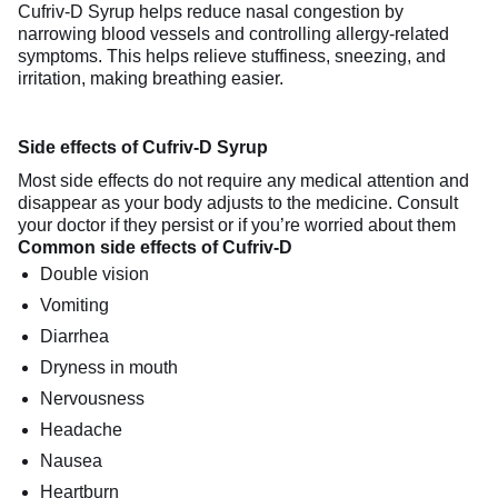
Cufriv-D Syrup helps reduce nasal congestion by
narrowing blood vessels and controlling allergy-related
symptoms. This helps relieve stuffiness, sneezing, and
irritation, making breathing easier.
Side effects of Cufriv-D Syrup
Most side effects do not require any medical attention and
disappear as your body adjusts to the medicine. Consult
your doctor if they persist or if you’re worried about them
Common side effects of Cufriv-D
Double vision
Vomiting
Diarrhea
Dryness in mouth
Nervousness
Headache
Nausea
Heartburn