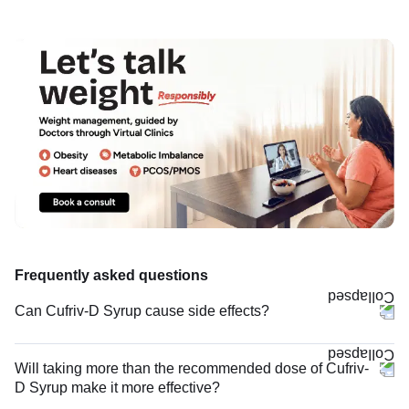
Frequently asked questions
Can Cufriv-D Syrup cause side effects?
Will taking more than the recommended dose of Cufriv-
D Syrup make it more effective?