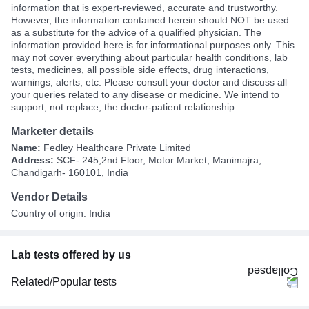
information that is expert-reviewed, accurate and trustworthy.
However, the information contained herein should NOT be used
as a substitute for the advice of a qualified physician. The
information provided here is for informational purposes only. This
may not cover everything about particular health conditions, lab
tests, medicines, all possible side effects, drug interactions,
warnings, alerts, etc. Please consult your doctor and discuss all
your queries related to any disease or medicine. We intend to
support, not replace, the doctor-patient relationship.
Marketer details
Name:
Fedley Healthcare Private Limited
Address:
SCF- 245,2nd Floor, Motor Market, Manimajra,
Chandigarh- 160101, India
Vendor Details
Country of origin: India
Lab tests offered by us
Related/Popular tests
CBC (Complete Blood Count)