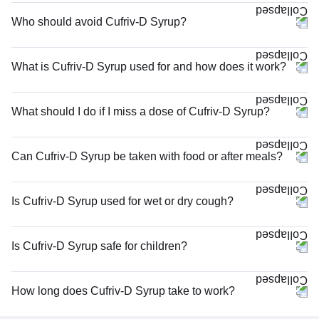
Who should avoid Cufriv-D Syrup?
What is Cufriv-D Syrup used for and how does it work?
What should I do if I miss a dose of Cufriv-D Syrup?
Can Cufriv-D Syrup be taken with food or after meals?
Is Cufriv-D Syrup used for wet or dry cough?
Is Cufriv-D Syrup safe for children?
How long does Cufriv-D Syrup take to work?