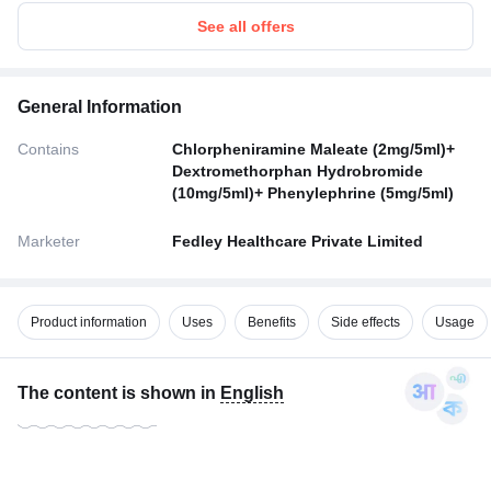
See all offers
General Information
Contains
Chlorpheniramine Maleate (2mg/5ml)+
Dextromethorphan Hydrobromide
(10mg/5ml)+ Phenylephrine (5mg/5ml)
Marketer
Fedley Healthcare Private Limited
Product information
Uses
Benefits
Side effects
Usage
The content is shown in
English