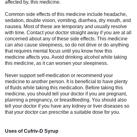
affected by, this medicine.
Common side effects of this medicine include headache,
sedation, double vision, vomiting, diarrhea, dry mouth, and
nausea. Most of these are temporary and usually resolve
with time. Contact your doctor straight away if you are at all
concerned about any of these side effects. This medicine
can also cause sleepiness, so do not drive or do anything
that requires mental focus until you know how this
medicine affects you. Avoid drinking alcohol while taking
this medicine, as it can worsen your sleepiness.
Never support self-medication or recommend your
medicine to another person. It is beneficial to have plenty
of fluids while taking this medication. Before taking this
medicine, you should tell your doctor if you are pregnant,
planning a pregnancy, or breastfeeding. You should also
tell your doctor if you have any kidney or liver diseases so
that your doctor can prescribe a suitable dose for you.
Uses of Cufriv-D Syrup