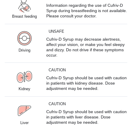
Information regarding the use of Cufriv-D
Syrup during breastfeeding is not available.
Please consult your doctor.
Breast feeding
UNSAFE
Cufriv-D Syrup may decrease alertness,
affect your vision, or make you feel sleepy
and dizzy. Do not drive if these symptoms
Driving
occur.
CAUTION
Cufriv-D Syrup should be used with caution
in patients with kidney disease. Dose
adjustment may be needed.
Kidney
CAUTION
Cufriv-D Syrup should be used with caution
in patients with liver disease. Dose
adjustment may be needed.
Liver