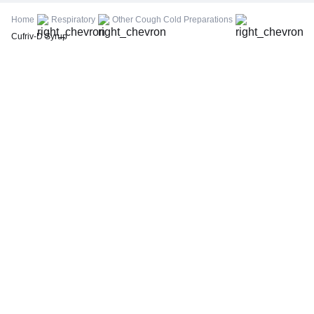
FBS (Fasting Blood Sugar)
Home
Respiratory
Other Cough Cold Preparations
Thyroid Profile Total (T3, T4 & TSH)
Cufriv-D Syrup
HbA1c (Glycosylated Hemoglobin)
PPBS (Postprandial Blood Sugar)
Lipid Profile
Vitamin D (25-Hydroxy)
Urine R/M (Urine Routine & Microscopy)
Coronavirus Covid -19 test- RT PCR
LFT (Liver Function Test)
KFT (Kidney Function Test)
TSH (Thyroid Stimulating Hormone) Ultrasensitive
ESR (Erythrocyte Sedimentation Rate)
Uric Acid, Serum
Vitamin B12
CRP (C-Reactive Protein), Quantitative
Urine C/S (Urine Culture and Sensitivity)