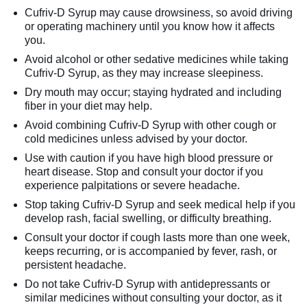
Cufriv-D Syrup may cause drowsiness, so avoid driving
or operating machinery until you know how it affects
you.
Avoid alcohol or other sedative medicines while taking
Cufriv-D Syrup, as they may increase sleepiness.
Dry mouth may occur; staying hydrated and including
fiber in your diet may help.
Avoid combining Cufriv-D Syrup with other cough or
cold medicines unless advised by your doctor.
Use with caution if you have high blood pressure or
heart disease. Stop and consult your doctor if you
experience palpitations or severe headache.
Stop taking Cufriv-D Syrup and seek medical help if you
develop rash, facial swelling, or difficulty breathing.
Consult your doctor if cough lasts more than one week,
keeps recurring, or is accompanied by fever, rash, or
persistent headache.
Do not take Cufriv-D Syrup with antidepressants or
similar medicines without consulting your doctor, as it