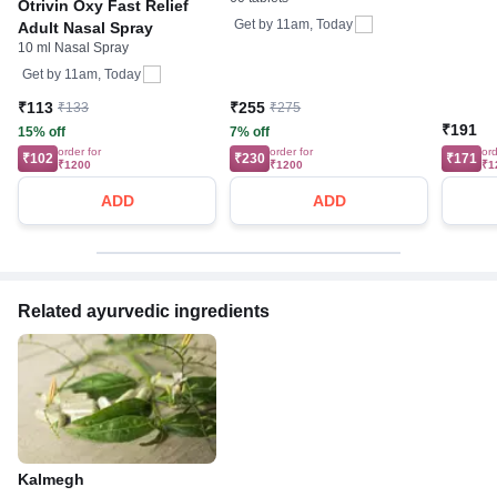
Management of Various
Otrivin Oxy Fast Relief
Infections | Prevents
Get by
11am, Today
Adult Nasal Spray
Recurrence of Infections
10 ml Nasal Spray
Get by
11am, Today
₹113
₹255
₹133
₹275
₹191
15% off
7% off
order for
order for
ord
₹102
₹230
₹171
₹1200
₹1200
₹1
ADD
ADD
Related ayurvedic ingredients
Kalmegh