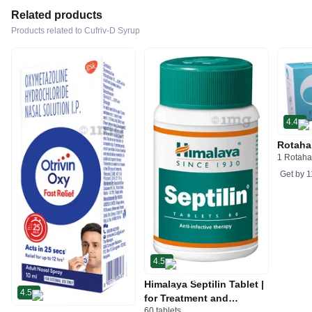
Related products
Products related to Cufriv-D Syrup
4.4
Rotaha
1 Rotaha
Get by
1
4.5
Himalaya Septilin Tablet |
4.5
for Treatment and
60 tablets