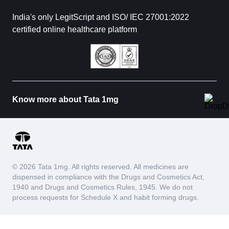
India's only LegitScript and ISO/ IEC 27001:2022
certified online healthcare platform
Know more about Tata 1mg
© 2026 Tata 1mg. All rights reserved. All medicines are
dispensed in compliance with the Drugs and Cosmetics Act,
1940 and Drugs and Cosmetics Rules, 1945. We do not
process requests for Schedule X and habit forming drugs.