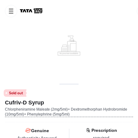
Cufriv-D Syrup
Chlorpheniramine Maleate (2mg/5ml)+ Dextromethorphan Hydrobromide
(10mg/5ml)+ Phenylephrine (5mg/5ml)
Prescription
Genuine
required
Authenticity Assured