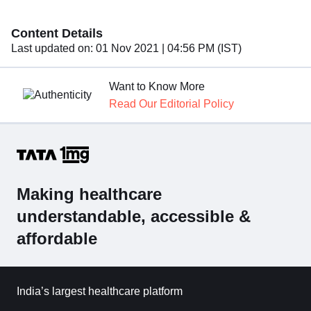
Content Details
Last updated on:
01 Nov 2021 | 04:56 PM (IST)
Want to Know More
Read Our Editorial Policy
Making healthcare
understandable, accessible &
affordable
India’s largest healthcare platform