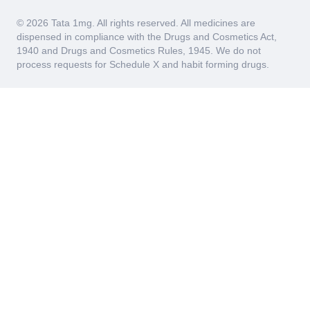
© 2026 Tata 1mg. All rights reserved. All medicines are
dispensed in compliance with the Drugs and Cosmetics Act,
1940 and Drugs and Cosmetics Rules, 1945. We do not
process requests for Schedule X and habit forming drugs.