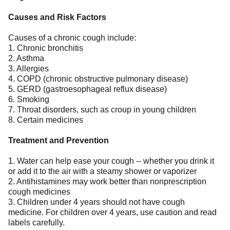
Causes and Risk Factors
Causes of a chronic cough include:
1. Chronic bronchitis
2. Asthma
3. Allergies
4. COPD (chronic obstructive pulmonary disease)
5. GERD (gastroesophageal reflux disease)
6. Smoking
7. Throat disorders, such as croup in young children
8. Certain medicines
Treatment and Prevention
1. Water can help ease your cough -- whether you drink it
or add it to the air with a steamy shower or vaporizer
2. Antihistamines may work better than nonprescription
cough medicines
3. Children under 4 years should not have cough
medicine. For children over 4 years, use caution and read
labels carefully.