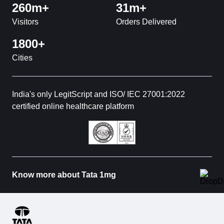
260m+
31m+
Visitors
Orders Delivered
1800+
Cities
India's only LegitScript and ISO/ IEC 27001:2022
certified online healthcare platform
Know more about Tata 1mg