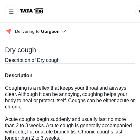
Delivering to 
Gurgaon
Dry cough
Description of
Dry cough
Description
Coughing is a reflex that keeps your throat and airways
clear. Although it can be annoying, coughing helps your
body to heal or protect itself. Coughs can be either acute or
chronic.
Acute coughs begin suddenly and usually last no more
than 2 to 3 weeks. Acute cough is generally accompanied
with cold, flu, or acute bronchitis. Chronic coughs last
longer than 2 to 3 weeks.