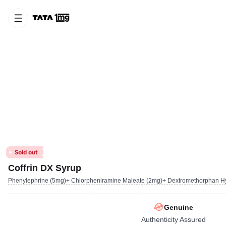
Coffrin DX Syrup
Phenylephrine (5mg)+ Chlorpheniramine Maleate (2mg)+ Dextromethorphan H
Genuine
Authenticity Assured