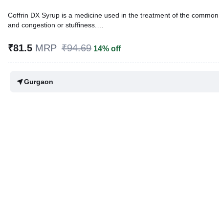
Coffrin DX Syrup is a medicine used in the treatment of the common
and congestion or stuffiness.
Written By
Dr. Swati Mishra,
BDS,
₹81.5
MRP
₹94.69
14% off
Reviewed By
Dr. Rajeev Sharma,
MBA, MBBS,
Last updated on 13 May 2026 | 12:50 PM (IST)
Gurgaon