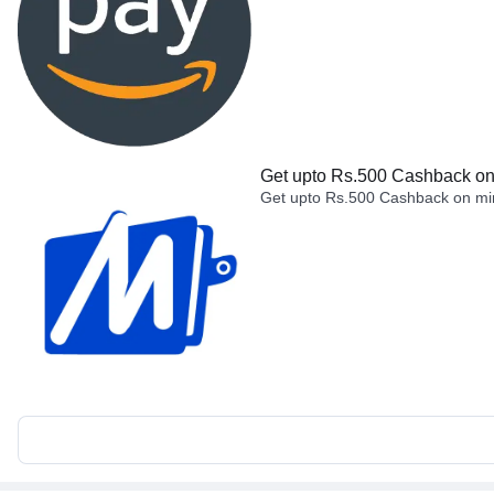
Get upto Rs.500 Cashback on 
Get upto Rs.500 Cashback on min