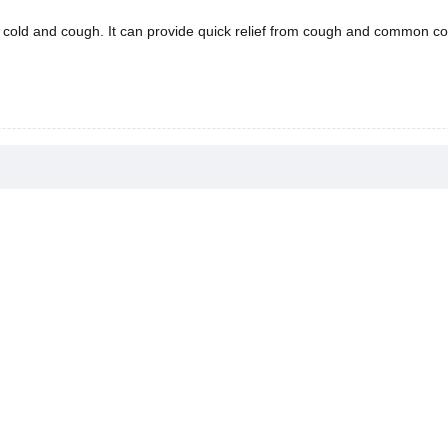
 cold and cough. It can provide quick relief from cough and common co