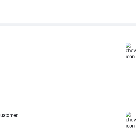
customer.