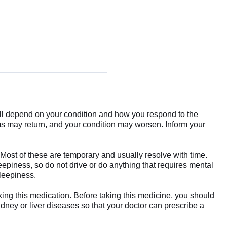
ill depend on your condition and how you respond to the
ms may return, and your condition may worsen. Inform your
Most of these are temporary and usually resolve with time.
eepiness, so do not drive or do anything that requires mental
sleepiness.
king this medication. Before taking this medicine, you should
idney or liver diseases so that your doctor can prescribe a