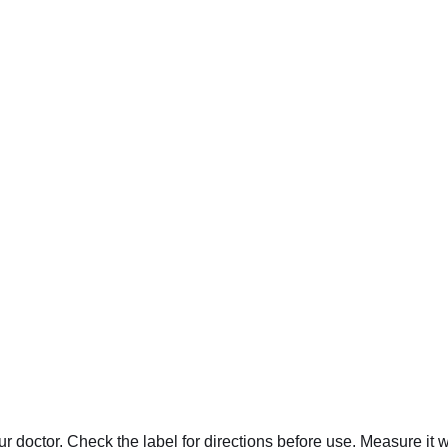
r doctor. Check the label for directions before use. Measure it