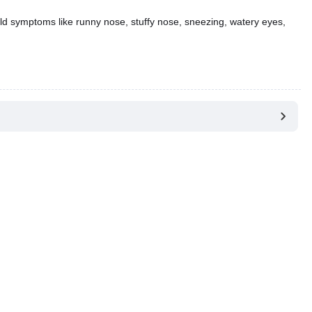
ld symptoms like runny nose, stuffy nose, sneezing, watery eyes,