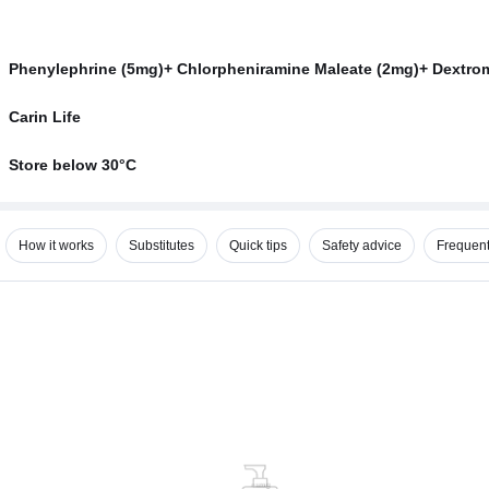
Phenylephrine (5mg)+ Chlorpheniramine Maleate (2mg)+ Dextr
Carin Life
Store below 30°C
How it works
Substitutes
Quick tips
Safety advice
Frequent