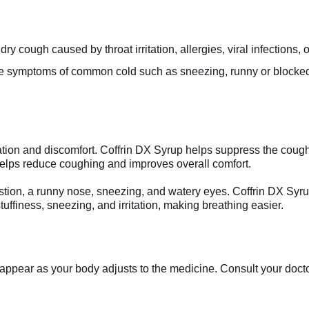
y cough caused by throat irritation, allergies, viral infections, o
ve symptoms of common cold such as sneezing, runny or blocked 
ation and discomfort. Coffrin DX Syrup helps suppress the cough re
elps reduce coughing and improves overall comfort.
on, a runny nose, sneezing, and watery eyes. Coffrin DX Syru
uffiness, sneezing, and irritation, making breathing easier.
appear as your body adjusts to the medicine. Consult your doctor 