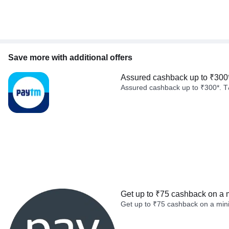
Save more with additional offers
Assured cashback up to ₹300
Assured cashback up to ₹300*. T
Get up to ₹75 cashback on a 
Get up to ₹75 cashback on a min