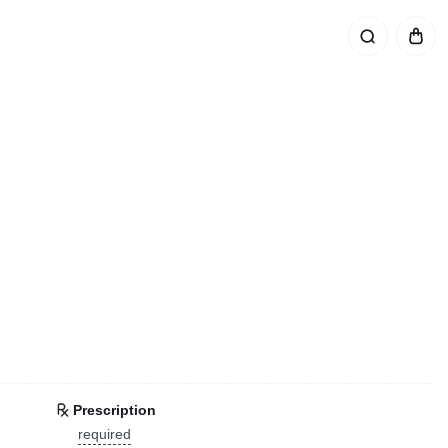
Prescription
required