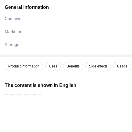
General Information
Contains
Marketer
Storage
Product information
Uses
Benefits
Side effects
Usage
The content is shown in
English