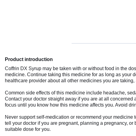
Product introduction
Coffrin DX Syrup may be taken with or without food in the do
medicine. Continue taking this medicine for as long as your 
healthcare provider about all other medicines you are taking, 
Common side effects of this medicine include headache, sedat
Contact your doctor straight away if you are at all concerned 
focus until you know how this medicine affects you. Avoid dri
Never support self-medication or recommend your medicine to a
tell your doctor if you are pregnant, planning a pregnancy, or
suitable dose for you.