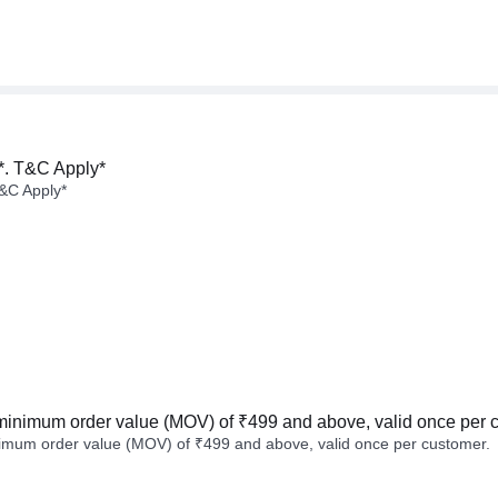
*. T&C Apply*
&C Apply*
minimum order value (MOV) of ₹499 and above, valid once per 
imum order value (MOV) of ₹499 and above, valid once per customer.