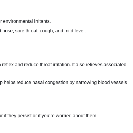
r environmental irritants.
nose, sore throat, cough, and mild fever.
flex and reduce throat irritation. It also relieves associated
p helps reduce nasal congestion by narrowing blood vessels
if they persist or if you’re worried about them