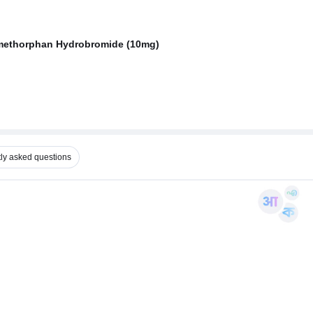
omethorphan Hydrobromide (10mg)
ly asked questions