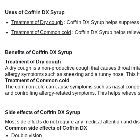
Uses of Coffrin DX Syrup
Treatment of Dry cough
:
Coffrin DX Syrup helps suppress dr
Treatment of Common cold
:
Coffrin DX Syrup helps relie
Benefits of Coffrin DX Syrup
Treatment of Dry cough
A dry cough is a non-productive cough that causes throat irrit
allergy symptoms such as sneezing and a runny nose. This h
Treatment of Common cold
The common cold can cause symptoms such as nasal congesti
and controlling allergy-related symptoms. This helps relieve st
Side effects of Coffrin DX Syrup
Most side effects do not require any medical attention and dis
Common side effects of Coffrin DX
Double vision