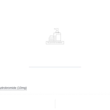
ydrobromide (10mg)