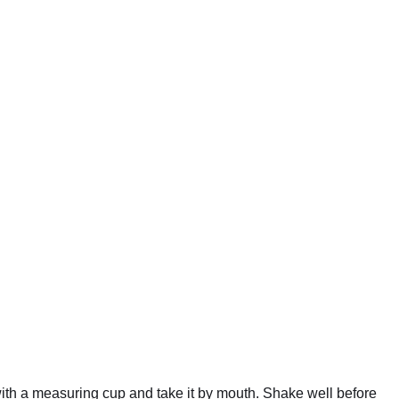
 with a measuring cup and take it by mouth. Shake well before