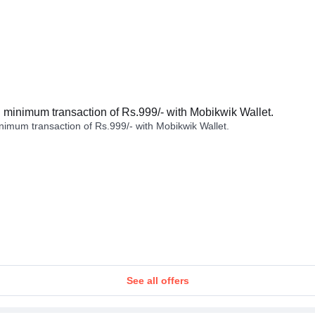
minimum transaction of Rs.999/- with Mobikwik Wallet.
imum transaction of Rs.999/- with Mobikwik Wallet.
See all offers