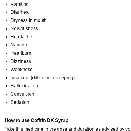
Vomiting
Diarrhea
Dryness in mouth
Nervousness
Headache
Nausea
Heartburn
Dizziness
Weakness
Insomnia (difficulty in sleeping)
Hallucination
Convulsion
Sedation
How to use Coffrin DX Syrup
Take this medicine in the dose and duration as advised by you