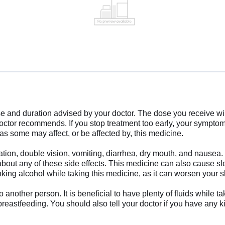
se and duration advised by your doctor. The dose you receive w
doctor recommends. If you stop treatment too early, your sympto
as some may affect, or be affected by, this medicine.
ion, double vision, vomiting, diarrhea, dry mouth, and nausea. 
about any of these side effects. This medicine can also cause sl
nking alcohol while taking this medicine, as it can worsen your 
nother person. It is beneficial to have plenty of fluids while ta
 breastfeeding. You should also tell your doctor if you have any k