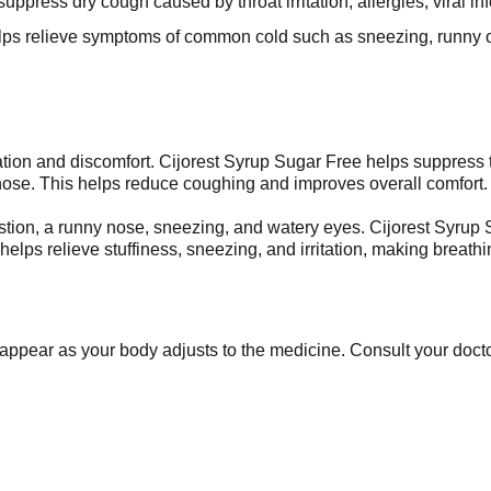
ppress dry cough caused by throat irritation, allergies, viral infe
lps relieve symptoms of common cold such as sneezing, runny or
ation and discomfort. Cijorest Syrup Sugar Free helps suppress the
ose. This helps reduce coughing and improves overall comfort.
on, a runny nose, sneezing, and watery eyes. Cijorest Syrup 
elps relieve stuffiness, sneezing, and irritation, making breathi
appear as your body adjusts to the medicine. Consult your doctor 