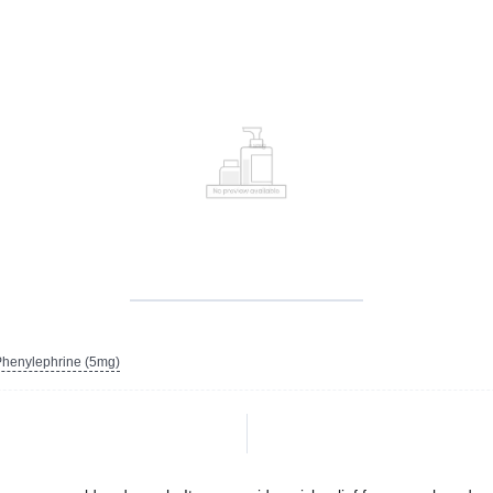
henylephrine (5mg)