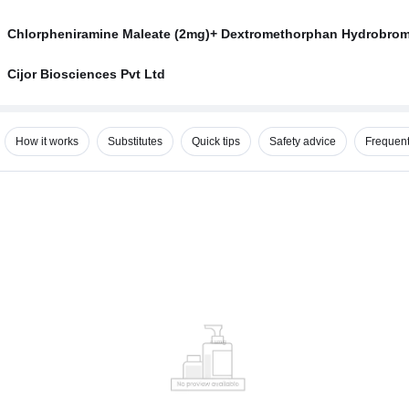
Chlorpheniramine Maleate (2mg)+ Dextromethorphan Hydrobrom
Cijor Biosciences Pvt Ltd
How it works
Substitutes
Quick tips
Safety advice
Frequent