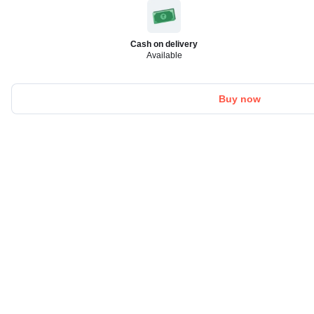
Cash on delivery
Available
Buy now