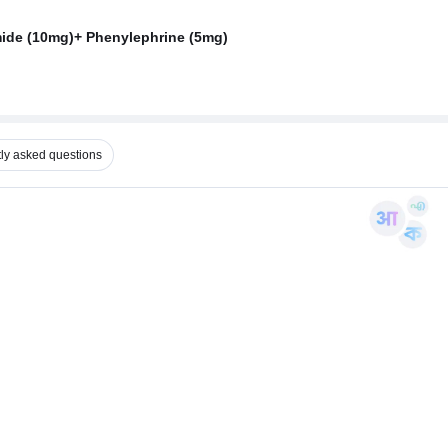
ide (10mg)+ Phenylephrine (5mg)
ly asked questions