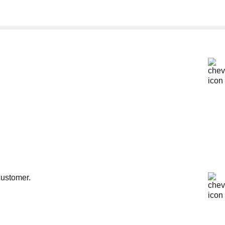
customer.