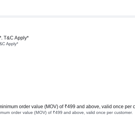
*. T&C Apply*
&C Apply*
minimum order value (MOV) of ₹499 and above, valid once per 
imum order value (MOV) of ₹499 and above, valid once per customer.