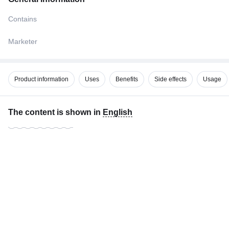
Contains
Marketer
Product information
Uses
Benefits
Side effects
Usage
The content is shown in
English