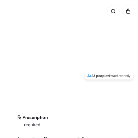
23 people
viewed recently
Prescription
required