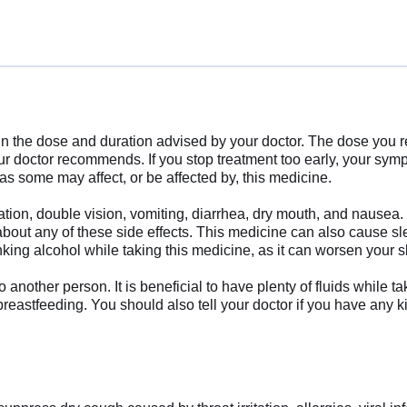
in the dose and duration advised by your doctor. The dose you 
our doctor recommends. If you stop treatment too early, your sy
as some may affect, or be affected by, this medicine.
ion, double vision, vomiting, diarrhea, dry mouth, and nausea. 
about any of these side effects. This medicine can also cause sl
nking alcohol while taking this medicine, as it can worsen your 
nother person. It is beneficial to have plenty of fluids while ta
 breastfeeding. You should also tell your doctor if you have any k