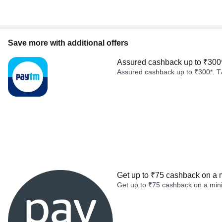
Save more with additional offers
Assured cashback up to ₹300
Assured cashback up to ₹300*. T
Get up to ₹75 cashback on a 
Get up to ₹75 cashback on a min