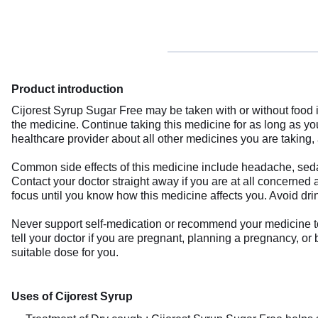
Product introduction
Cijorest Syrup Sugar Free may be taken with or without food 
the medicine. Continue taking this medicine for as long as y
healthcare provider about all other medicines you are taking, 
Common side effects of this medicine include headache, sedat
Contact your doctor straight away if you are at all concerned 
focus until you know how this medicine affects you. Avoid dri
Never support self-medication or recommend your medicine to a
tell your doctor if you are pregnant, planning a pregnancy, or
suitable dose for you.
Uses of Cijorest Syrup