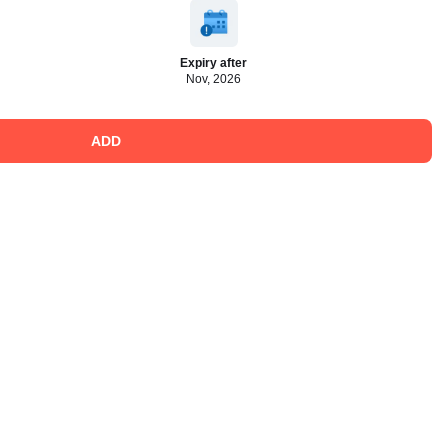
Expiry after
Nov, 2026
ADD