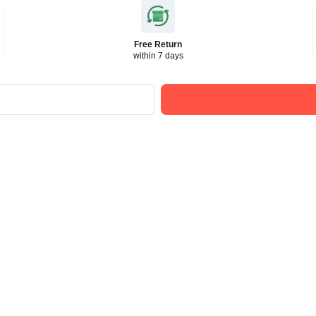
Free Return
within 7 days