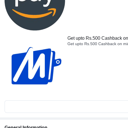
Get upto Rs.500 Cashback on 
Get upto Rs.500 Cashback on min
General Information