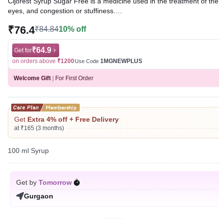
Cijorest Syrup Sugar Free is a medicine used in the treatment of t
eyes, and congestion or stuffiness.
₹76.4
₹84.84
10% off
Written By
Dr. Swati Mishra,
BDS,
Reviewed By
Dr. Rajeev Sharma,
MBA, MBBS,
Last updated on 01 Aug 2026 | 01:05 AM (IST)
₹64.9
Get for
on orders above
₹1200
1MGNEWPLUS
Use Code
Welcome Gift
|
For First Order
Get
Extra 4% off + Free Delivery
at ₹165 (3 months)
100 ml Syrup
Get by
Tomorrow
Gurgaon