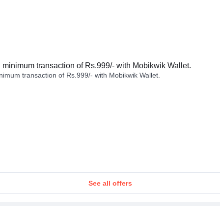
minimum transaction of Rs.999/- with Mobikwik Wallet.
imum transaction of Rs.999/- with Mobikwik Wallet.
See all offers