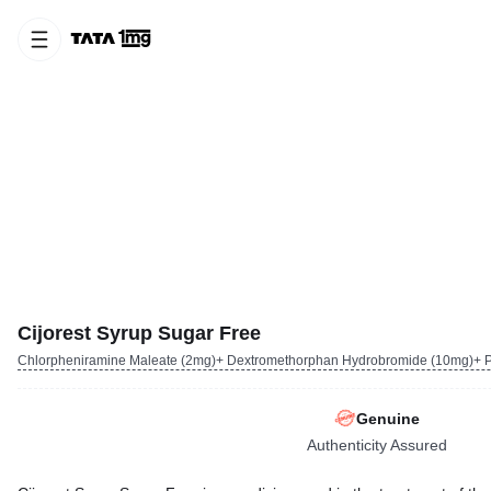
Cijorest Syrup Sugar Free
Chlorpheniramine Maleate (2mg)+ Dextromethorphan Hydrobromide (10mg)+ P
Genuine
Authenticity Assured