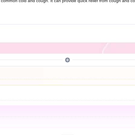
he common cold and cough. It can provide quick relief from cough and 