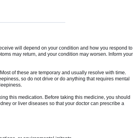
receive will depend on your condition and how you respond to
mptoms may return, and your condition may worsen. Inform your
Most of these are temporary and usually resolve with time.
eepiness, so do not drive or do anything that requires mental
sleepiness.
king this medication. Before taking this medicine, you should
idney or liver diseases so that your doctor can prescribe a