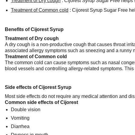
Treatment of Dry cough
:
Cijorest Syrup Sugar Free helps su
Treatment of Common cold
:
Cijorest Syrup Sugar Free he
Benefits of Cijorest Syrup
Treatment of Dry cough
A dry cough is a non-productive cough that causes throat irrit
associated allergy symptoms such as sneezing and a runny n
Treatment of Common cold
The common cold can cause symptoms such as nasal congesti
blood vessels and controlling allergy-related symptoms. This h
Side effects of Cijorest Syrup
Most side effects do not require any medical attention and dis
Common side effects of Cijorest
Double vision
Vomiting
Diarrhea
Dryness in mouth