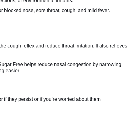
ctions, or environmental irritants.
 blocked nose, sore throat, cough, and mild fever.
 cough reflex and reduce throat irritation. It also relieves
Sugar Free helps reduce nasal congestion by narrowing
ng easier.
if they persist or if you’re worried about them