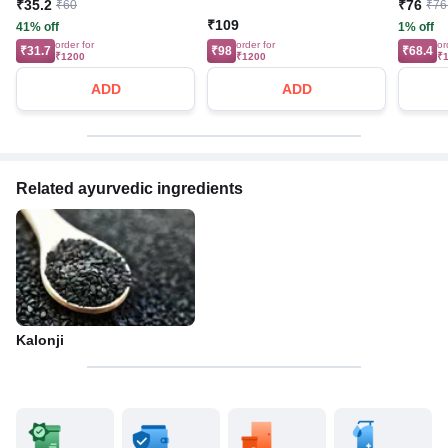
₹35.2
₹76
₹60
₹76
₹109
41% off
1% off
order for
order for
or
₹31.7
₹98
₹68.4
₹1200
₹1200
₹
ADD
ADD
Related ayurvedic ingredients
Kalonji