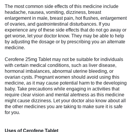
The most common side effects of this medicine include
headache, nausea, vomiting, dizziness, breast
enlargement in male, breast pain, hot flushes, enlargement
of ovaries, and gastrointestinal disturbances. If you
experience any of these side effects that do not go away or
get worse, let your doctor know. They may be able to help
by adjusting the dosage or by prescribing you an alternate
medicine.
Cerofene 25mg Tablet may not be suitable for individuals
with certain medical conditions, such as liver disease,
hormonal imbalances, abnormal uterine bleeding, or
ovarian cysts. Pregnant women should avoid using this
medicine, as it may cause potential harm to the developing
baby. Take precautions while engaging in activities that
require clear vision and mental alertness as this medicine
might cause dizziness. Let your doctor also know about all
the other medicines you are taking to make sure it is safe
for you.
Uses of Cerofene Tablet