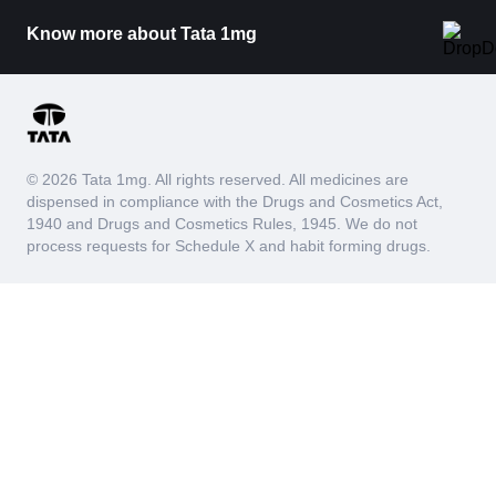
Know more about Tata 1mg
© 2026 Tata 1mg. All rights reserved. All medicines are
dispensed in compliance with the Drugs and Cosmetics Act,
1940 and Drugs and Cosmetics Rules, 1945. We do not
process requests for Schedule X and habit forming drugs.