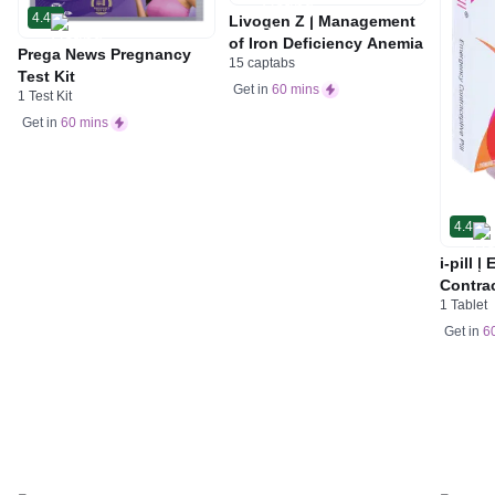
4.4
Livogen Z | Management
of Iron Deficiency Anemia
Prega News Pregnancy
15 captabs
Test Kit
Get in
60 mins
1 Test Kit
Get in
60 mins
4.4
i-pill 
Contrac
1 Tablet
Women 
Tablet
Get in
6