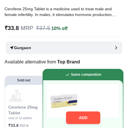
Cerofene 25mg Tablet is a medicine used to treat male and
female infertility. In males, it stimulates hormone production,
leading to increased sperm production and improved fertility.
Additionally, it may help women who are unable to become
₹33.8
MRP
₹37.5
10% off
pregnant, due to ovulation problems or polycystic ovary
syndrome (PCOS).
Gurgaon
Written By
Dr. Sakshi Jain,
MS, BDS,
Reviewed By
Dr. Rajeev Sharma,
MBA, MBBS,
Last updated on 07 Apr 2026 | 06:51 PM (IST)
Available alternative from
Top Brand
Same composition
Sold out
Cerofene 25mg
Tablet
ADD
strip of 10 tablets
₹33.8
₹37.5