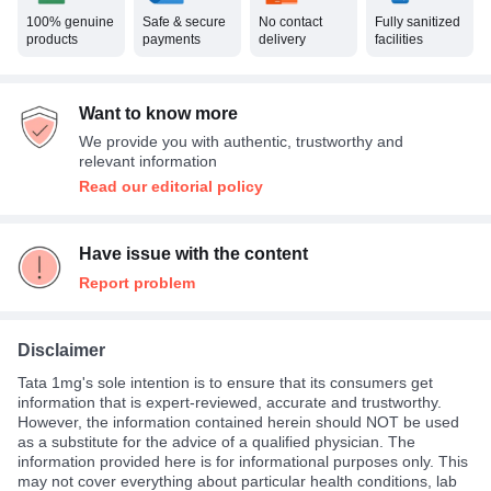
100% genuine
Safe & secure
No contact
Fully sanitized
products
payments
delivery
facilities
Want to know more
We provide you with authentic, trustworthy and
relevant information
Read our editorial policy
Have issue with the content
Report problem
Disclaimer
Tata 1mg's sole intention is to ensure that its consumers get
information that is expert-reviewed, accurate and trustworthy.
However, the information contained herein should NOT be used
as a substitute for the advice of a qualified physician. The
information provided here is for informational purposes only. This
may not cover everything about particular health conditions, lab