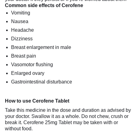
Common side effects of Cerofene
Vomiting
Nausea
Headache
Dizziness
Breast enlargement in male
Breast pain
Vasomotor flushing
Enlarged ovary
Gastrointestinal disturbance
How to use Cerofene Tablet
Take this medicine in the dose and duration as advised by
your doctor. Swallow it as a whole. Do not chew, crush or
break it. Cerofene 25mg Tablet may be taken with or
without food.