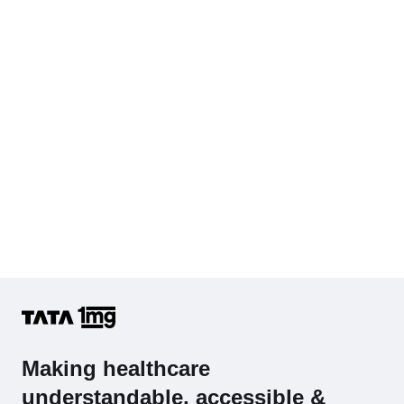
Diabetes Screening (HbA1C & Fasting Sugar)
KFT with Electrolytes (Kidney Function Test with Electrolytes)
Cholesterol - Total
Hb (Hemoglobin)
Complete Hemogram (CBC & ESR)
Making healthcare
understandable, accessible &