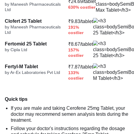
₹24.69/tablet
by Maneesh Pharmaceuticals
630% costlier
Ltd
Clofert 25 Tablet
₹9.83/tablet
by Maneesh Pharmaceuticals
191%
Ltd
costlier
Fertomid 25 Tablet
₹8.67/tablet
by Cipla Ltd
157%
costlier
Fertyl-M Tablet
₹7.87/tablet
by Ar-Ex Laboratories Pvt Ltd
133%
costlier
Quick tips
If you are male and taking Cerofene 25mg Tablet, your
doctor may recommend semen analysis tests during the
treatment.
Follow your doctor's instructions regarding the dosage