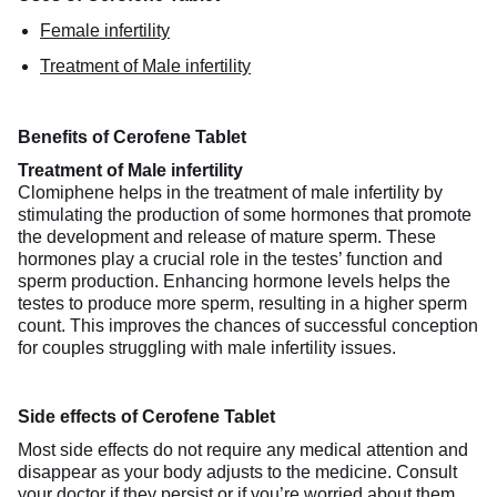
Female infertility
Treatment of Male infertility
Benefits of Cerofene Tablet
Treatment of Male infertility
Clomiphene helps in the treatment of male infertility by
stimulating the production of some hormones that promote
the development and release of mature sperm. These
hormones play a crucial role in the testes’ function and
sperm production. Enhancing hormone levels helps the
testes to produce more sperm, resulting in a higher sperm
count. This improves the chances of successful conception
for couples struggling with male infertility issues.
Side effects of Cerofene Tablet
Most side effects do not require any medical attention and
disappear as your body adjusts to the medicine. Consult
your doctor if they persist or if you’re worried about them