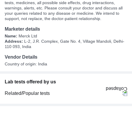
tests, medicines, all possible side effects, drug interactions,
warnings, alerts, etc. Please consult your doctor and discuss all
your queries related to any disease or medicine. We intend to
support, not replace, the doctor-patient relationship.
Marketer details
Name:
Merck Ltd
Address:
L-2, J.R. Complex, Gate No. 4, Village Mandoli, Delhi-
110 093, India
Vendor Details
Country of origin: India
Lab tests offered by us
Related/Popular tests
CBC (Complete Blood Count)
FBS (Fasting Blood Sugar)
Thyroid Profile Total (T3, T4 & TSH)
HbA1c (Glycosylated Hemoglobin)