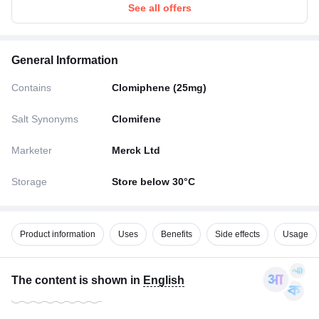
See all offers
General Information
Contains
Clomiphene (25mg)
Salt Synonyms
Clomifene
Marketer
Merck Ltd
Storage
Store below 30°C
Product information
Uses
Benefits
Side effects
Usage
The content is shown in
English