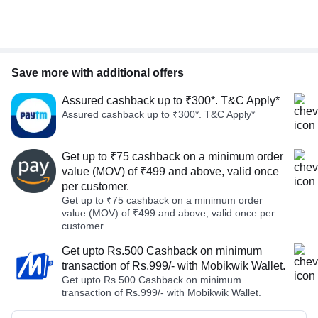
Save more with additional offers
Assured cashback up to ₹300*. T&C Apply*
Assured cashback up to ₹300*. T&C Apply*
Get up to ₹75 cashback on a minimum order
value (MOV) of ₹499 and above, valid once
per customer.
Get up to ₹75 cashback on a minimum order
value (MOV) of ₹499 and above, valid once per
customer.
Get upto Rs.500 Cashback on minimum
transaction of Rs.999/- with Mobikwik Wallet.
Get upto Rs.500 Cashback on minimum
transaction of Rs.999/- with Mobikwik Wallet.