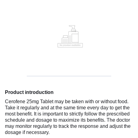
Product introduction
Cerofene 25mg Tablet may be taken with or without food.
Take it regularly and at the same time every day to get the
most benefit. It is important to strictly follow the prescribed
schedule and dosage to maximize its benefits. The doctor
may monitor regularly to track the response and adjust the
dosage if necessary.