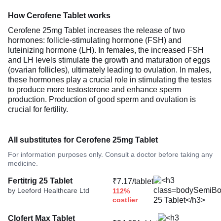
How Cerofene Tablet works
Cerofene 25mg Tablet increases the release of two
hormones: follicle-stimulating hormone (FSH) and
luteinizing hormone (LH). In females, the increased FSH
and LH levels stimulate the growth and maturation of eggs
(ovarian follicles), ultimately leading to ovulation. In males,
these hormones play a crucial role in stimulating the testes
to produce more testosterone and enhance sperm
production. Production of good sperm and ovulation is
crucial for fertility.
All substitutes for Cerofene 25mg Tablet
For information purposes only. Consult a doctor before taking any
medicine.
Fertitrig 25 Tablet
₹7.17/tablet
by Leeford Healthcare Ltd
112%
costlier
Clofert Max Tablet