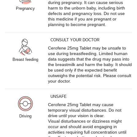
during pregnancy. It can cause serious
harm to the unborn baby, including birth
Pregnancy
defects and pregnancy loss. Do not use
this medicine if you are pregnant or
planning to become pregnant.
CONSULT YOUR DOCTOR
Cerofene 25mg Tablet may be unsafe to
use during breastfeeding. Limited human
data suggests that the drug may pass into
Breast feeding
the breastmilk and harm the baby. It should
be used only if the expected benefit
outweighs the potential risk. Please consult
your doctor.
UNSAFE
Cerofene 25mg Tablet may cause
temporary visual disturbances. Do not
drive until your vision is clear.
Driving
Visual disturbances or dizziness might
occur and should avoid engaging in
activities requiring full concentration until