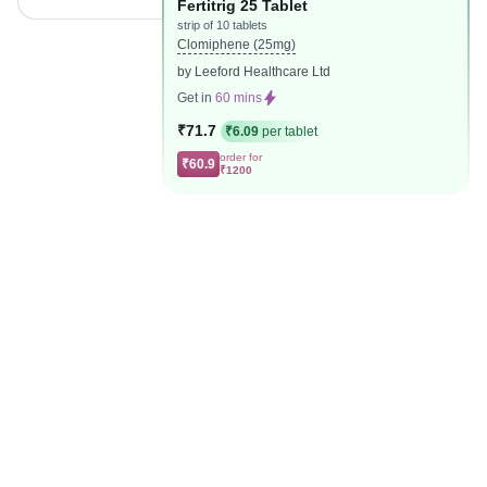
Fertitrig 25 Tablet
strip of 10 tablets
Clomiphene (25mg)
by Leeford Healthcare Ltd
Get in
60 mins
₹71.7
₹6.09
per tablet
order for
₹60.9
₹1200