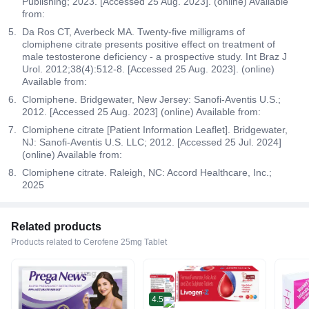
Publishing; 2023. [Accessed 25 Aug. 2023]. (online) Available
from:
Da Ros CT, Averbeck MA. Twenty-five milligrams of
clomiphene citrate presents positive effect on treatment of
male testosterone deficiency - a prospective study. Int Braz J
Urol. 2012;38(4):512-8. [Accessed 25 Aug. 2023]. (online)
Available from:
Clomiphene. Bridgewater, New Jersey: Sanofi-Aventis U.S.;
2012. [Accessed 25 Aug. 2023] (online) Available from:
Clomiphene citrate [Patient Information Leaflet]. Bridgewater,
NJ: Sanofi-Aventis U.S. LLC; 2012. [Accessed 25 Jul. 2024]
(online) Available from:
Clomiphene citrate. Raleigh, NC: Accord Healthcare, Inc.;
2025
Related products
Products related to Cerofene 25mg Tablet
4.5