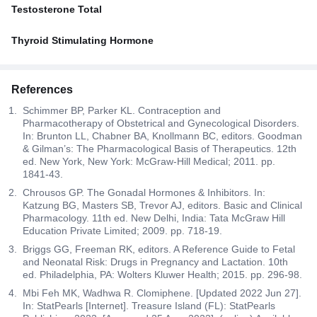
Testosterone Total
Thyroid Stimulating Hormone
References
Schimmer BP, Parker KL. Contraception and
Pharmacotherapy of Obstetrical and Gynecological Disorders.
In: Brunton LL, Chabner BA, Knollmann BC, editors. Goodman
& Gilman’s: The Pharmacological Basis of Therapeutics. 12th
ed. New York, New York: McGraw-Hill Medical; 2011. pp.
1841-43.
Chrousos GP. The Gonadal Hormones & Inhibitors. In:
Katzung BG, Masters SB, Trevor AJ, editors. Basic and Clinical
Pharmacology. 11th ed. New Delhi, India: Tata McGraw Hill
Education Private Limited; 2009. pp. 718-19.
Briggs GG, Freeman RK, editors. A Reference Guide to Fetal
and Neonatal Risk: Drugs in Pregnancy and Lactation. 10th
ed. Philadelphia, PA: Wolters Kluwer Health; 2015. pp. 296-98.
Mbi Feh MK, Wadhwa R. Clomiphene. [Updated 2022 Jun 27].
In: StatPearls [Internet]. Treasure Island (FL): StatPearls