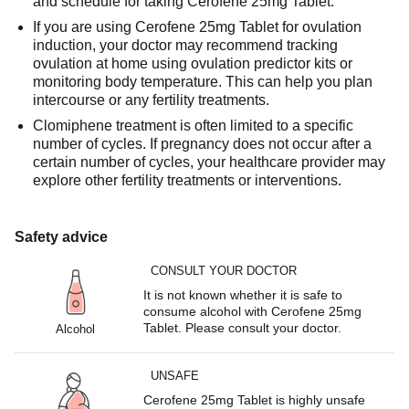
and schedule for taking Cerofene 25mg Tablet.
If you are using Cerofene 25mg Tablet for ovulation
induction, your doctor may recommend tracking
ovulation at home using ovulation predictor kits or
monitoring body temperature. This can help you plan
intercourse or any fertility treatments.
Clomiphene treatment is often limited to a specific
number of cycles. If pregnancy does not occur after a
certain number of cycles, your healthcare provider may
explore other fertility treatments or interventions.
Safety advice
CONSULT YOUR DOCTOR
It is not known whether it is safe to
consume alcohol with Cerofene 25mg
Tablet. Please consult your doctor.
Alcohol
UNSAFE
Cerofene 25mg Tablet is highly unsafe