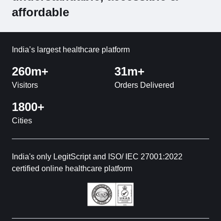
affordable
India’s largest healthcare platform
260m+
31m+
Visitors
Orders Delivered
1800+
Cities
India's only LegitScript and ISO/ IEC 27001:2022
certified online healthcare platform