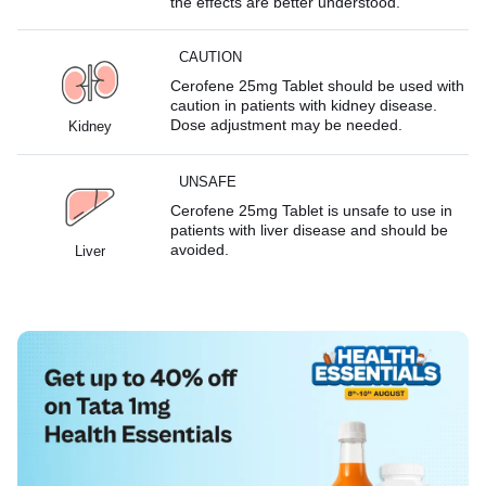
the effects are better understood.
CAUTION
Cerofene 25mg Tablet should be used with
caution in patients with kidney disease.
Dose adjustment may be needed.
Kidney
UNSAFE
Cerofene 25mg Tablet is unsafe to use in
patients with liver disease and should be
avoided.
Liver