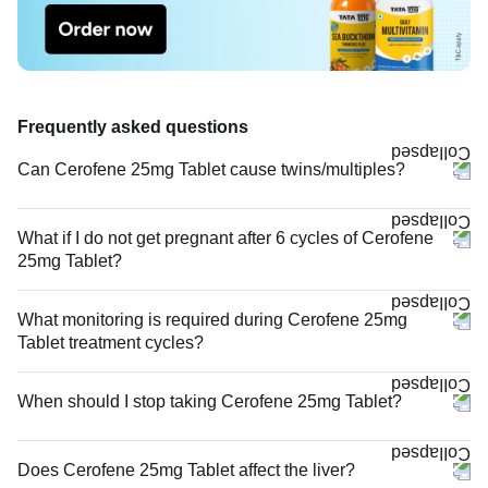
Frequently asked questions
Can Cerofene 25mg Tablet cause twins/multiples?
What if I do not get pregnant after 6 cycles of Cerofene
25mg Tablet?
What monitoring is required during Cerofene 25mg
Tablet treatment cycles?
When should I stop taking Cerofene 25mg Tablet?
Does Cerofene 25mg Tablet affect the liver?