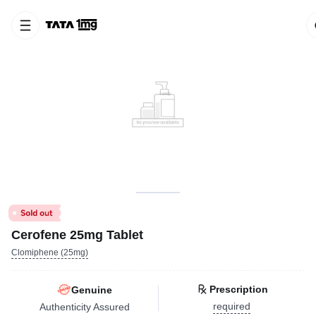
Cerofene 25mg Tablet
Clomiphene (25mg)
Prescription
Genuine
required
Authenticity Assured