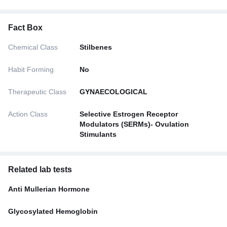
Fact Box
Chemical Class
Stilbenes
Habit Forming
No
Therapeutic Class
GYNAECOLOGICAL
Action Class
Selective Estrogen Receptor
Modulators (SERMs)- Ovulation
Stimulants
Related lab tests
Anti Mullerian Hormone
Glycosylated Hemoglobin