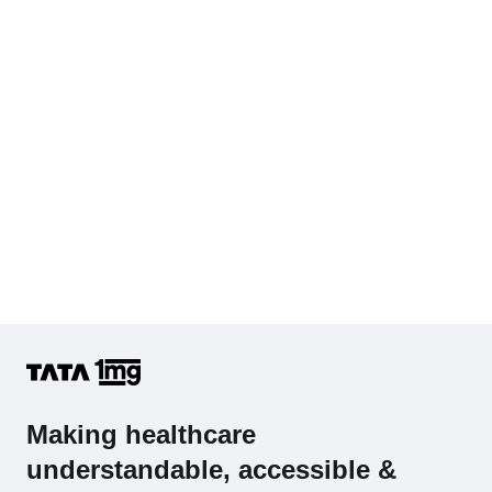
Hb (Hemoglobin)
Complete Hemogram (CBC & ESR)
Making healthcare
understandable, accessible &