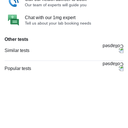
Our team of experts will guide you
Chat with our 1mg expert
Tell us about your lab booking needs
Other tests
Similar tests
Ultrasound Level I NT/NB Scan (For 11-14 Weeks Pregnancies)
Ultrasound Level II (For 18 - 22 Weeks Pregnancies)
Popular tests
Ultrasound Neck
CBC (Complete Blood Count)
Ultrasound Both Breast
FBS (Fasting Blood Sugar)
Ultrasound Fetal Echo
Thyroid Profile Total (T3, T4 & TSH)
Ultrasound Scrotal
HbA1c (Glycosylated Hemoglobin)
Ultrasound Upper Abdomen
PPBS (Postprandial Blood Sugar)
Ultrasound Fetal Well-being (For 7-10 Weeks Pregnancies)
Lipid Profile
Ultrasound Fibroscan - Strain Elastography Liver
Vitamin D (25-Hydroxy)