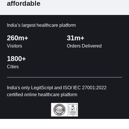
affordable
India’s largest healthcare platform
260m+
31m+
Visitors
Orders Delivered
1800+
Cities
India's only LegitScript and ISO/ IEC 27001:2022
certified online healthcare platform