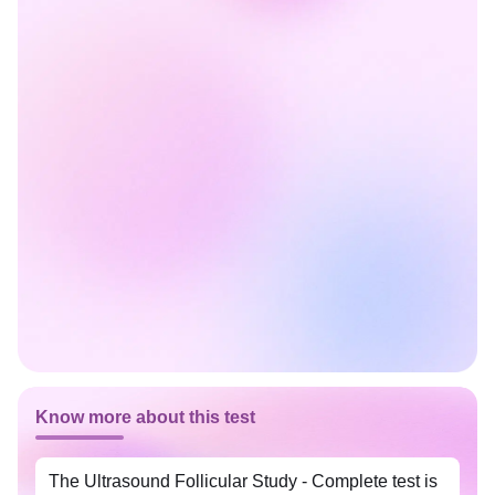
Know more about this test
The Ultrasound Follicular Study - Complete test is