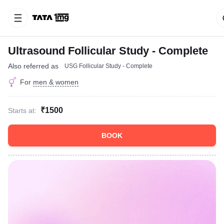
Ultrasound Follicular Study - Complete
Also referred as
USG Follicular Study - Complete
For
men & women
₹1500
Starts at:
BOOK