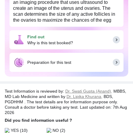
an imaging procedure that uses ultrasound to
create an image of the uterus and ovaries. The
scan determines the size of any active follicles in
the ovaries to maximize the chances of the egg
meeting the sperm.
Follicular study and monitoring are done to study
Find out
ovarian follicles to identify ovulation of the eggs.
Why is this test booked?
The ovulation period is an important period for
couples planning for pregnancy. The study helps
assess the functioning of the female reproductive
Preparation for this test
system, to detect lesions or abnormal structures in
the ovaries or uterus, and to guide in in-vitro
fertilization or assisted reproduction.
USG is a safe and non-invasive procedure, as it
Test Information is reviewed by:
Dr. Swati Gupta (Anand),
MBBS,
does not use ionizing radiation and has no known
MD Lab Medicine and written by
Dr. Lipika Khurana,
BDS,
harmful effects.
PGDHHM . The test details are for information purpose only.
Consult a doctor before taking any test. Last updated on: 7th Aug
Note:
This comprehesive test requires multiple
2026
sittings to complete. The total duration of this test is
Did you find information useful ?
typically spread over 3-4 sittings, depending on the
individual patient's condition and response to the
YES
(10)
NO
(2)