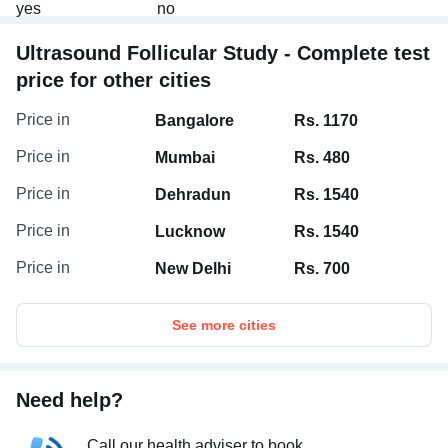
test.
Ultrasound Follicular Study - Complete test
price for other cities
Price in
Bangalore
Rs. 1170
Price in
Mumbai
Rs. 480
Price in
Dehradun
Rs. 1540
Price in
Lucknow
Rs. 1540
Price in
New Delhi
Rs. 700
See more cities
Need help?
Call our health adviser to book