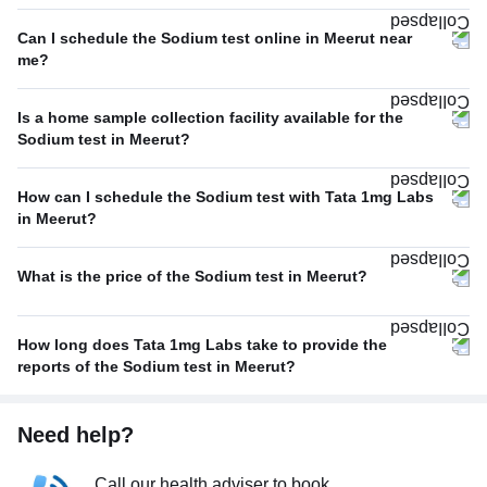
Can I schedule the Sodium test online in Meerut near
me?
Is a home sample collection facility available for the
Sodium test in Meerut?
How can I schedule the Sodium test with Tata 1mg Labs
in Meerut?
What is the price of the Sodium test in Meerut?
How long does Tata 1mg Labs take to provide the
reports of the Sodium test in Meerut?
Need help?
Call our health adviser to book