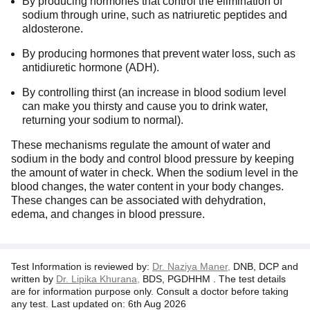
By producing hormones that control the elimination of
sodium through urine, such as natriuretic peptides and
aldosterone.
By producing hormones that prevent water loss, such as
antidiuretic hormone (ADH).
By controlling thirst (an increase in blood sodium level
can make you thirsty and cause you to drink water,
returning your sodium to normal).
These mechanisms regulate the amount of water and
sodium in the body and control blood pressure by keeping
the amount of water in check. When the sodium level in the
blood changes, the water content in your body changes.
These changes can be associated with dehydration,
edema, and changes in blood pressure.
Test Information is reviewed by:
Dr. Naziya Maner,
DNB, DCP and
written by
Dr. Lipika Khurana,
BDS, PGDHHM . The test details
are for information purpose only. Consult a doctor before taking
any test. Last updated on: 6th Aug 2026