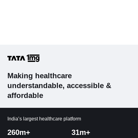
Making healthcare
understandable, accessible &
affordable
India’s largest healthcare platform
260m+
31m+