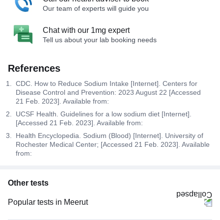
Our team of experts will guide you
Chat with our 1mg expert
Tell us about your lab booking needs
References
CDC. How to Reduce Sodium Intake [Internet]. Centers for
Disease Control and Prevention: 2023 August 22 [Accessed
21 Feb. 2023]. Available from:
UCSF Health. Guidelines for a low sodium diet [Internet].
[Accessed 21 Feb. 2023]. Available from:
Health Encyclopedia. Sodium (Blood) [Internet]. University of
Rochester Medical Center; [Accessed 21 Feb. 2023]. Available
from:
Other tests
Popular tests in Meerut
Niva Bupa - Comprehensive Check-up - 74496 in Meerut