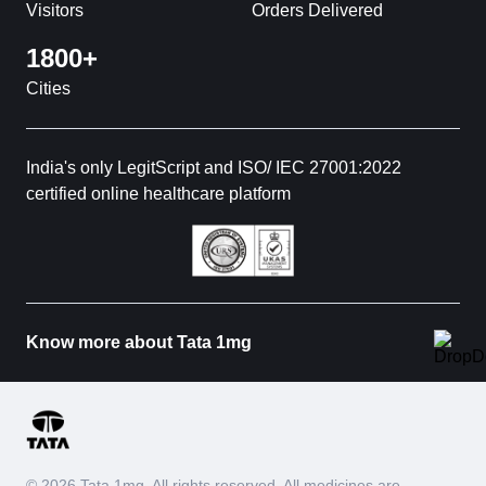
Visitors
Orders Delivered
1800+
Cities
India's only LegitScript and ISO/ IEC 27001:2022
certified online healthcare platform
Know more about Tata 1mg
© 2026 Tata 1mg. All rights reserved. All medicines are