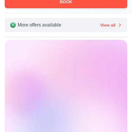
BOOK
More offers available
View all