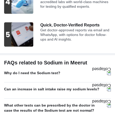
accredited labs with world-class machines
for testing by qualified experts.
Quick, Doctor-Verified Reports
Get doctor-approved reports via email and
WhatsApp, with options for doctor follow-
ups and AI insights.
FAQs related to Sodium in Meerut
Why do I need the Sodium test?
Can an increase in salt intake raise my sodium levels?
What other tests can be prescribed by the doctor in
case the results of the Sodium test are not normal?