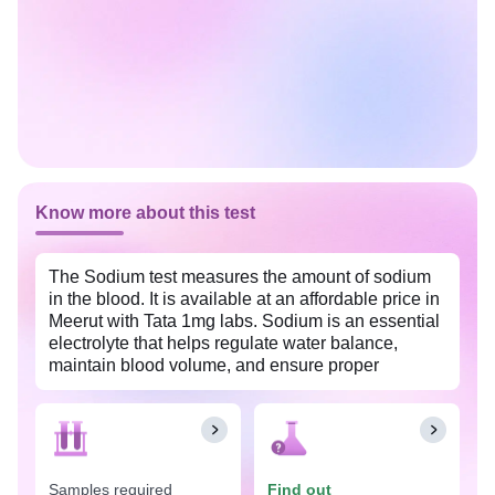
Know more about this test
The Sodium test measures the amount of sodium
in the blood. It is available at an affordable price in
Meerut with Tata 1mg labs. Sodium is an essential
electrolyte that helps regulate water balance,
maintain blood volume, and ensure proper
functioning of the nerves and muscles. This test is
done as part of a routine health checkup to
evaluate your overall health. It can help diagnose
and monitor conditions that affect the body's water
balance, such as dehydration, kidney or liver
Samples required
Find out