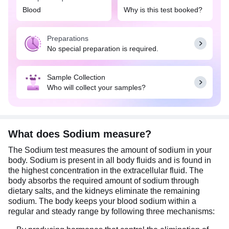
disease, or heart failure.
Blood
Why is this test booked?
Abnormally high levels of sodium, known as
hypernatremia, can occur due to excessive water
Preparations
loss or high sodium intake. It may cause symptoms
No special preparation is required.
like thirst, agitation, or restlessness. Conversely,
lower-than-normal levels of sodium, or
hyponatremia, could indicate conditions like
Sample Collection
kidney disease or heart failure and may result in
Who will collect your samples?
symptoms like nausea, headache, confusion, or
seizures.
What does Sodium measure?
The Sodium test measures the amount of sodium in your
body. Sodium is present in all body fluids and is found in
the highest concentration in the extracellular fluid. The
body absorbs the required amount of sodium through
dietary salts, and the kidneys eliminate the remaining
sodium. The body keeps your blood sodium within a
regular and steady range by following three mechanisms: