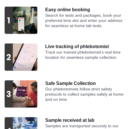
Easy online booking
Search for tests and packages, book your
preferred time slot and enter your address
for seamless at-home lab tests.
Live tracking of phlebotomist
Track our trained phlebotomist's real time
location for seamless sample collection.
Safe Sample Collection
Our phlebotomists follow strict safety
protocols to collect samples safely at home
and on time.
Sample received at lab
Samples are transported securely to our