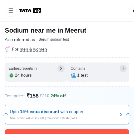
Sodium near me in Meerut
Also referred as
Serum sodium test
For
men & women
Earliest reports in
Contains
24 hours
1 test
₹158
Test price:
₹210
24% off
Upto
15% extra discount
with coupon
Min. order value: ₹5000 | Coupon: 1MGNEWG