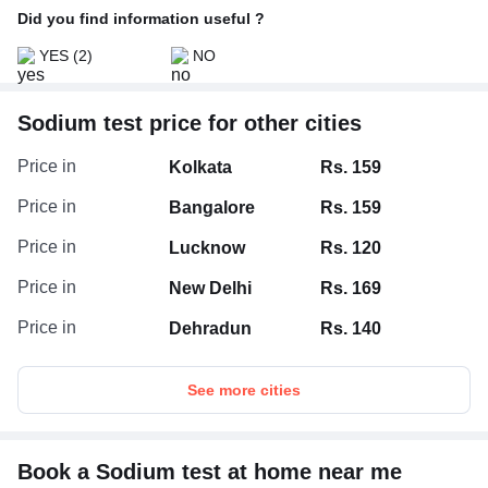
Did you find information useful ?
YES
(2)
NO
Sodium test price for other cities
Price in
Kolkata
Rs. 159
Price in
Bangalore
Rs. 159
Price in
Lucknow
Rs. 120
Price in
New Delhi
Rs. 169
Price in
Dehradun
Rs. 140
See more cities
Book a Sodium test at home near me