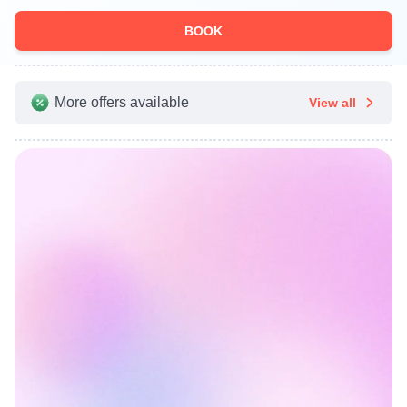
BOOK
More offers available
View all