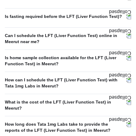
Is fasting required before the LFT (Liver Function Test)?
Can I schedule the LFT (Liver Function Test) online in
Meerut near me?
Is home sample collection available for the LFT (Liver
Function Test) in Meerut?
How can I schedule the LFT (Liver Function Test) with
Tata 1mg Labs in Meerut?
What is the cost of the LFT (Liver Function Test) in
Meerut?
How long does Tata 1mg Labs take to provide the
reports of the LFT (Liver Function Test) in Meerut?