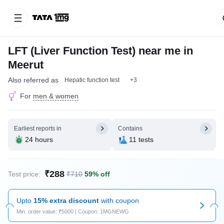
LFT (Liver Function Test) near me in
Meerut
Also referred as
Hepatic function test
+3
For
men & women
Earliest reports in
Contains
24 hours
11 tests
₹288
Test price:
₹710
59% off
Upto
15% extra discount
with coupon
Min. order value: ₹5000 | Coupon: 1MGNEWG