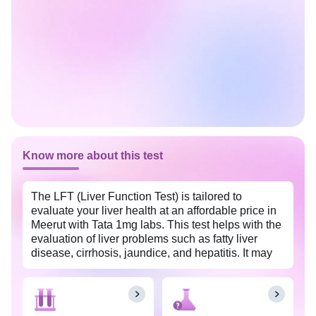
Know more about this test
The LFT (Liver Function Test) is tailored to
evaluate your liver health at an affordable price in
Meerut with Tata 1mg labs. This test helps with the
evaluation of liver problems such as fatty liver
disease, cirrhosis, jaundice, and hepatitis. It may
also be used to monitor and track the recovery
process in individuals undergoing treatment for
any liver problems. The insights from this test allow
for timely intervention to prevent future