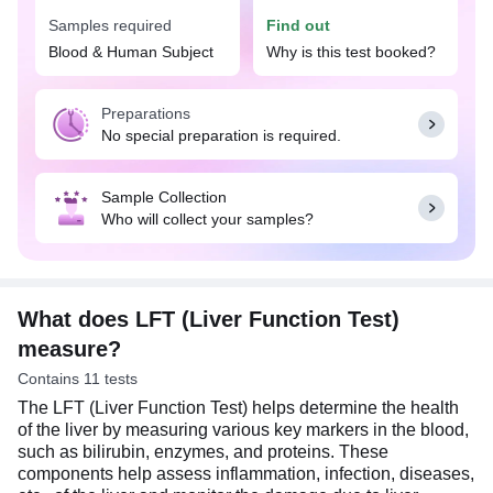
complications and determine the impact of certain
Samples required
Find out
medications on your liver health.
Blood & Human Subject
Why is this test booked?
The doctor may suggest the LFT (Liver Function
Test) if you experience signs and symptoms
Preparations
suggestive of liver problems, such as chronic
No special preparation is required.
fatigue, stomach pain, dark-colored urine, and
yellowing of skin or whites of eyes, or if you have
risk factors for liver diseases, such as excessive
Sample Collection
alcohol consumption, obesity, diabetes, high blood
Who will collect your samples?
pressure, or any family history of liver disease.
Usually, no special preparation is required for the
LFT (Liver Function Test) test. You may eat and
drink normally as per your daily routine.
What does LFT (Liver Function Test)
measure?
Contains 11 tests
The LFT (Liver Function Test) helps determine the health
of the liver by measuring various key markers in the blood,
such as bilirubin, enzymes, and proteins. These
components help assess inflammation, infection, diseases,