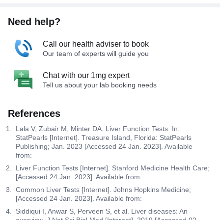
Need help?
Call our health adviser to book
Our team of experts will guide you
Chat with our 1mg expert
Tell us about your lab booking needs
References
Lala V, Zubair M, Minter DA. Liver Function Tests. In:
StatPearls [Internet]. Treasure Island, Florida: StatPearls
Publishing; Jan. 2023 [Accessed 24 Jan. 2023]. Available
from:
Liver Function Tests [Internet]. Stanford Medicine Health Care;
[Accessed 24 Jan. 2023]. Available from:
Common Liver Tests [Internet]. Johns Hopkins Medicine;
[Accessed 24 Jan. 2023]. Available from:
Siddiqui I, Anwar S, Perveen S, et al. Liver diseases: An