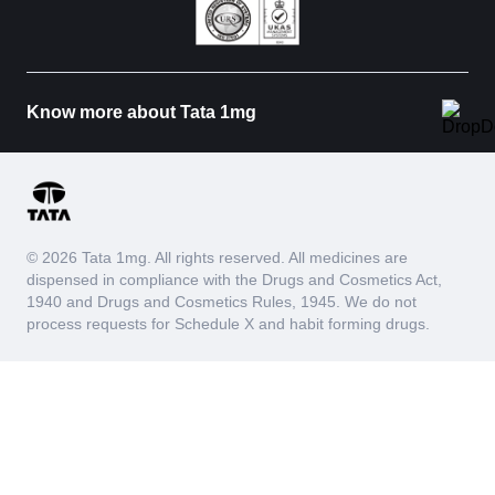
Know more about Tata 1mg
© 2026 Tata 1mg. All rights reserved. All medicines are
dispensed in compliance with the Drugs and Cosmetics Act,
1940 and Drugs and Cosmetics Rules, 1945. We do not
process requests for Schedule X and habit forming drugs.