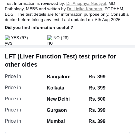
Test Information is reviewed by:
Dr. Anupriya Nautiyal,
MD
Pathology, MBBS and written by
Dr. Lipika Khurana,
PGDHHM,
BDS . The test details are for information purpose only. Consult a
doctor before taking any test. Last updated on: 6th Aug 2026
Did you find information useful ?
YES
(97)
NO
(26)
LFT (Liver Function Test) test price for
other cities
Albumin/Globulin Ratio, Serum
Price in
Bangalore
Rs. 399
Globulin, Serum
Price in
Kolkata
Rs. 399
Serum Albumin
Price in
New Delhi
Rs. 500
Protein Total
Price in
Gurgaon
Rs. 399
Price in
Mumbai
Rs. 399
Bilirubin Indirect