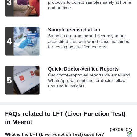
protocols to collect samples safely at home
and on time.
Sample received at lab
Samples are transported securely to our
accredited labs with world-class machines
for testing by qualified experts.
Quick, Doctor-Verified Reports
Get doctor-approved reports via email and
WhatsApp, with options for doctor follow-
ups and AI insights.
FAQs related to LFT (Liver Function Test)
in Meerut
What is the LFT (Liver Function Test) used for?