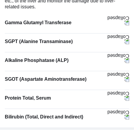
etc., of the liver and monitor the damage due to liver-
related issues.
Gamma Glutamyl Transferase
SGPT (Alanine Transaminase)
Alkaline Phosphatase (ALP)
SGOT (Aspartate Aminotransferase)
Protein Total, Serum
Bilirubin (Total, Direct and Indirect)