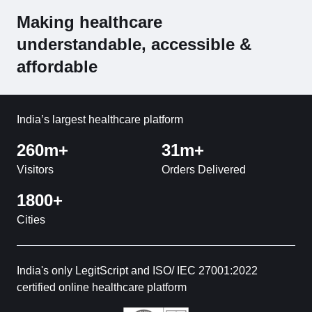
Making healthcare
understandable, accessible &
affordable
India’s largest healthcare platform
260m+
31m+
Visitors
Orders Delivered
1800+
Cities
India's only LegitScript and ISO/ IEC 27001:2022
certified online healthcare platform