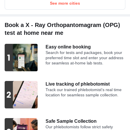
Bilirubin Direct
See more cities
Bilirubin Total
Book a X - Ray Orthopantomagram (OPG)
test at home near me
Easy online booking
Search for tests and packages, book your
preferred time slot and enter your address
for seamless at-home lab tests.
Live tracking of phlebotomist
Track our trained phlebotomist's real time
location for seamless sample collection.
Safe Sample Collection
Our phlebotomists follow strict safety