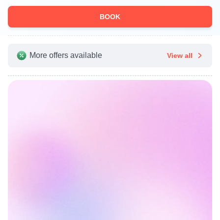
BOOK
More offers available
View all