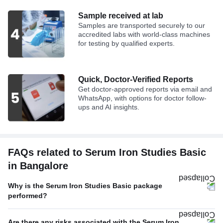
Sample received at lab
Samples are transported securely to our
accredited labs with world-class machines
for testing by qualified experts.
Quick, Doctor-Verified Reports
Get doctor-approved reports via email and
WhatsApp, with options for doctor follow-
ups and AI insights.
FAQs related to Serum Iron Studies Basic
in Bangalore
Why is the Serum Iron Studies Basic package
performed?
Are there any risks associated with the Serum Iron