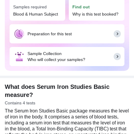
result. A low level or deficiency of iron indicates
Samples required
Find out
anemia, the symptoms of which include pale skin,
fatigue, headaches, and weakness. On the other
Blood & Human Subject
Why is this test booked?
hand, a high level of iron may lead to
hemochromatosis, which can cause organ
damage, such as the liver or heart.
Preparation for this test
Sample Collection
Who will collect your samples?
What does Serum Iron Studies Basic
measure?
Contains 4 tests
The Serum Iron Studies Basic package measures the level
of iron in the body. It comprises a series of blood tests,
including a serum iron test that measures the level of iron
in the blood, a Total Iron-Binding Capacity (TIBC) test that