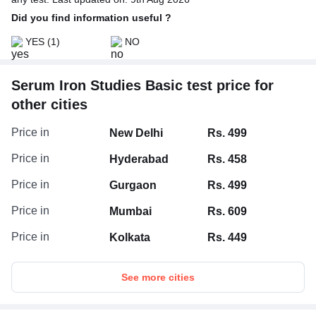
Did you find information useful ?
YES
(1)
NO
Serum Iron Studies Basic test price for
other cities
Price in
New Delhi
Rs. 499
Price in
Hyderabad
Rs. 458
Price in
Gurgaon
Rs. 499
Price in
Mumbai
Rs. 609
Price in
Kolkata
Rs. 449
See more cities