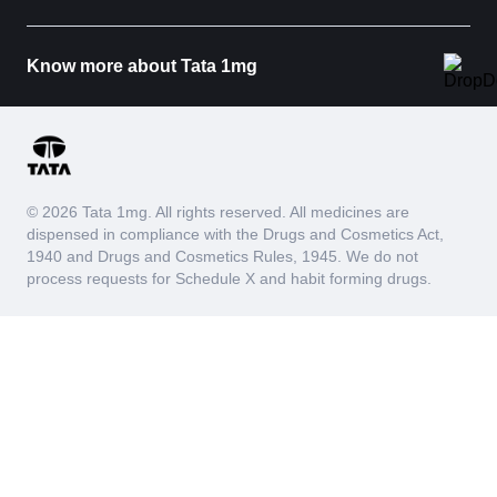
Know more about Tata 1mg
© 2026 Tata 1mg. All rights reserved. All medicines are
dispensed in compliance with the Drugs and Cosmetics Act,
1940 and Drugs and Cosmetics Rules, 1945. We do not
process requests for Schedule X and habit forming drugs.