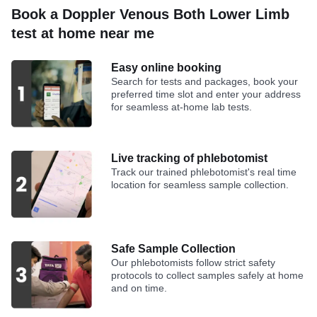
Book a Doppler Venous Both Lower Limb
test at home near me
Easy online booking
Search for tests and packages, book your
preferred time slot and enter your address
for seamless at-home lab tests.
Live tracking of phlebotomist
Track our trained phlebotomist's real time
location for seamless sample collection.
Safe Sample Collection
Our phlebotomists follow strict safety
protocols to collect samples safely at home
and on time.