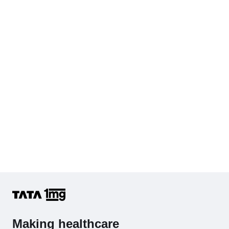
KFT with Electrolytes (Kidney Function Test with Electrolytes)
Cholesterol - Total
Hb (Hemoglobin)
Complete Hemogram (CBC & ESR)
Making healthcare