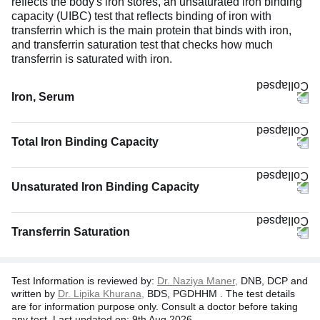
reflects the body's iron stores, an unsaturated iron binding
capacity (UIBC) test that reflects binding of iron with
transferrin which is the main protein that binds with iron,
and transferrin saturation test that checks how much
transferrin is saturated with iron.
Iron, Serum
Total Iron Binding Capacity
Unsaturated Iron Binding Capacity
Transferrin Saturation
Test Information is reviewed by:
Dr. Naziya Maner,
DNB, DCP and
written by
Dr. Lipika Khurana,
BDS, PGDHHM . The test details
are for information purpose only. Consult a doctor before taking
any test. Last updated on: 9th Aug 2026