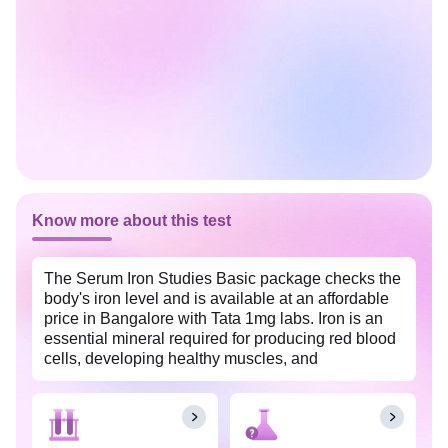
Know more about this test
The Serum Iron Studies Basic package checks the
body's iron level and is available at an affordable
price in Bangalore with Tata 1mg labs. Iron is an
essential mineral required for producing red blood
cells, developing healthy muscles, and
maintaining body growth.
The Serum Iron Studies Basic package is usually
done as a follow-up to an abnormal CBC test