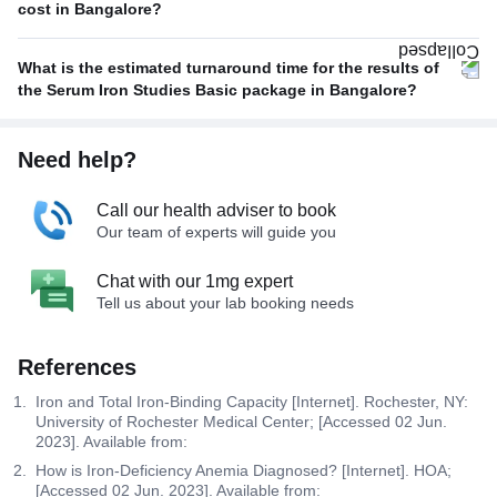
cost in Bangalore?
What is the estimated turnaround time for the results of
the Serum Iron Studies Basic package in Bangalore?
Need help?
Call our health adviser to book
Our team of experts will guide you
Chat with our 1mg expert
Tell us about your lab booking needs
References
Iron and Total Iron-Binding Capacity [Internet]. Rochester, NY:
University of Rochester Medical Center; [Accessed 02 Jun.
2023]. Available from:
How is Iron-Deficiency Anemia Diagnosed? [Internet]. HOA;
[Accessed 02 Jun. 2023]. Available from: