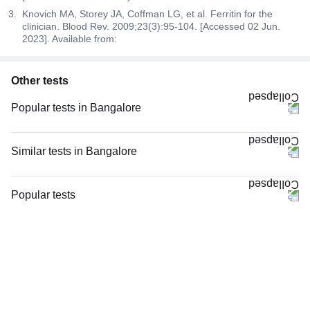
Knovich MA, Storey JA, Coffman LG, et al. Ferritin for the
clinician. Blood Rev. 2009;23(3):95-104. [Accessed 02 Jun.
2023]. Available from:
Other tests
Popular tests in Bangalore
CBC (Complete Blood Count) in Bangalore
Comprehensive Gold Full Body Checkup with Smart Report in Bangalore
Similar tests in Bangalore
HbA1c (Glycosylated Hemoglobin) in Bangalore
CBC (Complete Blood Count) in Bangalore
Comprehensive Silver Full Body Checkup with Smart Report in Bangalore
Niva Bupa - Comprehensive Check-up - 74496 in Bangalore
Popular tests
PPBS (Postprandial Blood Sugar) in Bangalore
CRP (C-Reactive Protein), Quantitative in Bangalore
CBC (Complete Blood Count)
FBS (Fasting Blood Sugar) in Bangalore
Vitamin B12 in Bangalore
FBS (Fasting Blood Sugar)
Thyroid Profile Total (T3, T4 & TSH) in Bangalore
Magnesium in Bangalore
Thyroid Profile Total (T3, T4 & TSH)
Lipid Profile in Bangalore
TW-EYGDS HC in Bangalore
HbA1c (Glycosylated Hemoglobin)
Good Health Gold Package with Smart Report in Bangalore
Complete Hemogram (CBC & ESR) in Bangalore
PPBS (Postprandial Blood Sugar)
Urine R/M (Urine Routine & Microscopy) in Bangalore
Serum Ferritin in Bangalore