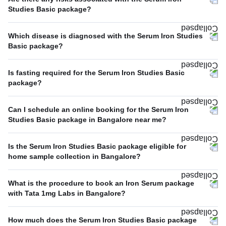
Studies Basic package?
Which disease is diagnosed with the Serum Iron Studies
Basic package?
Is fasting required for the Serum Iron Studies Basic
package?
Can I schedule an online booking for the Serum Iron
Studies Basic package in Bangalore near me?
Is the Serum Iron Studies Basic package eligible for
home sample collection in Bangalore?
What is the procedure to book an Iron Serum package
with Tata 1mg Labs in Bangalore?
How much does the Serum Iron Studies Basic package