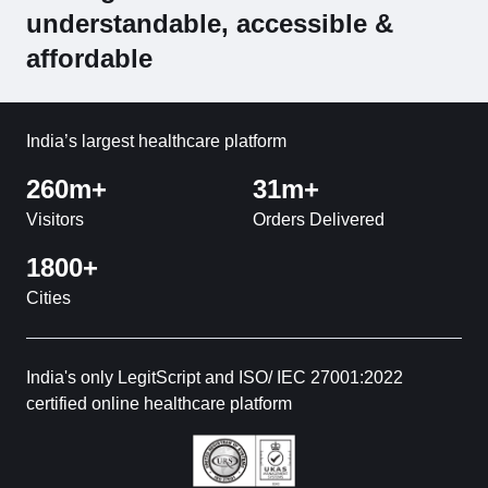
understandable, accessible &
affordable
India’s largest healthcare platform
260m+
31m+
Visitors
Orders Delivered
1800+
Cities
India's only LegitScript and ISO/ IEC 27001:2022
certified online healthcare platform