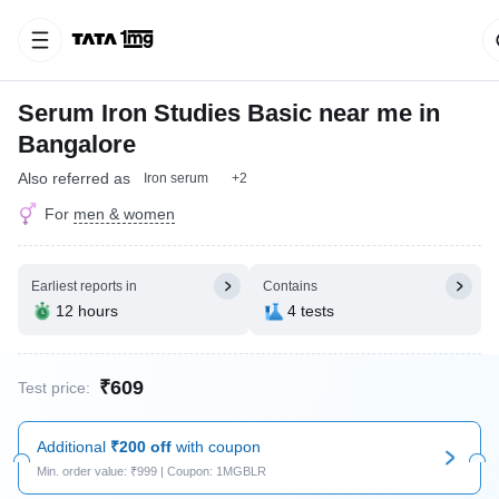
Serum Iron Studies Basic near me in
Bangalore
Also referred as
Iron serum
+2
For
men & women
Earliest reports in
Contains
12 hours
4 tests
₹609
Test price:
Additional
₹200 off
with coupon
Min. order value: ₹999 | Coupon: 1MGBLR