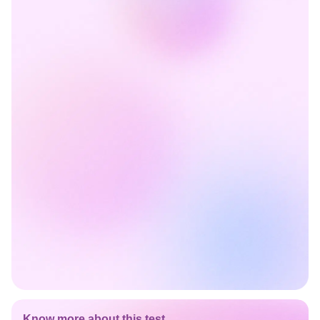
Know more about this test