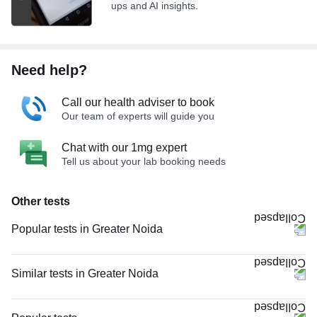
ups and AI insights.
Need help?
Call our health adviser to book
Our team of experts will guide you
Chat with our 1mg expert
Tell us about your lab booking needs
Other tests
Popular tests in Greater Noida
Good Health Gold Package with Smart Report in Greater Noida
CBC (Complete Blood Count) in Greater Noida
Similar tests in Greater Noida
Comprehensive Gold Full Body Checkup with Smart Report in Greater
CBC (Complete Blood Count) in Greater Noida
Noida
CRP (C-Reactive Protein), Quantitative in Greater Noida