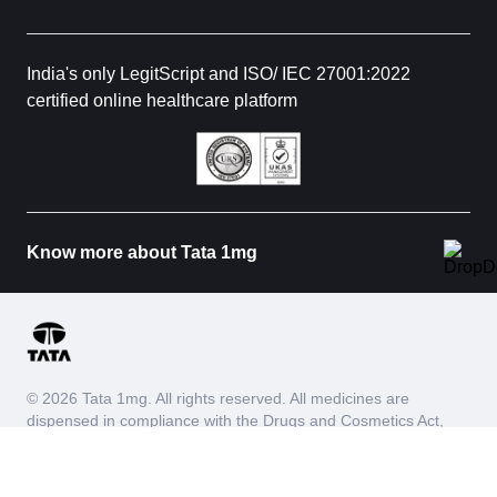
India's only LegitScript and ISO/ IEC 27001:2022
certified online healthcare platform
Know more about Tata 1mg
© 2026 Tata 1mg. All rights reserved. All medicines are
dispensed in compliance with the Drugs and Cosmetics Act,
1940 and Drugs and Cosmetics Rules, 1945. We do not
process requests for Schedule X and habit forming drugs.