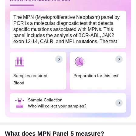
The MPN (Myeloproliferative Neoplasm) panel by
PCR is a molecular diagnostic test that detects
specific mutations associated with MPNs. This
panel includes the analysis of BCR-ABL, JAK2
exon 12-14, CALR, and MPL mutations. The test
utilizes PCR (Polymerase Chain Reaction)
technology to amplify and identify these mutations
in the patient's DNA. Detection of these mutations
aids in the diagnosis, classification, and monitoring
of MPNs, such as chronic myeloid leukemia
Samples required
Preparation for this test
(CML), polycythemia vera (PV), essential
Blood
thrombocythemia (ET), and primary myelofibrosis
(PMF), enabling more accurate treatment
decisions and patient management.
Sample Collection
Who will collect your samples?
What does MPN Panel 5 measure?