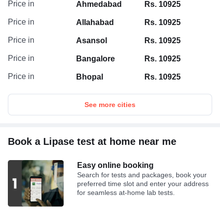
Price in
Ahmedabad
Rs. 10925
Price in
Allahabad
Rs. 10925
Price in
Asansol
Rs. 10925
Price in
Bangalore
Rs. 10925
Price in
Bhopal
Rs. 10925
See more cities
Book a Lipase test at home near me
Easy online booking
Search for tests and packages, book your
preferred time slot and enter your address
for seamless at-home lab tests.