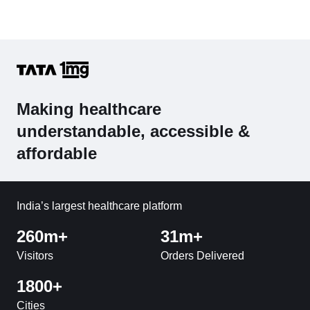
Making healthcare
understandable, accessible &
affordable
India’s largest healthcare platform
260m+
31m+
Visitors
Orders Delivered
1800+
Cities