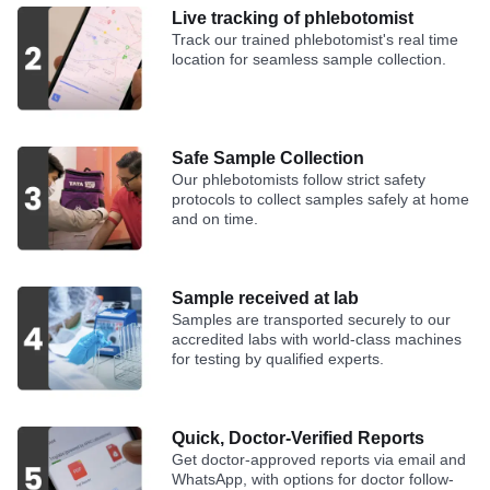
Live tracking of phlebotomist
Track our trained phlebotomist's real time
location for seamless sample collection.
Safe Sample Collection
Our phlebotomists follow strict safety
protocols to collect samples safely at home
and on time.
Sample received at lab
Samples are transported securely to our
accredited labs with world-class machines
for testing by qualified experts.
Quick, Doctor-Verified Reports
Get doctor-approved reports via email and
WhatsApp, with options for doctor follow-