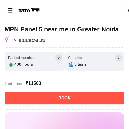
MPN Panel 5 near me in Greater Noida
For
men & women
Earliest reports in
Contains
408 hours
3 tests
₹11500
Test price:
BOOK