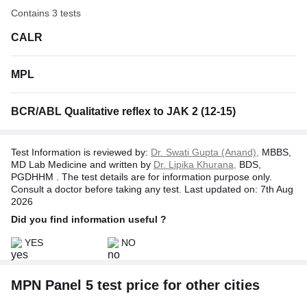
Contains 3 tests
CALR
MPL
BCR/ABL Qualitative reflex to JAK 2 (12-15)
Test Information is reviewed by:
Dr. Swati Gupta (Anand),
MBBS,
MD Lab Medicine and written by
Dr. Lipika Khurana,
BDS,
PGDHHM . The test details are for information purpose only.
Consult a doctor before taking any test. Last updated on: 7th Aug
2026
Did you find information useful ?
YES
NO
MPN Panel 5 test price for other cities