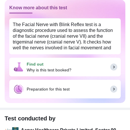
Know more about this test
The Facial Nerve with Blink Reflex test is a
diagnostic procedure used to assess the function
of the facial nerve (cranial nerve VII) and the
trigeminal nerve (cranial nerve V). It checks how
well the nerves involved in facial movement and
blinking are working by measuring the electrical
activity of the muscles around the eyes in response
Find out
to controlled stimulation.
Why is this test booked?
This test is often recommended if you have
symptoms such as facial weakness, twitching,
facial paralysis, or involuntary blinking. It is useful
Preparation for this test
in diagnosing conditions like Bell's palsy, facial
nerve injury, multiple sclerosis, brainstem lesions,
or other neuromuscular disorders.
The procedure is safe and noninvasive. Small
Test conducted by
electrodes are placed on the face, and mild
electrical pulses are delivered to specific areas to