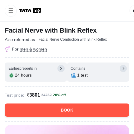
Facial Nerve with Blink Reflex
Also referred as
Facial Nerve Conduction with Blink Reflex
For
men & women
Earliest reports in
Contains
24 hours
1 test
₹3801
Test price:
₹4752
20% off
BOOK