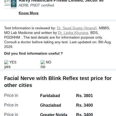
Aarvy Healthcare Private Limited, Sector 90
record the nerve and muscle responses. The test
AERB, PNDT certified
may cause a slight tingling or twitching but is
generally well tolerated. Your doctor will use the
Know More
results to help determine the cause of your
symptoms and guide further treatment.
Test Information is reviewed by:
Dr. Swati Gupta (Anand),
MBBS,
MD Lab Medicine and written by
Dr. Lipika Khurana,
BDS,
PGDHHM . The test details are for information purpose only.
Consult a doctor before taking any test. Last updated on: 8th Aug
2026
Did you find information useful ?
YES
NO
Facial Nerve with Blink Reflex test price for
other cities
Price in
Faridabad
Rs. 3801
Price in
Ghaziabad
Rs. 3400
Price in
Greater Noida
Rs. 3400