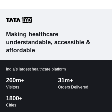
Making healthcare
understandable, accessible &
affordable
India’s largest healthcare platform
260m+
31m+
Visitors
Orders Delivered
1800+
Cities