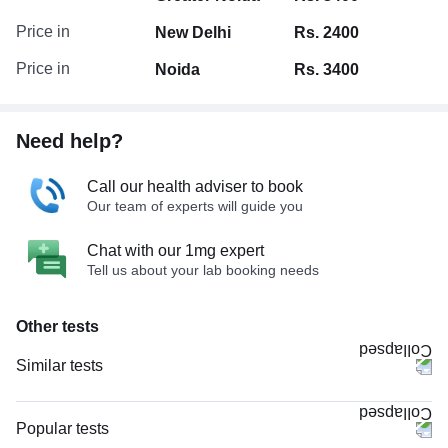
Price in
New Delhi
Rs. 2400
Price in
Noida
Rs. 3400
Need help?
Call our health adviser to book
Our team of experts will guide you
Chat with our 1mg expert
Tell us about your lab booking needs
Other tests
Similar tests
CECT Scan Face
MRI Face (MRI)
Popular tests