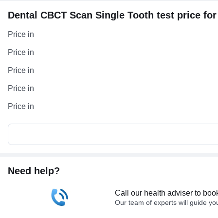
Dental CBCT Scan Single Tooth test price for 
Price in
Price in
Price in
Price in
Price in
Need help?
Call our health adviser to boo
Our team of experts will guide yo