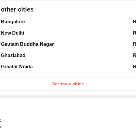
other cities
Bangalore
R
New Delhi
R
Gautam Buddha Nagar
R
Ghaziabad
R
Greater Noida
R
See more cities
k
u