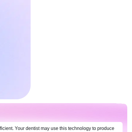
ficient. Your dentist may use this technology to produce