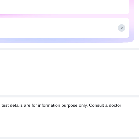
t details are for information purpose only. Consult a doctor