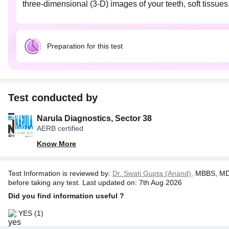
three-dimensional (3-D) images of your teeth, soft tissue
Preparation for this test
Test conducted by
Narula Diagnostics, Sector 38
AERB certified
Know More
Test Information is reviewed by:
Dr. Swati Gupta (Anand),
MBBS, MD 
before taking any test. Last updated on: 7th Aug 2026
Did you find information useful ?
YES
(1)