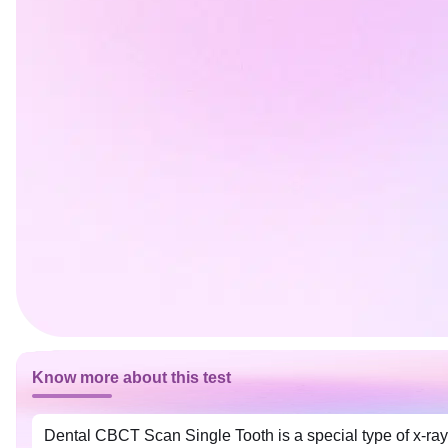
Know more about this test
Dental CBCT Scan Single Tooth is a special type of x-ray 