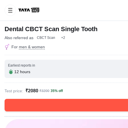
Dental CBCT Scan Single Tooth
Also referred as
CBCT Scan
+2
For
men & women
Earliest reports in
12 hours
₹2080
Test price:
₹3200
35% off