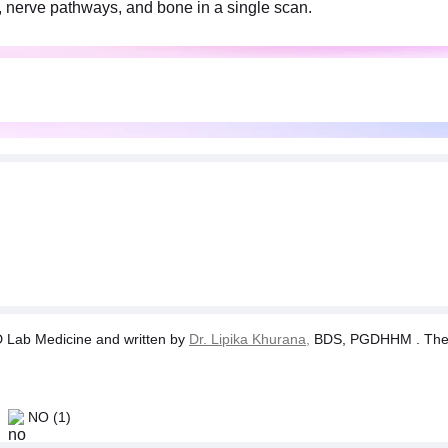
s, nerve pathways, and bone in a single scan.
Lab Medicine and written by
Dr. Lipika Khurana,
BDS, PGDHHM . The tes
NO
(1)