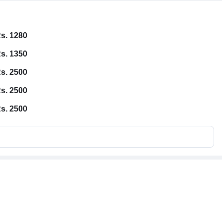
s. 1280
s. 1350
s. 2500
s. 2500
s. 2500