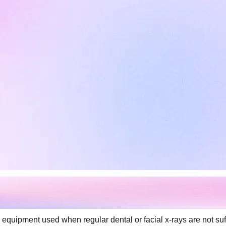
equipment used when regular dental or facial x-rays are not suf