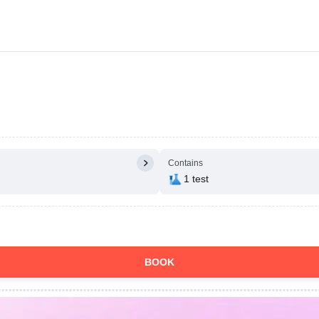
Contains
1 test
BOOK