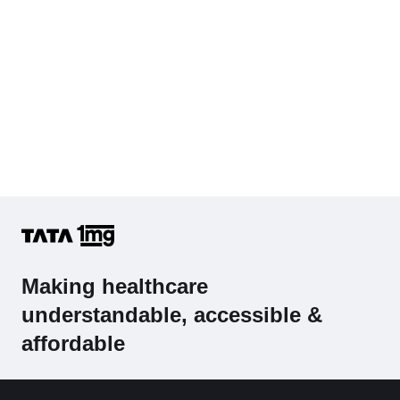
Making healthcare
understandable, accessible &
affordable