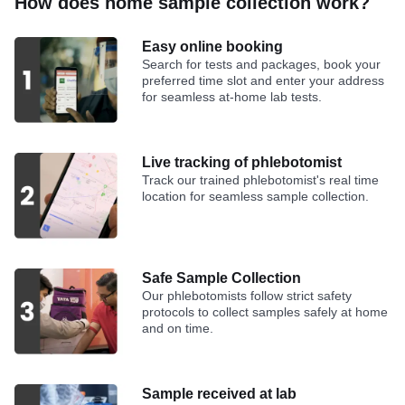
How does home sample collection work?
Easy online booking
Search for tests and packages, book your
preferred time slot and enter your address
for seamless at-home lab tests.
Live tracking of phlebotomist
Track our trained phlebotomist's real time
location for seamless sample collection.
Safe Sample Collection
Our phlebotomists follow strict safety
protocols to collect samples safely at home
and on time.
Sample received at lab