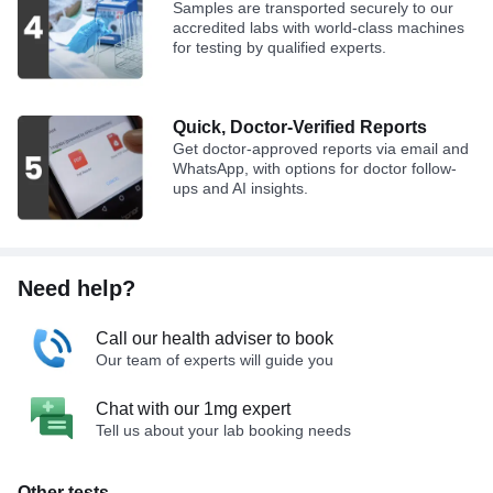
Samples are transported securely to our
accredited labs with world-class machines
for testing by qualified experts.
Quick, Doctor-Verified Reports
Get doctor-approved reports via email and
WhatsApp, with options for doctor follow-
ups and AI insights.
Need help?
Call our health adviser to book
Our team of experts will guide you
Chat with our 1mg expert
Tell us about your lab booking needs
Other tests