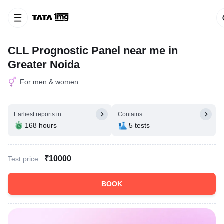
CLL Prognostic Panel near me in
Greater Noida
For
men & women
Earliest reports in
Contains
168 hours
5 tests
₹10000
Test price:
BOOK