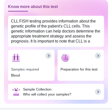
Know more about this test
CLL FISH testing provides information about the
genetic profile of the patient's CLL cells. This
genetic information can help doctors determine the
appropriate treatment strategy and assess the
prognosis. It Is important to note that CLL is a
heterogeneous disease, and FISH testing is one of
several diagnostic and prognostic tools used to
guide the management of this condition.
Samples required
Preparation for this test
Blood
Sample Collection
Who will collect your samples?