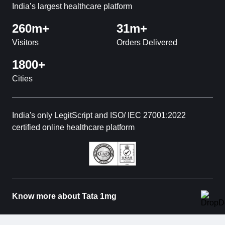
India’s largest healthcare platform
260m+
31m+
Visitors
Orders Delivered
1800+
Cities
India's only LegitScript and ISO/ IEC 27001:2022
certified online healthcare platform
Know more about Tata 1mg