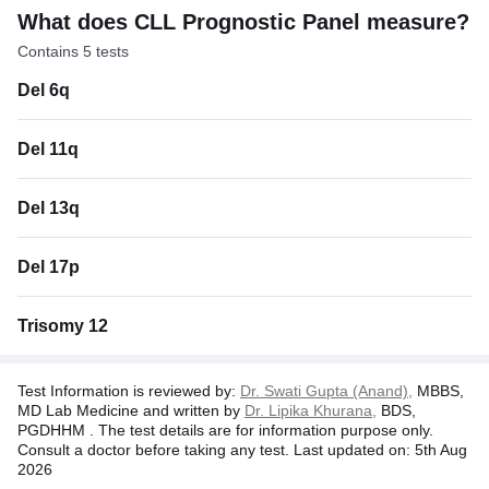
What does CLL Prognostic Panel measure?
Contains 5 tests
Del 6q
Del 11q
Del 13q
Del 17p
Trisomy 12
Test Information is reviewed by:
Dr. Swati Gupta (Anand),
MBBS,
MD Lab Medicine and written by
Dr. Lipika Khurana,
BDS,
PGDHHM . The test details are for information purpose only.
Consult a doctor before taking any test. Last updated on: 5th Aug
2026