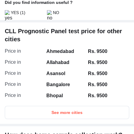
Did you find information useful ?
YES
(1)
NO
CLL Prognostic Panel test price for other
cities
Price in
Ahmedabad
Rs. 9500
Price in
Allahabad
Rs. 9500
Price in
Asansol
Rs. 9500
Price in
Bangalore
Rs. 9500
Price in
Bhopal
Rs. 9500
See more cities