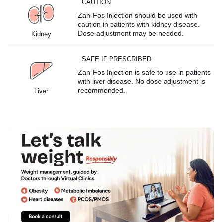
CAUTION
Zan-Fos Injection should be used with
caution in patients with kidney disease.
Dose adjustment may be needed.
Kidney
SAFE IF PRESCRIBED
Zan-Fos Injection is safe to use in patients
with liver disease. No dose adjustment is
recommended.
Liver