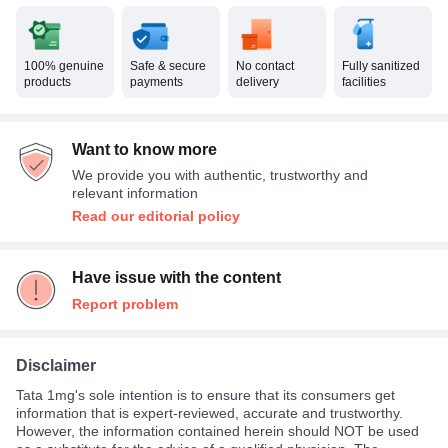
100% genuine
Safe & secure
No contact
Fully sanitized
products
payments
delivery
facilities
Want to know more
We provide you with authentic, trustworthy and
relevant information
Read our editorial policy
Have issue with the content
Report problem
Disclaimer
Tata 1mg's sole intention is to ensure that its consumers get
information that is expert-reviewed, accurate and trustworthy.
However, the information contained herein should NOT be used