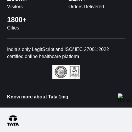
Visitors
Orders Delivered
1800+
Cities
India's only LegitScript and ISO/ IEC 27001:2022
certified online healthcare platform
Know more about Tata 1mg