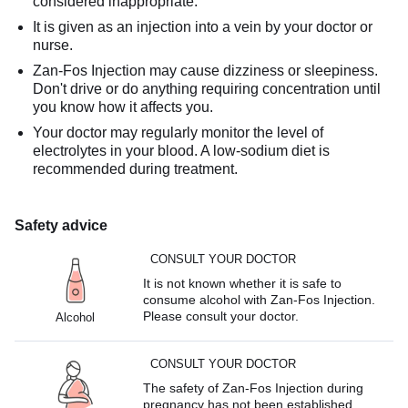
considered inappropriate.
It is given as an injection into a vein by your doctor or
nurse.
Zan-Fos Injection may cause dizziness or sleepiness.
Don't drive or do anything requiring concentration until
you know how it affects you.
Your doctor may regularly monitor the level of
electrolytes in your blood. A low-sodium diet is
recommended during treatment.
Safety advice
CONSULT YOUR DOCTOR
It is not known whether it is safe to
consume alcohol with Zan-Fos Injection.
Please consult your doctor.
Alcohol
CONSULT YOUR DOCTOR
The safety of Zan-Fos Injection during
pregnancy has not been established.