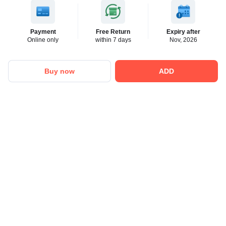
Payment
Free Return
Expiry after
Online only
within 7 days
Nov, 2026
Buy now
ADD