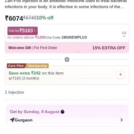
Zan-Fos Injection is an antibiotic medicine used to treat bacterial
infections in your body. It is effective in some infections of the
urinary tract, lungs (eg. pneumonia), bones, brain (eg.
₹6074
₹6749
10% off
meningitis), and blood. However, it is only used when other
common antibiotics cannot be used.
₹5163
Get for
Get for
1
/
2
Written By
Dr. Syeda Aafia,
MBA, BDS,
on orders above
₹1200
1MGNEWPLUS
on ord
Use Code
Reviewed By
Dr. Rajeev Sharma,
MBA, MBBS,
15% EXTRA OFF
Welcome Gift
|
For First Order
Last updated on 07 Aug 2026 | 01:06 AM (IST)
Save extra ₹242
on this item
at ₹165 (3 months)
1 Injection
Get by
Sunday, 9 August
Gurgaon