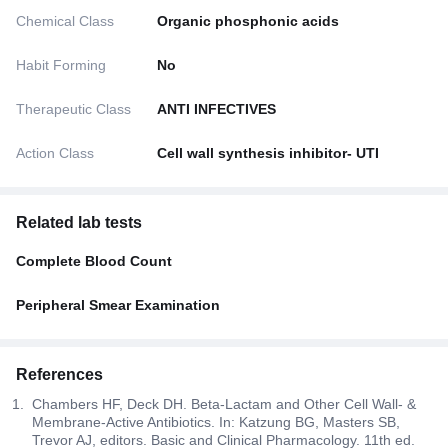
Chemical Class
Organic phosphonic acids
Habit Forming
No
Therapeutic Class
ANTI INFECTIVES
Action Class
Cell wall synthesis inhibitor- UTI
Related lab tests
Complete Blood Count
Peripheral Smear Examination
References
Chambers HF, Deck DH. Beta-Lactam and Other Cell Wall- &
Membrane-Active Antibiotics. In: Katzung BG, Masters SB,
Trevor AJ, editors. Basic and Clinical Pharmacology. 11th ed.