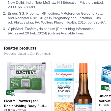
New Delhi, India: Tata McGraw Hill Education Private Limited;
2009. pp. 788-89.
Briggs GG, Freeman RK, editors. A Reference Guide to Fetal
and Neonatal Risk: Drugs in Pregnancy and Lactation. 10th
ed. Philadelphia, PA: Wolters Kluwer Health; 2015. pp. 595-97.
CiplaMed. Fosfomycin sodium [Prescribing Information].
[Accessed 20 Feb. 2024] (online) Available from:
Related products
Products related to Zan-Fos Injection
4.5
4.6
Unienz
Electral Powder | for
Activat
15 tablet
Replenishing Body Fluids
Indiges
21.8 gm Powder
& Electrolytes | For
Gas | 