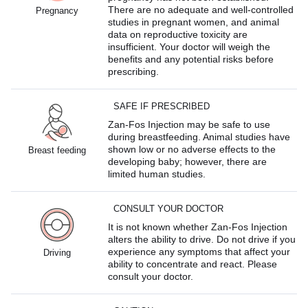
There are no adequate and well-controlled
Pregnancy
studies in pregnant women, and animal
data on reproductive toxicity are
insufficient. Your doctor will weigh the
benefits and any potential risks before
prescribing.
SAFE IF PRESCRIBED
Zan-Fos Injection may be safe to use
during breastfeeding. Animal studies have
shown low or no adverse effects to the
Breast feeding
developing baby; however, there are
limited human studies.
CONSULT YOUR DOCTOR
It is not known whether Zan-Fos Injection
alters the ability to drive. Do not drive if you
experience any symptoms that affect your
Driving
ability to concentrate and react. Please
consult your doctor.