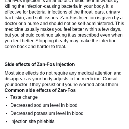
Zan-Fos Injection is an antibiotic medicine that works by
killing the infection-causing bacteria in your body. It is
effective for bacterial infections of the throat, ears, urinary
tract, skin, and soft tissues. Zan-Fos Injection is given by a
doctor or a nurse and should not be self-administered. This
medicine usually makes you feel better within a few days,
but you should continue taking it as prescribed even when
you feel better. Stopping it early may make the infection
come back and harder to treat.
Side effects of Zan-Fos Injection
Most side effects do not require any medical attention and
disappear as your body adjusts to the medicine. Consult
your doctor if they persist or if you’re worried about them
Common side effects of Zan-Fos
Taste change
Decreased sodium level in blood
Decreased potassium level in blood
Injection site phlebitis