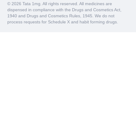
© 2026 Tata 1mg. All rights reserved. All medicines are
dispensed in compliance with the Drugs and Cosmetics Act,
1940 and Drugs and Cosmetics Rules, 1945. We do not
process requests for Schedule X and habit forming drugs.