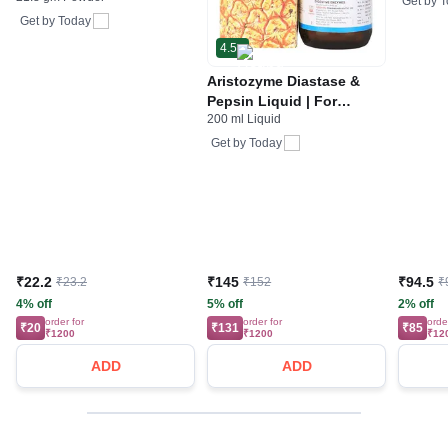
Get by
T
Stomach Care
Get by
Today
4.5
Aristozyme Diastase &
Pepsin Liquid | For
200 ml Liquid
Digestive Care & Stomach
Care | Flavour Pineapple
Get by
Today
₹22.2
₹145
₹94.5
₹23.2
₹152
₹
4% off
5% off
2% off
order for
order for
orde
₹20
₹131
₹85
₹1200
₹1200
₹12
ADD
ADD