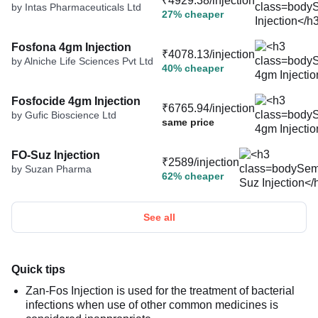
₹4929.38/injection
by Intas Pharmaceuticals Ltd
27% cheaper
Fosfona 4gm Injection
₹4078.13/injection
by Alniche Life Sciences Pvt Ltd
40% cheaper
Fosfocide 4gm Injection
₹6765.94/injection
by Gufic Bioscience Ltd
same price
FO-Suz Injection
₹2589/injection
by Suzan Pharma
62% cheaper
See all
Quick tips
Zan-Fos Injection is used for the treatment of bacterial
infections when use of other common medicines is