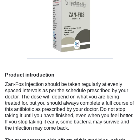
Product introduction
Zan-Fos Injection should be taken regularly at evenly
spaced intervals as per the schedule prescribed by your
doctor. The dose will depend on what you are being
treated for, but you should always complete a full course of
this antibiotic as prescribed by your doctor. Do not stop
taking it until you have finished, even when you feel better.
If you stop taking it early, some bacteria may survive and
the infection may come back.