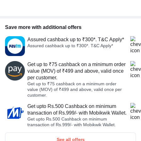
Save more with additional offers
Assured cashback up to ₹300*. T&C Apply*
Assured cashback up to ₹300*. T&C Apply*
Get up to ₹75 cashback on a minimum order
value (MOV) of ₹499 and above, valid once
per customer.
Get up to ₹75 cashback on a minimum order
value (MOV) of ₹499 and above, valid once per
customer.
Get upto Rs.500 Cashback on minimum
transaction of Rs.999/- with Mobikwik Wallet.
Get upto Rs.500 Cashback on minimum
transaction of Rs.999/- with Mobikwik Wallet.
See all offers