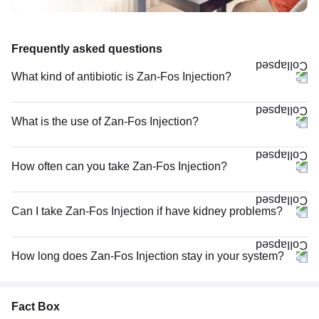
Frequently asked questions
What kind of antibiotic is Zan-Fos Injection?
What is the use of Zan-Fos Injection?
How often can you take Zan-Fos Injection?
Can I take Zan-Fos Injection if have kidney problems?
How long does Zan-Fos Injection stay in your system?
Fact Box