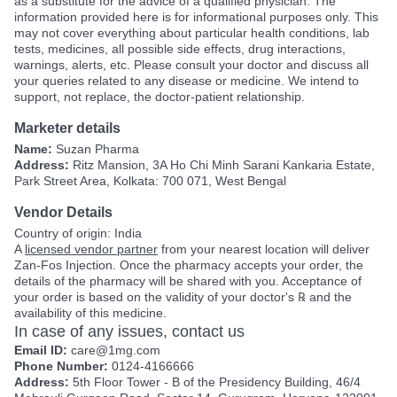
as a substitute for the advice of a qualified physician. The
information provided here is for informational purposes only. This
may not cover everything about particular health conditions, lab
tests, medicines, all possible side effects, drug interactions,
warnings, alerts, etc. Please consult your doctor and discuss all
your queries related to any disease or medicine. We intend to
support, not replace, the doctor-patient relationship.
Marketer details
Name:
Suzan Pharma
Address:
Ritz Mansion, 3A Ho Chi Minh Sarani Kankaria Estate,
Park Street Area, Kolkata: 700 071, West Bengal
Vendor Details
Country of origin: India
A
licensed vendor partner
from your nearest location will deliver
Zan-Fos Injection. Once the pharmacy accepts your order, the
details of the pharmacy will be shared with you. Acceptance of
your order is based on the validity of your doctor's ℞ and the
availability of this medicine.
In case of any issues, contact us
Email ID:
care@1mg.com
Phone Number:
0124-4166666
Address:
5th Floor Tower - B of the Presidency Building, 46/4