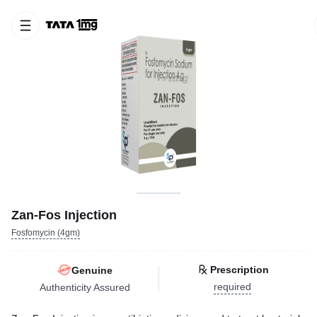
Zan-Fos Injection
Fosfomycin (4gm)
Prescription
Genuine
required
Authenticity Assured