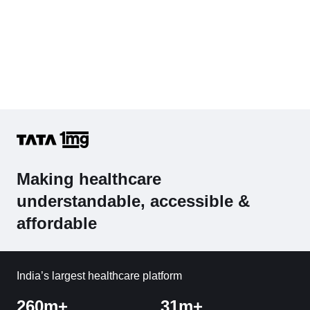
Making healthcare
understandable, accessible &
affordable
India’s largest healthcare platform
260m+
31m+