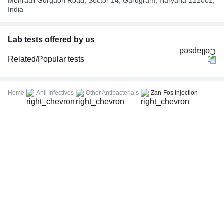
Mehrauli Gurgaon Road, Sector 14, Gurugram, Haryana-122001,
India
Lab tests offered by us
Related/Popular tests
CBC (Complete Blood Count)
FBS (Fasting Blood Sugar)
Home
Anti Infectives
Other Antibacterials
Zan-Fos Injection
Thyroid Profile Total (T3, T4 & TSH)
HbA1c (Glycosylated Hemoglobin)
PPBS (Postprandial Blood Sugar)
Lipid Profile
Vitamin D (25-Hydroxy)
Urine R/M (Urine Routine & Microscopy)
Coronavirus Covid -19 test- RT PCR
LFT (Liver Function Test)
KFT (Kidney Function Test)