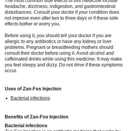
The most common side effects of this medicine include
headache, dizziness, indigestion, and gastrointestinal
disturbances. Consult your doctor if your condition does
not improve even after two to three days or if these side
effects bother or worry you.
Before using it, you should tell your doctor if you are
allergic to any antibiotics or have any kidney or liver
problems. Pregnant or breastfeeding mothers should
consult their doctor before using it. Avoid alcohol and
caffeinated drinks while using this medicine. It may make
you feel sleepy and dizzy. Do not drive if these symptoms
occur.
Uses of Zan-Fos Injection
Bacterial infections
Benefits of Zan-Fos Injection
Bacterial infections