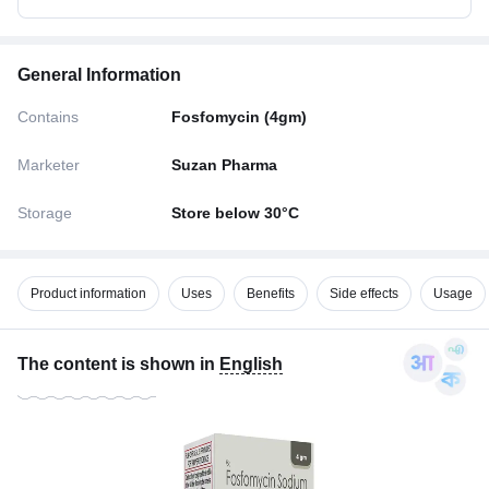
General Information
Contains
Fosfomycin (4gm)
Marketer
Suzan Pharma
Storage
Store below 30°C
Product information
Uses
Benefits
Side effects
Usage
The content is shown in
English