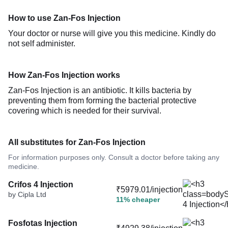
How to use Zan-Fos Injection
Your doctor or nurse will give you this medicine. Kindly do
not self administer.
How Zan-Fos Injection works
Zan-Fos Injection is an antibiotic. It kills bacteria by
preventing them from forming the bacterial protective
covering which is needed for their survival.
All substitutes for Zan-Fos Injection
For information purposes only. Consult a doctor before taking any
medicine.
Crifos 4 Injection
₹5979.01/injection
by Cipla Ltd
11% cheaper
Fosfotas Injection