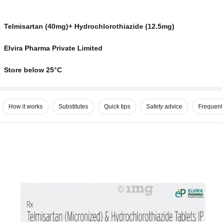
Telmisartan (40mg)+ Hydrochlorothiazide (12.5mg)
Elvira Pharma Private Limited
Store below 25°C
How it works
Substitutes
Quick tips
Safety advice
Frequent