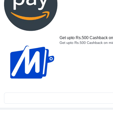
Get upto Rs.500 Cashback on 
Get upto Rs.500 Cashback on min