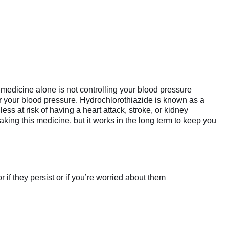
medicine alone is not controlling your blood pressure
er your blood pressure. Hydrochlorothiazide is known as a
ess at risk of having a heart attack, stroke, or kidney
aking this medicine, but it works in the long term to keep you
if they persist or if you’re worried about them