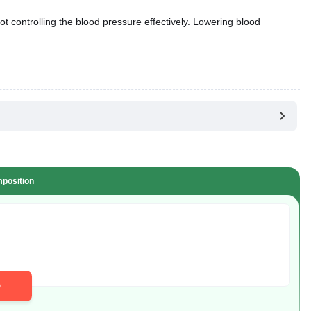
ot controlling the blood pressure effectively. Lowering blood
position
D