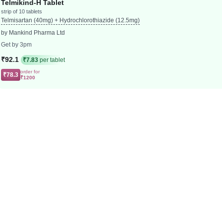
Telmikind-H Tablet
strip of 10 tablets
Telmisartan (40mg) + Hydrochlorothiazide (12.5mg)
by Mankind Pharma Ltd
Get by 3pm
₹92.1
₹7.83
per tablet
order for
₹78.3
₹1200