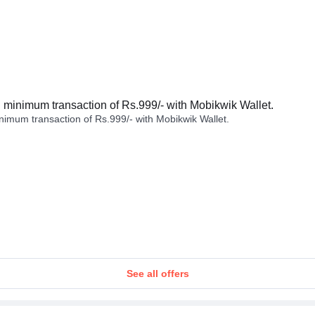
minimum transaction of Rs.999/- with Mobikwik Wallet.
imum transaction of Rs.999/- with Mobikwik Wallet.
See all offers