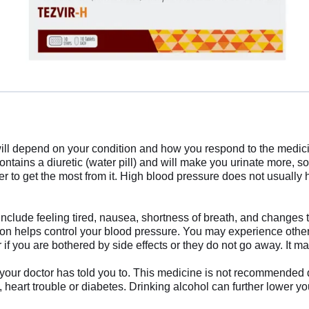
ll depend on your condition and how you respond to the medicine.
contains a diuretic (water pill) and will make you urinate more, so
er to get the most from it. High blood pressure does not usually 
nclude feeling tired, nausea, shortness of breath, and changes to 
ation helps control your blood pressure. You may experience other
 if you are bothered by side effects or they do not go away. It ma
 your doctor has told you to. This medicine is not recommended
se, heart trouble or diabetes. Drinking alcohol can further lower 