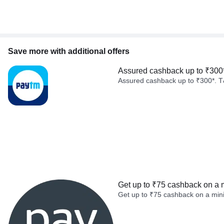
Save more with additional offers
Assured cashback up to ₹300
Assured cashback up to ₹300*. T
Get up to ₹75 cashback on a 
Get up to ₹75 cashback on a min