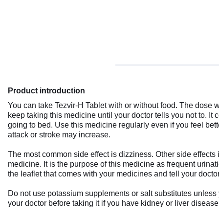
Product introduction
You can take Tezvir-H Tablet with or without food. The dose wi
keep taking this medicine until your doctor tells you not to. It 
going to bed. Use this medicine regularly even if you feel bett
attack or stroke may increase.
The most common side effect is dizziness. Other side effects i
medicine. It is the purpose of this medicine as frequent urin
the leaflet that comes with your medicines and tell your doctor
Do not use potassium supplements or salt substitutes unless
your doctor before taking it if you have kidney or liver disea