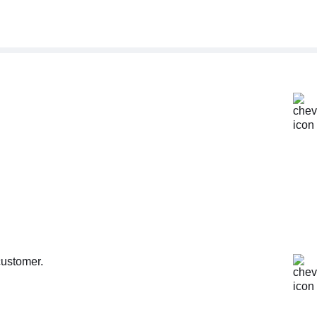
customer.