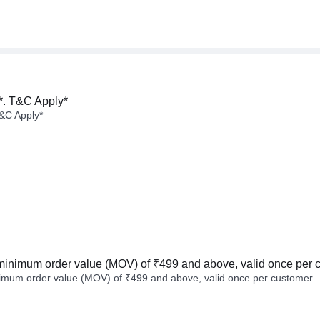
*. T&C Apply*
&C Apply*
minimum order value (MOV) of ₹499 and above, valid once per 
imum order value (MOV) of ₹499 and above, valid once per customer.