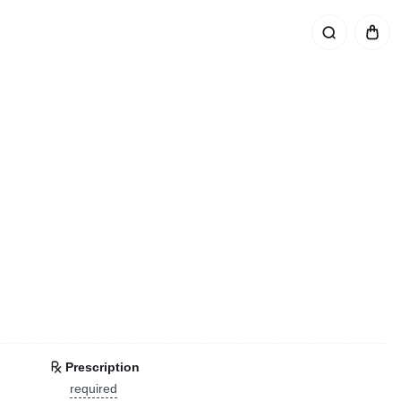
Prescription
required