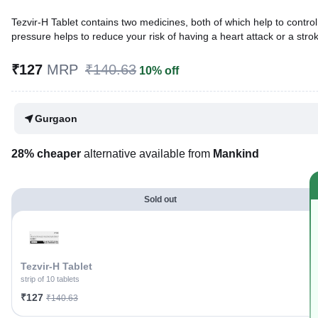
Tezvir-H Tablet contains two medicines, both of which help to control
pressure helps to reduce your risk of having a heart attack or a strok
Written By
Dr. Swati Mishra,
BDS,
₹127
MRP
₹140.63
10% off
Reviewed By
Dr. Sachin Gupta,
MD Pharmacology, MBBS,
Last updated on 31 Jul 2026 | 01:03 AM (IST)
Gurgaon
28% cheaper
alternative available from
Mankind
Sold out
Tezvir-H Tablet
strip of 10 tablets
₹127
₹140.63