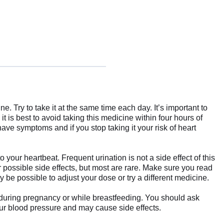
 Try to take it at the same time each day. It’s important to
 it is best to avoid taking this medicine within four hours of
have symptoms and if you stop taking it your risk of heart
your heartbeat. Frequent urination is not a side effect of this
 possible side effects, but most are rare. Make sure you read
y be possible to adjust your dose or try a different medicine.
 during pregnancy or while breastfeeding. You should ask
your blood pressure and may cause side effects.