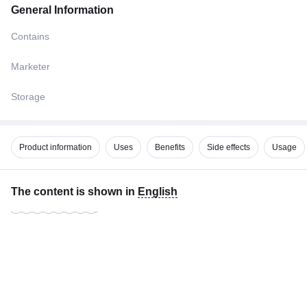
General Information
Contains
Marketer
Storage
Product information
Uses
Benefits
Side effects
Usage
The content is shown in
English