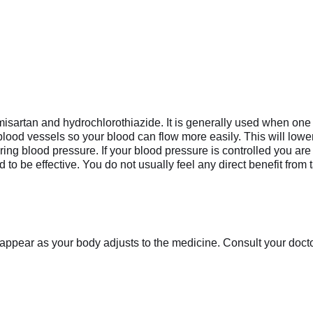
misartan and hydrochlorothiazide. It is generally used when one 
blood vessels so your blood can flow more easily. This will low
ing blood pressure. If your blood pressure is controlled you are l
o be effective. You do not usually feel any direct benefit from t
appear as your body adjusts to the medicine. Consult your doctor 