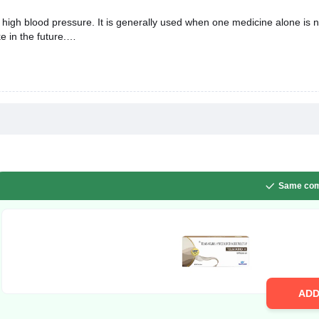
 high blood pressure. It is generally used when one medicine alone is n
e in the future.
Same com
AD