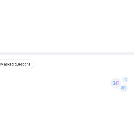
ly asked questions