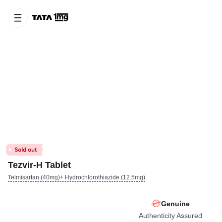
Tezvir-H Tablet
Telmisartan (40mg)+ Hydrochlorothiazide (12.5mg)
Genuine
Authenticity Assured