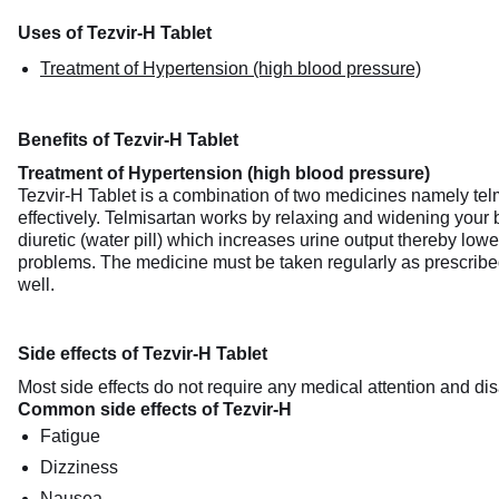
Uses of Tezvir-H Tablet
Treatment of Hypertension (high blood pressure)
Benefits of Tezvir-H Tablet
Treatment of Hypertension (high blood pressure)
Tezvir-H Tablet is a combination of two medicines namely tel
effectively. Telmisartan works by relaxing and widening your 
diuretic (water pill) which increases urine output thereby lower
problems. The medicine must be taken regularly as prescribed t
well.
Side effects of Tezvir-H Tablet
Most side effects do not require any medical attention and dis
Common side effects of Tezvir-H
Fatigue
Dizziness
Nausea