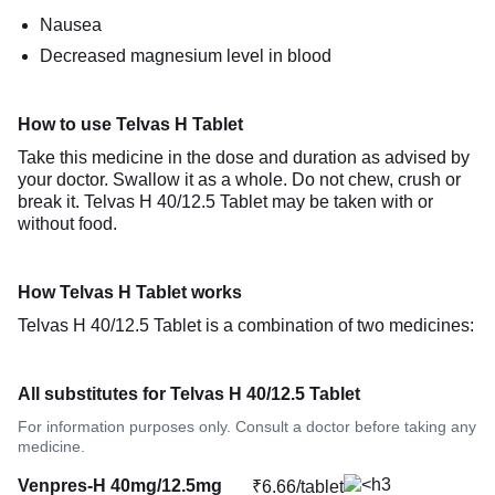
Nausea
Decreased magnesium level in blood
How to use Telvas H Tablet
Take this medicine in the dose and duration as advised by
your doctor. Swallow it as a whole. Do not chew, crush or
break it. Telvas H 40/12.5 Tablet may be taken with or
without food.
How Telvas H Tablet works
Telvas H 40/12.5 Tablet is a combination of two medicines:
All substitutes for Telvas H 40/12.5 Tablet
For information purposes only. Consult a doctor before taking any
medicine.
Venpres-H 40mg/12.5mg
₹6.66/tablet