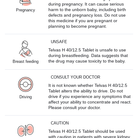
during pregnancy. It can cause serious
harm to the unborn baby, including birth
Pregnancy
defects and pregnancy loss. Do not use
this medicine if you are pregnant or
planning to become pregnant.
UNSAFE
Telvas H 40/12.5 Tablet is unsafe to use
during breastfeeding. Data suggests that
the drug may cause toxicity to the baby.
Breast feeding
CONSULT YOUR DOCTOR
It is not known whether Telvas H 40/12.5
Tablet alters the ability to drive. Do not
drive if you experience any symptoms that
Driving
affect your ability to concentrate and react.
Please consult your doctor.
CAUTION
Telvas H 40/12.5 Tablet should be used
with caution in patients with severe kidney