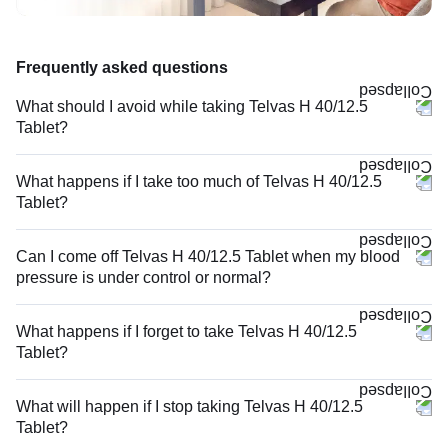
Frequently asked questions
What should I avoid while taking Telvas H 40/12.5
Tablet?
What happens if I take too much of Telvas H 40/12.5
Tablet?
Can I come off Telvas H 40/12.5 Tablet when my blood
pressure is under control or normal?
What happens if I forget to take Telvas H 40/12.5
Tablet?
What will happen if I stop taking Telvas H 40/12.5
Tablet?