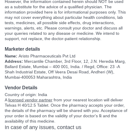
However, the information contained herein should NOT be used
as a substitute for the advice of a qualified physician. The
information provided here is for informational purposes only. This
may not cover everything about particular health conditions, lab
tests, medicines, all possible side effects, drug interactions,
warnings, alerts, etc. Please consult your doctor and discuss all
your queries related to any disease or medicine. We intend to
support, not replace, the doctor-patient relationship.
Marketer details
Name:
Aristo Pharmaceuticals Pvt Ltd
Address:
Mercantile Chamber, 3rd Floor, 12, J.N. Heredia Marg,
Ballard Estate, Mumbai – 400 001, India. / Regd, Office: 23 -A
Shah Industrial Estate, Off Veera Desai Road, Andheri (W),
Mumbai-400053 Maharashtra, India
Vendor Details
Country of origin: India
A
licensed vendor partner
from your nearest location will deliver
Telvas H 40/12.5 Tablet. Once the pharmacy accepts your order,
the details of the pharmacy will be shared with you. Acceptance of
your order is based on the validity of your doctor's ℞ and the
availability of this medicine.
In case of any issues, contact us