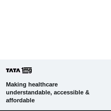
Making healthcare
understandable, accessible &
affordable