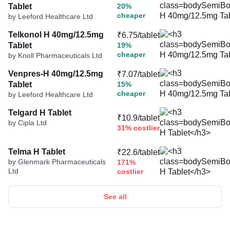
Tablet
20%
cheaper
by Leeford Healthcare Ltd
Telkonol H 40mg/12.5mg
₹6.75/tablet
Tablet
19%
cheaper
by Knoll Pharmaceuticals Ltd
Venpres-H 40mg/12.5mg
₹7.07/tablet
Tablet
15%
cheaper
by Leeford Healthcare Ltd
Telgard H Tablet
₹10.9/tablet
by Cipla Ltd
31% costlier
Telma H Tablet
₹22.6/tablet
by Glenmark Pharmaceuticals
171%
Ltd
costlier
See all