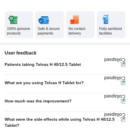
100% genuine
Safe & secure
No contact
Fully sanitized
products
payments
delivery
facilities
User feedback
Patients taking Telvas H 40/12.5 Tablet
Twice A Day
60%
What are you using Telvas H Tablet for?
Once A Day
40%
Hypertension (high blood pressure)
96%
How much was the improvement?
Others
2%
Average
45%
Kidney stone
1%
What were the side-effects while using Telvas H 40/12.5
Excellent
30%
Tablet?
Heart failure
1%