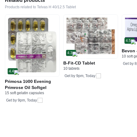
Related products
Products related to Telvas H 40/12.5 Tablet
4.5
Bevon 
4.3
10 soft g
B-Fit-CD Tablet
Get by
8
10 tablets
4.4
Get by
9pm, Today
Primosa 1000 Evening
Primrose Oil Softgel
15 soft gelatin capsules
Get by
9pm, Today