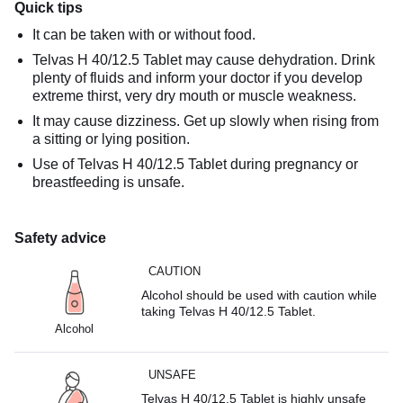
Quick tips
It can be taken with or without food.
Telvas H 40/12.5 Tablet may cause dehydration. Drink
plenty of fluids and inform your doctor if you develop
extreme thirst, very dry mouth or muscle weakness.
It may cause dizziness. Get up slowly when rising from
a sitting or lying position.
Use of Telvas H 40/12.5 Tablet during pregnancy or
breastfeeding is unsafe.
Safety advice
CAUTION
Alcohol should be used with caution while
taking Telvas H 40/12.5 Tablet.
Alcohol
UNSAFE
Telvas H 40/12.5 Tablet is highly unsafe