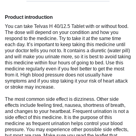
Product introduction
You can take Telvas H 40/12.5 Tablet with or without food.
The dose will depend on your condition and how you
respond to the medicine. Try to take it at the same time
each day. It’s important to keep taking this medicine until
your doctor tells you not to. It contains a diuretic (water pill)
and will make you urinate more, so it is best to avoid taking
this medicine within four hours of going to bed. Use this
medicine regularly even if you feel better to get the most
from it. High blood pressure does not usually have
symptoms and if you stop taking it your risk of heart attack
or stroke may increase.
The most common side effect is dizziness. Other side
effects include feeling tired, nausea, shortness of breath,
and changes to your heartbeat. Frequent urination is not a
side effect of this medicine. It is the purpose of this
medicine as frequent urination helps control your blood
pressure. You may experience other possible side effects,
but most are rare. Make sure you read the leaflet that