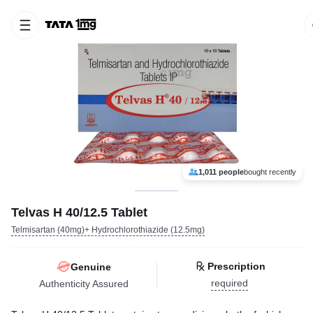
1,011 people
bought recently
Telvas H 40/12.5 Tablet
Telmisartan (40mg)+ Hydrochlorothiazide (12.5mg)
Prescription
Genuine
required
Authenticity Assured