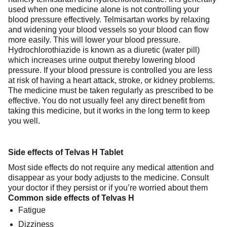
used when one medicine alone is not controlling your
blood pressure effectively. Telmisartan works by relaxing
and widening your blood vessels so your blood can flow
more easily. This will lower your blood pressure.
Hydrochlorothiazide is known as a diuretic (water pill)
which increases urine output thereby lowering blood
pressure. If your blood pressure is controlled you are less
at risk of having a heart attack, stroke, or kidney problems.
The medicine must be taken regularly as prescribed to be
effective. You do not usually feel any direct benefit from
taking this medicine, but it works in the long term to keep
you well.
Side effects of Telvas H Tablet
Most side effects do not require any medical attention and
disappear as your body adjusts to the medicine. Consult
your doctor if they persist or if you’re worried about them
Common side effects of Telvas H
Fatigue
Dizziness