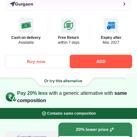
Gurgaon
Cash on delivery
Free Return
Expiry after
Available
within 7 days
Mar, 2027
Buy now
ADD
Pay 20% less
with a generic alternative with
same
composition
Contains same composition
20% lower price