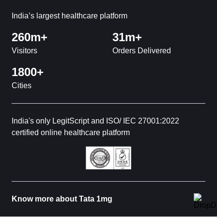
India’s largest healthcare platform
260m+
31m+
Visitors
Orders Delivered
1800+
Cities
India's only LegitScript and ISO/ IEC 27001:2022
certified online healthcare platform
Know more about Tata 1mg