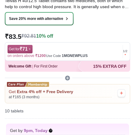
Telvas H 40/12.5 Tablet contains two medicines, both of which
help to control high blood pressure. It is generally used when one
medicine alone is not controlling the blood pressure effectively.
Lowering blood pressure helps to reduce your risk of having a
Save 20% more with alternative
heart attack or a stroke in the future.
₹83.5
₹92.81
10% off
Written By
Dr. Swati Mishra,
BDS,
Reviewed By
Dr. Sachin Gupta,
MD Pharmacology, MBBS,
Last updated on 06 Aug 2026 | 01:04 AM (IST)
₹71
Get for
Get for
1
/
2
on orders above
₹1200
1MGNEWPLUS
on ord
Use Code
15% EXTRA OFF
Welcome Gift
|
For First Order
Get
Extra 4% off + Free Delivery
at ₹165 (3 months)
10 tablets
Get by
9pm, Today