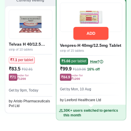
Currently viewing
ADD
Telvas H 40/12.5
Venpres-H 40mg/12.5mg Tablet
Tablet
strip of 10 tablets
strip of 15 tablets
₹7.1
per tablet
₹5.66
per tablet
How?
₹83.5
₹99.9
₹92.81
₹119.06
16% off
order for
order for
₹71
₹84.9
₹1200
₹1200
Get by Mon, 10 Aug
Get by 9pm, Today
by Leeford Healthcare Ltd
by Aristo Pharmaceuticals
Pvt Ltd
30K+ users switched to generics
this month