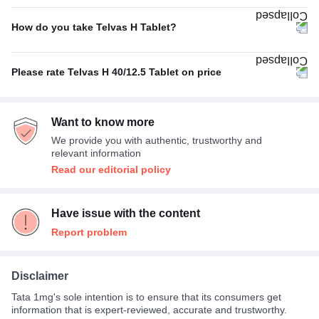
No Side Effect
46%
Poor
24%
How do you take Telvas H Tablet?
Dizziness
18%
With food
77%
Fatigue
11%
Please rate Telvas H 40/12.5 Tablet on price
Empty stomach
18%
Nausea
7%
Expensive
44%
With or without food
5%
Headache
4%
Want to know more
Average
33%
We provide you with authentic, trustworthy and
Not Expensive
23%
relevant information
Read our editorial policy
Have issue with the content
Report problem
Disclaimer
Tata 1mg's sole intention is to ensure that its consumers get
information that is expert-reviewed, accurate and trustworthy.