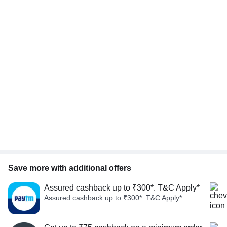
Save more with additional offers
Assured cashback up to ₹300*. T&C Apply*
Assured cashback up to ₹300*. T&C Apply*