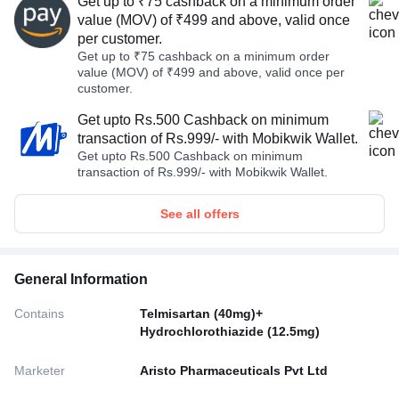
Get up to ₹75 cashback on a minimum order
value (MOV) of ₹499 and above, valid once
per customer.
Get up to ₹75 cashback on a minimum order
value (MOV) of ₹499 and above, valid once per
customer.
Get upto Rs.500 Cashback on minimum
transaction of Rs.999/- with Mobikwik Wallet.
Get upto Rs.500 Cashback on minimum
transaction of Rs.999/- with Mobikwik Wallet.
See all offers
General Information
Contains
Telmisartan (40mg)+
Hydrochlorothiazide (12.5mg)
Marketer
Aristo Pharmaceuticals Pvt Ltd