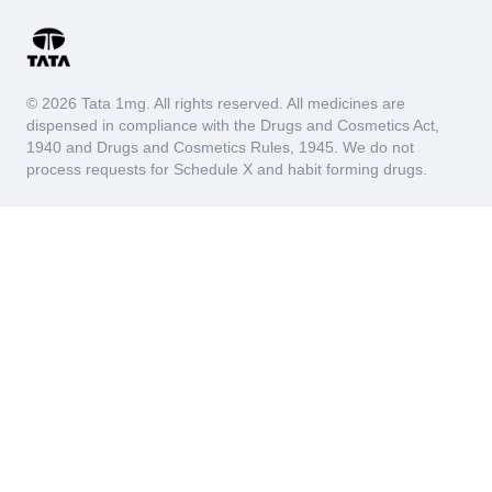
© 2026 Tata 1mg. All rights reserved. All medicines are
dispensed in compliance with the Drugs and Cosmetics Act,
1940 and Drugs and Cosmetics Rules, 1945. We do not
process requests for Schedule X and habit forming drugs.