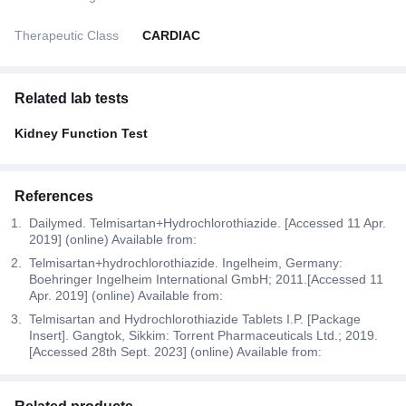
Therapeutic Class
CARDIAC
Related lab tests
Kidney Function Test
References
Dailymed. Telmisartan+Hydrochlorothiazide. [Accessed 11 Apr.
2019] (online) Available from:
Telmisartan+hydrochlorothiazide. Ingelheim, Germany:
Boehringer Ingelheim International GmbH; 2011.[Accessed 11
Apr. 2019] (online) Available from:
Telmisartan and Hydrochlorothiazide Tablets I.P. [Package
Insert]. Gangtok, Sikkim: Torrent Pharmaceuticals Ltd.; 2019.
[Accessed 28th Sept. 2023] (online) Available from: