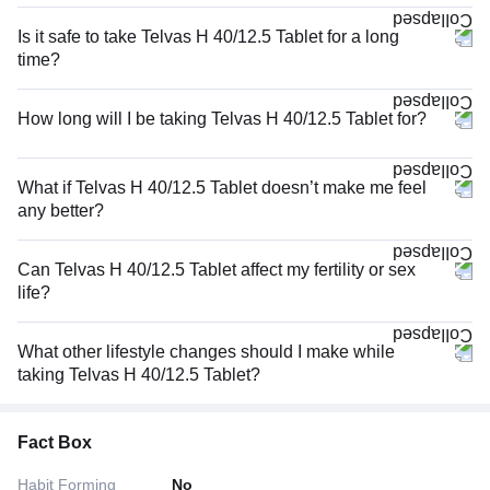
Is it safe to take Telvas H 40/12.5 Tablet for a long
time?
How long will I be taking Telvas H 40/12.5 Tablet for?
What if Telvas H 40/12.5 Tablet doesn’t make me feel
any better?
Can Telvas H 40/12.5 Tablet affect my fertility or sex
life?
What other lifestyle changes should I make while
taking Telvas H 40/12.5 Tablet?
Fact Box
Habit Forming
No