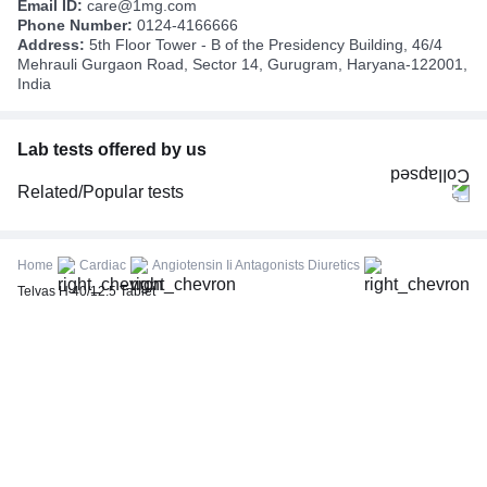
Email ID:
care@1mg.com
Phone Number:
0124-4166666
Address:
5th Floor Tower - B of the Presidency Building, 46/4
Mehrauli Gurgaon Road, Sector 14, Gurugram, Haryana-122001,
India
Lab tests offered by us
Related/Popular tests
CBC (Complete Blood Count)
FBS (Fasting Blood Sugar)
Home
Cardiac
Angiotensin Ii Antagonists Diuretics
Thyroid Profile Total (T3, T4 & TSH)
Telvas H 40/12.5 Tablet
HbA1c (Glycosylated Hemoglobin)
PPBS (Postprandial Blood Sugar)
Lipid Profile
Vitamin D (25-Hydroxy)
Urine R/M (Urine Routine & Microscopy)
Coronavirus Covid -19 test- RT PCR