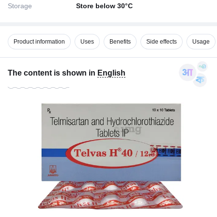
Storage
Store below 30°C
Product information
Uses
Benefits
Side effects
Usage
The content is shown in
English