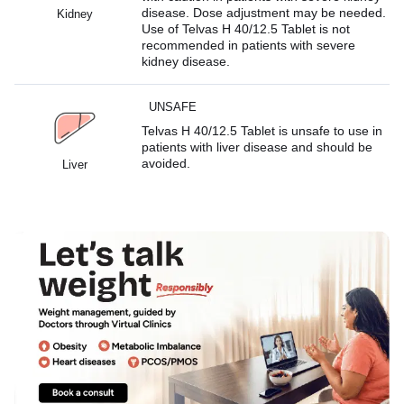
disease. Dose adjustment may be needed.
Kidney
Use of Telvas H 40/12.5 Tablet is not
recommended in patients with severe
kidney disease.
UNSAFE
Telvas H 40/12.5 Tablet is unsafe to use in
patients with liver disease and should be
avoided.
Liver