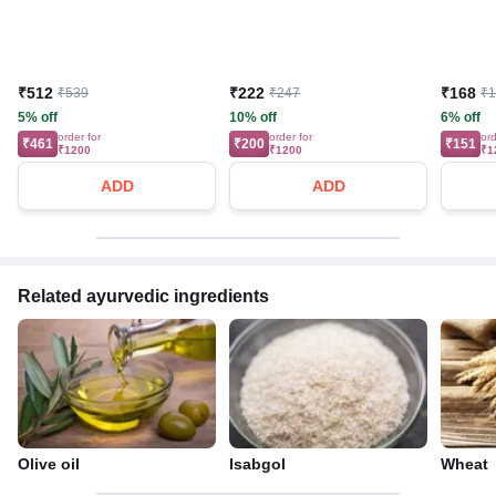
₹512
₹222
₹168
₹539
₹247
₹
5% off
10% off
6% off
order for
order for
ord
₹461
₹200
₹151
₹1200
₹1200
₹1
ADD
ADD
Related ayurvedic ingredients
Olive oil
Isabgol
Wheat