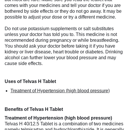
comes with your medicines and tell your doctor if you are
bothered by side effects or they do not go away. It may be
possible to adjust your dose or try a different medicine.
Do not use potassium supplements or salt substitutes
unless your doctor has told you to. This medicine is not
recommended during pregnancy or while breastfeeding.
You should ask your doctor before taking it if you have
kidney or liver disease, heart trouble or diabetes. Drinking
alcohol can further lower your blood pressure and may
cause side effects.
Uses of Telvas H Tablet
Treatment of Hypertension (high blood pressure)
Benefits of Telvas H Tablet
Treatment of Hypertension (high blood pressure)
Telvas H 40/12.5 Tablet is a combination of two medicines
namely telmisartan and hydrochlorothiazide. It is generally