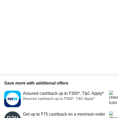
Save more with additional offers
Assured cashback up to ₹300*. T&C Apply*
Assured cashback up to ₹300*. T&C Apply*
Get up to ₹75 cashback on a minimum order