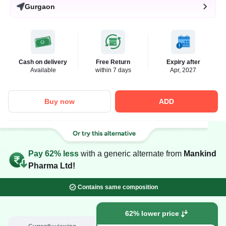
Gurgaon
Cash on delivery
Free Return
Expiry after
Available
within 7 days
Apr, 2027
Buy now
ADD
Pay 62% less
with a generic alternate from
Mankind
Pharma Ltd!
Contains same composition
62% lower price