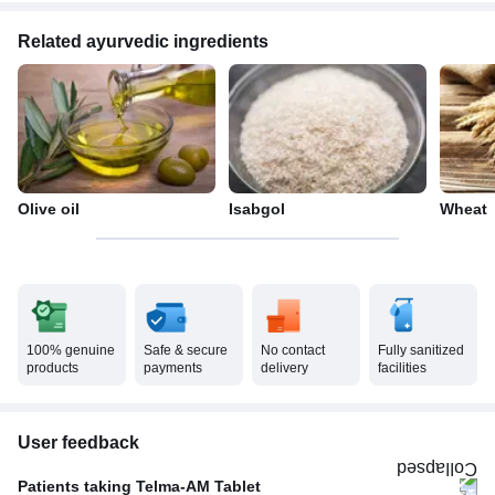
Related ayurvedic ingredients
Olive oil
Isabgol
Wheat
100% genuine
Safe & secure
No contact
Fully sanitized
products
payments
delivery
facilities
User feedback
Patients taking Telma-AM Tablet