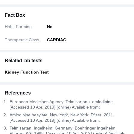
Fact Box
Habit Forming
No
Therapeutic Class
CARDIAC
Related lab tests
Kidney Function Test
References
European Medicines Agency. Telmisartan + amlodipine.
[Accessed 10 Apr. 2019] (online) Available from:
Amlodipine besylate. New York, New York: Pfizer; 2011.
[Accessed 10 Apr. 2019] (online) Available from:
Telmisartan. Ingelheim, Germany: Boehringer Ingelheim
Pharma KG; 1998. [Accessed 10 Apr. 2019] (online) Available