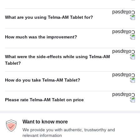
Once A Day
100%
What are you using Telma-AM Tablet for?
Hypertension (high blood pressure)
91%
How much was the improvement?
Others
6%
Average
45%
Angina (heart-related chest pain)
2%
What were the side-effects while using Telma-AM
Excellent
39%
Tablet?
Heart failure
1%
No Side Effect
39%
Poor
15%
How do you take Telma-AM Tablet?
Sleepiness
16%
With food
62%
Dizziness
10%
Please rate Telma-AM Tablet on price
Empty stomach
24%
Fatigue
8%
Expensive
43%
With or without food
13%
Headache
8%
Want to know more
Average
40%
We provide you with authentic, trustworthy and
Not Expensive
17%
relevant information