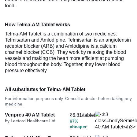
food.
How Telma-AM Tablet works
Telma-AM Tablet is a combination of two medicines:
Telmisartan and Amlodipine. Telmisartan is an angiotensin
receptor blocker (ARB) and Amlodipine is a calcium
channel blocker (CCB). They work by relaxing the blood
vessels and making the heart more efficient at pumping
blood throughout the body. Together, they lower blood
pressure effectively
All substitutes for Telma-AM Tablet
For information purposes only. Consult a doctor before taking any
medicine.
Venpres 40 AM Tablet
₹6.81/tablet
by Leeford Healthcare Ltd
67%
cheaper