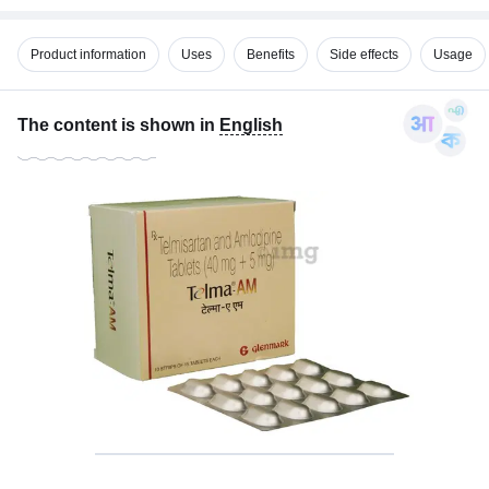
Product information
Uses
Benefits
Side effects
Usage
The content is shown in
English