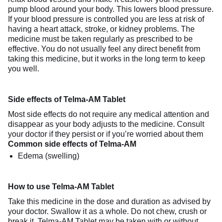
pump blood around your body. This lowers blood pressure.
If your blood pressure is controlled you are less at risk of
having a heart attack, stroke, or kidney problems. The
medicine must be taken regularly as prescribed to be
effective. You do not usually feel any direct benefit from
taking this medicine, but it works in the long term to keep
you well.
Side effects of Telma-AM Tablet
Most side effects do not require any medical attention and
disappear as your body adjusts to the medicine. Consult
your doctor if they persist or if you’re worried about them
Common side effects of Telma-AM
Edema (swelling)
How to use Telma-AM Tablet
Take this medicine in the dose and duration as advised by
your doctor. Swallow it as a whole. Do not chew, crush or
break it. Telma-AM Tablet may be taken with or without