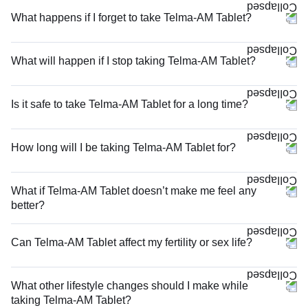
What happens if I forget to take Telma-AM Tablet?
What will happen if I stop taking Telma-AM Tablet?
Is it safe to take Telma-AM Tablet for a long time?
How long will I be taking Telma-AM Tablet for?
What if Telma-AM Tablet doesn’t make me feel any
better?
Can Telma-AM Tablet affect my fertility or sex life?
What other lifestyle changes should I make while
taking Telma-AM Tablet?