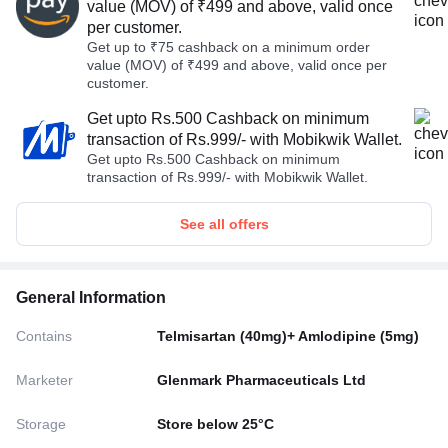
value (MOV) of ₹499 and above, valid once
per customer.
Get up to ₹75 cashback on a minimum order
value (MOV) of ₹499 and above, valid once per
customer.
Get upto Rs.500 Cashback on minimum
transaction of Rs.999/- with Mobikwik Wallet.
Get upto Rs.500 Cashback on minimum
transaction of Rs.999/- with Mobikwik Wallet.
See all offers
General Information
Contains
Telmisartan (40mg)+ Amlodipine (5mg)
Marketer
Glenmark Pharmaceuticals Ltd
Storage
Store below 25°C