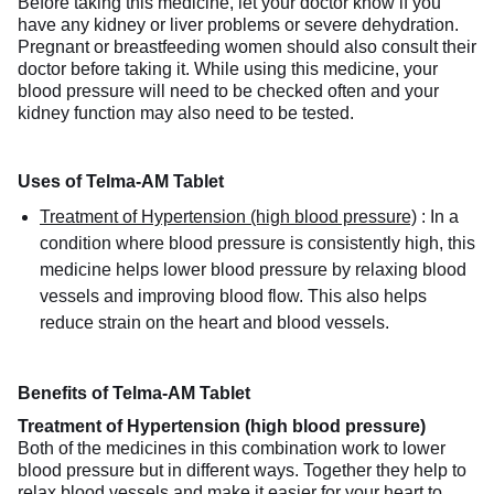
Before taking this medicine, let your doctor know if you
have any kidney or liver problems or severe dehydration.
Pregnant or breastfeeding women should also consult their
doctor before taking it. While using this medicine, your
blood pressure will need to be checked often and your
kidney function may also need to be tested.
Uses of Telma-AM Tablet
Treatment of Hypertension (high blood pressure)
:
In a
condition where blood pressure is consistently high, this
medicine helps lower blood pressure by relaxing blood
vessels and improving blood flow. This also helps
reduce strain on the heart and blood vessels.
Benefits of Telma-AM Tablet
Treatment of Hypertension (high blood pressure)
Both of the medicines in this combination work to lower
blood pressure but in different ways. Together they help to
relax blood vessels and make it easier for your heart to