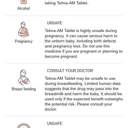
taking Telma-AM Tablet.
Alcohol
UNSAFE
Telma-AM Tablet is highly unsafe during
pregnancy. It can cause serious harm to
the unborn baby, including birth defects
Pregnancy
and pregnancy loss. Do not use this
medicine if you are pregnant or planning to
become pregnant.
CONSULT YOUR DOCTOR
Telma-AM Tablet may be unsafe to use
during breastfeeding. Limited human data
suggests that the drug may pass into the
Breast feeding
breastmilk and harm the baby. It should be
used only if the expected benefit outweighs
the potential risk. Please consult your
doctor.
UNSAFE