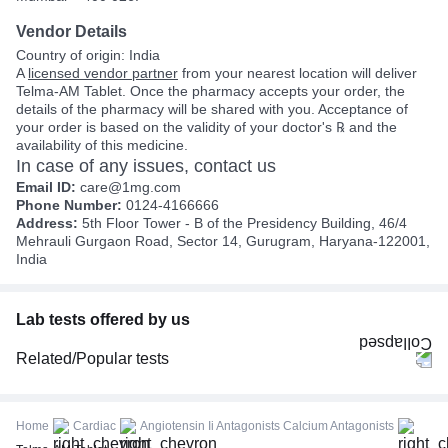
Vendor Details
Country of origin: India
A
licensed vendor partner
from your nearest location will deliver
Telma-AM Tablet. Once the pharmacy accepts your order, the
details of the pharmacy will be shared with you. Acceptance of
your order is based on the validity of your doctor's ℞ and the
availability of this medicine.
In case of any issues, contact us
Email ID:
care@1mg.com
Phone Number:
0124-4166666
Address:
5th Floor Tower - B of the Presidency Building, 46/4
Mehrauli Gurgaon Road, Sector 14, Gurugram, Haryana-122001,
India
Lab tests offered by us
Related/Popular tests
CBC (Complete Blood Count)
FBS (Fasting Blood Sugar)
Home
Cardiac
Angiotensin Ii Antagonists Calcium Antagonists
Thyroid Profile Total (T3, T4 & TSH)