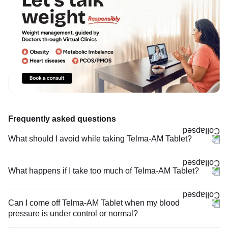
Frequently asked questions
What should I avoid while taking Telma-AM Tablet?
What happens if I take too much of Telma-AM Tablet?
Can I come off Telma-AM Tablet when my blood
pressure is under control or normal?