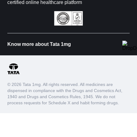
certified online healthcare platform
Know more about Tata 1mg
© 2026 Tata 1mg. All rights reserved. All medicines are
dispensed in compliance with the Drugs and Cosmetics Act,
1940 and Drugs and Cosmetics Rules, 1945. We do not
process requests for Schedule X and habit forming drugs.