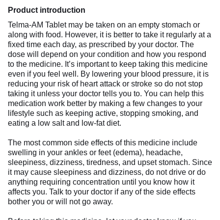
Product introduction
Telma-AM Tablet may be taken on an empty stomach or
along with food. However, it is better to take it regularly at a
fixed time each day, as prescribed by your doctor. The
dose will depend on your condition and how you respond
to the medicine. It’s important to keep taking this medicine
even if you feel well. By lowering your blood pressure, it is
reducing your risk of heart attack or stroke so do not stop
taking it unless your doctor tells you to. You can help this
medication work better by making a few changes to your
lifestyle such as keeping active, stopping smoking, and
eating a low salt and low-fat diet.
The most common side effects of this medicine include
swelling in your ankles or feet (edema), headache,
sleepiness, dizziness, tiredness, and upset stomach. Since
it may cause sleepiness and dizziness, do not drive or do
anything requiring concentration until you know how it
affects you. Talk to your doctor if any of the side effects
bother you or will not go away.