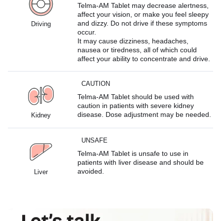
Telma-AM Tablet may decrease alertness,
affect your vision, or make you feel sleepy
and dizzy. Do not drive if these symptoms
Driving
occur.
It may cause dizziness, headaches,
nausea or tiredness, all of which could
affect your ability to concentrate and drive.
CAUTION
Telma-AM Tablet should be used with
caution in patients with severe kidney
disease. Dose adjustment may be needed.
Kidney
UNSAFE
Telma-AM Tablet is unsafe to use in
patients with liver disease and should be
avoided.
Liver