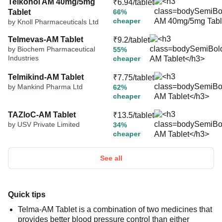
Telkonol AM 40mg/5mg
₹6.94/tablet
Tablet
66%
cheaper
by Knoll Pharmaceuticals Ltd
Telmevas-AM Tablet
₹9.2/tablet
by Biochem Pharmaceutical
55%
Industries
cheaper
Telmikind-AM Tablet
₹7.75/tablet
by Mankind Pharma Ltd
62%
cheaper
TAZloC-AM Tablet
₹13.5/tablet
by USV Private Limited
34%
cheaper
See all
Quick tips
Telma-AM Tablet is a combination of two medicines that
provides better blood pressure control than either