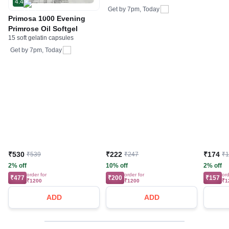
4.4
Get by
7pm, Today
Primosa 1000 Evening
Primrose Oil Softgel
15 soft gelatin capsules
Get by
7pm, Today
₹530
₹222
₹174
₹539
₹247
₹
2% off
10% off
2% off
order for
order for
ord
₹477
₹200
₹157
₹1200
₹1200
₹1
ADD
ADD