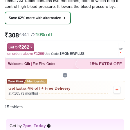
Telma-AM Tablet contains two medicines, both of which help to
control high blood pressure. It lowers the blood pressure by
relaxing the blood vessels and making it easier for your heart to
pump blood around your body. This will reduce your risk of having
Save 62% more with alternative
a heart attack or a stroke.
₹308
₹341.72
10% off
Written By
Dr. Sakshi Jain,
MS, BDS,
Reviewed By
Dr. Rajeev Sharma,
MBA, MBBS,
Last updated on 07 Aug 2026 | 01:05 AM (IST)
₹262
Get for
Get for
1
/
2
on orders above
₹1200
1MGNEWPLUS
on ord
Use Code
15% EXTRA OFF
Welcome Gift
|
For First Order
Get
Extra 4% off + Free Delivery
at ₹165 (3 months)
15 tablets
Get by
7pm, Today