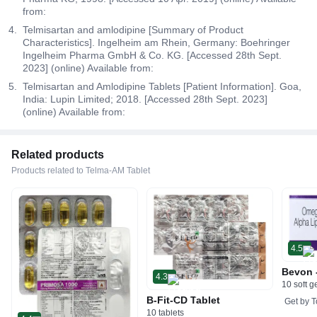
from:
Telmisartan and amlodipine [Summary of Product
Characteristics]. Ingelheim am Rhein, Germany: Boehringer
Ingelheim Pharma GmbH & Co. KG. [Accessed 28th Sept.
2023] (online) Available from:
Telmisartan and Amlodipine Tablets [Patient Information]. Goa,
India: Lupin Limited; 2018. [Accessed 28th Sept. 2023]
(online) Available from:
Related products
Products related to Telma-AM Tablet
4.5
Bevon 
4.3
10 soft g
B-Fit-CD Tablet
Get by
T
10 tablets