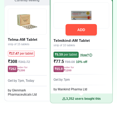
Currently viewing
ADD
Telma-AM Tablet
Telmikind-AM Tablet
strip of 15 tablets
strip of 10 tablets
₹17.47
per tablet
₹6.59
per tablet
How?
₹308
₹77.5
₹341.72
₹86.08
10% off
order for
order for
₹262
₹65.9
₹1200
₹1200
Get by 7pm
Get by 7pm, Today
by Mankind Pharma Ltd
by Glenmark
Pharmaceuticals Ltd
3,352 users bought this