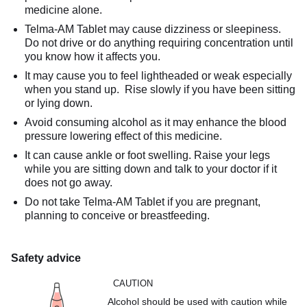
medicine alone.
Telma-AM Tablet may cause dizziness or sleepiness.
Do not drive or do anything requiring concentration until
you know how it affects you.
It may cause you to feel lightheaded or weak especially
when you stand up. Rise slowly if you have been sitting
or lying down.
Avoid consuming alcohol as it may enhance the blood
pressure lowering effect of this medicine.
It can cause ankle or foot swelling. Raise your legs
while you are sitting down and talk to your doctor if it
does not go away.
Do not take Telma-AM Tablet if you are pregnant,
planning to conceive or breastfeeding.
Safety advice
CAUTION
Alcohol should be used with caution while