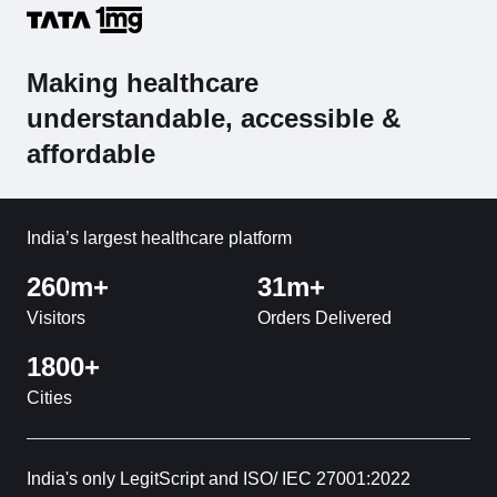
Making healthcare
understandable, accessible &
affordable
India’s largest healthcare platform
260m+
31m+
Visitors
Orders Delivered
1800+
Cities
India's only LegitScript and ISO/ IEC 27001:2022