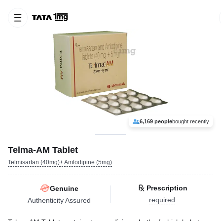
6,169 people
bought recently
Telma-AM Tablet
Telmisartan (40mg)+ Amlodipine (5mg)
Prescription
Genuine
required
Authenticity Assured