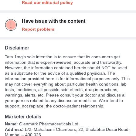
Read our editorial policy
Have issue with the content
Report problem
Disclaimer
Tata 1mg's sole intention is to ensure that its consumers get
information that is expert-reviewed, accurate and trustworthy.
However, the information contained herein should NOT be used
as a substitute for the advice of a qualified physician. The
information provided here is for informational purposes only. This
may not cover everything about particular health conditions, lab
tests, medicines, all possible side effects, drug interactions,
warnings, alerts, etc. Please consult your doctor and discuss all
your queries related to any disease or medicine. We intend to
support, not replace, the doctor-patient relationship.
Marketer details
Name:
Glenmark Pharmaceuticals Ltd
Address:
B/2, Mahalaxmi Chambers, 22, Bhulabhai Desai Road,
Mumbai – 400 026.