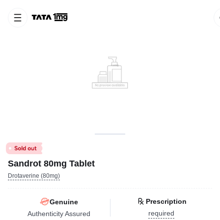
Sandrot 80mg Tablet
Drotaverine (80mg)
Prescription
Genuine
required
Authenticity Assured