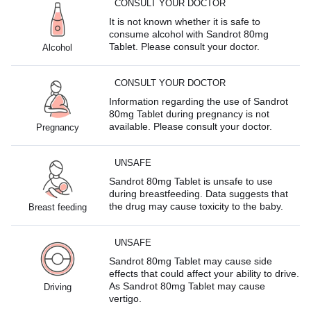
CONSULT YOUR DOCTOR
It is not known whether it is safe to
consume alcohol with Sandrot 80mg
Tablet. Please consult your doctor.
Alcohol
CONSULT YOUR DOCTOR
Information regarding the use of Sandrot
80mg Tablet during pregnancy is not
available. Please consult your doctor.
Pregnancy
UNSAFE
Sandrot 80mg Tablet is unsafe to use
during breastfeeding. Data suggests that
the drug may cause toxicity to the baby.
Breast feeding
UNSAFE
Sandrot 80mg Tablet may cause side
effects that could affect your ability to drive.
As Sandrot 80mg Tablet may cause
Driving
vertigo.