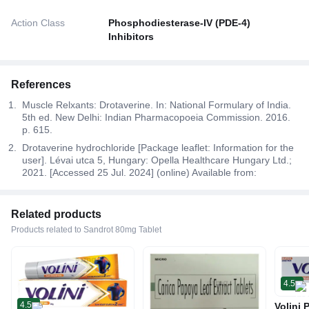
Action Class
Phosphodiesterase-IV (PDE-4)
Inhibitors
References
Muscle Relxants: Drotaverine. In: National Formulary of India.
5th ed. New Delhi: Indian Pharmacopoeia Commission. 2016.
p. 615.
Drotaverine hydrochloride [Package leaflet: Information for the
user]. Lévai utca 5, Hungary: Opella Healthcare Hungary Ltd.;
2021. [Accessed 25 Jul. 2024] (online) Available from:
Related products
Products related to Sandrot 80mg Tablet
4.5
4.5
Volini 