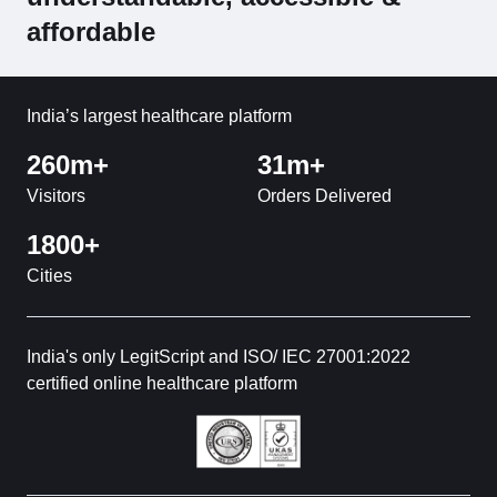
affordable
India’s largest healthcare platform
260m+
31m+
Visitors
Orders Delivered
1800+
Cities
India's only LegitScript and ISO/ IEC 27001:2022
certified online healthcare platform