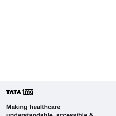
Diabetes Screening (HbA1C & Fasting Sugar)
KFT with Electrolytes (Kidney Function Test with Electrolytes)
Cholesterol - Total
Hb (Hemoglobin)
Complete Hemogram (CBC & ESR)
Making healthcare
understandable, accessible &