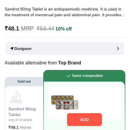
Sandrot 80mg Tablet is an antispasmodic medicine. It is used in
the treatment of menstrual pain and abdominal pain. It provides
relief from pain due to smooth muscle spasms like menstrual
pain, pain due to kidney stones, pain due to biliary stones, and
₹48.1
MRP
₹53.44
10% off
gastrointestinal colicky pain.
Written By
Dr. Subita Alagh,
BDS,
Gurgaon
Reviewed By
Dr. Mekhala Chandra,
MD, MBBS,
Last updated on 25 Nov 2025 | 03:05 PM (IST)
Available alternative from
Top Brand
Same composition
Sold out
Sandrot 80mg
Tablet
ADD
strip of 10 tablets
₹48.1
₹53.44