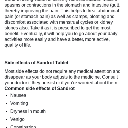
spasms or contractions in the stomach and intestine (gut),
thereby improving the pain. This helps to treat abdominal
pain (or stomach pain) as well as cramps, bloating and
discomfort associated with menstrual cycles or kidney
stones also. Take it as it is prescribed to get the most
benefit. Eventually, it will help you to go about your daily
activities more easily and have a better, more active,
quality of life.
Side effects of Sandrot Tablet
Most side effects do not require any medical attention and
disappear as your body adjusts to the medicine. Consult
your doctor if they persist or if you’re worried about them
Common side effects of Sandrot
Nausea
Vomiting
Dryness in mouth
Vertigo
Constipation