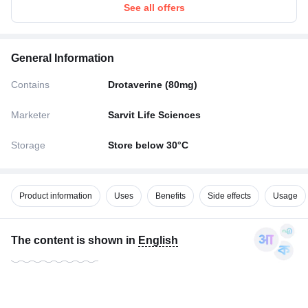
See all offers
General Information
Contains
Drotaverine (80mg)
Marketer
Sarvit Life Sciences
Storage
Store below 30°C
Product information
Uses
Benefits
Side effects
Usage
The content is shown in
English