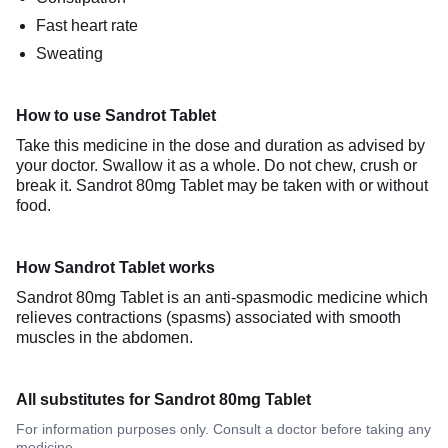
Fast heart rate
Sweating
How to use Sandrot Tablet
Take this medicine in the dose and duration as advised by
your doctor. Swallow it as a whole. Do not chew, crush or
break it. Sandrot 80mg Tablet may be taken with or without
food.
How Sandrot Tablet works
Sandrot 80mg Tablet is an anti-spasmodic medicine which
relieves contractions (spasms) associated with smooth
muscles in the abdomen.
All substitutes for Sandrot 80mg Tablet
For information purposes only. Consult a doctor before taking any
medicine.