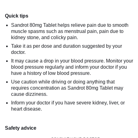
Quick tips
Sandrot 80mg Tablet helps relieve pain due to smooth
muscle spasms such as menstrual pain, pain due to
kidney stone, and colicky pain.
Take it as per dose and duration suggested by your
doctor.
It may cause a drop in your blood pressure. Monitor your
blood pressure regularly and inform your doctor if you
have a history of low blood pressure.
Use caution while driving or doing anything that
requires concentration as Sandrot 80mg Tablet may
cause dizziness.
Inform your doctor if you have severe kidney, liver, or
heart disease.
Safety advice