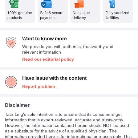
100% genuine
Safe & secure
No contact
Fully sanitized
products
payments
delivery
facilities
Want to know more
We provide you with authentic, trustworthy and
relevant information
Read our editorial policy
Have issue with the content
Report problem
Disclaimer
Tata 1mg's sole intention is to ensure that its consumers get
information that is expert-reviewed, accurate and trustworthy.
However, the information contained herein should NOT be used
as a substitute for the advice of a qualified physician. The
information provided here is for informational purposes only. This