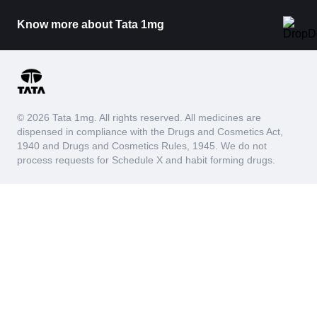
Know more about Tata 1mg
© 2026 Tata 1mg. All rights reserved. All medicines are
dispensed in compliance with the Drugs and Cosmetics Act,
1940 and Drugs and Cosmetics Rules, 1945. We do not
process requests for Schedule X and habit forming drugs.