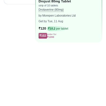
Drojust 80mg Tablet
strip of 10 tablets
Drotaverine (80mg)
by Morepen Laboratories Ltd
Get by Tue, 11 Aug
₹120
₹10.2
per tablet
order for
₹102
₹1200