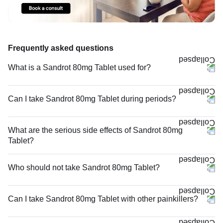
Frequently asked questions
What is a Sandrot 80mg Tablet used for?
Can I take Sandrot 80mg Tablet during periods?
What are the serious side effects of Sandrot 80mg
Tablet?
Who should not take Sandrot 80mg Tablet?
Can I take Sandrot 80mg Tablet with other painkillers?