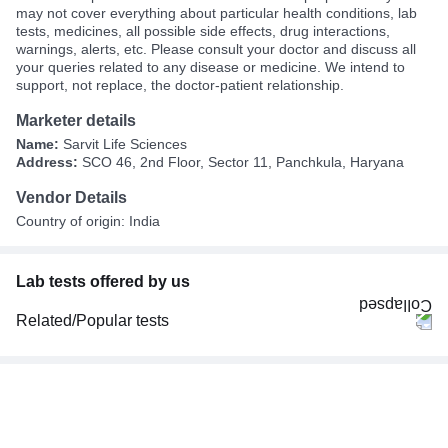
may not cover everything about particular health conditions, lab
tests, medicines, all possible side effects, drug interactions,
warnings, alerts, etc. Please consult your doctor and discuss all
your queries related to any disease or medicine. We intend to
support, not replace, the doctor-patient relationship.
Marketer details
Name:
Sarvit Life Sciences
Address:
SCO 46, 2nd Floor, Sector 11, Panchkula, Haryana
Vendor Details
Country of origin: India
Lab tests offered by us
Related/Popular tests
CBC (Complete Blood Count)
FBS (Fasting Blood Sugar)
Thyroid Profile Total (T3, T4 & TSH)
HbA1c (Glycosylated Hemoglobin)