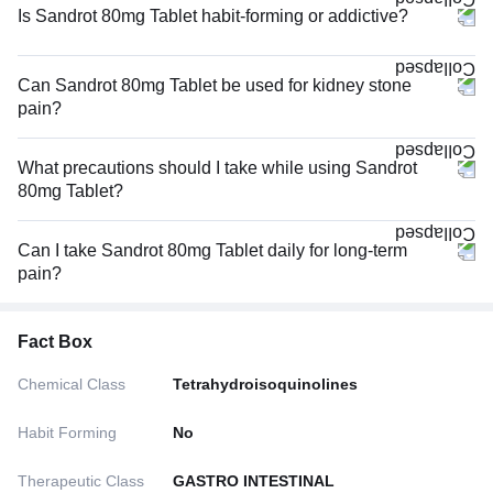
Is Sandrot 80mg Tablet habit-forming or addictive?
Can Sandrot 80mg Tablet be used for kidney stone
pain?
What precautions should I take while using Sandrot
80mg Tablet?
Can I take Sandrot 80mg Tablet daily for long-term
pain?
Fact Box
Chemical Class
Tetrahydroisoquinolines
Habit Forming
No
Therapeutic Class
GASTRO INTESTINAL