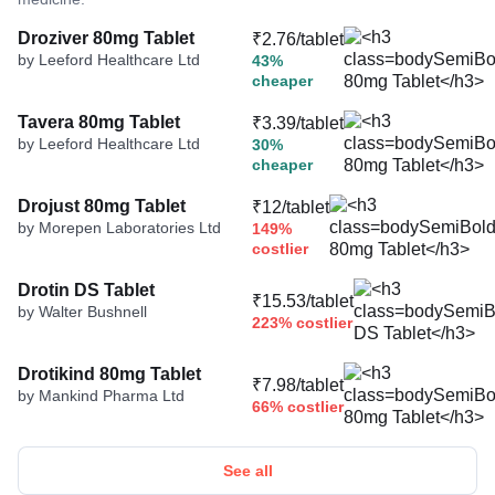
Droziver 80mg Tablet
₹2.76/tablet
by Leeford Healthcare Ltd
43%
cheaper
Tavera 80mg Tablet
₹3.39/tablet
by Leeford Healthcare Ltd
30%
cheaper
Drojust 80mg Tablet
₹12/tablet
by Morepen Laboratories Ltd
149%
costlier
Drotin DS Tablet
₹15.53/tablet
by Walter Bushnell
223% costlier
Drotikind 80mg Tablet
₹7.98/tablet
by Mankind Pharma Ltd
66% costlier
See all