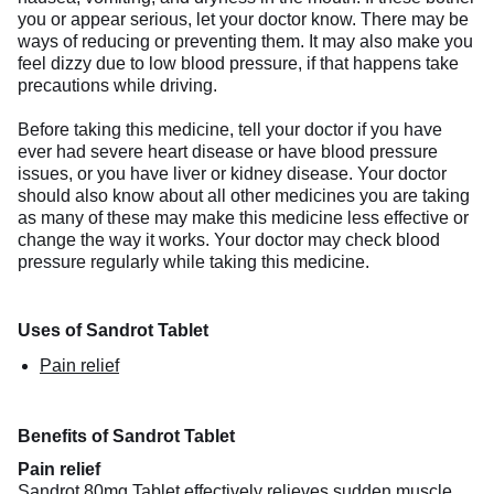
you or appear serious, let your doctor know. There may be
ways of reducing or preventing them. It may also make you
feel dizzy due to low blood pressure, if that happens take
precautions while driving.
Before taking this medicine, tell your doctor if you have
ever had severe heart disease or have blood pressure
issues, or you have liver or kidney disease. Your doctor
should also know about all other medicines you are taking
as many of these may make this medicine less effective or
change the way it works. Your doctor may check blood
pressure regularly while taking this medicine.
Uses of Sandrot Tablet
Pain relief
Benefits of Sandrot Tablet
Pain relief
Sandrot 80mg Tablet effectively relieves sudden muscle