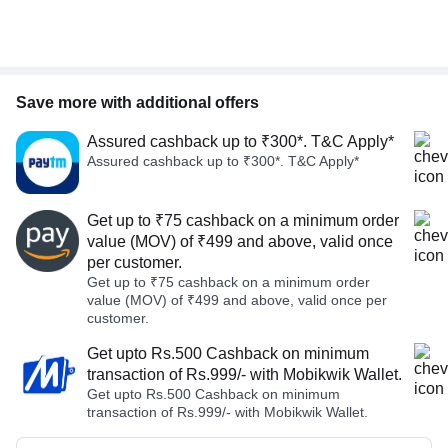
Save more with additional offers
Assured cashback up to ₹300*. T&C Apply*
Assured cashback up to ₹300*. T&C Apply*
Get up to ₹75 cashback on a minimum order
value (MOV) of ₹499 and above, valid once
per customer.
Get up to ₹75 cashback on a minimum order
value (MOV) of ₹499 and above, valid once per
customer.
Get upto Rs.500 Cashback on minimum
transaction of Rs.999/- with Mobikwik Wallet.
Get upto Rs.500 Cashback on minimum
transaction of Rs.999/- with Mobikwik Wallet.