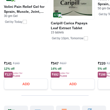
Sprain,
Volini Pain Relief Gel for
50 gm G
Neck &
Sprain, Muscle, Joint,
Bone, 
Get by
T
4.5
30 gm Gel
Neck & Low Back Pain |
Care
Bone, Joint & Muscle
Get by
Today
Caripill Carica Papaya
Care
Leaf Extract Tablet
15 tablets
Get by
10pm, Tomorrow
₹141
₹547
₹220
₹160
₹637
₹
12% off
14% off
5% off
order for
order for
ord
₹127
₹492
₹198
₹1200
₹1200
₹1
ADD
ADD