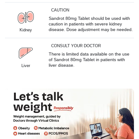
CAUTION
Sandrot 80mg Tablet should be used with
caution in patients with severe kidney
disease. Dose adjustment may be needed.
Kidney
CONSULT YOUR DOCTOR
There is limited data available on the use
of Sandrot 80mg Tablet in patients with
liver disease.
Liver