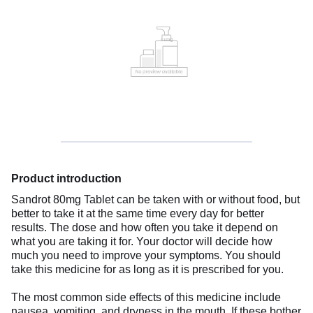
Product introduction
Sandrot 80mg Tablet can be taken with or without food, but
better to take it at the same time every day for better
results. The dose and how often you take it depend on
what you are taking it for. Your doctor will decide how
much you need to improve your symptoms. You should
take this medicine for as long as it is prescribed for you.
The most common side effects of this medicine include
nausea, vomiting, and dryness in the mouth. If these bother