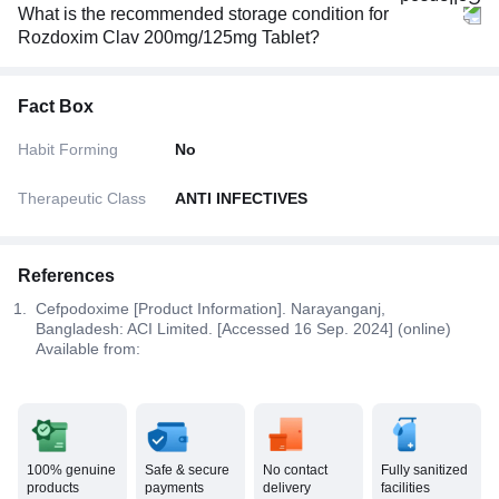
What is the recommended storage condition for
Rozdoxim Clav 200mg/125mg Tablet?
Fact Box
Habit Forming
No
Therapeutic Class
ANTI INFECTIVES
References
Cefpodoxime [Product Information]. Narayanganj,
Bangladesh: ACI Limited. [Accessed 16 Sep. 2024] (online)
Available from:
100% genuine
Safe & secure
No contact
Fully sanitized
products
payments
delivery
facilities