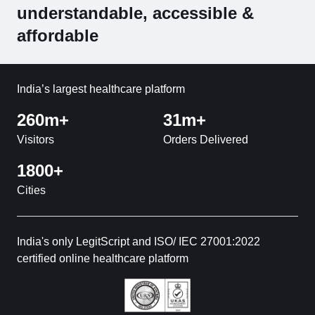
understandable, accessible &
affordable
India’s largest healthcare platform
260m+
31m+
Visitors
Orders Delivered
1800+
Cities
India's only LegitScript and ISO/ IEC 27001:2022
certified online healthcare platform