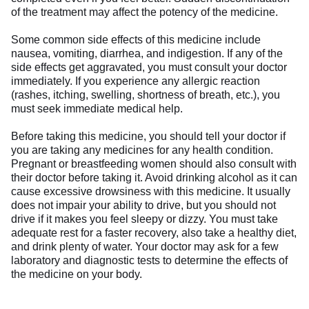
of the treatment may affect the potency of the medicine.
Some common side effects of this medicine include
nausea, vomiting, diarrhea, and indigestion. If any of the
side effects get aggravated, you must consult your doctor
immediately. If you experience any allergic reaction
(rashes, itching, swelling, shortness of breath, etc.), you
must seek immediate medical help.
Before taking this medicine, you should tell your doctor if
you are taking any medicines for any health condition.
Pregnant or breastfeeding women should also consult with
their doctor before taking it. Avoid drinking alcohol as it can
cause excessive drowsiness with this medicine. It usually
does not impair your ability to drive, but you should not
drive if it makes you feel sleepy or dizzy. You must take
adequate rest for a faster recovery, also take a healthy diet,
and drink plenty of water. Your doctor may ask for a few
laboratory and diagnostic tests to determine the effects of
the medicine on your body.