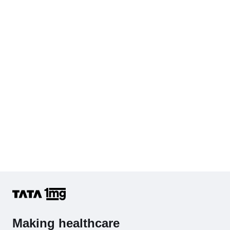
Cholesterol - Total
Hb (Hemoglobin)
Complete Hemogram (CBC & ESR)
Making healthcare