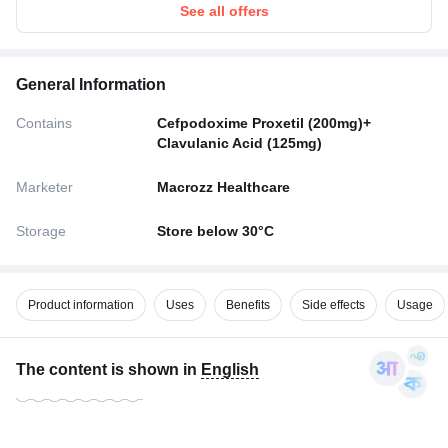
See all offers
General Information
Contains
Cefpodoxime Proxetil (200mg)+
Clavulanic Acid (125mg)
Marketer
Macrozz Healthcare
Storage
Store below 30°C
Product information
Uses
Benefits
Side effects
Usage
The content is shown in
English