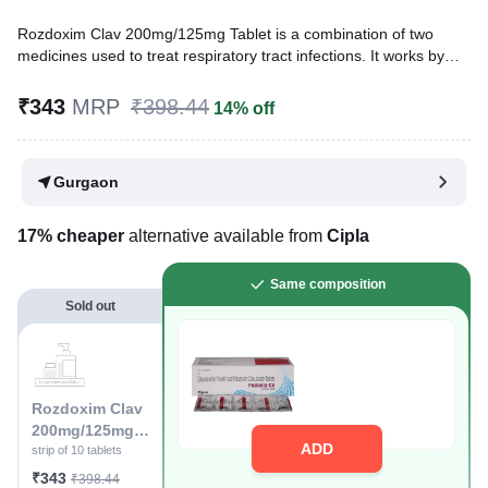
Rozdoxim Clav 200mg/125mg Tablet is a combination of two
medicines used to treat respiratory tract infections. It works by
treating the infection and preventing the further growth and
spread of harmful microorganisms.
₹343
MRP
₹398.44
14% off
Written By
Dr. Lipika Khurana,
PGDHHM, BDS,
Reviewed By
Dr. Rajeev Sharma,
MBA, MBBS,
Gurgaon
Last updated on 13 Jul 2026 | 01:07 AM (IST)
17% cheaper
alternative available from
Cipla
Same composition
Sold out
Rozdoxim Clav
200mg/125mg
ADD
Tablet
strip of 10 tablets
₹343
₹398.44