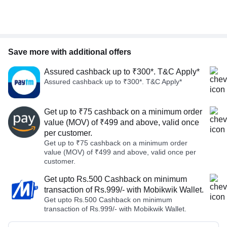
Save more with additional offers
Assured cashback up to ₹300*. T&C Apply*
Assured cashback up to ₹300*. T&C Apply*
Get up to ₹75 cashback on a minimum order
value (MOV) of ₹499 and above, valid once
per customer.
Get up to ₹75 cashback on a minimum order
value (MOV) of ₹499 and above, valid once per
customer.
Get upto Rs.500 Cashback on minimum
transaction of Rs.999/- with Mobikwik Wallet.
Get upto Rs.500 Cashback on minimum
transaction of Rs.999/- with Mobikwik Wallet.