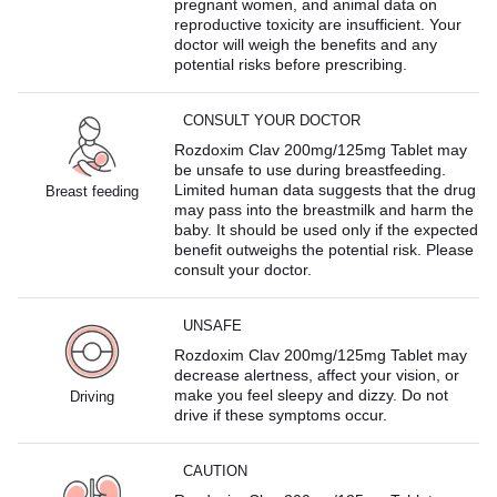
pregnant women, and animal data on
reproductive toxicity are insufficient. Your
doctor will weigh the benefits and any
potential risks before prescribing.
CONSULT YOUR DOCTOR
Rozdoxim Clav 200mg/125mg Tablet may
be unsafe to use during breastfeeding.
Limited human data suggests that the drug
Breast feeding
may pass into the breastmilk and harm the
baby. It should be used only if the expected
benefit outweighs the potential risk. Please
consult your doctor.
UNSAFE
Rozdoxim Clav 200mg/125mg Tablet may
decrease alertness, affect your vision, or
make you feel sleepy and dizzy. Do not
Driving
drive if these symptoms occur.
CAUTION