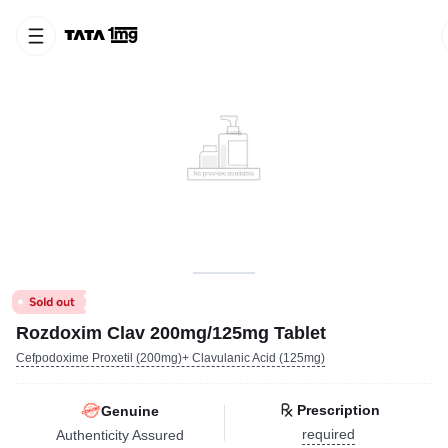
Rozdoxim Clav 200mg/125mg Tablet
Cefpodoxime Proxetil (200mg)+ Clavulanic Acid (125mg)
Prescription
Genuine
required
Authenticity Assured