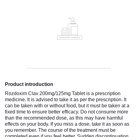
Product introduction
Rozdoxim Clav 200mg/125mg Tablet is a prescription
medicine. It is advised to take it as per the prescription. It
can be taken with or without food, but it must be taken at a
fixed time to ensure better efficacy. Do not consume more
than the recommended dose, as this may have harmful
effects on your body. If you miss a dose, take it as soon as
you remember. The course of the treatment must be
completed even if you feel better. Sudden discontinuation