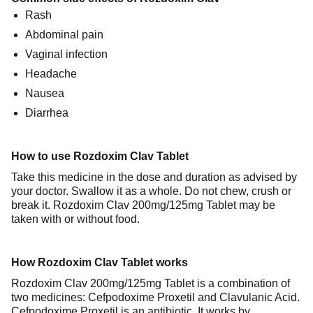
Rash
Abdominal pain
Vaginal infection
Headache
Nausea
Diarrhea
How to use Rozdoxim Clav Tablet
Take this medicine in the dose and duration as advised by
your doctor. Swallow it as a whole. Do not chew, crush or
break it. Rozdoxim Clav 200mg/125mg Tablet may be
taken with or without food.
How Rozdoxim Clav Tablet works
Rozdoxim Clav 200mg/125mg Tablet is a combination of
two medicines: Cefpodoxime Proxetil and Clavulanic Acid.
Cefpodoxime Proxetil is an antibiotic. It works by