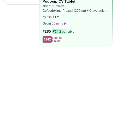
Podocip CV Tablet
strip of 10 tablets
Cefpodoxime Proxetil (200mg) + Clavulanic Ac
id (125mg)
by Cipla Ltd
Get in
60 mins
₹285
₹24.2
per tablet
order for
₹242
₹1200