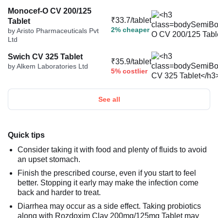
Monocef-O CV 200/125
₹33.7/tablet
Tablet
2% cheaper
by Aristo Pharmaceuticals Pvt
Ltd
Swich CV 325 Tablet
₹35.9/tablet
by Alkem Laboratories Ltd
5% costlier
See all
Quick tips
Consider taking it with food and plenty of fluids to avoid
an upset stomach.
Finish the prescribed course, even if you start to feel
better. Stopping it early may make the infection come
back and harder to treat.
Diarrhea may occur as a side effect. Taking probiotics
along with Rozdoxim Clav 200mg/125mg Tablet may