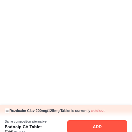
Return Policy
Ayurveda Articles
IP Policy
Hindi Articles
Grievance Redressal Policy
Care Plan
Fake Jobs and Fraud
Disclaimer
Know Us
About Us
Contact Us
Press Coverage
Careers
Business Partnership
Rozdoxim Clav 200mg/125mg Tablet is currently
sold out
Sehat ka Sathi
Same composition alternative:
Podocip CV Tablet
ADD