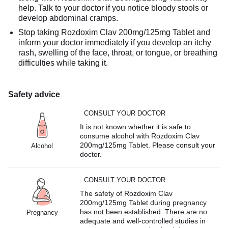
help. Talk to your doctor if you notice bloody stools or
develop abdominal cramps.
Stop taking Rozdoxim Clav 200mg/125mg Tablet and
inform your doctor immediately if you develop an itchy
rash, swelling of the face, throat, or tongue, or breathing
difficulties while taking it.
Safety advice
CONSULT YOUR DOCTOR
It is not known whether it is safe to
consume alcohol with Rozdoxim Clav
200mg/125mg Tablet. Please consult your
Alcohol
doctor.
CONSULT YOUR DOCTOR
The safety of Rozdoxim Clav
200mg/125mg Tablet during pregnancy
has not been established. There are no
Pregnancy
adequate and well-controlled studies in