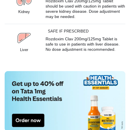
Rozdoxim Clav 200mg/125mg Tablet
should be used with caution in patients with
severe kidney disease. Dose adjustment
Kidney
may be needed.
SAFE IF PRESCRIBED
Rozdoxim Clav 200mg/125mg Tablet is
safe to use in patients with liver disease.
No dose adjustment is recommended.
Liver