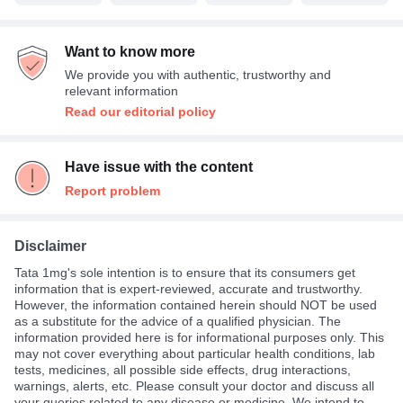
Want to know more
We provide you with authentic, trustworthy and
relevant information
Read our editorial policy
Have issue with the content
Report problem
Disclaimer
Tata 1mg's sole intention is to ensure that its consumers get
information that is expert-reviewed, accurate and trustworthy.
However, the information contained herein should NOT be used
as a substitute for the advice of a qualified physician. The
information provided here is for informational purposes only. This
may not cover everything about particular health conditions, lab
tests, medicines, all possible side effects, drug interactions,
warnings, alerts, etc. Please consult your doctor and discuss all
your queries related to any disease or medicine. We intend to