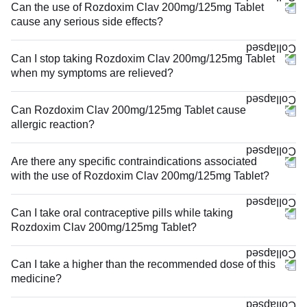
Can the use of Rozdoxim Clav 200mg/125mg Tablet
cause any serious side effects?
Can I stop taking Rozdoxim Clav 200mg/125mg Tablet
when my symptoms are relieved?
Can Rozdoxim Clav 200mg/125mg Tablet cause
allergic reaction?
Are there any specific contraindications associated
with the use of Rozdoxim Clav 200mg/125mg Tablet?
Can I take oral contraceptive pills while taking
Rozdoxim Clav 200mg/125mg Tablet?
Can I take a higher than the recommended dose of this
medicine?