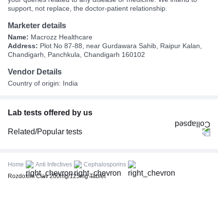
support, not replace, the doctor-patient relationship.
Marketer details
Name:
Macrozz Healthcare
Address:
Plot No 87-88, near Gurdawara Sahib, Raipur Kalan,
Chandigarh, Panchkula, Chandigarh 160102
Vendor Details
Country of origin: India
Lab tests offered by us
Related/Popular tests
CBC (Complete Blood Count)
FBS (Fasting Blood Sugar)
Home
Anti Infectives
Cephalosporins
Thyroid Profile Total (T3, T4 & TSH)
Rozdoxim Clav 200mg/125mg Tablet
HbA1c (Glycosylated Hemoglobin)
PPBS (Postprandial Blood Sugar)
Lipid Profile