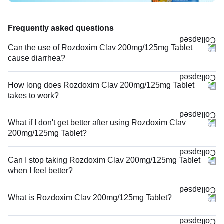
Frequently asked questions
Can the use of Rozdoxim Clav 200mg/125mg Tablet
cause diarrhea?
How long does Rozdoxim Clav 200mg/125mg Tablet
takes to work?
What if I don't get better after using Rozdoxim Clav
200mg/125mg Tablet?
Can I stop taking Rozdoxim Clav 200mg/125mg Tablet
when I feel better?
What is Rozdoxim Clav 200mg/125mg Tablet?