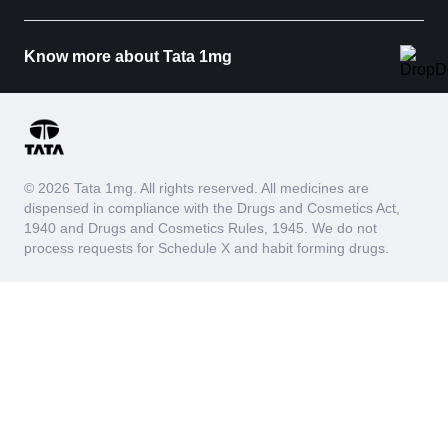
Know more about Tata 1mg
© 2026 Tata 1mg. All rights reserved. All medicines are
dispensed in compliance with the Drugs and Cosmetics Act,
1940 and Drugs and Cosmetics Rules, 1945. We do not
process requests for Schedule X and habit forming drugs.