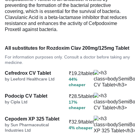
preventing the formation of the bacterial protective
covering, which is essential for the survival of bacteria.
Clavulanic Acid is a beta-lactamase inhibitor that reduces
resistance and enhances the activity of Cefpodoxime
Proxetil against bacteria.
All substitutes for Rozdoxim Clav 200mg/125mg Tablet
For information purposes only. Consult a doctor before taking any
medicine.
Cefredrox CV Tablet
₹19.2/tablet
by Leeford Healthcare Ltd
44%
cheaper
Podocip CV Tablet
₹28.5/tablet
by Cipla Ltd
17%
cheaper
Cepodem XP 325 Tablet
₹32.9/tablet
by Sun Pharmaceutical
4% cheaper
Industries Ltd