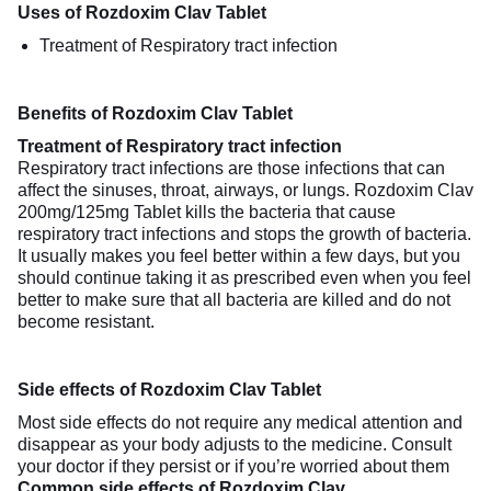
Uses of Rozdoxim Clav Tablet
Treatment of Respiratory tract infection
Benefits of Rozdoxim Clav Tablet
Treatment of Respiratory tract infection
Respiratory tract infections are those infections that can
affect the sinuses, throat, airways, or lungs. Rozdoxim Clav
200mg/125mg Tablet kills the bacteria that cause
respiratory tract infections and stops the growth of bacteria.
It usually makes you feel better within a few days, but you
should continue taking it as prescribed even when you feel
better to make sure that all bacteria are killed and do not
become resistant.
Side effects of Rozdoxim Clav Tablet
Most side effects do not require any medical attention and
disappear as your body adjusts to the medicine. Consult
your doctor if they persist or if you’re worried about them
Common side effects of Rozdoxim Clav