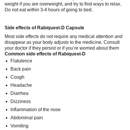
weight if you are overweight, and try to find ways to relax.
Do not eat within 3-4 hours of going to bed.
Side effects of Rabiquest-D Capsule
Most side effects do not require any medical attention and
disappear as your body adjusts to the medicine. Consult
your doctor if they persist or if you’re worried about them
Common side effects of Rabiquest-D
Flatulence
Back pain
Cough
Headache
Diarrhea
Dizziness
Inflammation of the nose
Abdominal pain
Vomiting