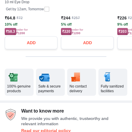
10 ml Eye Drop
Get by
12am, Tomorrow
₹64.8
₹244
₹226
₹72
₹257
₹
10% off
5% off
9% off
order for
order for
ord
₹58.3
₹220
₹203
₹1200
₹1200
₹1
ADD
ADD
100% genuine
Safe & secure
No contact
Fully sanitized
products
payments
delivery
facilities
Want to know more
We provide you with authentic, trustworthy and
relevant information
Read our editorial policy