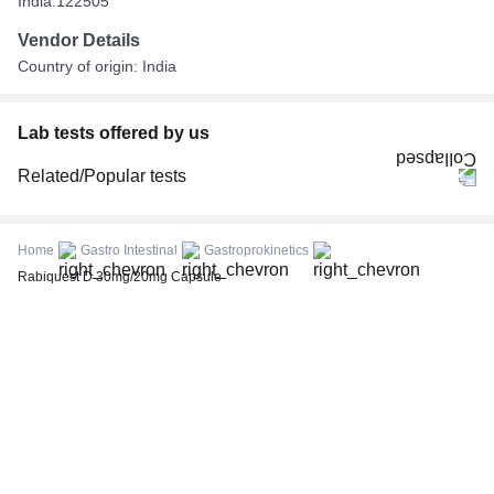
India.122505
Vendor Details
Country of origin: India
Lab tests offered by us
Related/Popular tests
CBC (Complete Blood Count)
FBS (Fasting Blood Sugar)
Home
Gastro Intestinal
Gastroprokinetics
Thyroid Profile Total (T3, T4 & TSH)
Rabiquest D 30mg/20mg Capsule
HbA1c (Glycosylated Hemoglobin)
PPBS (Postprandial Blood Sugar)
Lipid Profile
Vitamin D (25-Hydroxy)
Urine R/M (Urine Routine & Microscopy)
Coronavirus Covid -19 test- RT PCR
LFT (Liver Function Test)