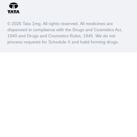
© 2026 Tata 1mg. All rights reserved. All medicines are
dispensed in compliance with the Drugs and Cosmetics Act,
1940 and Drugs and Cosmetics Rules, 1945. We do not
process requests for Schedule X and habit forming drugs.