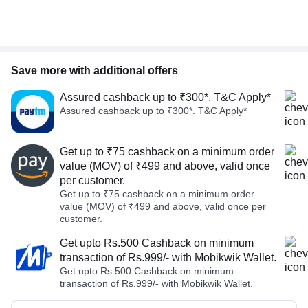
Save more with additional offers
Assured cashback up to ₹300*. T&C Apply*
Assured cashback up to ₹300*. T&C Apply*
Get up to ₹75 cashback on a minimum order
value (MOV) of ₹499 and above, valid once
per customer.
Get up to ₹75 cashback on a minimum order
value (MOV) of ₹499 and above, valid once per
customer.
Get upto Rs.500 Cashback on minimum
transaction of Rs.999/- with Mobikwik Wallet.
Get upto Rs.500 Cashback on minimum
transaction of Rs.999/- with Mobikwik Wallet.