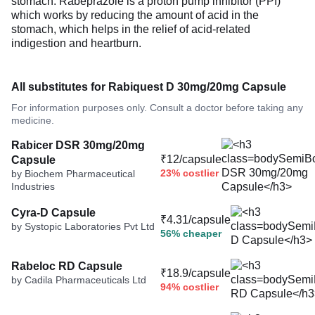
stomach. Rabeprazole is a proton pump inhibitor (PPI)
which works by reducing the amount of acid in the
stomach, which helps in the relief of acid-related
indigestion and heartburn.
All substitutes for Rabiquest D 30mg/20mg Capsule
For information purposes only. Consult a doctor before taking any
medicine.
Rabicer DSR 30mg/20mg
₹12/capsule
Capsule
23% costlier
by Biochem Pharmaceutical
Industries
Cyra-D Capsule
₹4.31/capsule
by Systopic Laboratories Pvt Ltd
56% cheaper
Rabeloc RD Capsule
₹18.9/capsule
by Cadila Pharmaceuticals Ltd
94% costlier