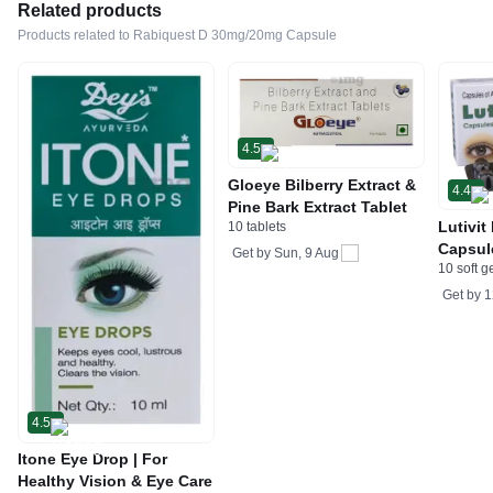
Related products
Products related to Rabiquest D 30mg/20mg Capsule
4.5
Gloeye Bilberry Extract &
4.4
Pine Bark Extract Tablet
Lutivit
10 tablets
Capsul
Get by
Sun, 9 Aug
10 soft g
Get by
1
4.5
Itone Eye Drop | For
Healthy Vision & Eye Care