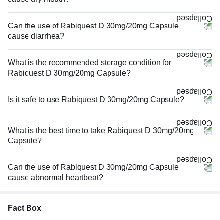
Can the use of Rabiquest D 30mg/20mg Capsule
cause diarrhea?
What is the recommended storage condition for
Rabiquest D 30mg/20mg Capsule?
Is it safe to use Rabiquest D 30mg/20mg Capsule?
What is the best time to take Rabiquest D 30mg/20mg
Capsule?
Can the use of Rabiquest D 30mg/20mg Capsule
cause abnormal heartbeat?
Fact Box