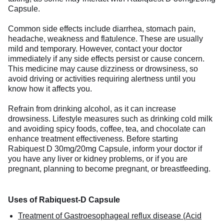
Capsule.
Common side effects include diarrhea, stomach pain,
headache, weakness and flatulence. These are usually
mild and temporary. However, contact your doctor
immediately if any side effects persist or cause concern.
This medicine may cause dizziness or drowsiness, so
avoid driving or activities requiring alertness until you
know how it affects you.
Refrain from drinking alcohol, as it can increase
drowsiness. Lifestyle measures such as drinking cold milk
and avoiding spicy foods, coffee, tea, and chocolate can
enhance treatment effectiveness. Before starting
Rabiquest D 30mg/20mg Capsule, inform your doctor if
you have any liver or kidney problems, or if you are
pregnant, planning to become pregnant, or breastfeeding.
Uses of Rabiquest-D Capsule
Treatment of Gastroesophageal reflux disease (Acid