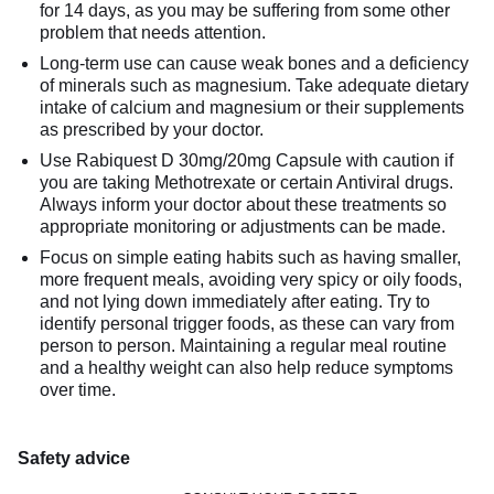
for 14 days, as you may be suffering from some other
problem that needs attention.
Long-term use can cause weak bones and a deficiency
of minerals such as magnesium. Take adequate dietary
intake of calcium and magnesium or their supplements
as prescribed by your doctor.
Use Rabiquest D 30mg/20mg Capsule with caution if
you are taking Methotrexate or certain Antiviral drugs.
Always inform your doctor about these treatments so
appropriate monitoring or adjustments can be made.
Focus on simple eating habits such as having smaller,
more frequent meals, avoiding very spicy or oily foods,
and not lying down immediately after eating. Try to
identify personal trigger foods, as these can vary from
person to person. Maintaining a regular meal routine
and a healthy weight can also help reduce symptoms
over time.
Safety advice