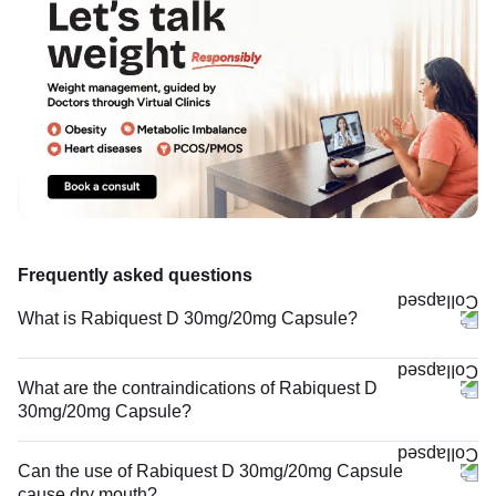
Frequently asked questions
What is Rabiquest D 30mg/20mg Capsule?
What are the contraindications of Rabiquest D
30mg/20mg Capsule?
Can the use of Rabiquest D 30mg/20mg Capsule
cause dry mouth?