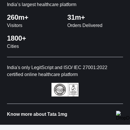
India’s largest healthcare platform
260m+
31m+
Visitors
Orders Delivered
1800+
Cities
India's only LegitScript and ISO/ IEC 27001:2022
certified online healthcare platform
Know more about Tata 1mg