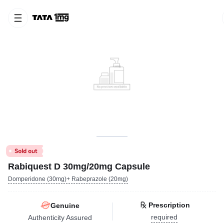
Rabiquest D 30mg/20mg Capsule
Domperidone (30mg)+ Rabeprazole (20mg)
Prescription
Genuine
required
Authenticity Assured