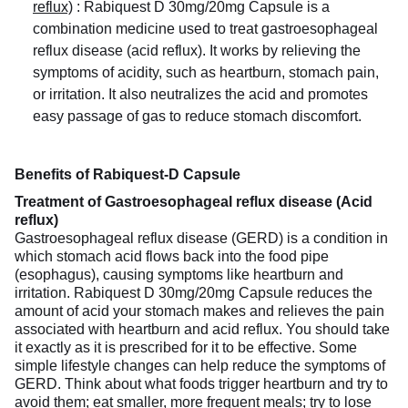
reflux)
:
Rabiquest D 30mg/20mg Capsule is a
combination medicine used to treat gastroesophageal
reflux disease (acid reflux). It works by relieving the
symptoms of acidity, such as heartburn, stomach pain,
or irritation. It also neutralizes the acid and promotes
easy passage of gas to reduce stomach discomfort.
Benefits of Rabiquest-D Capsule
Treatment of Gastroesophageal reflux disease (Acid
reflux)
Gastroesophageal reflux disease (GERD) is a condition in
which stomach acid flows back into the food pipe
(esophagus), causing symptoms like heartburn and
irritation. Rabiquest D 30mg/20mg Capsule reduces the
amount of acid your stomach makes and relieves the pain
associated with heartburn and acid reflux. You should take
it exactly as it is prescribed for it to be effective. Some
simple lifestyle changes can help reduce the symptoms of
GERD. Think about what foods trigger heartburn and try to
avoid them; eat smaller, more frequent meals; try to lose