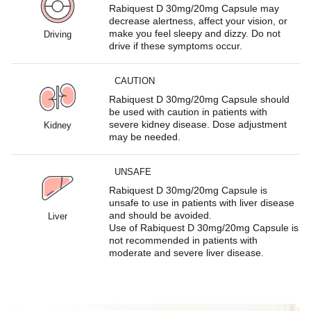
Rabiquest D 30mg/20mg Capsule may
decrease alertness, affect your vision, or
make you feel sleepy and dizzy. Do not
Driving
drive if these symptoms occur.
CAUTION
Rabiquest D 30mg/20mg Capsule should
be used with caution in patients with
severe kidney disease. Dose adjustment
Kidney
may be needed.
UNSAFE
Rabiquest D 30mg/20mg Capsule is
unsafe to use in patients with liver disease
and should be avoided.
Liver
Use of Rabiquest D 30mg/20mg Capsule is
not recommended in patients with
moderate and severe liver disease.