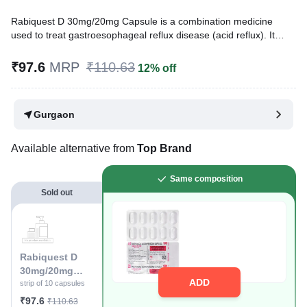
Rabiquest D 30mg/20mg Capsule is a combination medicine
used to treat gastroesophageal reflux disease (acid reflux). It
works by relieving the symptoms of acidity, such as heartburn,
stomach pain, or irritation. It also neutralizes the acid and
₹97.6
MRP
₹110.63
12% off
promotes easy passage of gas to reduce stomach discomfort.
Written By
Dr. Sakshi Jain,
MS, BDS,
Gurgaon
Reviewed By
Dr. Rajeev Sharma,
MBA, MBBS,
Last updated on 15 May 2026 | 11:24 AM (IST)
Available alternative from
Top Brand
Same composition
Sold out
Rabiquest D
30mg/20mg
ADD
Capsule
strip of 10 capsules
₹97.6
₹110.63