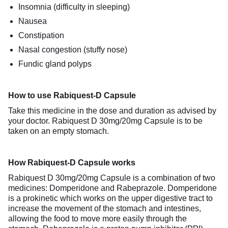
Insomnia (difficulty in sleeping)
Nausea
Constipation
Nasal congestion (stuffy nose)
Fundic gland polyps
How to use Rabiquest-D Capsule
Take this medicine in the dose and duration as advised by
your doctor. Rabiquest D 30mg/20mg Capsule is to be
taken on an empty stomach.
How Rabiquest-D Capsule works
Rabiquest D 30mg/20mg Capsule is a combination of two
medicines: Domperidone and Rabeprazole. Domperidone
is a prokinetic which works on the upper digestive tract to
increase the movement of the stomach and intestines,
allowing the food to move more easily through the