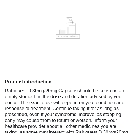
Product introduction
Rabiquest D 30mg/20mg Capsule should be taken on an
empty stomach in the dose and duration advised by your
doctor. The exact dose will depend on your condition and
response to treatment. Continue taking it for as long as
prescribed, even if your symptoms improve, as stopping
early may cause them to return or worsen. Inform your
healthcare provider about all other medicines you are
taking, as some may interact with Rabiquest D 30mg/20mg