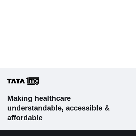
Making healthcare
understandable, accessible &
affordable