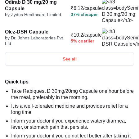
Odirab D 30 mg/20 mg
₹6.12/capsule
Capsule
37% cheaper
by Zydus Healthcare Limited
Olez-DSR Capsule
₹10.2/capsule
by Dr. Johns Laboratories Pvt
5% costlier
Ltd
See all
Quick tips
Take Rabiquest D 30mg/20mg Capsule one hour before
the meal, preferably in the morning.
It is a well-tolerated medicine and provides relief for a
long time.
Inform your doctor if you experience watery diarrhea,
fever, or stomach pain that persists.
Inform your doctor if you do not feel better after taking it