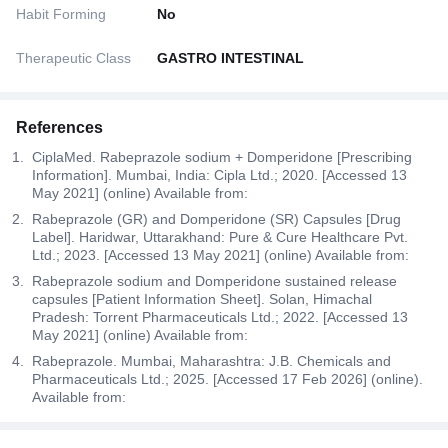
Habit Forming
No
Therapeutic Class
GASTRO INTESTINAL
References
CiplaMed. Rabeprazole sodium + Domperidone [Prescribing
Information]. Mumbai, India: Cipla Ltd.; 2020. [Accessed 13
May 2021] (online) Available from:
Rabeprazole (GR) and Domperidone (SR) Capsules [Drug
Label]. Haridwar, Uttarakhand: Pure & Cure Healthcare Pvt.
Ltd.; 2023. [Accessed 13 May 2021] (online) Available from:
Rabeprazole sodium and Domperidone sustained release
capsules [Patient Information Sheet]. Solan, Himachal
Pradesh: Torrent Pharmaceuticals Ltd.; 2022. [Accessed 13
May 2021] (online) Available from:
Rabeprazole. Mumbai, Maharashtra: J.B. Chemicals and
Pharmaceuticals Ltd.; 2025. [Accessed 17 Feb 2026] (online).
Available from: