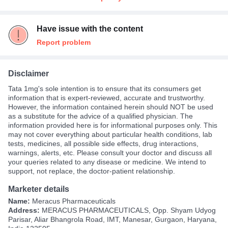
Have issue with the content
Report problem
Disclaimer
Tata 1mg's sole intention is to ensure that its consumers get
information that is expert-reviewed, accurate and trustworthy.
However, the information contained herein should NOT be used
as a substitute for the advice of a qualified physician. The
information provided here is for informational purposes only. This
may not cover everything about particular health conditions, lab
tests, medicines, all possible side effects, drug interactions,
warnings, alerts, etc. Please consult your doctor and discuss all
your queries related to any disease or medicine. We intend to
support, not replace, the doctor-patient relationship.
Marketer details
Name:
Meracus Pharmaceuticals
Address:
MERACUS PHARMACEUTICALS, Opp. Shyam Udyog
Parisar, Aliar Bhangrola Road, IMT, Manesar, Gurgaon, Haryana,