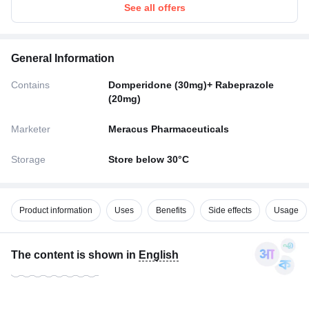
See all offers
General Information
Contains
Domperidone (30mg)+ Rabeprazole
(20mg)
Marketer
Meracus Pharmaceuticals
Storage
Store below 30°C
Product information
Uses
Benefits
Side effects
Usage
The content is shown in
English