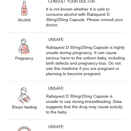
CONSULT YOUR DOCTOR
It is not known whether it is safe to
consume alcohol with Rabiquest D
30mg/20mg Capsule. Please consult your
Alcohol
doctor.
UNSAFE
Rabiquest D 30mg/20mg Capsule is highly
unsafe during pregnancy. It can cause
serious harm to the unborn baby, including
Pregnancy
birth defects and pregnancy loss. Do not
use this medicine if you are pregnant or
planning to become pregnant.
UNSAFE
Rabiquest D 30mg/20mg Capsule is
unsafe to use during breastfeeding. Data
suggests that the drug may cause toxicity
Breast feeding
to the baby.
UNSAFE