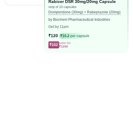
Rabicer DSR 30mg/20mg Capsule
strip of 10 capsules
Domperidone (30mg) + Rabeprazole (20mg)
by Biochem Pharmaceutical Industries
Get by 11pm
₹120
₹10.2
per capsule
order for
₹102
₹1200