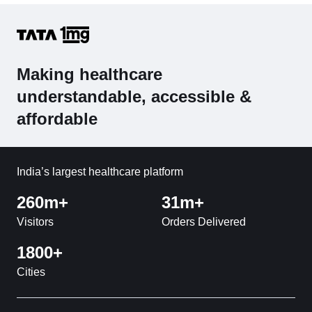
Making healthcare
understandable, accessible &
affordable
India’s largest healthcare platform
260m+
31m+
Visitors
Orders Delivered
1800+
Cities