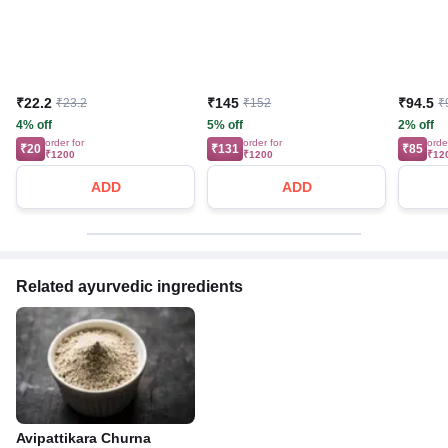
₹22.2
₹145
₹94.5
₹23.2
₹152
₹
4% off
5% off
2% off
order for
order for
orde
₹20
₹131
₹85
₹1200
₹1200
₹12
ADD
ADD
Related ayurvedic ingredients
Avipattikara Churna