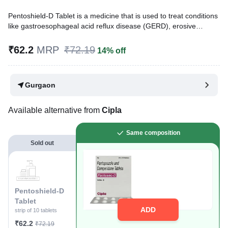
Pentoshield-D Tablet is a medicine that is used to treat conditions
like gastroesophageal acid reflux disease (GERD), erosive
esophagitis, gastritis, gastric and duodenal ulcers, and indigestion
with symptoms like heartburn, bloating, and regurgitation.
₹62.2
MRP
₹72.19
14% off
Written By
Dr. Lipika Khurana,
PGDHHM, BDS,
Reviewed By
Dr. Mekhala Chandra,
MD, MBBS,
Gurgaon
Last updated on 10 Aug 2026 | 01:02 AM (IST)
Available alternative from
Cipla
Same composition
Sold out
Pentoshield-D
Tablet
ADD
strip of 10 tablets
₹62.2
₹72.19