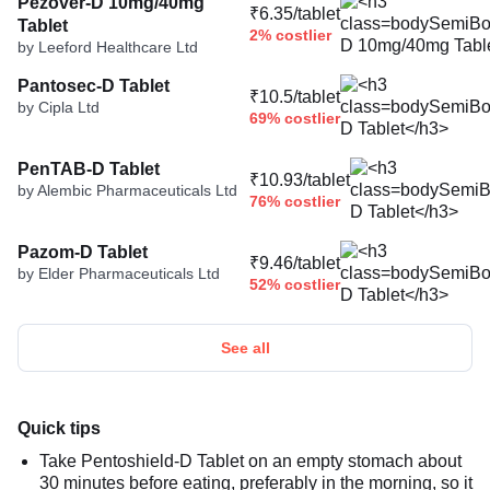
Pezover-D 10mg/40mg
₹6.35/tablet
Tablet
2% costlier
by Leeford Healthcare Ltd
Pantosec-D Tablet
₹10.5/tablet
by Cipla Ltd
69% costlier
PenTAB-D Tablet
₹10.93/tablet
by Alembic Pharmaceuticals Ltd
76% costlier
Pazom-D Tablet
₹9.46/tablet
by Elder Pharmaceuticals Ltd
52% costlier
See all
Quick tips
Take Pentoshield-D Tablet on an empty stomach about
30 minutes before eating, preferably in the morning, so it