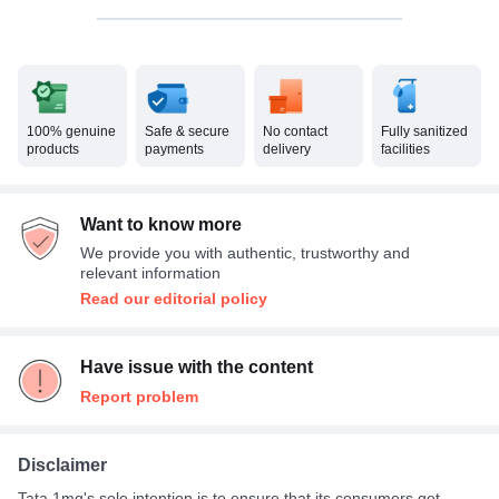
100% genuine
Safe & secure
No contact
Fully sanitized
products
payments
delivery
facilities
Want to know more
We provide you with authentic, trustworthy and
relevant information
Read our editorial policy
Have issue with the content
Report problem
Disclaimer
Tata 1mg's sole intention is to ensure that its consumers get