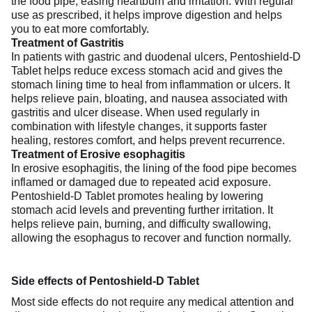
the food pipe, easing heartburn and irritation. With regular
use as prescribed, it helps improve digestion and helps
you to eat more comfortably.
Treatment of Gastritis
In patients with gastric and duodenal ulcers, Pentoshield-D
Tablet helps reduce excess stomach acid and gives the
stomach lining time to heal from inflammation or ulcers. It
helps relieve pain, bloating, and nausea associated with
gastritis and ulcer disease. When used regularly in
combination with lifestyle changes, it supports faster
healing, restores comfort, and helps prevent recurrence.
Treatment of Erosive esophagitis
In erosive esophagitis, the lining of the food pipe becomes
inflamed or damaged due to repeated acid exposure.
Pentoshield-D Tablet promotes healing by lowering
stomach acid levels and preventing further irritation. It
helps relieve pain, burning, and difficulty swallowing,
allowing the esophagus to recover and function normally.
Side effects of Pentoshield-D Tablet
Most side effects do not require any medical attention and