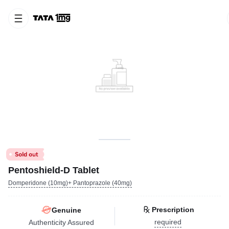
Pentoshield-D Tablet
Domperidone (10mg)+ Pantoprazole (40mg)
Prescription
Genuine
required
Authenticity Assured