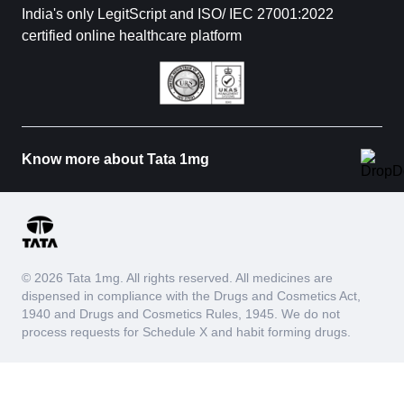
India's only LegitScript and ISO/ IEC 27001:2022
certified online healthcare platform
Know more about Tata 1mg
© 2026 Tata 1mg. All rights reserved. All medicines are
dispensed in compliance with the Drugs and Cosmetics Act,
1940 and Drugs and Cosmetics Rules, 1945. We do not
process requests for Schedule X and habit forming drugs.