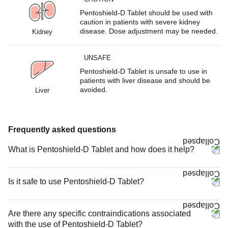
Pentoshield-D Tablet should be used with
caution in patients with severe kidney
disease. Dose adjustment may be needed.
Kidney
UNSAFE
Pentoshield-D Tablet is unsafe to use in
patients with liver disease and should be
avoided.
Liver
Frequently asked questions
What is Pentoshield-D Tablet and how does it help?
Is it safe to use Pentoshield-D Tablet?
Are there any specific contraindications associated
with the use of Pentoshield-D Tablet?