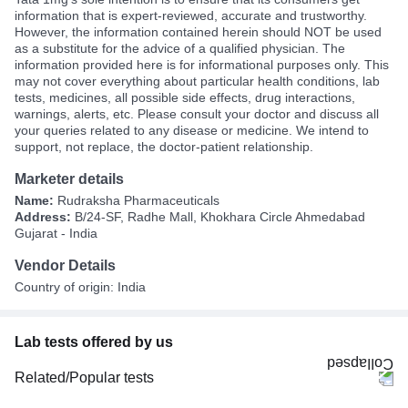
information that is expert-reviewed, accurate and trustworthy.
However, the information contained herein should NOT be used
as a substitute for the advice of a qualified physician. The
information provided here is for informational purposes only. This
may not cover everything about particular health conditions, lab
tests, medicines, all possible side effects, drug interactions,
warnings, alerts, etc. Please consult your doctor and discuss all
your queries related to any disease or medicine. We intend to
support, not replace, the doctor-patient relationship.
Marketer details
Name:
Rudraksha Pharmaceuticals
Address:
B/24-SF, Radhe Mall, Khokhara Circle Ahmedabad
Gujarat - India
Vendor Details
Country of origin: India
Lab tests offered by us
Related/Popular tests
CBC (Complete Blood Count)