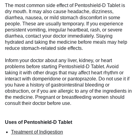
The most common side effect of Pentoshield-D Tablet is
dry mouth. It may also cause headache, dizziness,
diarrhea, nausea, or mild stomach discomfort in some
people. These are usually temporary. If you experience
persistent vomiting, irregular heartbeat, rash, or severe
diarrhea, contact your doctor immediately. Staying
hydrated and taking the medicine before meals may help
reduce stomach-related side effects.
Inform your doctor about any liver, kidney, or heart
problems before starting Pentoshield-D Tablet. Avoid
taking it with other drugs that may affect heart rhythm or
interact with domperidone or pantoprazole. Do not use it if
you have a history of gastrointestinal bleeding or
obstruction, or if you are allergic to any of the ingredients in
the medicine. Pregnant or breastfeeding women should
consult their doctor before use.
Uses of Pentoshield-D Tablet
Treatment of Indigestion