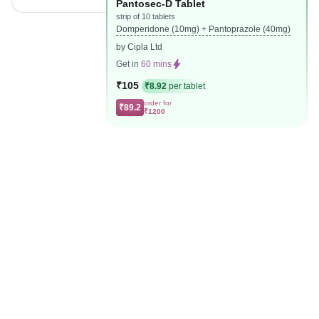
Pantosec-D Tablet
strip of 10 tablets
Domperidone (10mg) + Pantoprazole (40mg)
by Cipla Ltd
Get in
60 mins
₹105
₹8.92
per tablet
order for
₹89.2
₹1200