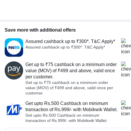
Save more with additional offers
Assured cashback up to ₹300*. T&C Apply*
Assured cashback up to ₹300*. T&C Apply*
Get up to ₹75 cashback on a minimum order
value (MOV) of ₹499 and above, valid once
per customer.
Get up to ₹75 cashback on a minimum order
value (MOV) of ₹499 and above, valid once per
customer.
Get upto Rs.500 Cashback on minimum
transaction of Rs.999/- with Mobikwik Wallet.
Get upto Rs.500 Cashback on minimum
transaction of Rs.999/- with Mobikwik Wallet.