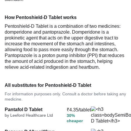
How Pentoshield-D Tablet works
Pentoshield-D Tablet is a combination of two medicines:
domperidone and pantoprazole. Domperidone is a
prokinetic agent that acts on the upper digestive tract to
increase the movement of the stomach and intestines,
allowing food to pass more easily through the stomach.
Pantoprazole is a proton pump inhibitor (PPI) that reduces
the amount of acid produced in the stomach, helping
relieve acid-related indigestion and heartburn.
All substitutes for Pentoshield-D Tablet
For information purposes only. Consult a doctor before taking any
medicine.
Pantafol D Tablet
₹4.35/tablet
by Leeford Healthcare Ltd
30%
cheaper