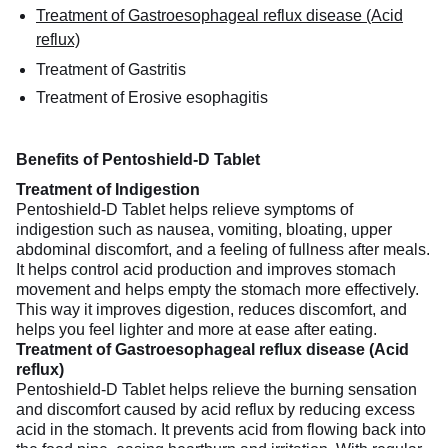
Treatment of Gastroesophageal reflux disease (Acid
reflux)
Treatment of Gastritis
Treatment of Erosive esophagitis
Benefits of Pentoshield-D Tablet
Treatment of Indigestion
Pentoshield-D Tablet helps relieve symptoms of
indigestion such as nausea, vomiting, bloating, upper
abdominal discomfort, and a feeling of fullness after meals.
It helps control acid production and improves stomach
movement and helps empty the stomach more effectively.
This way it improves digestion, reduces discomfort, and
helps you feel lighter and more at ease after eating.
Treatment of Gastroesophageal reflux disease (Acid
reflux)
Pentoshield-D Tablet helps relieve the burning sensation
and discomfort caused by acid reflux by reducing excess
acid in the stomach. It prevents acid from flowing back into