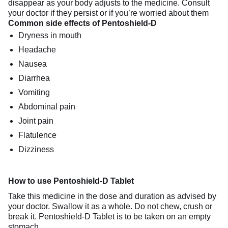
disappear as your body adjusts to the medicine. Consult
your doctor if they persist or if you’re worried about them
Common side effects of Pentoshield-D
Dryness in mouth
Headache
Nausea
Diarrhea
Vomiting
Abdominal pain
Joint pain
Flatulence
Dizziness
How to use Pentoshield-D Tablet
Take this medicine in the dose and duration as advised by
your doctor. Swallow it as a whole. Do not chew, crush or
break it. Pentoshield-D Tablet is to be taken on an empty
stomach.