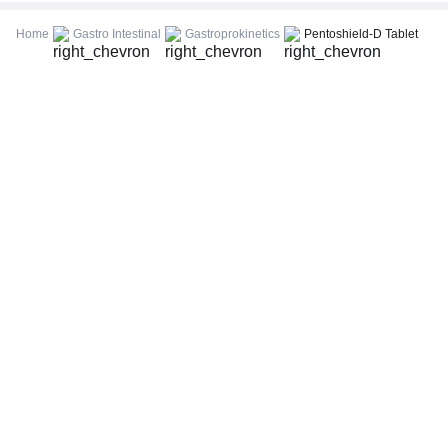
FBS (Fasting Blood Sugar)
Home
Gastro Intestinal
Gastroprokinetics
Pentoshield-D Tablet
Thyroid Profile Total (T3, T4 & TSH)
HbA1c (Glycosylated Hemoglobin)
PPBS (Postprandial Blood Sugar)
Lipid Profile
Vitamin D (25-Hydroxy)
Urine R/M (Urine Routine & Microscopy)
Coronavirus Covid -19 test- RT PCR
LFT (Liver Function Test)
KFT (Kidney Function Test)
TSH (Thyroid Stimulating Hormone) Ultrasensitive
ESR (Erythrocyte Sedimentation Rate)
Uric Acid, Serum
Vitamin B12
CRP (C-Reactive Protein), Quantitative
Urine C/S (Urine Culture and Sensitivity)