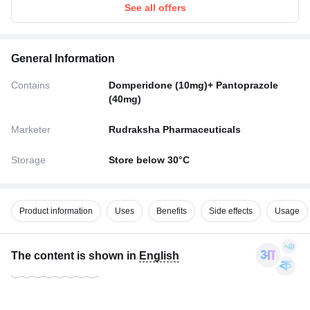
See all offers
General Information
Contains
Domperidone (10mg)+ Pantoprazole
(40mg)
Marketer
Rudraksha Pharmaceuticals
Storage
Store below 30°C
Product information
Uses
Benefits
Side effects
Usage
The content is shown in
English