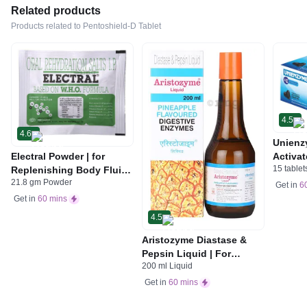
Related products
Products related to Pentoshield-D Tablet
4.5
4.6
Unienz
Electral Powder | for
Activat
15 tablet
Replenishing Body Fluids
Indiges
21.8 gm Powder
& Electrolytes | For
Gas | 
Get in
6
Stomach Care
Get in
60 mins
4.5
Aristozyme Diastase &
Pepsin Liquid | For
200 ml Liquid
Digestive Care & Stomach
Care | Flavour Pineapple
Get in
60 mins