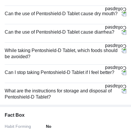
Can the use of Pentoshield-D Tablet cause dry mouth?
Can the use of Pentoshield-D Tablet cause diarrhea?
While taking Pentoshield-D Tablet, which foods should
be avoided?
Can I stop taking Pentoshield-D Tablet if I feel better?
What are the instructions for storage and disposal of
Pentoshield-D Tablet?
Fact Box
Habit Forming
No