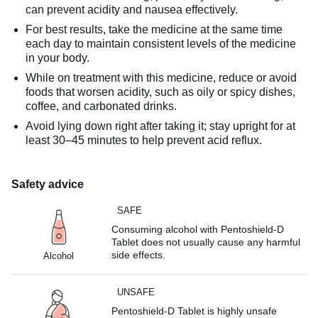
can prevent acidity and nausea effectively.
For best results, take the medicine at the same time
each day to maintain consistent levels of the medicine
in your body.
While on treatment with this medicine, reduce or avoid
foods that worsen acidity, such as oily or spicy dishes,
coffee, and carbonated drinks.
Avoid lying down right after taking it; stay upright for at
least 30–45 minutes to help prevent acid reflux.
Safety advice
SAFE
Consuming alcohol with Pentoshield-D
Tablet does not usually cause any harmful
side effects.
Alcohol
UNSAFE
Pentoshield-D Tablet is highly unsafe