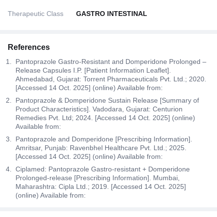
Therapeutic Class
GASTRO INTESTINAL
References
Pantoprazole Gastro-Resistant and Domperidone Prolonged –
Release Capsules I.P. [Patient Information Leaflet].
Ahmedabad, Gujarat: Torrent Pharmaceuticals Pvt. Ltd.; 2020.
[Accessed 14 Oct. 2025] (online) Available from:
Pantoprazole & Domperidone Sustain Release [Summary of
Product Characteristics]. Vadodara, Gujarat: Centurion
Remedies Pvt. Ltd; 2024. [Accessed 14 Oct. 2025] (online)
Available from:
Pantoprazole and Domperidone [Prescribing Information].
Amritsar, Punjab: Ravenbhel Healthcare Pvt. Ltd.; 2025.
[Accessed 14 Oct. 2025] (online) Available from:
Ciplamed: Pantoprazole Gastro-resistant + Domperidone
Prolonged-release [Prescribing Information]. Mumbai,
Maharashtra: Cipla Ltd.; 2019. [Accessed 14 Oct. 2025]
(online) Available from: