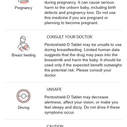
during pregnancy. It can cause serious
harm to the unborn baby, including birth
Pregnancy
defects and pregnancy loss. Do not use
this medicine if you are pregnant or
planning to become pregnant.
CONSULT YOUR DOCTOR
Pentoshield-D Tablet may be unsafe to use
during breastfeeding. Limited human data
suggests that the drug may pass into the
Breast feeding
breastmilk and harm the baby. It should be
used only if the expected benefit outweighs
the potential risk. Please consult your
doctor.
UNSAFE
Pentoshield-D Tablet may decrease
alertness, affect your vision, or make you
feel sleepy and dizzy. Do not drive if these
Driving
symptoms occur.
CAUTION