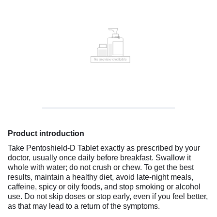
Product introduction
Take Pentoshield-D Tablet exactly as prescribed by your
doctor, usually once daily before breakfast. Swallow it
whole with water; do not crush or chew. To get the best
results, maintain a healthy diet, avoid late-night meals,
caffeine, spicy or oily foods, and stop smoking or alcohol
use. Do not skip doses or stop early, even if you feel better,
as that may lead to a return of the symptoms.