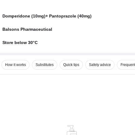
Domperidone (10mg)+ Pantoprazole (40mg)
Balsons Pharmaceutical
Store below 30°C
How it works
Substitutes
Quick tips
Safety advice
Frequent