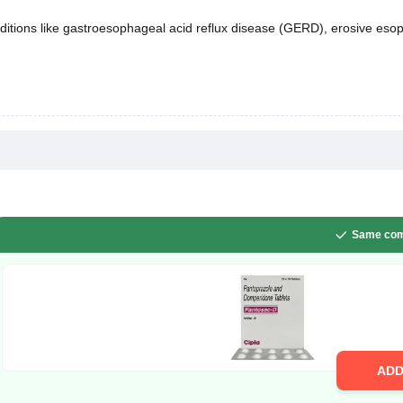
itions like gastroesophageal acid reflux disease (GERD), erosive esopha
Same com
AD