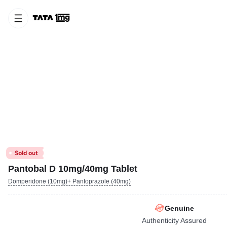
Pantobal D 10mg/40mg Tablet
Domperidone (10mg)+ Pantoprazole (40mg)
Genuine
Authenticity Assured