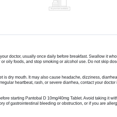
r doctor, usually once daily before breakfast. Swallow it whole 
y or oily foods, and stop smoking or alcohol use. Do not skip doses
 is dry mouth. It may also cause headache, dizziness, diarrhea
irregular heartbeat, rash, or severe diarrhea, contact your doct
before starting Pantobal D 10mg/40mg Tablet. Avoid taking it with
y of gastrointestinal bleeding or obstruction, or if you are aller