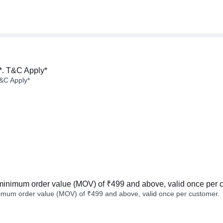
*. T&C Apply*
&C Apply*
minimum order value (MOV) of ₹499 and above, valid once per 
imum order value (MOV) of ₹499 and above, valid once per customer.