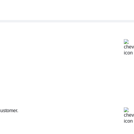
customer.