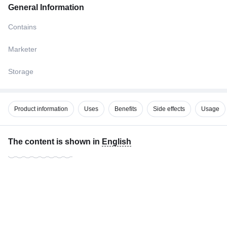
General Information
Contains
Marketer
Storage
Product information
Uses
Benefits
Side effects
Usage
The content is shown in
English