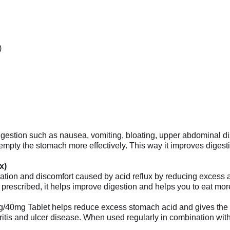
)
tion such as nausea, vomiting, bloating, upper abdominal discom
ty the stomach more effectively. This way it improves digestio
x)
ion and discomfort caused by acid reflux by reducing excess aci
s prescribed, it helps improve digestion and helps you to eat mor
g/40mg Tablet helps reduce excess stomach acid and gives the st
itis and ulcer disease. When used regularly in combination with l