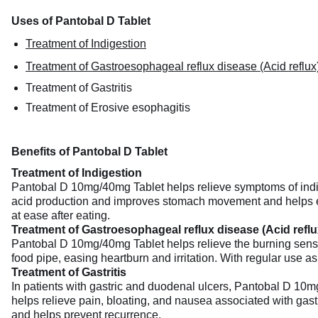
Uses of Pantobal D Tablet
Treatment of Indigestion
Treatment of Gastroesophageal reflux disease (Acid reflux
Treatment of Gastritis
Treatment of Erosive esophagitis
Benefits of Pantobal D Tablet
Treatment of Indigestion
Pantobal D 10mg/40mg Tablet helps relieve symptoms of indiges
acid production and improves stomach movement and helps emp
at ease after eating.
Treatment of Gastroesophageal reflux disease (Acid reflu
Pantobal D 10mg/40mg Tablet helps relieve the burning sensat
food pipe, easing heartburn and irritation. With regular use a
Treatment of Gastritis
In patients with gastric and duodenal ulcers, Pantobal D 10m
helps relieve pain, bloating, and nausea associated with gastr
and helps prevent recurrence.