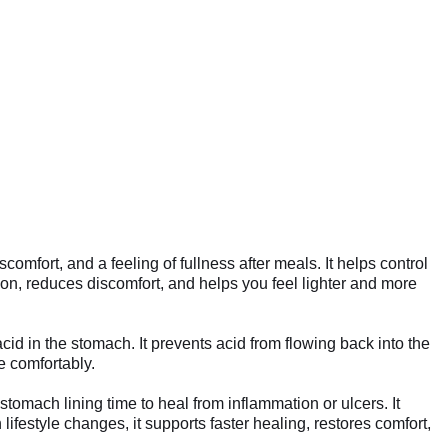
fort, and a feeling of fullness after meals. It helps control
n, reduces discomfort, and helps you feel lighter and more
d in the stomach. It prevents acid from flowing back into the
e comfortably.
omach lining time to heal from inflammation or ulcers. It
ifestyle changes, it supports faster healing, restores comfort,