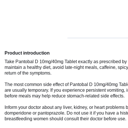
Product introduction
Take Pantobal D 10mg/40mg Tablet exactly as prescribed by you
maintain a healthy diet, avoid late-night meals, caffeine, spic
return of the symptoms.
The most common side effect of Pantobal D 10mg/40mg Tablet
are usually temporary. If you experience persistent vomiting, 
before meals may help reduce stomach-related side effects.
Inform your doctor about any liver, kidney, or heart problems 
domperidone or pantoprazole. Do not use it if you have a histor
breastfeeding women should consult their doctor before use.