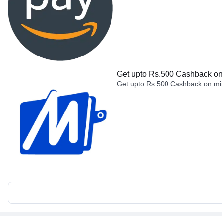
Get upto Rs.500 Cashback on 
Get upto Rs.500 Cashback on min