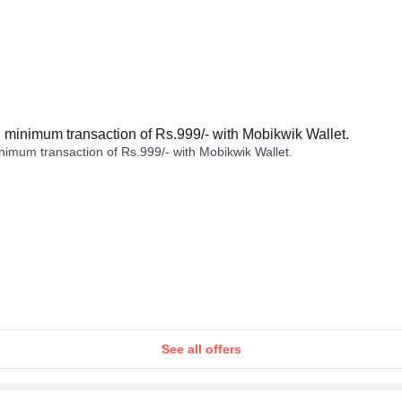
minimum transaction of Rs.999/- with Mobikwik Wallet.
imum transaction of Rs.999/- with Mobikwik Wallet.
See all offers