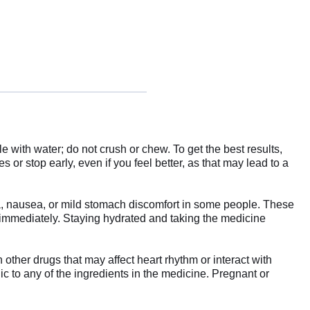
with water; do not crush or chew. To get the best results,
 or stop early, even if you feel better, as that may lead to a
, nausea, or mild stomach discomfort in some people. These
or immediately. Staying hydrated and taking the medicine
 other drugs that may affect heart rhythm or interact with
gic to any of the ingredients in the medicine. Pregnant or