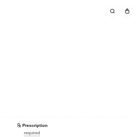
Prescription
required