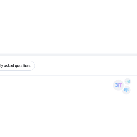
ly asked questions