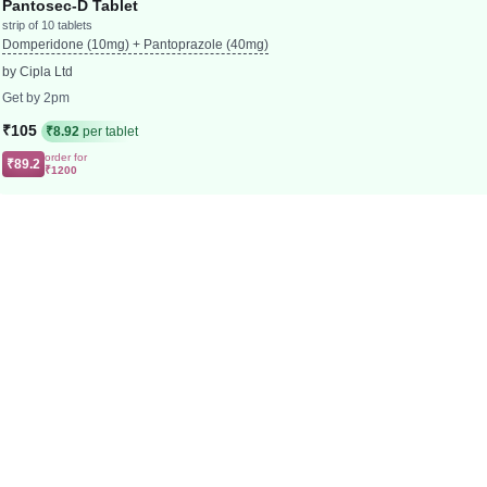
Pantosec-D Tablet
strip of 10 tablets
Domperidone (10mg) + Pantoprazole (40mg)
by Cipla Ltd
Get by 2pm
₹105
₹8.92
per tablet
order for
₹89.2
₹1200