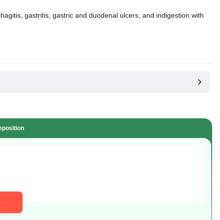
gitis, gastritis, gastric and duodenal ulcers, and indigestion with
position
D