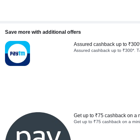
Save more with additional offers
Assured cashback up to ₹300
Assured cashback up to ₹300*. T
Get up to ₹75 cashback on a 
Get up to ₹75 cashback on a min