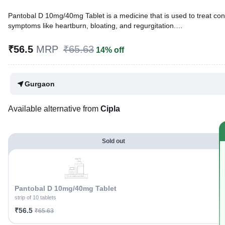
Pantobal D 10mg/40mg Tablet is a medicine that is used to treat cond
symptoms like heartburn, bloating, and regurgitation.
Written By
Dr. Lipika Khurana,
PGDHHM, BDS,
₹56.5
MRP
₹65.63
14% off
Reviewed By
Dr. Mekhala Chandra,
MD, MBBS,
Last updated on 28 Apr 2026 | 04:56 PM (IST)
Gurgaon
Available alternative from
Cipla
Sold out
Pantobal D 10mg/40mg Tablet
strip of 10 tablets
₹56.5
₹65.63