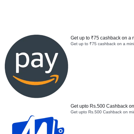
Get up to ₹75 cashback on a 
Get up to ₹75 cashback on a min
Get upto Rs.500 Cashback on 
Get upto Rs.500 Cashback on min