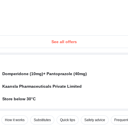
See all offers
Domperidone (10mg)+ Pantoprazole (40mg)
Kaansla Pharmaceuticals Private Limited
Store below 30°C
How it works
Substitutes
Quick tips
Safety advice
Frequent