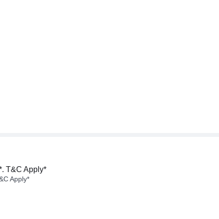
*. T&C Apply*
&C Apply*