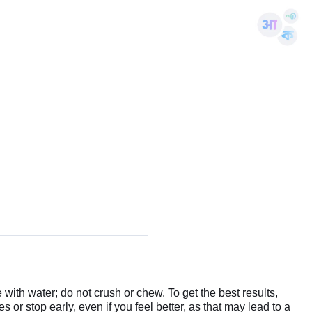
ith water; do not crush or chew. To get the best results,
 or stop early, even if you feel better, as that may lead to a