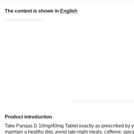
The content is shown in
English
Product introduction
Take Panqas D 10mg/40mg Tablet exactly as prescribed by your 
maintain a healthy diet, avoid late-night meals, caffeine, spic