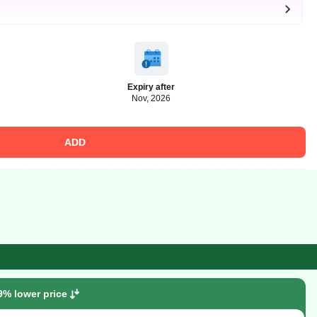
Expiry after
Nov, 2026
ADD
9% lower price