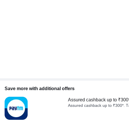
Save more with additional offers
Assured cashback up to ₹300
Assured cashback up to ₹300*. T