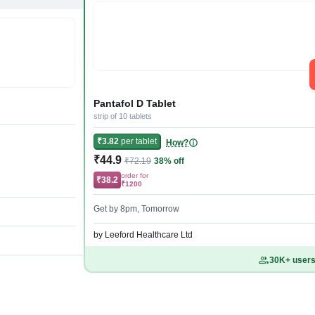
Pantafol D Tablet
strip of 10 tablets
₹3.82
per tablet
How?
₹44.9
₹72.19
38% off
order for
₹38.2
₹1200
Get by 8pm, Tomorrow
by Leeford Healthcare Ltd
30K+ users 