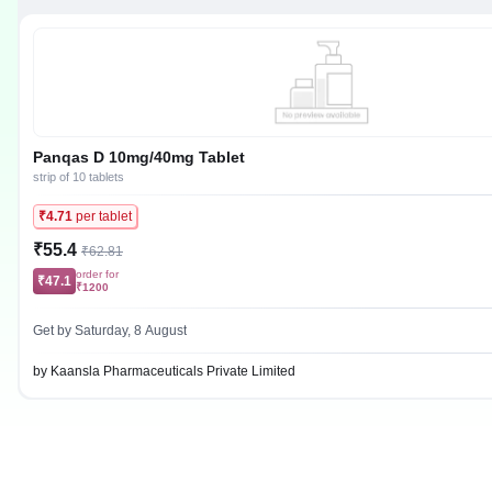
Panqas D 10mg/40mg Tablet
strip of 10 tablets
₹4.71
per tablet
₹55.4
₹62.81
order for
₹47.1
₹1200
Get by Saturday, 8 August
by Kaansla Pharmaceuticals Private Limited