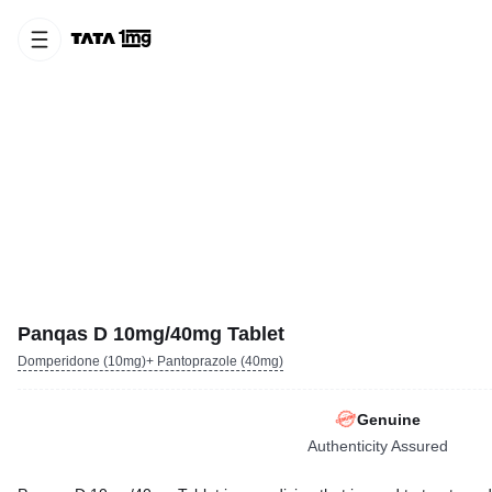
Panqas D 10mg/40mg Tablet
Domperidone (10mg)+ Pantoprazole (40mg)
Genuine
Authenticity Assured