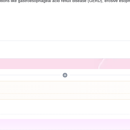
ions like gastroesophageal acid reflux disease (GERD), erosive esophagi