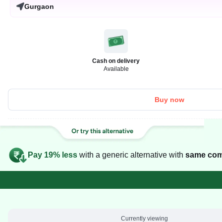
Gurgaon
Cash on delivery
Available
Buy now
Pay 19% less
with a generic alternative with
same com
Currently viewing