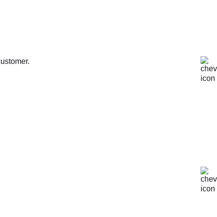
customer.