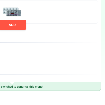
ADD
switched to generics this month