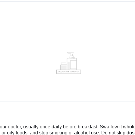
doctor, usually once daily before breakfast. Swallow it whole w
y or oily foods, and stop smoking or alcohol use. Do not skip doses