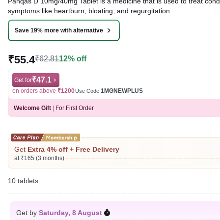
Panqas D 10mg/40mg Tablet is a medicine that is used to treat condit
symptoms like heartburn, bloating, and regurgitation.
Written By
Dr. Lipika Khurana,
PGDHHM, BDS,
Save 19% more with alternative
Reviewed By
Dr. Mekhala Chandra,
MD, MBBS,
Last updated on 28 Apr 2026 | 04:56 PM (IST)
₹55.4
₹62.81
12% off
₹47.1
Get for
on orders above
₹1200
1MGNEWPLUS
Use Code
Welcome Gift
|
For First Order
Get
Extra 4% off + Free Delivery
at ₹165 (3 months)
10 tablets
Get by
Saturday, 8 August