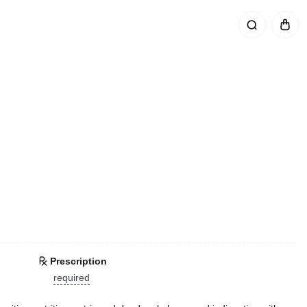
Prescription
required