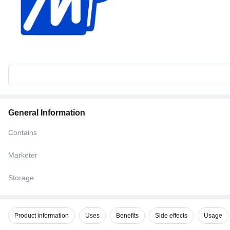
General Information
Contains
Marketer
Storage
Product information
Uses
Benefits
Side effects
Usage