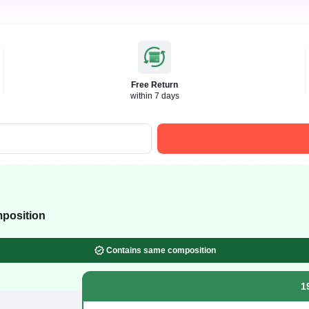
Free Return
within 7 days
position
Contains same composition
1