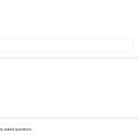
ly asked questions