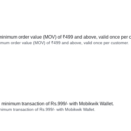
minimum order value (MOV) of ₹499 and above, valid once per 
imum order value (MOV) of ₹499 and above, valid once per customer.
minimum transaction of Rs.999/- with Mobikwik Wallet.
imum transaction of Rs.999/- with Mobikwik Wallet.