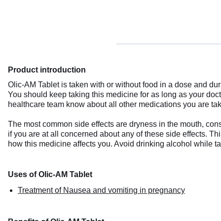
Product introduction
Olic-AM Tablet is taken with or without food in a dose and d
You should keep taking this medicine for as long as your do
healthcare team know about all other medications you are tak
The most common side effects are dryness in the mouth, const
if you are at all concerned about any of these side effects. 
how this medicine affects you. Avoid drinking alcohol while t
Uses of Olic-AM Tablet
Treatment of Nausea and vomiting in pregnancy