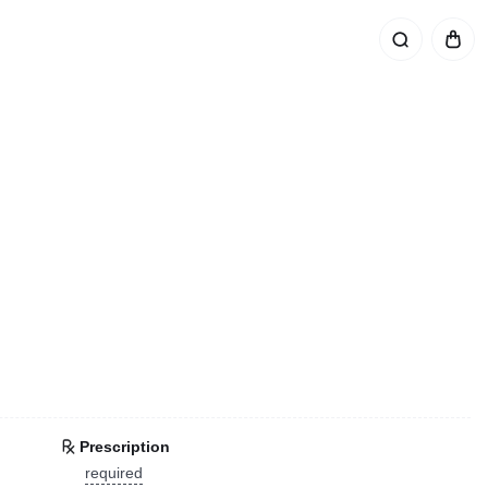
Prescription
required