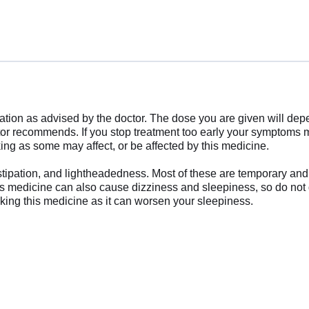
uration as advised by the doctor. The dose you are given will d
ctor recommends. If you stop treatment too early your symptom
ing as some may affect, or be affected by this medicine.
ipation, and lightheadedness. Most of these are temporary and u
This medicine can also cause dizziness and sleepiness, so do not 
aking this medicine as it can worsen your sleepiness.