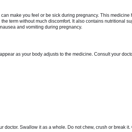
at can make you feel or be sick during pregnancy. This medicine
e term without much discomfort. It also contains nutritional 
 nausea and vomiting during pregnancy.
appear as your body adjusts to the medicine. Consult your doctor 
r doctor. Swallow it as a whole. Do not chew, crush or break it.