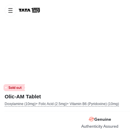
Olic-AM Tablet
Doxylamine (10mg)+ Folic Acid (2.5mg)+ Vitamin B6 (Pyridoxine) (10mg)
Genuine
Authenticity Assured