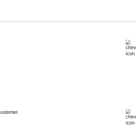
customer.