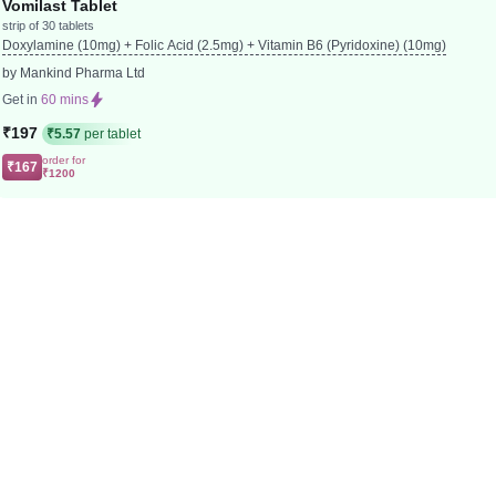
Vomilast Tablet
strip of 30 tablets
Doxylamine (10mg) + Folic Acid (2.5mg) + Vitamin B6 (Pyridoxine) (10mg)
by Mankind Pharma Ltd
Get in
60 mins
₹197
₹5.57
per tablet
order for
₹167
₹1200