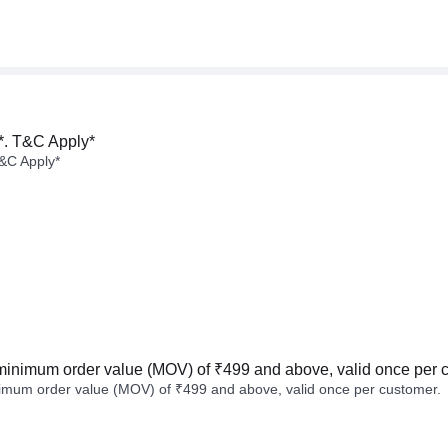
*. T&C Apply*
&C Apply*
minimum order value (MOV) of ₹499 and above, valid once per 
imum order value (MOV) of ₹499 and above, valid once per customer.