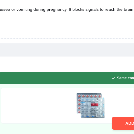
sea or vomiting during pregnancy. It blocks signals to reach the brain 
Same com
AD