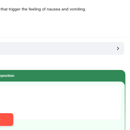
that trigger the feeling of nausea and vomiting.
position
D