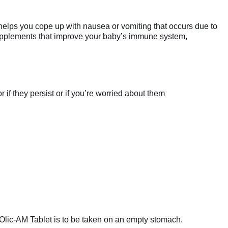
 helps you cope up with nausea or vomiting that occurs due to
supplements that improve your baby’s immune system,
if they persist or if you’re worried about them
 Olic-AM Tablet is to be taken on an empty stomach.