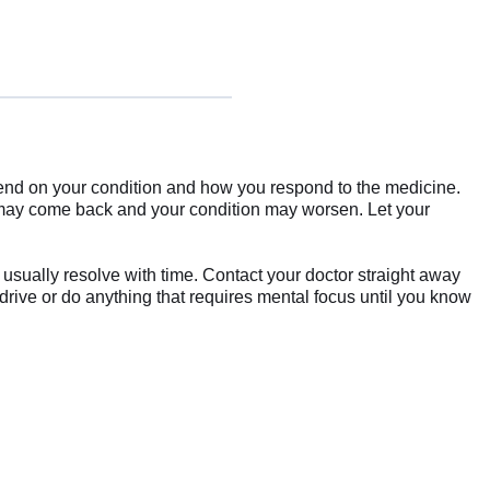
epend on your condition and how you respond to the medicine.
s may come back and your condition may worsen. Let your
sually resolve with time. Contact your doctor straight away
drive or do anything that requires mental focus until you know