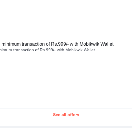
minimum transaction of Rs.999/- with Mobikwik Wallet.
imum transaction of Rs.999/- with Mobikwik Wallet.
See all offers