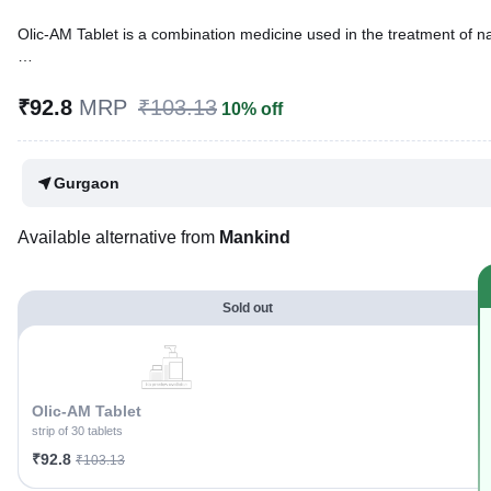
Olic-AM Tablet is a combination medicine used in the treatment of nau
Written By
Dr. Sakshi Jain,
MS, BDS,
Reviewed By
Dr. Sachin Gupta,
MD Pharmacology, MBBS,
₹92.8
MRP
₹103.13
10% off
Last updated on 03 Aug 2026 | 01:02 AM (IST)
Gurgaon
Available alternative from
Mankind
Sold out
Olic-AM Tablet
strip of 30 tablets
₹92.8
₹103.13