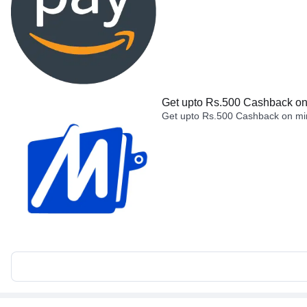
Get upto Rs.500 Cashback on 
Get upto Rs.500 Cashback on min