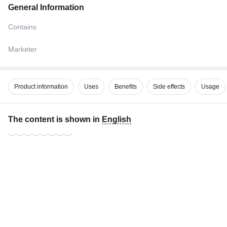
General Information
Contains
Marketer
Product information
Uses
Benefits
Side effects
Usage
The content is shown in
English