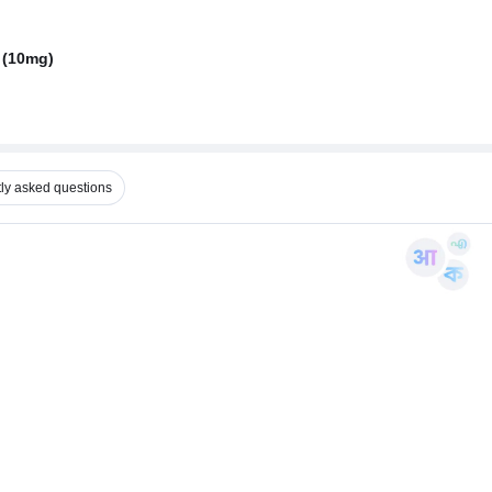
 (10mg)
ly asked questions