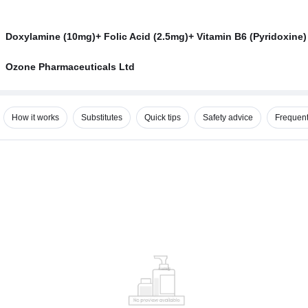
Doxylamine (10mg)+ Folic Acid (2.5mg)+ Vitamin B6 (Pyridoxine)
Ozone Pharmaceuticals Ltd
How it works
Substitutes
Quick tips
Safety advice
Frequent