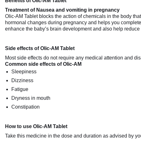
Benefits of Olic-AM Tablet
Treatment of Nausea and vomiting in pregnancy
Olic-AM Tablet blocks the action of chemicals in the body th
hormonal changes during pregnancy and helps you complete th
enhance the baby’s brain development and also help reduce
Side effects of Olic-AM Tablet
Most side effects do not require any medical attention and dis
Common side effects of Olic-AM
Sleepiness
Dizziness
Fatigue
Dryness in mouth
Constipation
How to use Olic-AM Tablet
Take this medicine in the dose and duration as advised by you