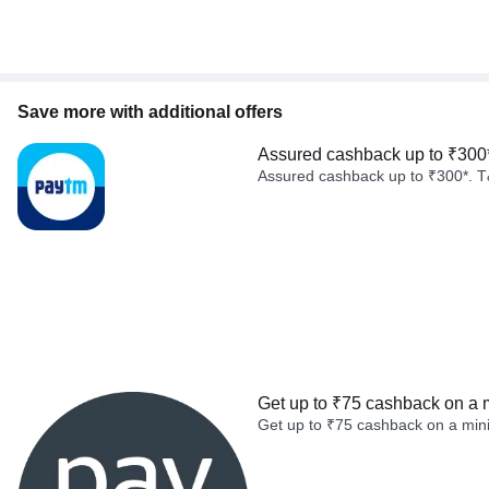
Save more with additional offers
Assured cashback up to ₹300
Assured cashback up to ₹300*. T
Get up to ₹75 cashback on a 
Get up to ₹75 cashback on a min