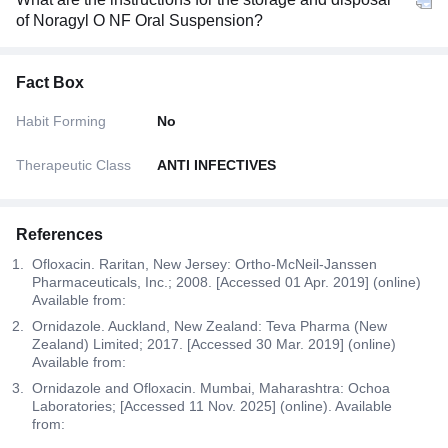
of Noragyl O NF Oral Suspension?
Fact Box
Habit Forming
No
Therapeutic Class
ANTI INFECTIVES
References
Ofloxacin. Raritan, New Jersey: Ortho-McNeil-Janssen
Pharmaceuticals, Inc.; 2008. [Accessed 01 Apr. 2019] (online)
Available from:
Ornidazole. Auckland, New Zealand: Teva Pharma (New
Zealand) Limited; 2017. [Accessed 30 Mar. 2019] (online)
Available from:
Ornidazole and Ofloxacin. Mumbai, Maharashtra: Ochoa
Laboratories; [Accessed 11 Nov. 2025] (online). Available
from: