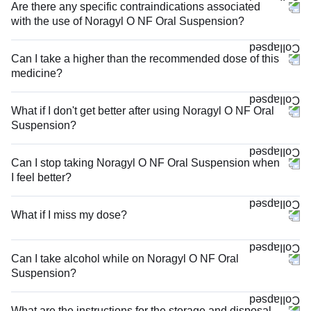
Are there any specific contraindications associated
with the use of Noragyl O NF Oral Suspension?
Can I take a higher than the recommended dose of this
medicine?
What if I don't get better after using Noragyl O NF Oral
Suspension?
Can I stop taking Noragyl O NF Oral Suspension when
I feel better?
What if I miss my dose?
Can I take alcohol while on Noragyl O NF Oral
Suspension?
What are the instructions for the storage and disposal