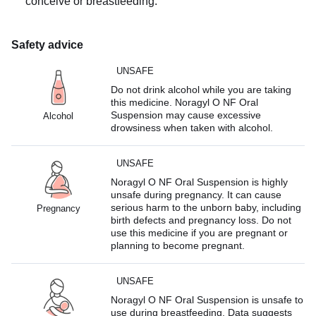
conceive or breastfeeding.
Safety advice
UNSAFE
Do not drink alcohol while you are taking
this medicine. Noragyl O NF Oral
Suspension may cause excessive
Alcohol
drowsiness when taken with alcohol.
UNSAFE
Noragyl O NF Oral Suspension is highly
unsafe during pregnancy. It can cause
serious harm to the unborn baby, including
Pregnancy
birth defects and pregnancy loss. Do not
use this medicine if you are pregnant or
planning to become pregnant.
UNSAFE
Noragyl O NF Oral Suspension is unsafe to
use during breastfeeding. Data suggests