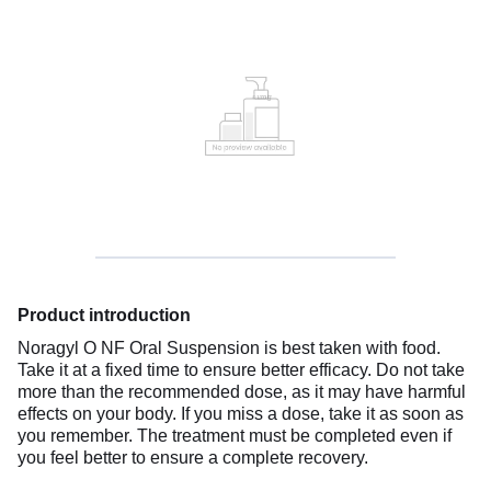
Product introduction
Noragyl O NF Oral Suspension is best taken with food.
Take it at a fixed time to ensure better efficacy. Do not take
more than the recommended dose, as it may have harmful
effects on your body. If you miss a dose, take it as soon as
you remember. The treatment must be completed even if
you feel better to ensure a complete recovery.