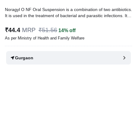
Noragyl O NF Oral Suspension is a combination of two antibiotics.
It is used in the treatment of bacterial and parasitic infections. It
effectively treats a wide range of bacterial infections that may
occur in the teeth, lungs, gastrointestinal infections, urinary and
₹44.4
MRP
₹51.56
14% off
genital tract.
As per Ministry of Health and Family Welfare
Written By
Dr. Anuj Saini,
MMST, MBBS,
Reviewed By
Dr. Rajeev Sharma,
MBA, MBBS,
Gurgaon
Last updated on 03 Aug 2026 | 01:01 AM (IST)