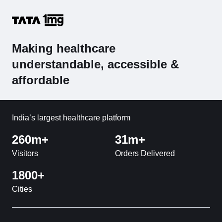
Making healthcare
understandable, accessible &
affordable
India’s largest healthcare platform
260m+
31m+
Visitors
Orders Delivered
1800+
Cities