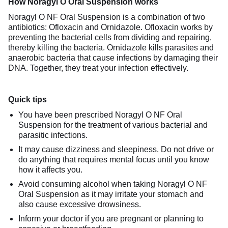
How Noragyl O Oral Suspension works
Noragyl O NF Oral Suspension is a combination of two
antibiotics: Ofloxacin and Ornidazole. Ofloxacin works by
preventing the bacterial cells from dividing and repairing,
thereby killing the bacteria. Ornidazole kills parasites and
anaerobic bacteria that cause infections by damaging their
DNA. Together, they treat your infection effectively.
Quick tips
You have been prescribed Noragyl O NF Oral
Suspension for the treatment of various bacterial and
parasitic infections.
It may cause dizziness and sleepiness. Do not drive or
do anything that requires mental focus until you know
how it affects you.
Avoid consuming alcohol when taking Noragyl O NF
Oral Suspension as it may irritate your stomach and
also cause excessive drowsiness.
Inform your doctor if you are pregnant or planning to