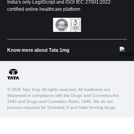
India's only LegitScript and ISO/ IEC 27001:2022
certified online healthcare platform
Know more about Tata 1mg
© 2026 Tata 1mg. All rights reserved. All medicines are
dispensed in compliance with the Drugs and Cosmetics Act,
1940 and Drugs and Cosmetics Rules, 1945. We do not
process requests for Schedule X and habit forming drugs.