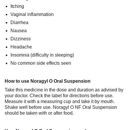
Itching
Vaginal inflammation
Diarrhea
Nausea
Dizziness
Headache
Insomnia (difficulty in sleeping)
No common side effects seen
How to use Noragyl O Oral Suspension
Take this medicine in the dose and duration as advised by
your doctor. Check the label for directions before use.
Measure it with a measuring cup and take it by mouth.
Shake well before use. Noragyl O NF Oral Suspension
should be taken with or after food.