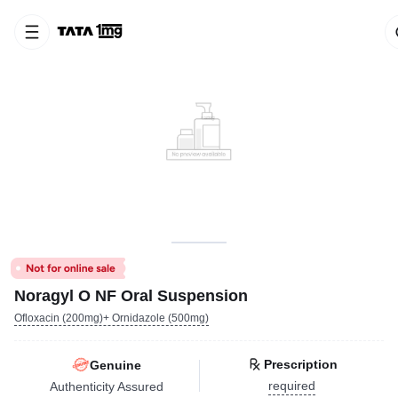
Noragyl O NF Oral Suspension
Ofloxacin (200mg)+ Ornidazole (500mg)
Prescription
Genuine
required
Authenticity Assured