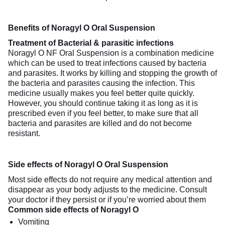
Benefits of Noragyl O Oral Suspension
Treatment of Bacterial & parasitic infections
Noragyl O NF Oral Suspension is a combination medicine
which can be used to treat infections caused by bacteria
and parasites. It works by killing and stopping the growth of
the bacteria and parasites causing the infection. This
medicine usually makes you feel better quite quickly.
However, you should continue taking it as long as it is
prescribed even if you feel better, to make sure that all
bacteria and parasites are killed and do not become
resistant.
Side effects of Noragyl O Oral Suspension
Most side effects do not require any medical attention and
disappear as your body adjusts to the medicine. Consult
your doctor if they persist or if you’re worried about them
Common side effects of Noragyl O
Vomiting