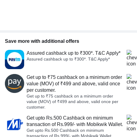
Save more with additional offers
Assured cashback up to ₹300*. T&C Apply*
Assured cashback up to ₹300*. T&C Apply*
Get up to ₹75 cashback on a minimum order
value (MOV) of ₹499 and above, valid once
per customer.
Get up to ₹75 cashback on a minimum order
value (MOV) of ₹499 and above, valid once per
customer.
Get upto Rs.500 Cashback on minimum
transaction of Rs.999/- with Mobikwik Wallet.
Get upto Rs.500 Cashback on minimum
transaction of Rs.999/- with Mobikwik Wallet.