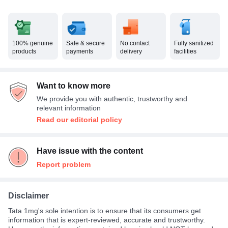
100% genuine
Safe & secure
No contact
Fully sanitized
products
payments
delivery
facilities
Want to know more
We provide you with authentic, trustworthy and
relevant information
Read our editorial policy
Have issue with the content
Report problem
Disclaimer
Tata 1mg's sole intention is to ensure that its consumers get
information that is expert-reviewed, accurate and trustworthy.