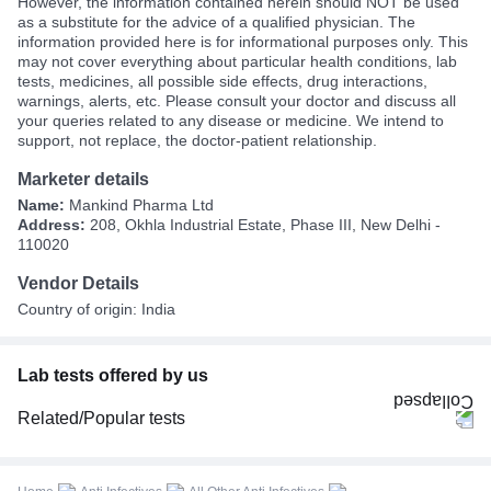
However, the information contained herein should NOT be used
as a substitute for the advice of a qualified physician. The
information provided here is for informational purposes only. This
may not cover everything about particular health conditions, lab
tests, medicines, all possible side effects, drug interactions,
warnings, alerts, etc. Please consult your doctor and discuss all
your queries related to any disease or medicine. We intend to
support, not replace, the doctor-patient relationship.
Marketer details
Name:
Mankind Pharma Ltd
Address:
208, Okhla Industrial Estate, Phase III, New Delhi -
110020
Vendor Details
Country of origin: India
Lab tests offered by us
Related/Popular tests
CBC (Complete Blood Count)
FBS (Fasting Blood Sugar)