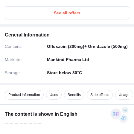
See all offers
General Information
Contains
Ofloxacin (200mg)+ Ornidazole (500mg)
Marketer
Mankind Pharma Ltd
Storage
Store below 30°C
Product information
Uses
Benefits
Side effects
Usage
The content is shown in
English