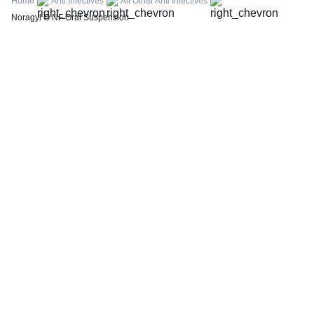
Home
Anti Infectives
All Other Anti Infectives
Thyroid Profile Total (T3, T4 & TSH)
Noragyl O NF Oral Suspension
HbA1c (Glycosylated Hemoglobin)
PPBS (Postprandial Blood Sugar)
Lipid Profile
Vitamin D (25-Hydroxy)
Urine R/M (Urine Routine & Microscopy)
Coronavirus Covid -19 test- RT PCR
LFT (Liver Function Test)
KFT (Kidney Function Test)
TSH (Thyroid Stimulating Hormone) Ultrasensitive
ESR (Erythrocyte Sedimentation Rate)
Uric Acid, Serum
Vitamin B12
CRP (C-Reactive Protein), Quantitative
Urine C/S (Urine Culture and Sensitivity)
Serum Electrolytes