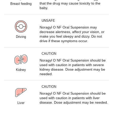
that the drug may cause toxicity to the
Breast feeding
baby.
UNSAFE
Noragyl O NF Oral Suspension may
decrease alertness, affect your vision, or
make you feel sleepy and dizzy. Do not
Driving
drive if these symptoms occur.
CAUTION
Noragyl O NF Oral Suspension should be
used with caution in patients with severe
kidney disease. Dose adjustment may be
Kidney
needed.
CAUTION
Noragyl O NF Oral Suspension should be
used with caution in patients with liver
disease. Dose adjustment may be needed.
Liver