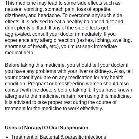
This medicine may lead to some side effects such as
nausea, vomiting, stomach pain, loss of appetite,
dizziness, and headache. To overcome any such side
effects, it is advised to eat a healthy balanced diet and
drink plenty of fluid. If any of the side effects get
aggravated, consult your doctor immediately. If you
experience any allergic reaction (rashes, itching, swelling,
shortness of breath, etc.), you must seek immediate
medical help.
Before taking this medicine, you should tell your doctor if
you have any problems with your liver or kidneys. Also, tell
your doctor if you are on any medication for any health
condition. Pregnant or breastfeeding women should also
consult with the doctors before taking it. If you have known
allergies to the medicine, refrain from using this medicine.
It is advised to take proper rest during the course of
treatment for the medicine to work effectively.
Uses of Noragyl O Oral Suspension
Treatment of Bacterial & parasitic infections