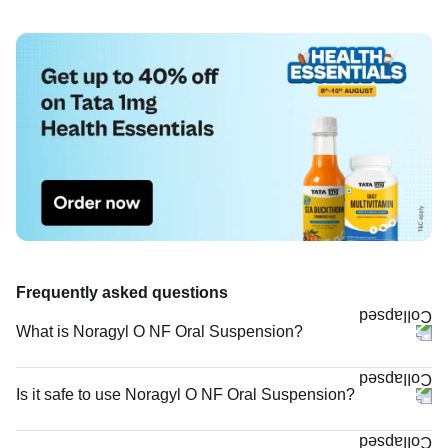
Frequently asked questions
What is Noragyl O NF Oral Suspension?
Is it safe to use Noragyl O NF Oral Suspension?