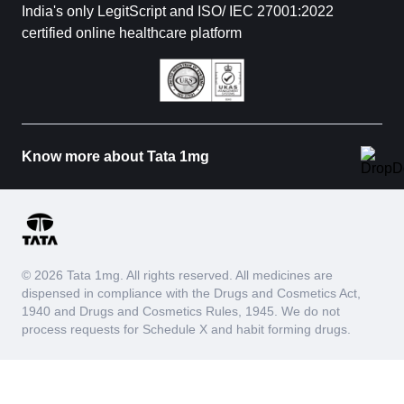
India's only LegitScript and ISO/ IEC 27001:2022
certified online healthcare platform
Know more about Tata 1mg
© 2026 Tata 1mg. All rights reserved. All medicines are
dispensed in compliance with the Drugs and Cosmetics Act,
1940 and Drugs and Cosmetics Rules, 1945. We do not
process requests for Schedule X and habit forming drugs.