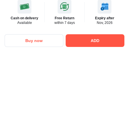
Cash on delivery
Free Return
Expiry after
Available
within 7 days
Nov, 2026
Buy now
ADD