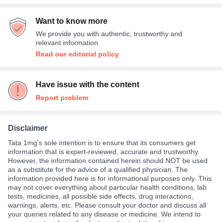
Want to know more
We provide you with authentic, trustworthy and
relevant information
Read our editorial policy
Have issue with the content
Report problem
Disclaimer
Tata 1mg's sole intention is to ensure that its consumers get
information that is expert-reviewed, accurate and trustworthy.
However, the information contained herein should NOT be used
as a substitute for the advice of a qualified physician. The
information provided here is for informational purposes only. This
may not cover everything about particular health conditions, lab
tests, medicines, all possible side effects, drug interactions,
warnings, alerts, etc. Please consult your doctor and discuss all
your queries related to any disease or medicine. We intend to