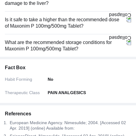
damage to the liver?
Is it safe to take a higher than the recommended dose
of Maxonim P 100mg/500mg Tablet?
What are the recommended storage conditions for
Maxonim P 100mg/500mg Tablet?
Fact Box
Habit Forming
No
Therapeutic Class
PAIN ANALGESICS
References
European Medicine Agency. Nimesulide; 2004. [Accessed 02
Apr. 2019] (online) Available from:
ScienceDirect. Nimesulide. [Accessed 02 Apr. 2019] (online)