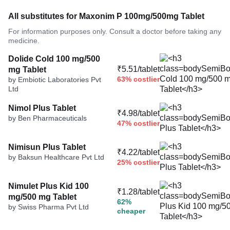
All substitutes for Maxonim P 100mg/500mg Tablet
For information purposes only. Consult a doctor before taking any
medicine.
Dolide Cold 100 mg/500
₹5.51/tablet
mg Tablet
63% costlier
by Embiotic Laboratories Pvt
Ltd
Nimol Plus Tablet
₹4.98/tablet
by Ben Pharmaceuticals
47% costlier
Nimisun Plus Tablet
₹4.22/tablet
by Baksun Healthcare Pvt Ltd
25% costlier
Nimulet Plus Kid 100
₹1.28/tablet
mg/500 mg Tablet
62%
by Swiss Pharma Pvt Ltd
cheaper