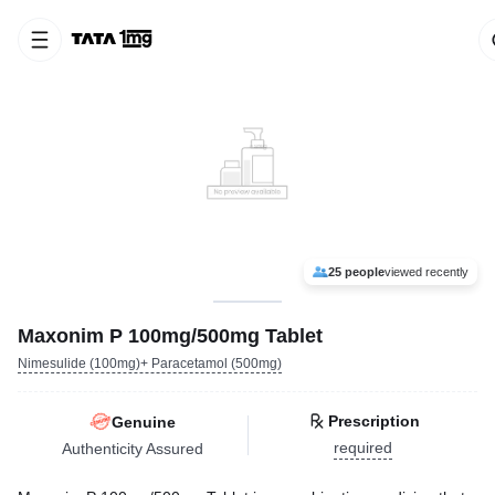
25 people
viewed recently
Maxonim P 100mg/500mg Tablet
Nimesulide (100mg)+ Paracetamol (500mg)
Prescription
Genuine
required
Authenticity Assured