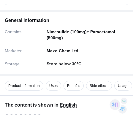
General Information
Contains
Nimesulide (100mg)+ Paracetamol
(500mg)
Marketer
Maxo Chem Ltd
Storage
Store below 30°C
Product information
Uses
Benefits
Side effects
Usage
The content is shown in
English