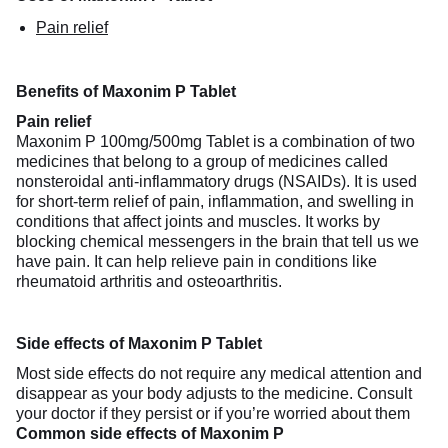
Pain relief
Benefits of Maxonim P Tablet
Pain relief
Maxonim P 100mg/500mg Tablet is a combination of two
medicines that belong to a group of medicines called
nonsteroidal anti-inflammatory drugs (NSAIDs). It is used
for short-term relief of pain, inflammation, and swelling in
conditions that affect joints and muscles. It works by
blocking chemical messengers in the brain that tell us we
have pain. It can help relieve pain in conditions like
rheumatoid arthritis and osteoarthritis.
Side effects of Maxonim P Tablet
Most side effects do not require any medical attention and
disappear as your body adjusts to the medicine. Consult
your doctor if they persist or if you’re worried about them
Common side effects of Maxonim P