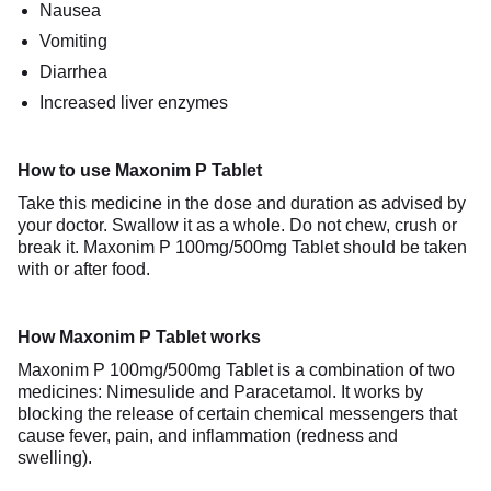
Nausea
Vomiting
Diarrhea
Increased liver enzymes
How to use Maxonim P Tablet
Take this medicine in the dose and duration as advised by
your doctor. Swallow it as a whole. Do not chew, crush or
break it. Maxonim P 100mg/500mg Tablet should be taken
with or after food.
How Maxonim P Tablet works
Maxonim P 100mg/500mg Tablet is a combination of two
medicines: Nimesulide and Paracetamol. It works by
blocking the release of certain chemical messengers that
cause fever, pain, and inflammation (redness and
swelling).