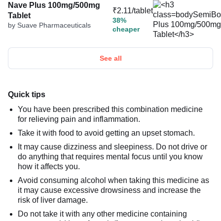
Nave Plus 100mg/500mg
₹2.11/tablet
Tablet
38%
by Suave Pharmaceuticals
cheaper
See all
Quick tips
You have been prescribed this combination medicine
for relieving pain and inflammation.
Take it with food to avoid getting an upset stomach.
It may cause dizziness and sleepiness. Do not drive or
do anything that requires mental focus until you know
how it affects you.
Avoid consuming alcohol when taking this medicine as
it may cause excessive drowsiness and increase the
risk of liver damage.
Do not take it with any other medicine containing