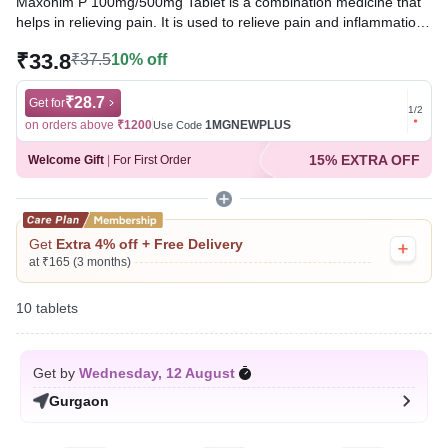
Maxonim P 100mg/500mg Tablet is a combination medicine that
helps in relieving pain. It is used to relieve pain and inflammation
in conditions like rheumatoid arthritis, ankylosing spondylitis, and
₹33.8
₹37.5
10% off
osteoarthritis. It is also used to relieve fever, muscle pain, back
pain, toothache, or pain in the ear and throat.
₹28.7
Get for
Get for
1
/
2
Written By
Dr. Swati Mishra,
BDS,
on orders above
₹1200
1MGNEWPLUS
on ord
Use Code
Reviewed By
Dr. Sachin Gupta,
MD Pharmacology, MBBS,
15% EXTRA OFF
Welcome Gift
|
For First Order
Last updated on 16 Mar 2026 | 02:55 AM (IST)
Get
Extra 4% off + Free Delivery
at ₹165 (3 months)
10 tablets
Get by
Wednesday, 12 August
Gurgaon