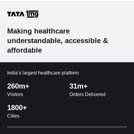
Making healthcare
understandable, accessible &
affordable
India’s largest healthcare platform
260m+
31m+
Visitors
Orders Delivered
1800+
Cities