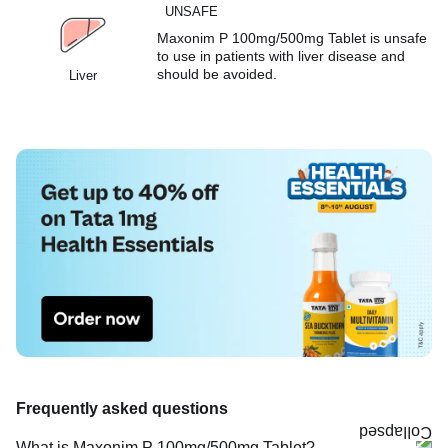
UNSAFE
Maxonim P 100mg/500mg Tablet is unsafe
to use in patients with liver disease and
should be avoided.
Liver
Frequently asked questions
What is Maxonim P 100mg/500mg Tablet?