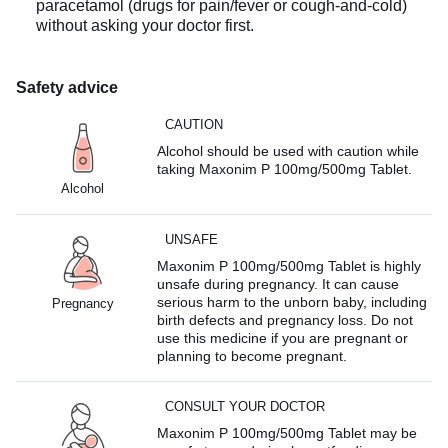
paracetamol (drugs for pain/fever or cough-and-cold)
without asking your doctor first.
Safety advice
CAUTION
Alcohol should be used with caution while
taking Maxonim P 100mg/500mg Tablet.
Alcohol
UNSAFE
Maxonim P 100mg/500mg Tablet is highly
unsafe during pregnancy. It can cause
serious harm to the unborn baby, including
Pregnancy
birth defects and pregnancy loss. Do not
use this medicine if you are pregnant or
planning to become pregnant.
CONSULT YOUR DOCTOR
Maxonim P 100mg/500mg Tablet may be