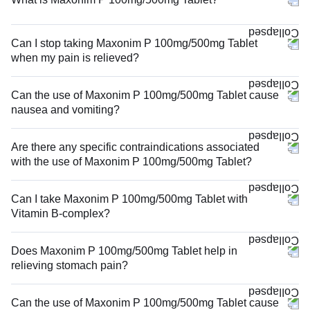
Can I stop taking Maxonim P 100mg/500mg Tablet
when my pain is relieved?
Can the use of Maxonim P 100mg/500mg Tablet cause
nausea and vomiting?
Are there any specific contraindications associated
with the use of Maxonim P 100mg/500mg Tablet?
Can I take Maxonim P 100mg/500mg Tablet with
Vitamin B-complex?
Does Maxonim P 100mg/500mg Tablet help in
relieving stomach pain?
Can the use of Maxonim P 100mg/500mg Tablet cause