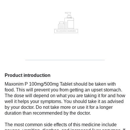
Product introduction
Maxonim P 100mg/500mg Tablet should be taken with
food. This will prevent you from getting an upset stomach.
The dose will depend on what you are taking it for and how
well it helps your symptoms. You should take it as advised
by your doctor. Do not take more or use it for a longer
duration than recommended by the doctor.
The most common side effects of this medicine include