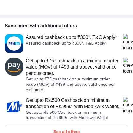
Save more with additional offers
Assured cashback up to ₹300*. T&C Apply*
Assured cashback up to ₹300*. T&C Apply*
Get up to ₹75 cashback on a minimum order
value (MOV) of ₹499 and above, valid once
per customer.
Get up to ₹75 cashback on a minimum order
value (MOV) of ₹499 and above, valid once per
customer.
Get upto Rs.500 Cashback on minimum
transaction of Rs.999/- with Mobikwik Wallet.
Get upto Rs.500 Cashback on minimum
transaction of Rs.999/- with Mobikwik Wallet.
See all offers