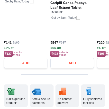
Bone, Joint & Muscle
Get by
8am, Today
Caripill Carica Papaya
Care
Leaf Extract Tablet
15 tablets
Get by
8am, Today
₹141
₹547
₹220
₹160
₹637
₹
12% off
14% off
5% off
order for
order for
ord
₹127
₹492
₹198
₹1200
₹1200
₹1
ADD
ADD
100% genuine
Safe & secure
No contact
Fully sanitized
products
payments
delivery
facilities