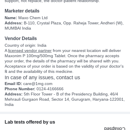
support, not replace, the doctor-patient relationship.
Marketer details
Name:
Maxo Chem Ltd
Address:
B-110, Crystal Plaza, Opp. Raheja Tower, Andheri (W),
MUMBAI India
Vendor Details
Country of origin: India
A
licensed vendor partner
from your nearest location will deliver
Maxonim P 100mg/500mg Tablet. Once the pharmacy accepts
your order, the details of the pharmacy will be shared with you.
Acceptance of your order is based on the validity of your doctor's
℞ and the availability of this medicine.
In case of any issues, contact us
Email ID:
care@1mg.com
Phone Number:
0124-4166666
Address:
5th Floor Tower - B of the Presidency Building, 46/4
Mehrauli Gurgaon Road, Sector 14, Gurugram, Haryana-122001,
India
Lab tests offered by us