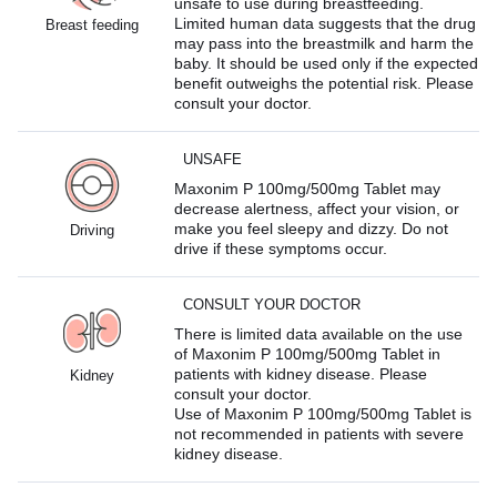
unsafe to use during breastfeeding.
Limited human data suggests that the drug
Breast feeding
may pass into the breastmilk and harm the
baby. It should be used only if the expected
benefit outweighs the potential risk. Please
consult your doctor.
UNSAFE
Maxonim P 100mg/500mg Tablet may
decrease alertness, affect your vision, or
make you feel sleepy and dizzy. Do not
Driving
drive if these symptoms occur.
CONSULT YOUR DOCTOR
There is limited data available on the use
of Maxonim P 100mg/500mg Tablet in
patients with kidney disease. Please
Kidney
consult your doctor.
Use of Maxonim P 100mg/500mg Tablet is
not recommended in patients with severe
kidney disease.