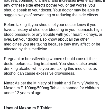
nausea, vomiting, diarrhea, and increased liver enzymes. If
any of these side effects bother you or get worse, you
should speak to your doctor. Your doctor may be able to
suggest ways of preventing or reducing the side effects.
Before taking it, you should let your doctor know if you
have a history of ulcers or bleeding in your stomach, high
blood pressure, or any trouble with your heart, kidneys, or
liver. Let your doctor also know about all the other
medicines you are taking because they may affect, or be
affected by, this medicine.
Pregnant or breastfeeding women should consult their
doctor before starting treatment. You should also avoid
drinking alcohol while you are taking this medicine, as
alcohol can cause excessive drowsiness.
Note:
As per the Ministry of Health and Family Welfare,
Maxonim P 100mg/500mg Tablet is banned for children
under 12 years of age.
Uses of Maxonim P Tablet