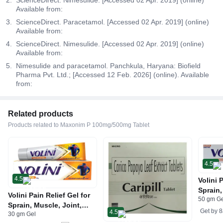
Available from:
ScienceDirect. Paracetamol. [Accessed 02 Apr. 2019] (online)
Available from:
ScienceDirect. Nimesulide. [Accessed 02 Apr. 2019] (online)
Available from:
Nimesulide and paracetamol. Panchkula, Haryana: Biofield
Pharma Pvt. Ltd.; [Accessed 12 Feb. 2026] (online). Available
from:
Related products
Products related to Maxonim P 100mg/500mg Tablet
4.5
4.5
Volini 
Sprain,
Volini Pain Relief Gel for
50 gm G
Neck &
Sprain, Muscle, Joint,
Bone, 
Get by
8
4.5
30 gm Gel
Neck & Low Back Pain |
Care